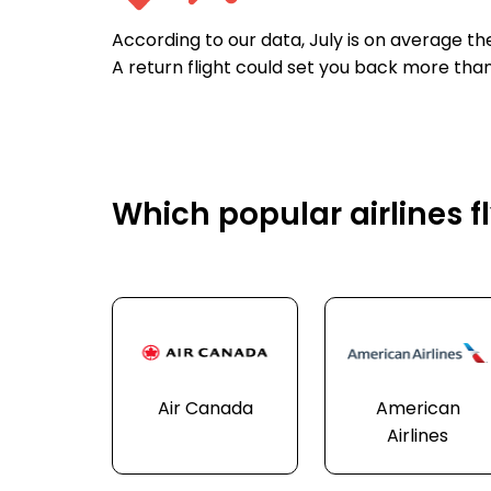
According to our data, July is on average th
A return flight could set you back more tha
Which popular airlines fl
Air Canada
American
Airlines