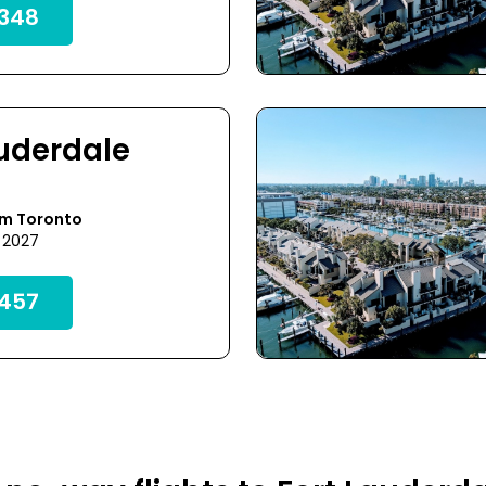
348
auderdale
om Toronto
 2027
457