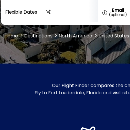
Email
Flexible Dates
(optional)
Home
Destinations
North America
United States
Our Flight Finder compares the che
Fly to Fort Lauderdale, Florida and visit s