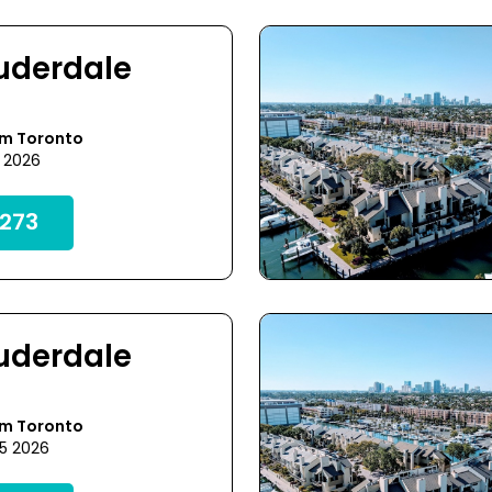
auderdale
om Toronto
0 2026
273
auderdale
om Toronto
25 2026