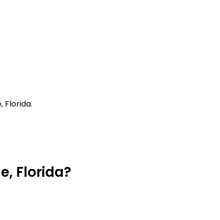
 Florida.
e, Florida?