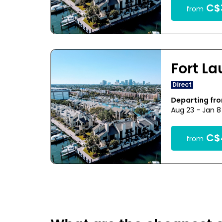
C$
from
Fort L
Direct
Departing fr
Aug 23 - Jan 8
C$
from