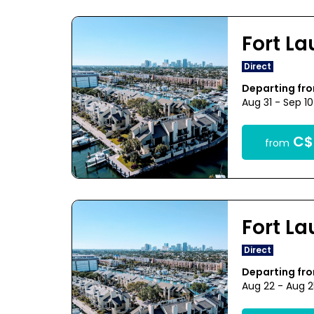
Fort L
Direct
Departing fr
Aug 31 - Sep 1
C$
from
Fort L
Direct
Departing fr
Aug 22 - Aug 