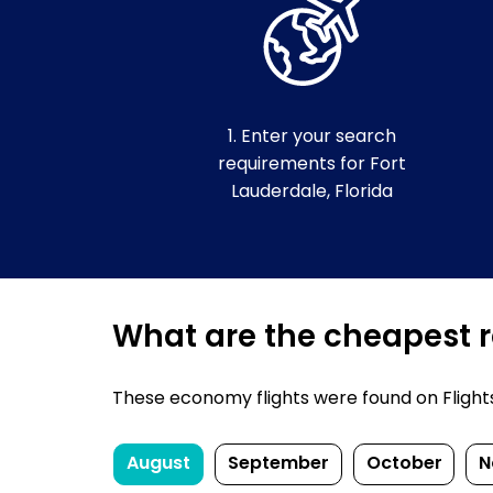
1. Enter your search
requirements for Fort
Lauderdale, Florida
What are the cheapest re
These economy flights were found on FlightsF
August
September
October
N