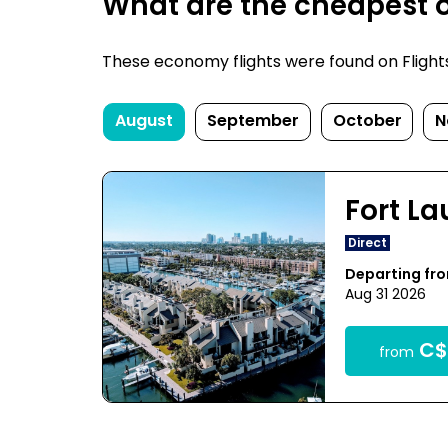
What are the cheapest on
These economy flights were found on FlightsF
August
September
October
N
Fort L
Direct
Departing fr
Aug 31 2026
C$
from