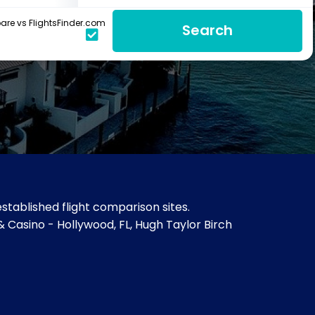
re vs FlightsFinder.com
Search
stablished flight comparison sites.
 & Casino - Hollywood, FL, Hugh Taylor Birch