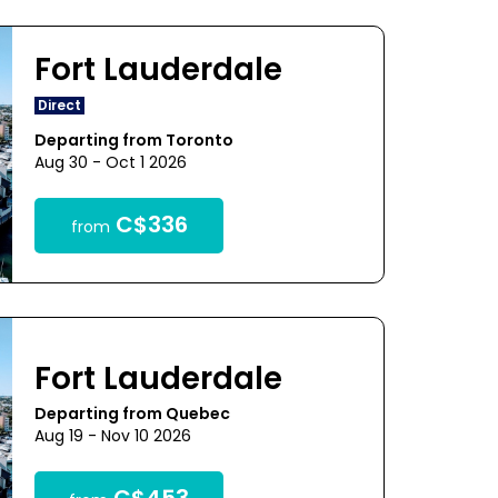
Fort Lauderdale
Direct
Departing from Toronto
Aug 30 - Oct 1 2026
C$336
from
Fort Lauderdale
Departing from Quebec
Aug 19 - Nov 10 2026