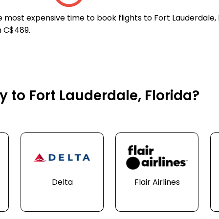
e most expensive time to book flights to Fort Lauderdale, 
n C$489.
y to Fort Lauderdale, Florida?
Delta
Flair Airlines