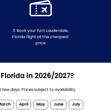
3. Book your Fort Lauderdale,
Florida flight at the cheapest
price
 Florida in 2026/2027?
ew days. Prices subject to availability.
March
April
May
June
July