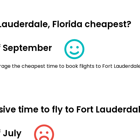
 Lauderdale, Florida cheapest?
f September
age the cheapest time to book flights to Fort Lauderdale,
ve time to fly to Fort Lauderdal
 July