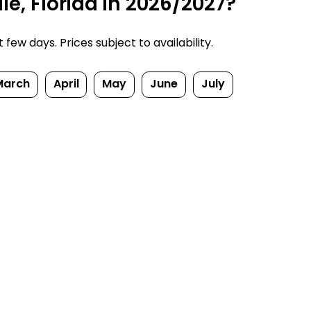
e, Florida in 2026/2027?
ew days. Prices subject to availability.
March
April
May
June
July