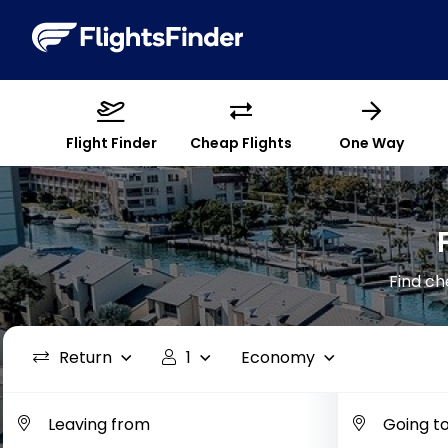
Flight Finder
Cheap Flights
One Way
Find ch
Return
1
Economy