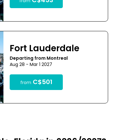
C$453
from
Fort Lauderdale
Departing from Montreal
Aug 28 - Mar 1 2027
C$501
from