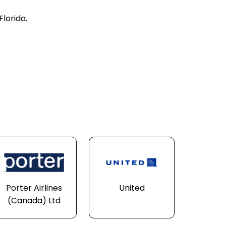
Florida.
Porter Airlines
United
(Canada) Ltd