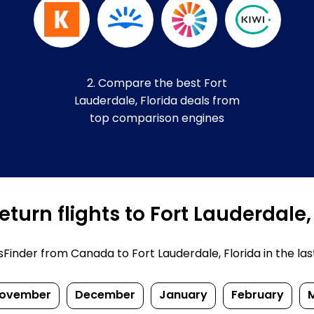
2. Compare the best Fort
Lauderdale, Florida deals from
top comparison engines
turn flights to Fort Lauderdale,
inder from Canada to Fort Lauderdale, Florida in the last f
ovember
December
January
February