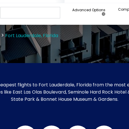
Compa
Advanced Options
Fort Lauderdale, Florida
apest flights to Fort Lauderdale, Florida from the most e
ites like East Las Olas Boulevard, Seminole Hard Rock Hotel
State Park & Bonnet House Museum & Gardens.