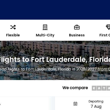
Flexible
Multi-City
Business
First 
Flights to Fort Lauderdale, Florid
eap flights to Fort Lauderdale, Florida in 2026/2027
from 
We compare
Departing