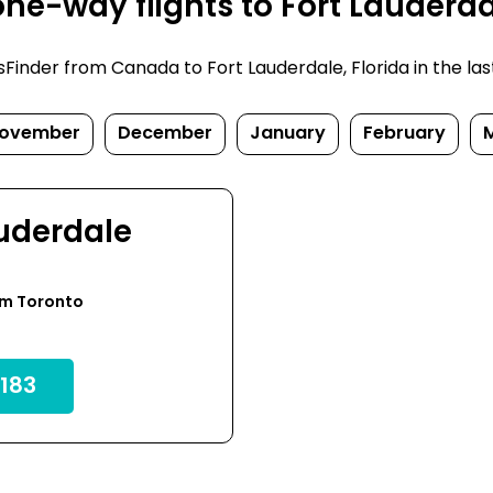
e-way flights to Fort Lauderdal
inder from Canada to Fort Lauderdale, Florida in the last f
ovember
December
January
February
auderdale
om Toronto
183