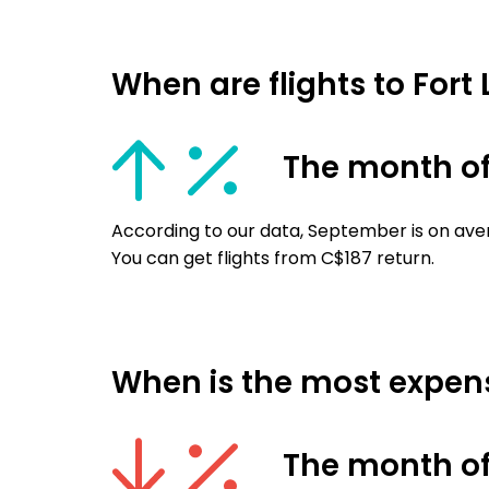
When are flights to Fort
The month o
According to our data, September is on aver
You can get flights from C$187 return.
When is the most expensi
The month of