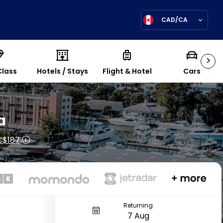
CAD/CA
>
Class
Hotels / Stays
Flight & Hotel
Cars
a
C$187
Returning