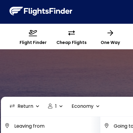
Flight Finder
Cheap Flights
One Way
Return
1
Economy