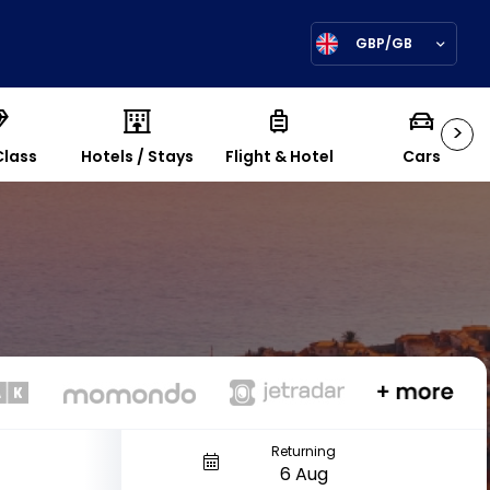
GBP/GB
>
Class
Hotels / Stays
Flight & Hotel
Cars
Returning