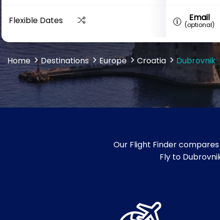
Email
Flexible Dates
(optional)
Home
Destinations
Europe
Croatia
Dubrovnik
Our Flight Finder compares 
Fly to Dubrovnik