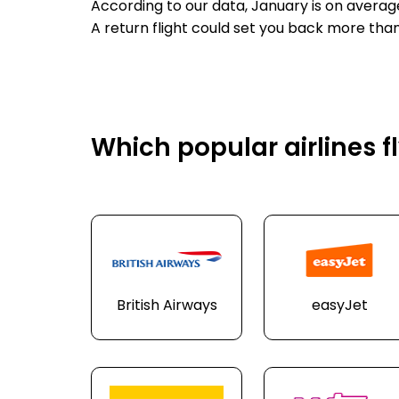
According to our data, January is on averag
A return flight could set you back more than
Which popular airlines f
British Airways
easyJet