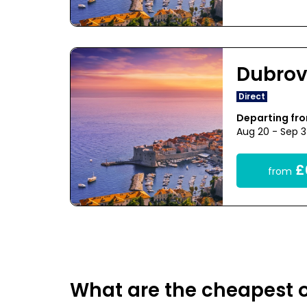
Dubrov
Direct
Departing fr
Aug 20 - Sep 
£
from
What are the cheapest o