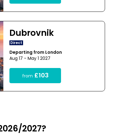
Dubrovnik
Direct
Departing from London
Aug 17 - May 1 2027
£103
from
 2026/2027?