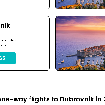
nik
om London
3 2026
65
ne-way flights to Dubrovnik in