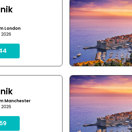
nik
om London
1 2026
44
nik
om Manchester
9 2026
59