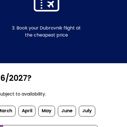
3. Book your Dubrovnik flight at
the cheapest price
26/2027?
bject to availability.
March
April
May
June
July