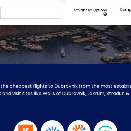
Compa
Advanced Options
the cheapest flights to Dubrovnik from the most establis
 and visit sites like Walls of Dubrovnik, Lokrum, Stradun &