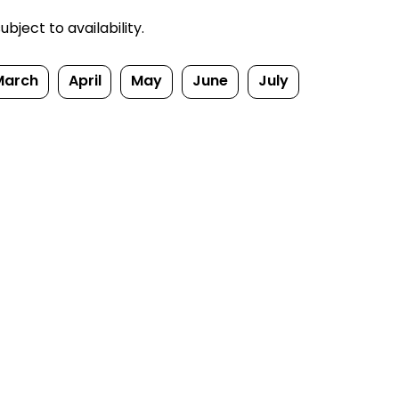
bject to availability.
March
April
May
June
July