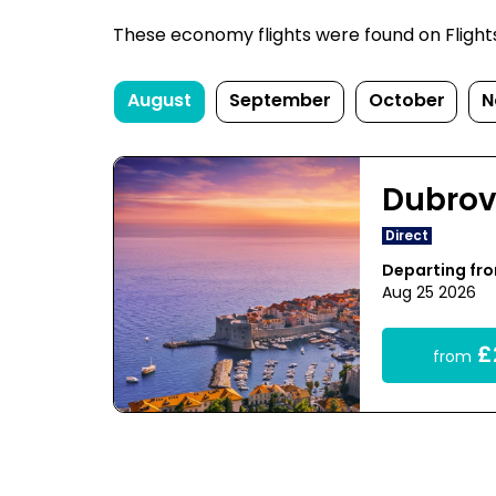
These economy flights were found on FlightsF
August
September
October
N
Dubrov
Direct
Departing fr
Aug 25 2026
£
from