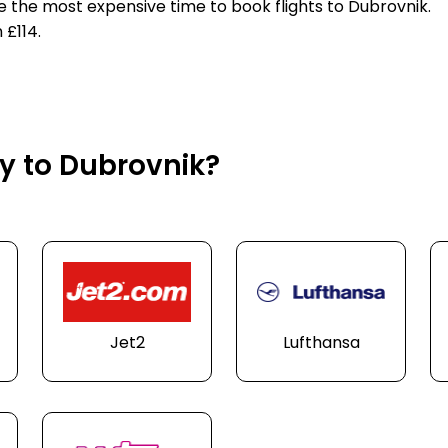
e the most expensive time to book flights to Dubrovnik.
 £114.
ly to Dubrovnik?
Jet2
Lufthansa