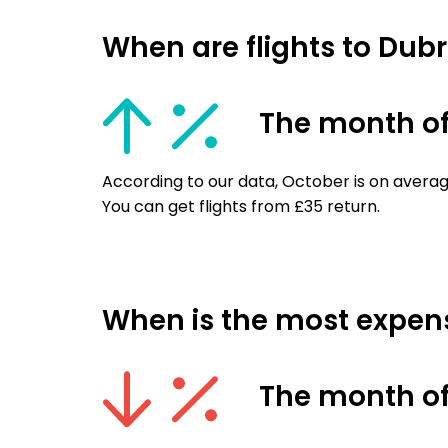
When are flights to Dub
The month of
According to our data, October is on averag
You can get flights from £35 return.
When is the most expens
The month o