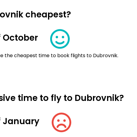
rovnik cheapest?
 October
e the cheapest time to book flights to Dubrovnik.
ive time to fly to Dubrovnik?
f January