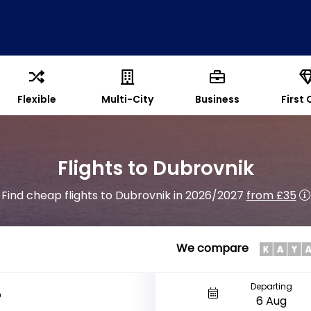
Flexible
Multi-City
Business
First 
Flights to Dubrovnik
Find cheap flights to Dubrovnik in 2026/2027
from £35
We compare
Departing