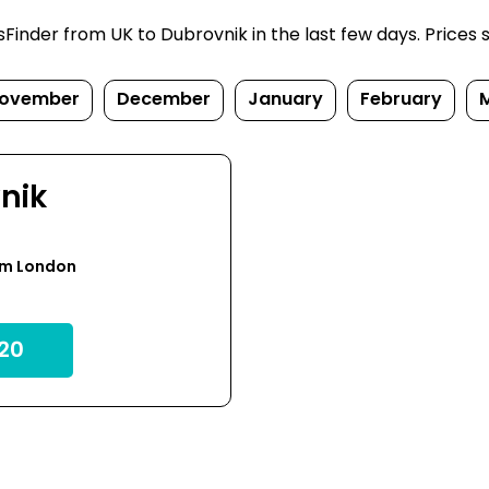
inder from UK to Dubrovnik in the last few days. Prices su
ovember
December
January
February
nik
om London
20