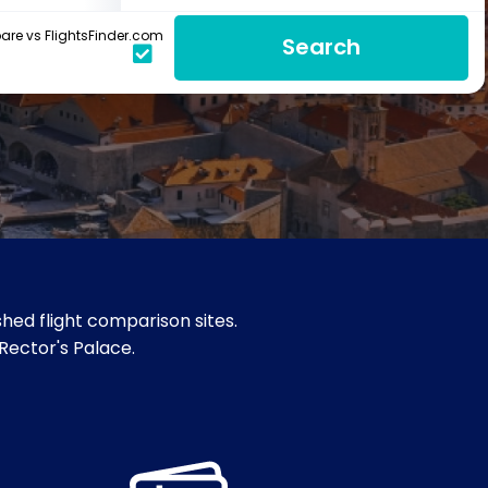
re vs FlightsFinder.com
Search
hed flight comparison sites.
 Rector's Palace.