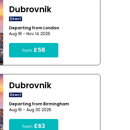
Dubrovnik
Direct
Departing from London
Aug 18 - Nov 14 2026
£58
from
Dubrovnik
Direct
Departing from Birmingham
Aug 16 - Aug 30 2026
£63
from