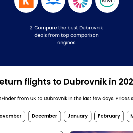
2. Compare the best Dubrovnik
deals from top comparison
engines
turn flights to Dubrovnik in 20
inder from UK to Dubrovnik in the last few days. Prices su
ovember
December
January
February