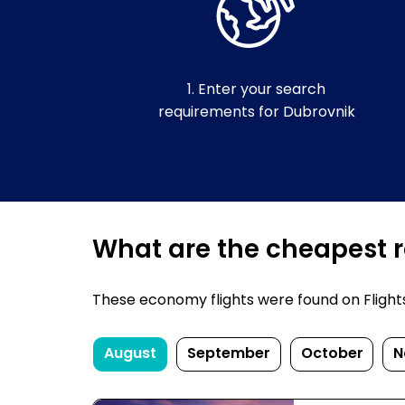
1. Enter your search
requirements for Dubrovnik
What are the cheapest re
These economy flights were found on FlightsF
August
September
October
N