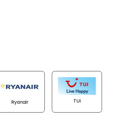
TUI
Ryanair