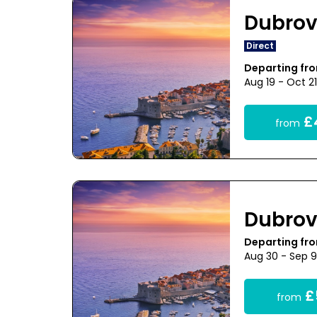
Dubrov
Direct
Departing fr
Aug 19 - Oct 2
£
from
Dubrov
Departing fr
Aug 30 - Sep 
£
from