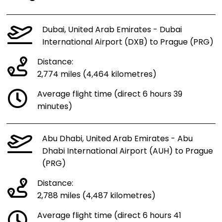
Dubai, United Arab Emirates - Dubai
International Airport (DXB) to Prague (PRG)
Distance:
2,774 miles (4,464 kilometres)
Average flight time (direct 6 hours 39
minutes)
Abu Dhabi, United Arab Emirates - Abu
Dhabi International Airport (AUH) to Prague
(PRG)
Distance:
2,788 miles (4,487 kilometres)
Average flight time (direct 6 hours 41