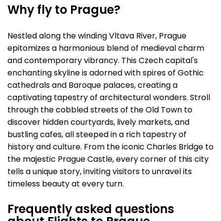
Why fly to Prague?
Nestled along the winding Vltava River, Prague
epitomizes a harmonious blend of medieval charm
and contemporary vibrancy. This Czech capital's
enchanting skyline is adorned with spires of Gothic
cathedrals and Baroque palaces, creating a
captivating tapestry of architectural wonders. Stroll
through the cobbled streets of the Old Town to
discover hidden courtyards, lively markets, and
bustling cafes, all steeped in a rich tapestry of
history and culture. From the iconic Charles Bridge to
the majestic Prague Castle, every corner of this city
tells a unique story, inviting visitors to unravel its
timeless beauty at every turn.
Frequently asked questions