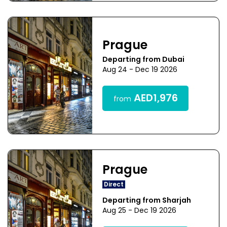
Prague
Departing from Dubai
Aug 24 - Dec 19 2026
AED1,976
from
Prague
Direct
Departing from Sharjah
Aug 25 - Dec 19 2026