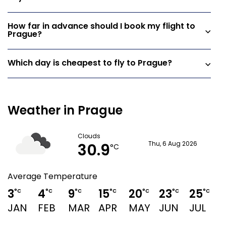
How far in advance should I book my flight to
Prague?
Which day is cheapest to fly to Prague?
Weather in Prague
Clouds
30.9
Thu, 6 Aug 2026
°C
Average Temperature
3
4
9
15
20
23
25
°C
°C
°C
°C
°C
°C
°C
JAN
FEB
MAR
APR
MAY
JUN
JUL