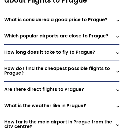
about Flights to Prague
What is considered a good price to Prague?
Which popular airports are close to Prague?
How long does it take to fly to Prague?
How do I find the cheapest possible flights to
Prague?
Are there direct flights to Prague?
What is the weather like in Prague?
How far is the main airport in Prague from the
city centre?