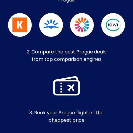
Prague
2. Compare the best Prague deals
from top comparison engines
3. Book your Prague flight at the
cheapest price