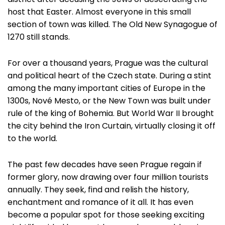
district after accusing the Jews of desecrating the
host that Easter. Almost everyone in this small
section of town was killed. The Old New Synagogue of
1270 still stands.
For over a thousand years, Prague was the cultural
and political heart of the Czech state. During a stint
among the many important cities of Europe in the
1300s, Nové Mesto, or the New Town was built under
rule of the king of Bohemia. But World War II brought
the city behind the Iron Curtain, virtually closing it off
to the world.
The past few decades have seen Prague regain if
former glory, now drawing over four million tourists
annually. They seek, find and relish the history,
enchantment and romance of it all. It has even
become a popular spot for those seeking exciting