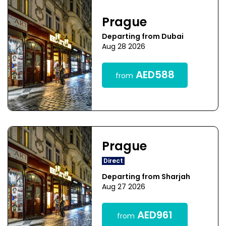
Prague
Departing from Dubai
Aug 28 2026
AED588
from
Prague
Direct
Departing from Sharjah
Aug 27 2026
AED961
from