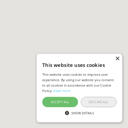
×
This website uses cookies
This website uses cookies to improve user
experience. By using our website you consent
to all cookies in accordance with our Cookie
Policy.
Read more
ACCEPT ALL
DECLINE ALL
SHOW DETAILS