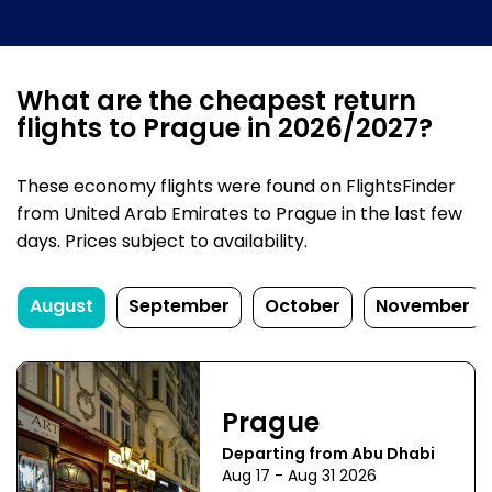
What are the cheapest return
flights to Prague in 2026/2027?
These economy flights were found on FlightsFinder
from United Arab Emirates to Prague in the last few
days. Prices subject to availability.
August
September
October
November
Prague
Departing from Abu Dhabi
Aug 17 - Aug 31 2026