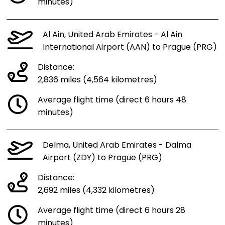
minutes)
Al Ain, United Arab Emirates - Al Ain
International Airport (AAN) to Prague (PRG)
Distance:
2,836 miles (4,564 kilometres)
Average flight time (direct 6 hours 48
minutes)
Delma, United Arab Emirates - Dalma
Airport (ZDY) to Prague (PRG)
Distance:
2,692 miles (4,332 kilometres)
Average flight time (direct 6 hours 28
minutes)