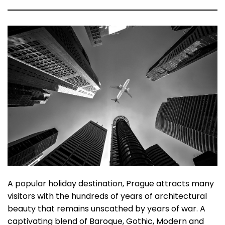
A popular holiday destination, Prague attracts many
visitors with the hundreds of years of architectural
beauty that remains unscathed by years of war. A
captivating blend of Baroque, Gothic, Modern and