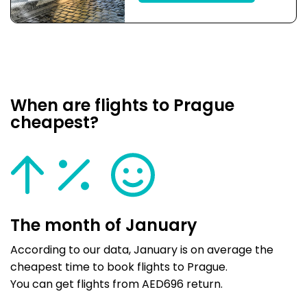
When are flights to Prague
cheapest?
The month of January
According to our data, January is on average the
cheapest time to book flights to Prague.
You can get flights from AED696 return.