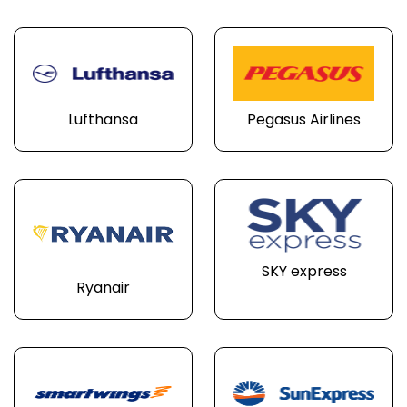
Lufthansa
Pegasus Airlines
SKY express
Ryanair