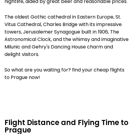
nightlife, aided by great beer and reasonable prices.
The oldest Gothic cathedral in Eastern Europe, St.
Vitus Cathedral, Charles Bridge with its impressive
towers, Jerusalemer Synagogue built in 1906, The
Astronomical Clock, and the whimsy and imaginative
Milunic and Gehry's Dancing House charm and
delight visitors.
So what are you waiting for? find your cheap flights
to Prague now!
Flight Distance and Flying Time to
Prague