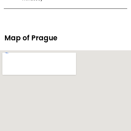
Map of Prague