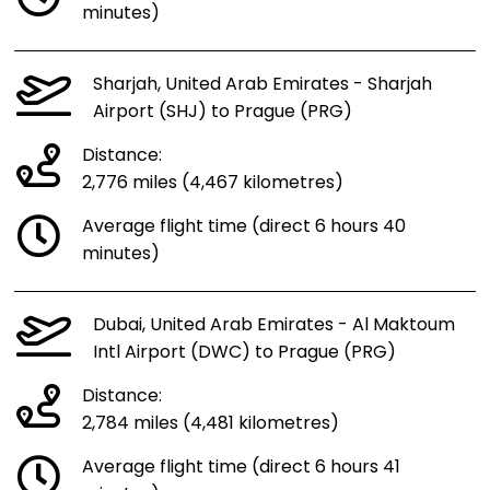
minutes)
Sharjah, United Arab Emirates - Sharjah
Airport (SHJ) to Prague (PRG)
Distance:
2,776 miles (4,467 kilometres)
Average flight time (direct 6 hours 40
minutes)
Dubai, United Arab Emirates - Al Maktoum
Intl Airport (DWC) to Prague (PRG)
Distance:
2,784 miles (4,481 kilometres)
Average flight time (direct 6 hours 41