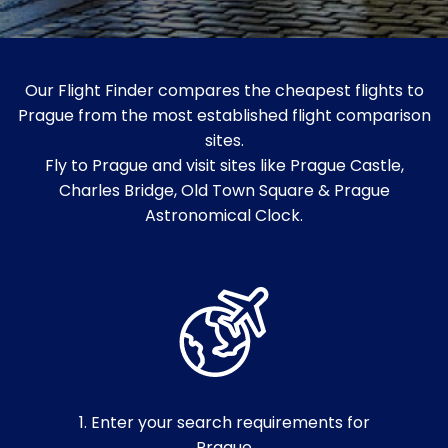
Our Flight Finder compares the cheapest flights to
Prague from the most established flight comparison
sites.
Fly to Prague and visit sites like Prague Castle,
Charles Bridge, Old Town Square & Prague
Astronomical Clock.
1. Enter your search requirements for