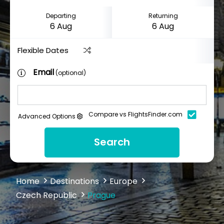
Departing
Returning
Flexible Dates
Email
(optional)
Compare vs FlightsFinder.com
Advanced Options
Search
Home
Destinations
Europe
Czech Republic
Prague