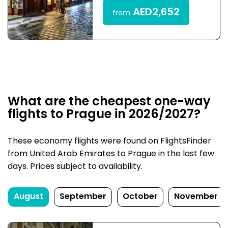
AED2,652
from
What are the cheapest one-way
flights to Prague in 2026/2027?
These economy flights were found on FlightsFinder
from United Arab Emirates to Prague in the last few
days. Prices subject to availability.
August
September
October
November