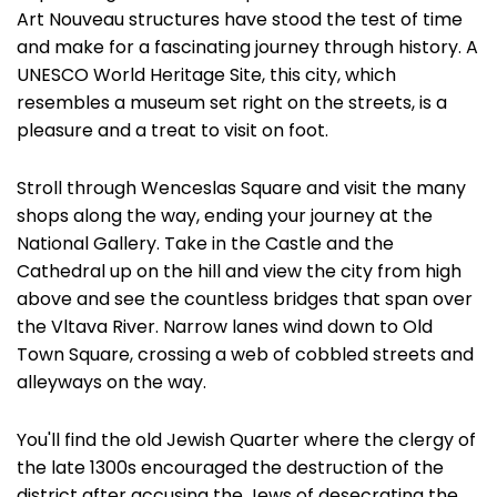
Art Nouveau structures have stood the test of time
and make for a fascinating journey through history. A
UNESCO World Heritage Site, this city, which
resembles a museum set right on the streets, is a
pleasure and a treat to visit on foot.
Stroll through Wenceslas Square and visit the many
shops along the way, ending your journey at the
National Gallery. Take in the Castle and the
Cathedral up on the hill and view the city from high
above and see the countless bridges that span over
the Vltava River. Narrow lanes wind down to Old
Town Square, crossing a web of cobbled streets and
alleyways on the way.
You'll find the old Jewish Quarter where the clergy of
the late 1300s encouraged the destruction of the