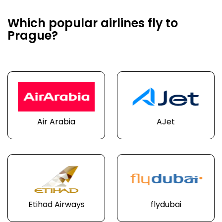
Which popular airlines fly to
Prague?
Air Arabia
AJet
Etihad Airways
flydubai