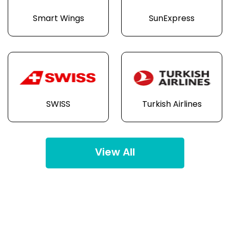
Smart Wings
SunExpress
SWISS
Turkish Airlines
View All