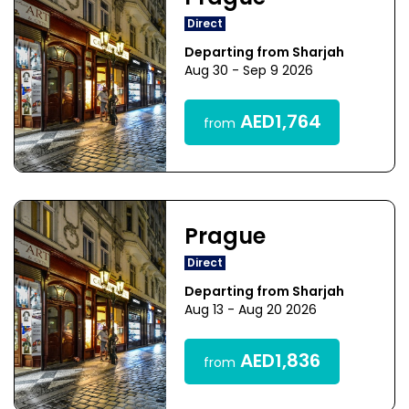
Direct
Departing from Sharjah
Aug 30 - Sep 9 2026
AED1,764
from
Prague
Direct
Departing from Sharjah
Aug 13 - Aug 20 2026
AED1,836
from