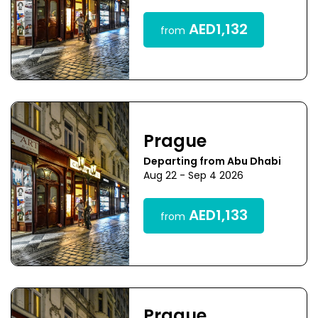
AED1,132
from
Prague
Departing from Abu Dhabi
Aug 22 - Sep 4 2026
AED1,133
from
Prague