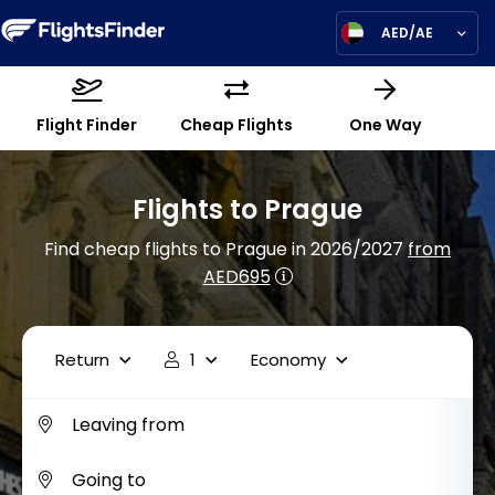
AED/AE
Flight Finder
Cheap Flights
One Way
Flights to Prague
Find cheap flights to Prague in 2026/2027
from
AED695
Return
1
Economy