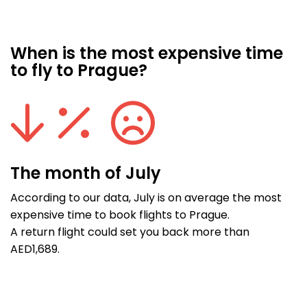
When is the most expensive time
to fly to Prague?
The month of July
According to our data, July is on average the most
expensive time to book flights to Prague.
A return flight could set you back more than
AED1,689.