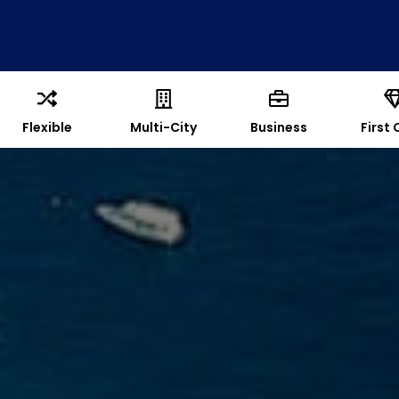
Flexible
Multi-City
Business
First 