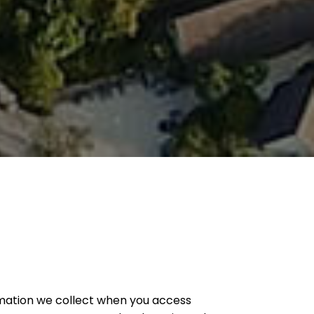
formation we collect when you access