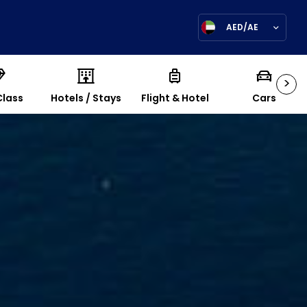
AED/AE
>
Class
Hotels / Stays
Flight & Hotel
Cars