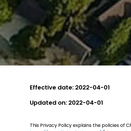
Effective date: 2022-04-01
Updated on: 2022-04-01
This Privacy Policy explains the policies of