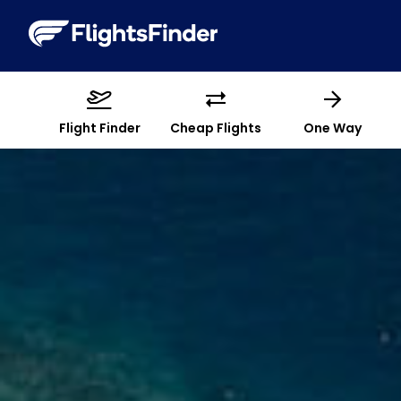
Flight Finder
Cheap Flights
One Way