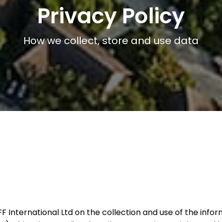
Privacy Policy
How we collect, store and use data
 CFF International Ltd on the collection and use of the in