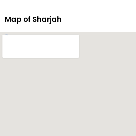
Map of Sharjah