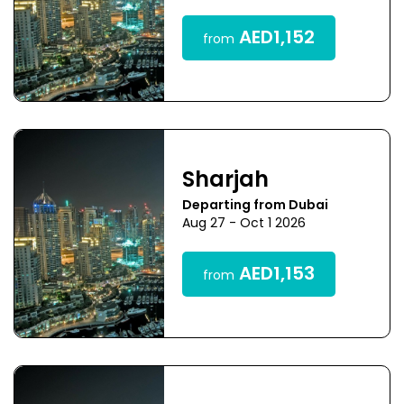
AED1,152
from
Sharjah
Departing from Dubai
Aug 27 - Oct 1 2026
AED1,153
from