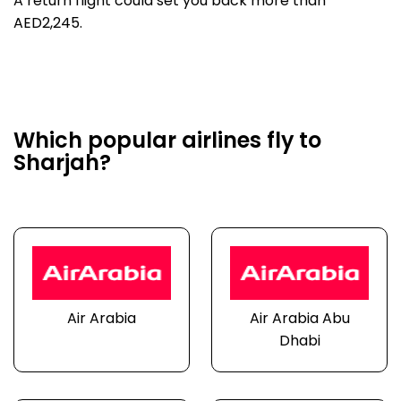
A return flight could set you back more than
AED2,245.
Which popular airlines fly to
Sharjah?
Air Arabia
Air Arabia Abu
Dhabi