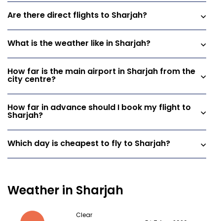
Are there direct flights to Sharjah?
What is the weather like in Sharjah?
How far is the main airport in Sharjah from the
city centre?
How far in advance should I book my flight to
Sharjah?
Which day is cheapest to fly to Sharjah?
Weather in Sharjah
Clear