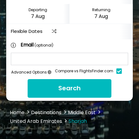
Departing
Returning
Flexible Dates
Email
(optional)
Compare vs FlightsFinder.com
Advanced Options
Search
Home
Destinations
Middle East
United Arab Emirates
Sharjah