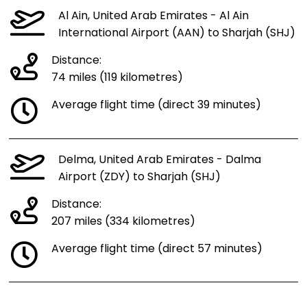
Al Ain, United Arab Emirates - Al Ain
International Airport (AAN) to Sharjah (SHJ)
Distance:
74 miles (119 kilometres)
Average flight time (direct 39 minutes)
Delma, United Arab Emirates - Dalma
Airport (ZDY) to Sharjah (SHJ)
Distance:
207 miles (334 kilometres)
Average flight time (direct 57 minutes)