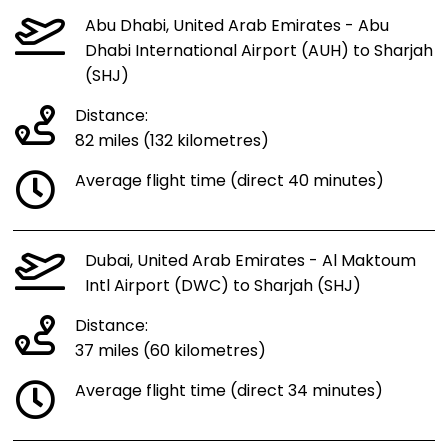
Abu Dhabi, United Arab Emirates - Abu
Dhabi International Airport (AUH) to Sharjah
(SHJ)
Distance:
82 miles (132 kilometres)
Average flight time (direct 40 minutes)
Dubai, United Arab Emirates - Al Maktoum
Intl Airport (DWC) to Sharjah (SHJ)
Distance:
37 miles (60 kilometres)
Average flight time (direct 34 minutes)