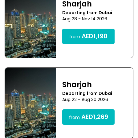
Sharjah
Departing from Dubai
Aug 28 - Nov 14 2026
AED1,190
from
Sharjah
Departing from Dubai
Aug 22 - Aug 30 2026
AED1,269
from