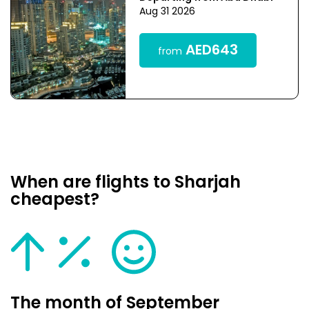
Aug 31 2026
AED643
from
When are flights to Sharjah
cheapest?
The month of September