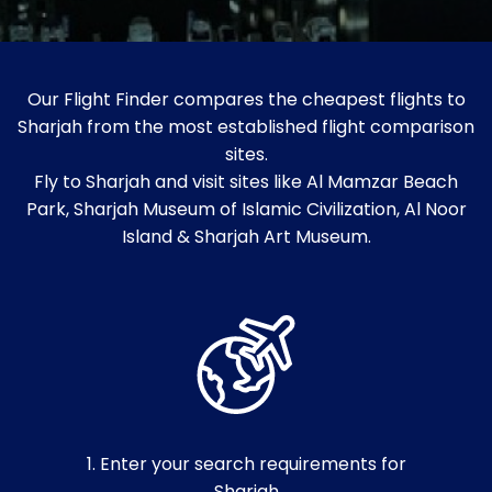
Our Flight Finder compares the cheapest flights to
Sharjah from the most established flight comparison
sites.
Fly to Sharjah and visit sites like Al Mamzar Beach
Park, Sharjah Museum of Islamic Civilization, Al Noor
Island & Sharjah Art Museum.
1. Enter your search requirements for