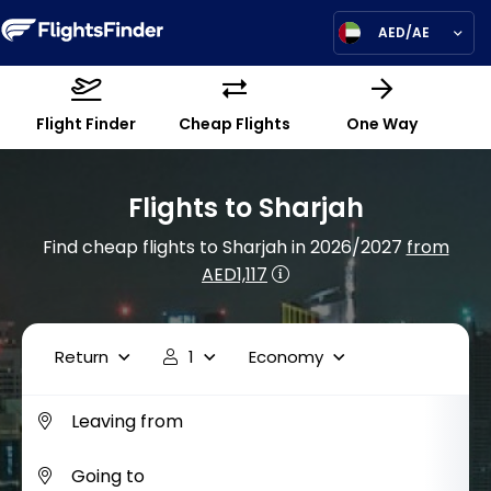
AED/AE
Flight Finder
Cheap Flights
One Way
Flights to Sharjah
Find cheap flights to Sharjah in 2026/2027
from
AED1,117
Return
1
Economy