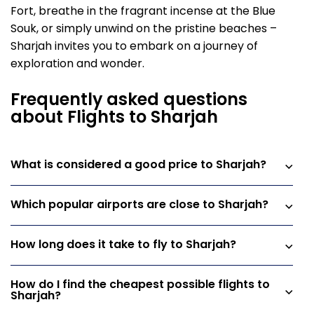
Fort, breathe in the fragrant incense at the Blue
Souk, or simply unwind on the pristine beaches –
Sharjah invites you to embark on a journey of
exploration and wonder.
Frequently asked questions
about Flights to Sharjah
What is considered a good price to Sharjah?
Which popular airports are close to Sharjah?
How long does it take to fly to Sharjah?
How do I find the cheapest possible flights to
Sharjah?