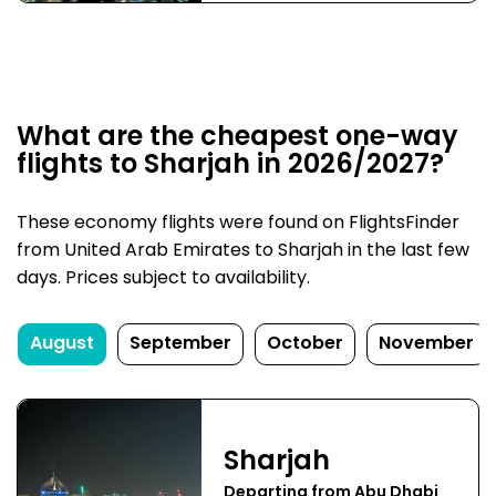
What are the cheapest one-way
flights to Sharjah in 2026/2027?
These economy flights were found on FlightsFinder
from United Arab Emirates to Sharjah in the last few
days. Prices subject to availability.
August
September
October
November
Sharjah
Departing from Abu Dhabi