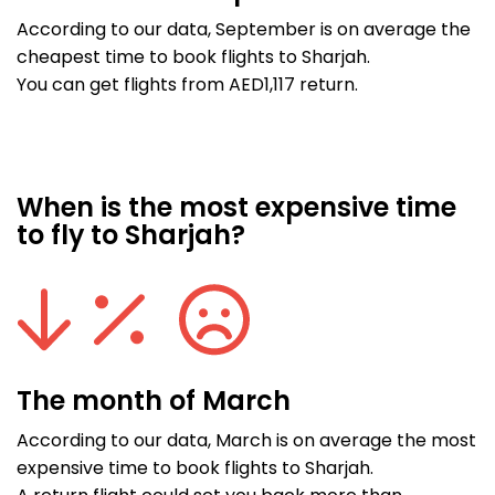
According to our data, September is on average the
cheapest time to book flights to Sharjah.
You can get flights from AED1,117 return.
When is the most expensive time
to fly to Sharjah?
The month of March
According to our data, March is on average the most
expensive time to book flights to Sharjah.