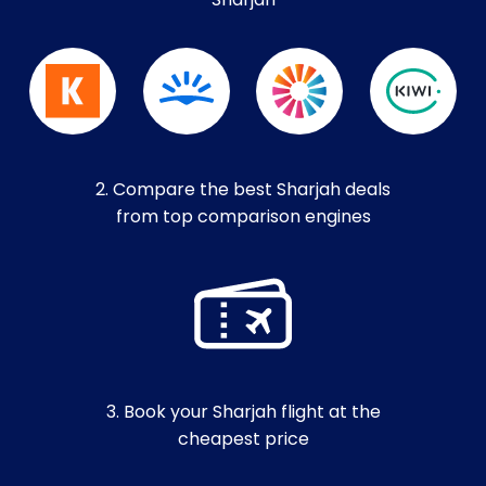
Sharjah
2. Compare the best Sharjah deals
from top comparison engines
3. Book your Sharjah flight at the
cheapest price