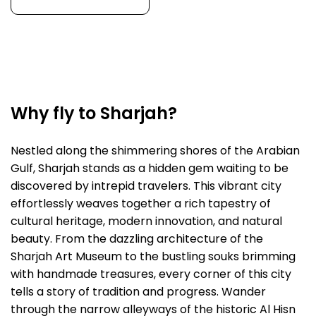
Why fly to Sharjah?
Nestled along the shimmering shores of the Arabian
Gulf, Sharjah stands as a hidden gem waiting to be
discovered by intrepid travelers. This vibrant city
effortlessly weaves together a rich tapestry of
cultural heritage, modern innovation, and natural
beauty. From the dazzling architecture of the
Sharjah Art Museum to the bustling souks brimming
with handmade treasures, every corner of this city
tells a story of tradition and progress. Wander
through the narrow alleyways of the historic Al Hisn