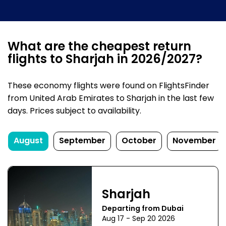
What are the cheapest return
flights to Sharjah in 2026/2027?
These economy flights were found on FlightsFinder
from United Arab Emirates to Sharjah in the last few
days. Prices subject to availability.
August
September
October
November
Sharjah
Departing from Dubai
Aug 17 - Sep 20 2026