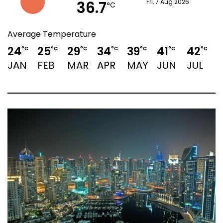
36.7
Fri, 7 Aug 2026
°C
Average Temperature
24
25
29
34
39
41
42
°C
°C
°C
°C
°C
°C
°C
JAN
FEB
MAR
APR
MAY
JUN
JUL