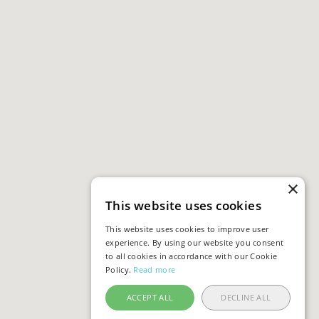
×
This website uses cookies
This website uses cookies to improve user
experience. By using our website you consent
to all cookies in accordance with our Cookie
Policy.
Read more
ACCEPT ALL
DECLINE ALL