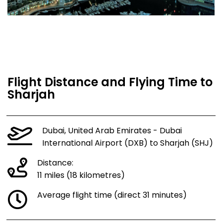
Flight Distance and Flying Time to
Sharjah
Dubai, United Arab Emirates - Dubai
International Airport (DXB) to Sharjah (SHJ)
Distance:
11 miles (18 kilometres)
Average flight time (direct 31 minutes)