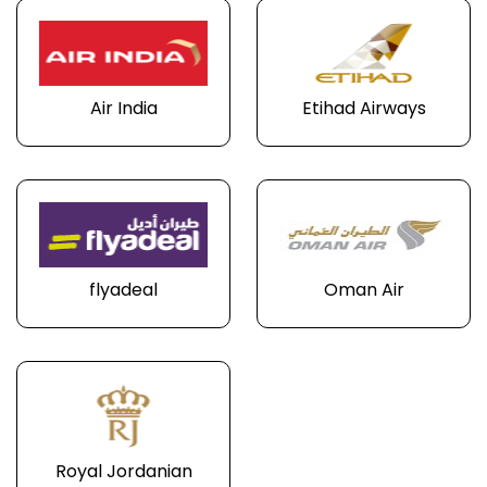
Air India
Etihad Airways
flyadeal
Oman Air
Royal Jordanian