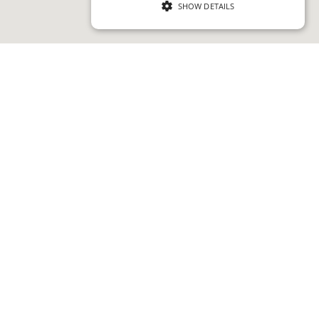
SHOW DETAILS