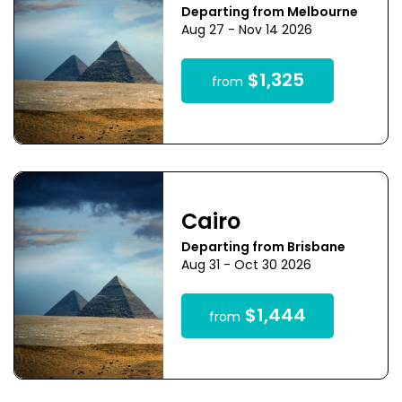
Departing from Melbourne
Aug 27 - Nov 14 2026
$1,325
from
Cairo
Departing from Brisbane
Aug 31 - Oct 30 2026
$1,444
from