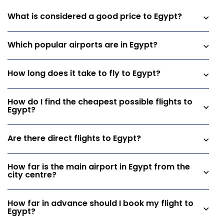
What is considered a good price to Egypt?
Which popular airports are in Egypt?
How long does it take to fly to Egypt?
How do I find the cheapest possible flights to
Egypt?
Are there direct flights to Egypt?
How far is the main airport in Egypt from the
city centre?
How far in advance should I book my flight to
Egypt?