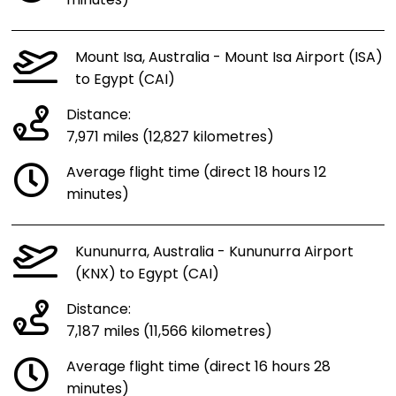
minutes)
Mount Isa, Australia - Mount Isa Airport (ISA)
to Egypt (CAI)
Distance:
7,971 miles (12,827 kilometres)
Average flight time (direct 18 hours 12
minutes)
Kununurra, Australia - Kununurra Airport
(KNX) to Egypt (CAI)
Distance:
7,187 miles (11,566 kilometres)
Average flight time (direct 16 hours 28
minutes)