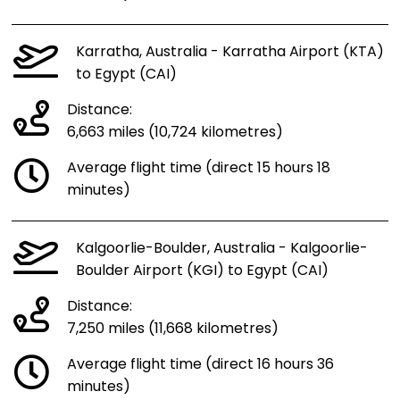
Karratha, Australia - Karratha Airport (KTA)
to Egypt (CAI)
Distance:
6,663 miles (10,724 kilometres)
Average flight time (direct 15 hours 18
minutes)
Kalgoorlie-Boulder, Australia - Kalgoorlie-
Boulder Airport (KGI) to Egypt (CAI)
Distance:
7,250 miles (11,668 kilometres)
Average flight time (direct 16 hours 36
minutes)