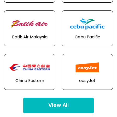
Batik Air Malaysia
Cebu Pacific
China Eastern
easyJet
View All