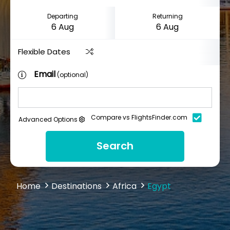
Departing
Returning
Flexible Dates
Email
(optional)
Compare vs FlightsFinder.com
Advanced Options
Search
Home
Destinations
Africa
Egypt