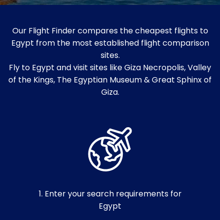
Our Flight Finder compares the cheapest flights to
Egypt from the most established flight comparison
sites.
Fly to Egypt and visit sites like Giza Necropolis, Valley
of the Kings, The Egyptian Museum & Great Sphinx of
Giza.
1. Enter your search requirements for
Egypt