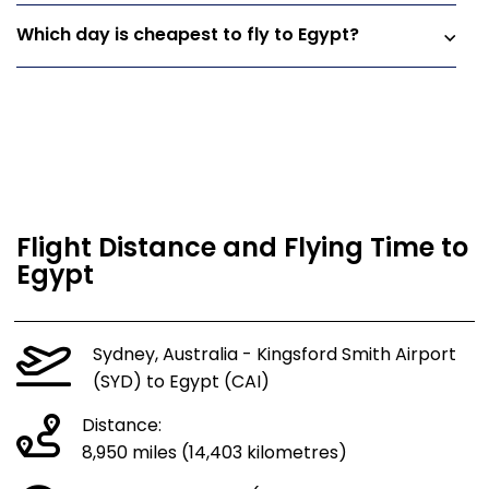
Which day is cheapest to fly to Egypt?
Flight Distance and Flying Time to
Egypt
Sydney, Australia - Kingsford Smith Airport
(SYD) to Egypt (CAI)
Distance:
8,950 miles (14,403 kilometres)