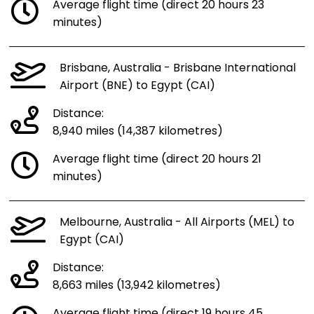
Average flight time (direct 20 hours 23
minutes)
Brisbane, Australia - Brisbane International
Airport (BNE) to Egypt (CAI)
Distance:
8,940 miles (14,387 kilometres)
Average flight time (direct 20 hours 21
minutes)
Melbourne, Australia - All Airports (MEL) to
Egypt (CAI)
Distance:
8,663 miles (13,942 kilometres)
Average flight time (direct 19 hours 45