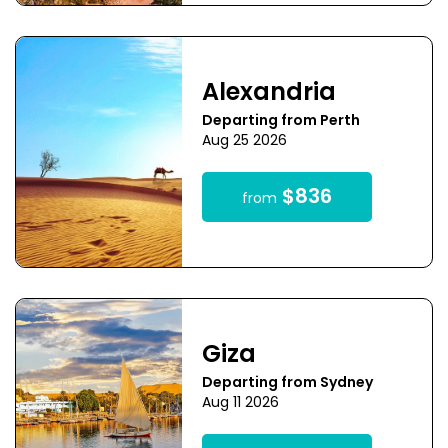
Alexandria
Departing from Perth
Aug 25 2026
$836
from
Giza
Departing from Sydney
Aug 11 2026