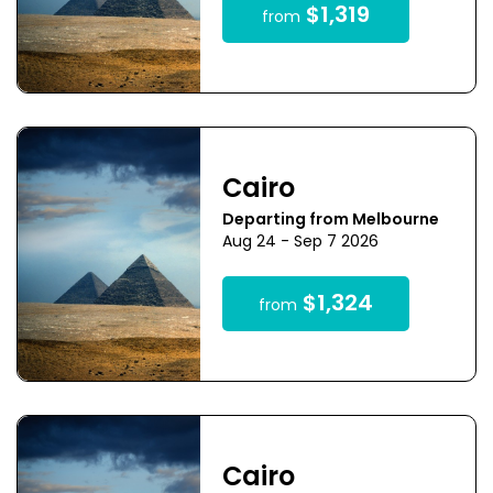
$1,319
from
Cairo
Departing from Melbourne
Aug 24 - Sep 7 2026
$1,324
from
Cairo