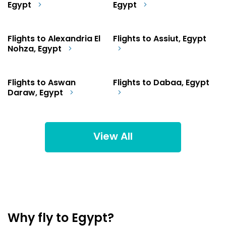
Egypt
Egypt
Flights to Alexandria El
Flights to Assiut, Egypt
Nohza, Egypt
Flights to Aswan
Flights to Dabaa, Egypt
Daraw, Egypt
View All
Why fly to Egypt?