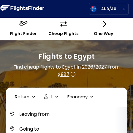
AUD/AU
Flight Finder
Cheap Flights
One Way
Flights to Egypt
Find cheap flights to Egypt in 2026/2027
from
$987
Return
1
Economy