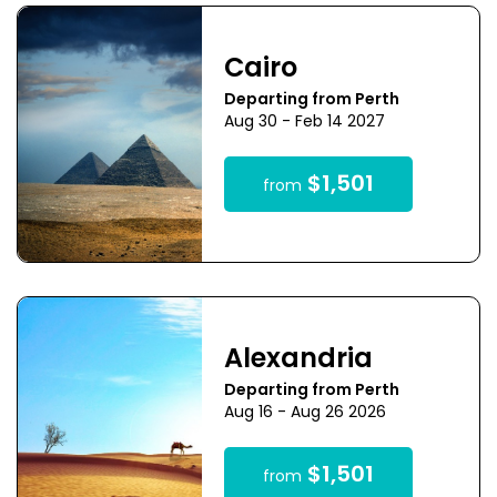
Cairo
Departing from Perth
Aug 30 - Feb 14 2027
$1,501
from
Alexandria
Departing from Perth
Aug 16 - Aug 26 2026
$1,501
from