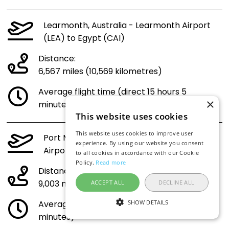
Learmonth, Australia - Learmonth Airport
(LEA) to Egypt (CAI)
Distance:
6,567 miles (10,569 kilometres)
Average flight time (direct 15 hours 5
×
minutes)
This website uses cookies
This website uses cookies to improve user
Port Macquarie, Australia - Port Macquarie
experience. By using our website you consent
Airport (PQQ) to Egypt (CAI)
to all cookies in accordance with our Cookie
Policy.
Read more
Distance:
9,003 miles (14,489 kilometres)
ACCEPT ALL
DECLINE ALL
Average flight time (direct 20 hours 30
SHOW DETAILS
minutes)