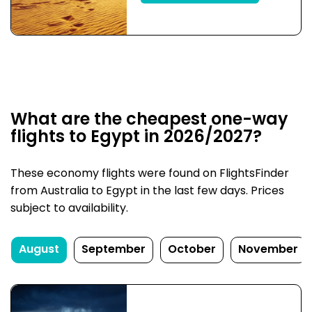
What are the cheapest one-way
flights to Egypt in 2026/2027?
These economy flights were found on FlightsFinder
from Australia to Egypt in the last few days. Prices
subject to availability.
August
September
October
November