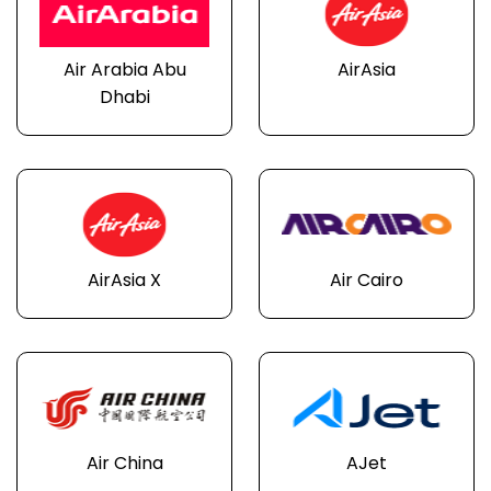
Air Arabia Abu
AirAsia
Dhabi
AirAsia X
Air Cairo
Air China
AJet