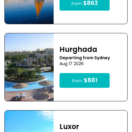
$863
from
Hurghada
Departing from Sydney
Aug 17 2026
$881
from
Luxor