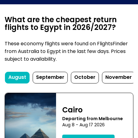
What are the cheapest return
flights to Egypt in 2026/2027?
These economy flights were found on FlightsFinder
from Australia to Egypt in the last few days. Prices
subject to availability.
August
September
October
November
Cairo
Departing from Melbourne
Aug 8 - Aug 17 2026