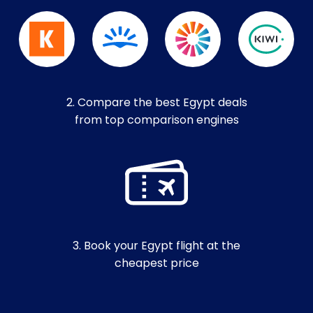
2. Compare the best Egypt deals
from top comparison engines
3. Book your Egypt flight at the
cheapest price