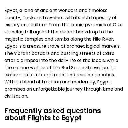
Egypt, a land of ancient wonders and timeless
beauty, beckons travelers with its rich tapestry of
history and culture. From the iconic pyramids of Giza
standing tall against the desert backdrop to the
majestic temples and tombs along the Nile River,
Egypt is a treasure trove of archaeological marvels.
The vibrant bazaars and bustling streets of Cairo
offer a glimpse into the daily life of the locals, while
the serene waters of the Red Sea invite visitors to
explore colorful coral reefs and pristine beaches.
With its blend of tradition and modernity, Egypt
promises an unforgettable journey through time and
civilization.
Frequently asked questions
about Flights to Egypt