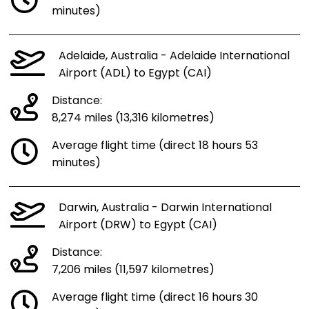
minutes)
Adelaide, Australia - Adelaide International
Airport (ADL) to Egypt (CAI)
Distance:
8,274 miles (13,316 kilometres)
Average flight time (direct 18 hours 53
minutes)
Darwin, Australia - Darwin International
Airport (DRW) to Egypt (CAI)
Distance:
7,206 miles (11,597 kilometres)
Average flight time (direct 16 hours 30