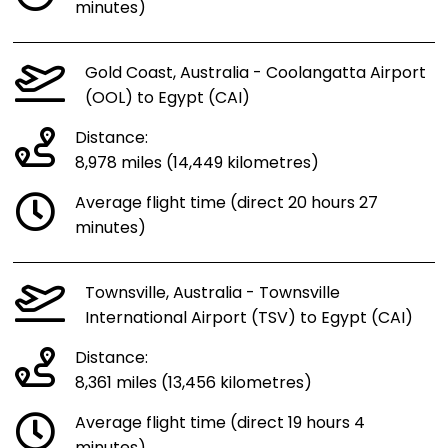
minutes)
Gold Coast, Australia - Coolangatta Airport
(OOL) to Egypt (CAI)
Distance:
8,978 miles (14,449 kilometres)
Average flight time (direct 20 hours 27
minutes)
Townsville, Australia - Townsville
International Airport (TSV) to Egypt (CAI)
Distance:
8,361 miles (13,456 kilometres)
Average flight time (direct 19 hours 4