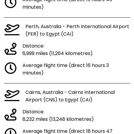
minutes)
Perth, Australia - Perth International Airport
(PER) to Egypt (CAI)
Distance:
6,999 miles (11,264 kilometres)
Average flight time (direct 16 hours 3
minutes)
Cairns, Australia - Cairns International
Airport (CNS) to Egypt (CAI)
Distance:
8,232 miles (13,248 kilometres)
Average flight time (direct 18 hours 47