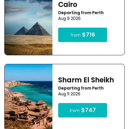
Cairo
Departing from Perth
Aug 9 2026
$716
from
Sharm El Sheikh
Departing from Perth
Aug 11 2026
$747
from