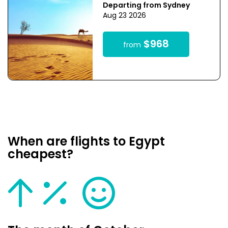
Departing from Sydney
Aug 23 2026
$968
from
When are flights to Egypt
cheapest?