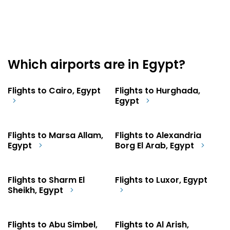
Which airports are in Egypt?
Flights to Cairo, Egypt
Flights to Hurghada,
Egypt
Flights to Marsa Allam,
Flights to Alexandria
Egypt
Borg El Arab, Egypt
Flights to Sharm El
Flights to Luxor, Egypt
Sheikh, Egypt
Flights to Abu Simbel,
Flights to Al Arish,