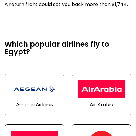
A return flight could set you back more than $1,744.
Which popular airlines fly to
Egypt?
Aegean Airlines
Air Arabia