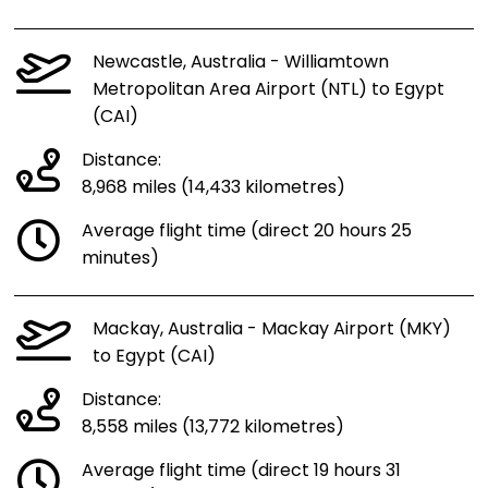
Newcastle, Australia - Williamtown
Metropolitan Area Airport (NTL) to Egypt
(CAI)
Distance:
8,968 miles (14,433 kilometres)
Average flight time (direct 20 hours 25
minutes)
Mackay, Australia - Mackay Airport (MKY)
to Egypt (CAI)
Distance:
8,558 miles (13,772 kilometres)
Average flight time (direct 19 hours 31