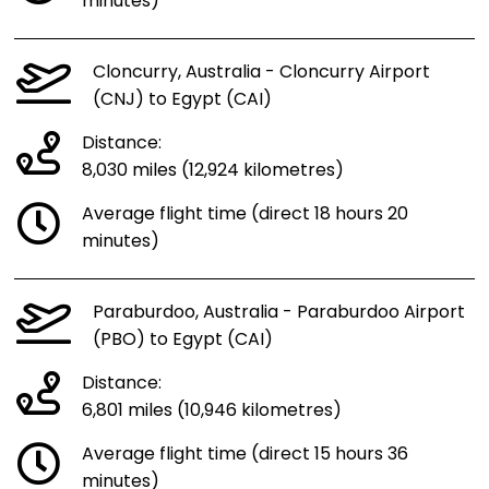
minutes)
Cloncurry, Australia - Cloncurry Airport
(CNJ) to Egypt (CAI)
Distance:
8,030 miles (12,924 kilometres)
Average flight time (direct 18 hours 20
minutes)
Paraburdoo, Australia - Paraburdoo Airport
(PBO) to Egypt (CAI)
Distance:
6,801 miles (10,946 kilometres)
Average flight time (direct 15 hours 36
minutes)