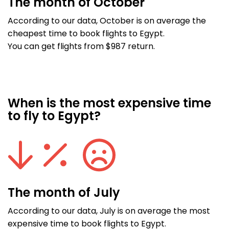
The month of October
According to our data, October is on average the
cheapest time to book flights to Egypt.
You can get flights from $987 return.
When is the most expensive time
to fly to Egypt?
The month of July
According to our data, July is on average the most
expensive time to book flights to Egypt.