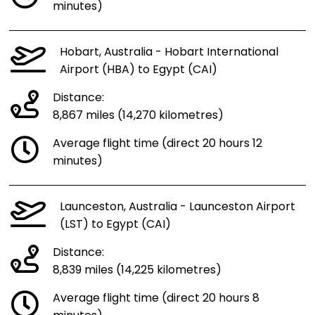
minutes)
Hobart, Australia - Hobart International
Airport (HBA) to Egypt (CAI)
Distance:
8,867 miles (14,270 kilometres)
Average flight time (direct 20 hours 12
minutes)
Launceston, Australia - Launceston Airport
(LST) to Egypt (CAI)
Distance:
8,839 miles (14,225 kilometres)
Average flight time (direct 20 hours 8