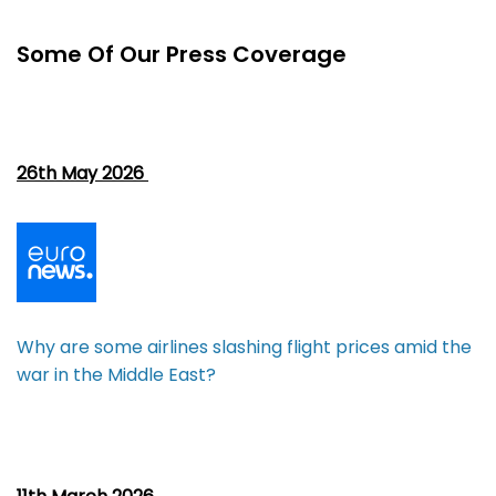
Some Of Our Press Coverage
26th May 2026
Why are some airlines slashing flight prices amid the
war in the Middle East?