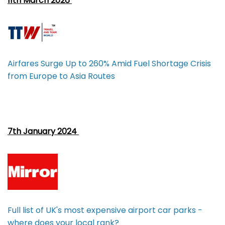
11th March 2026
Airfares Surge Up to 260% Amid Fuel Shortage Crisis
from Europe to Asia Routes
7th January 2024
Full list of UK's most expensive airport car parks -
where does your local rank?