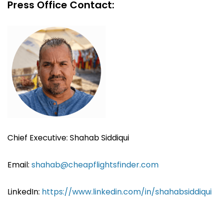
Press Office Contact:
Chief Executive: Shahab Siddiqui
Email:
shahab@cheapflightsfinder.com
LinkedIn:
https://www.linkedin.com/in/shahabsiddiqui