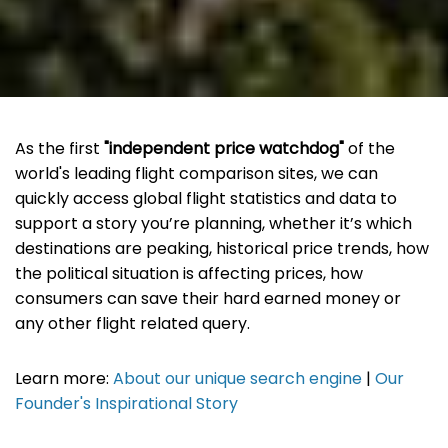
As the first
"independent price watchdog"
of the
world's leading flight comparison sites, we can
quickly access global flight statistics and data to
support a story you’re planning, whether it’s which
destinations are peaking, historical price trends, how
the political situation is affecting prices, how
consumers can save their hard earned money or
any other flight related query.
Learn more:
About our unique search engine
|
Our
Founder's Inspirational Story