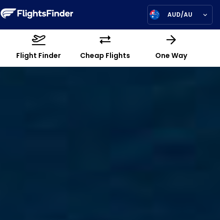
AUD/AU
Flight Finder
Cheap Flights
One Way