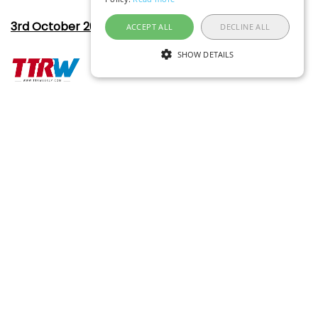
3rd October 2022
ACCEPT ALL
DECLINE ALL
SHOW DETAILS
One keystroke taps cheap fares
31st July 2019