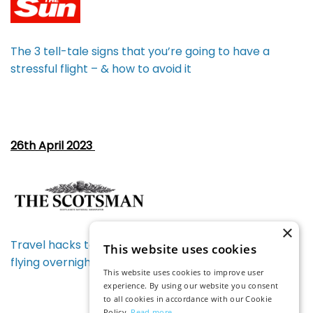
The 3 tell-tale signs that you’re going to have a
stressful flight – & how to avoid it
26th April 2023
×
Travel hacks to bag the best holiday deals including
This website uses cookies
flying overnight to reduce costs
This website uses cookies to improve user
experience. By using our website you consent
to all cookies in accordance with our Cookie
Policy.
Read more