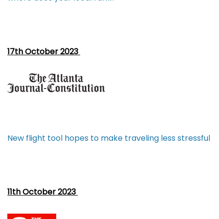
17th October 2023
New flight tool hopes to make traveling less stressful
11th October 2023