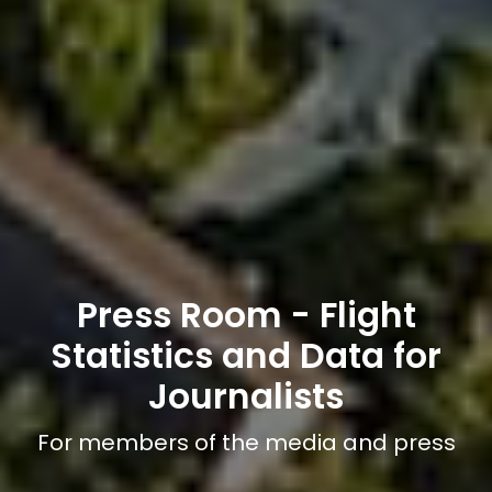
Press Room - Flight
Statistics and Data for
Journalists
For members of the media and press