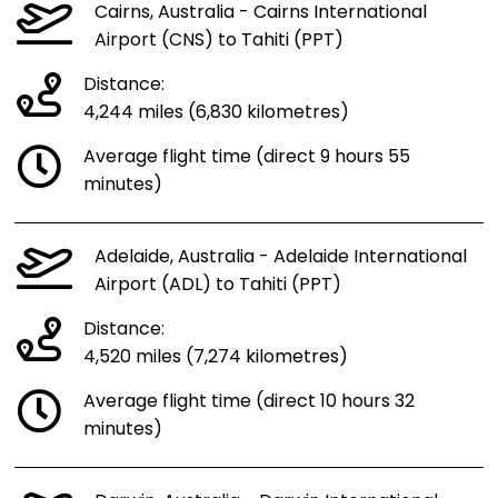
Cairns, Australia - Cairns International
Airport (CNS) to Tahiti (PPT)
Distance:
4,244 miles (6,830 kilometres)
Average flight time (direct 9 hours 55
minutes)
Adelaide, Australia - Adelaide International
Airport (ADL) to Tahiti (PPT)
Distance:
4,520 miles (7,274 kilometres)
Average flight time (direct 10 hours 32
minutes)