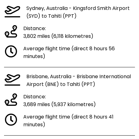
Sydney, Australia - Kingsford Smith Airport
(SYD) to Tahiti (PPT)
Distance:
3,802 miles (6,118 kilometres)
Average flight time (direct 8 hours 56
minutes)
Brisbane, Australia - Brisbane International
Airport (BNE) to Tahiti (PPT)
Distance:
3,689 miles (5,937 kilometres)
Average flight time (direct 8 hours 41
minutes)