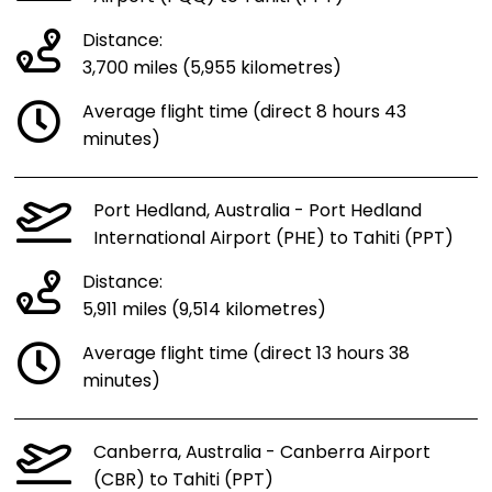
Distance:
3,700 miles (5,955 kilometres)
Average flight time (direct 8 hours 43
minutes)
Port Hedland, Australia - Port Hedland
International Airport (PHE) to Tahiti (PPT)
Distance:
5,911 miles (9,514 kilometres)
Average flight time (direct 13 hours 38
minutes)
Canberra, Australia - Canberra Airport
(CBR) to Tahiti (PPT)