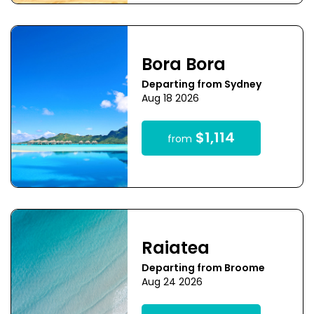
Bora Bora
Departing from Sydney
Aug 18 2026
$1,114
from
Raiatea
Departing from Broome
Aug 24 2026