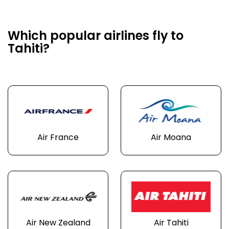
Which popular airlines fly to
Tahiti?
Air France
Air Moana
Air New Zealand
Air Tahiti