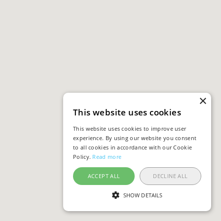
×
This website uses cookies
This website uses cookies to improve user
experience. By using our website you consent
to all cookies in accordance with our Cookie
Policy.
Read more
ACCEPT ALL
DECLINE ALL
SHOW DETAILS