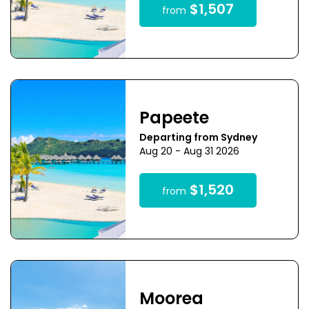
$1,507
from
Papeete
Departing from Sydney
Aug 20 - Aug 31 2026
$1,520
from
Moorea