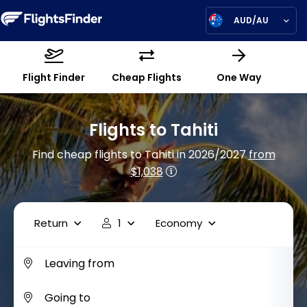
AUD/AU
Flight Finder
Cheap Flights
One Way
Flights to Tahiti
Find cheap flights to Tahiti in 2026/2027
from
$1,038
Return
1
Economy