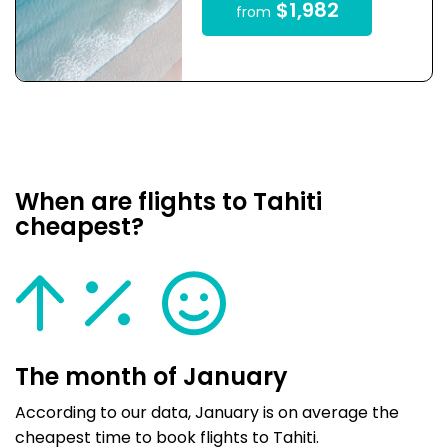
$1,982
from
When are flights to Tahiti
cheapest?
The month of January
According to our data, January is on average the
cheapest time to book flights to Tahiti.