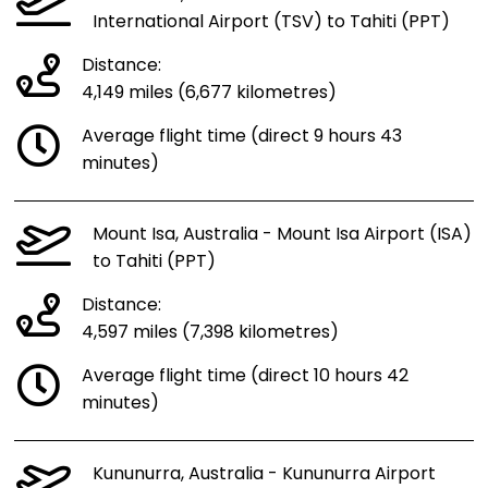
International Airport (TSV) to Tahiti (PPT)
Distance:
4,149 miles (6,677 kilometres)
Average flight time (direct 9 hours 43
minutes)
Mount Isa, Australia - Mount Isa Airport (ISA)
to Tahiti (PPT)
Distance:
4,597 miles (7,398 kilometres)
Average flight time (direct 10 hours 42
minutes)
Kununurra, Australia - Kununurra Airport