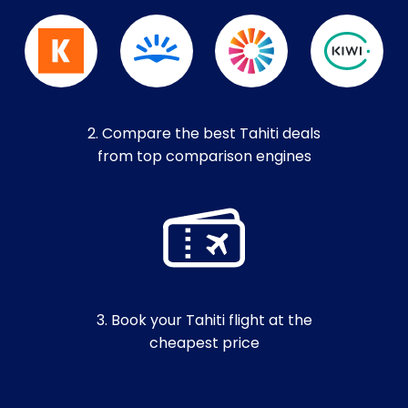
2. Compare the best Tahiti deals
from top comparison engines
3. Book your Tahiti flight at the
cheapest price