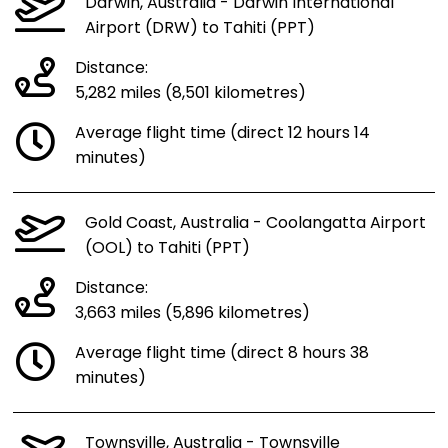
Darwin, Australia - Darwin International
Airport (DRW) to Tahiti (PPT)
Distance:
5,282 miles (8,501 kilometres)
Average flight time (direct 12 hours 14
minutes)
Gold Coast, Australia - Coolangatta Airport
(OOL) to Tahiti (PPT)
Distance:
3,663 miles (5,896 kilometres)
Average flight time (direct 8 hours 38
minutes)
Townsville, Australia - Townsville