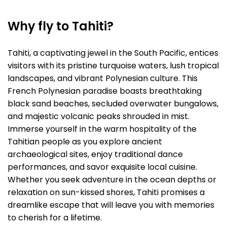
Why fly to Tahiti?
Tahiti, a captivating jewel in the South Pacific, entices
visitors with its pristine turquoise waters, lush tropical
landscapes, and vibrant Polynesian culture. This
French Polynesian paradise boasts breathtaking
black sand beaches, secluded overwater bungalows,
and majestic volcanic peaks shrouded in mist.
Immerse yourself in the warm hospitality of the
Tahitian people as you explore ancient
archaeological sites, enjoy traditional dance
performances, and savor exquisite local cuisine.
Whether you seek adventure in the ocean depths or
relaxation on sun-kissed shores, Tahiti promises a
dreamlike escape that will leave you with memories
to cherish for a lifetime.