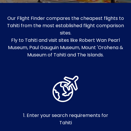
Our Flight Finder compares the cheapest flights to
Tahiti from the most established flight comparison
sites.
Fly to Tahiti and visit sites like Robert Wan Pearl
Museum, Paul Gauguin Museum, Mount 'Orohena &
Museum of Tahiti and The Islands.
1. Enter your search requirements for
Tahiti