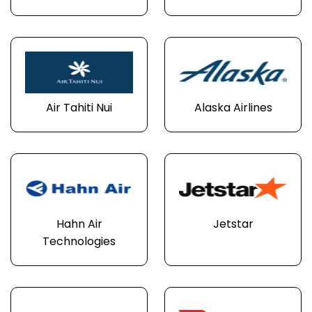
Air Tahiti Nui
Alaska Airlines
Hahn Air
Jetstar
Technologies