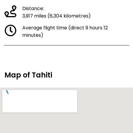
Distance:
3,917 miles (6,304 kilometres)
Average flight time (direct 9 hours 12
minutes)
Map of Tahiti