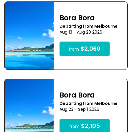
Bora Bora
Departing from Melbourne
Aug 13 - Aug 20 2026
$2,060
from
Bora Bora
Departing from Melbourne
Aug 23 - Sep 1 2026
$2,105
from