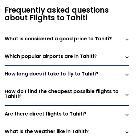
Frequently asked questions
about Flights to Tahiti
What is considered a good price to Tahiti?
Which popular airports are in Tahiti?
How long does it take to fly to Tahiti?
How do I find the cheapest possible flights to
Tahiti?
Are there direct flights to Tahiti?
What is the weather like in Tahiti?