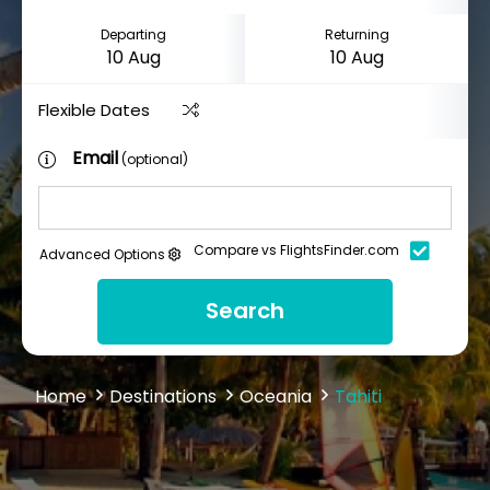
Departing
Returning
Flexible Dates
Email
(optional)
Compare vs FlightsFinder.com
Advanced Options
Search
Home
Destinations
Oceania
Tahiti