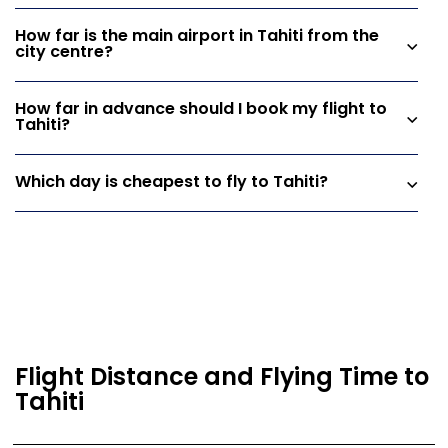
How far is the main airport in Tahiti from the
city centre?
How far in advance should I book my flight to
Tahiti?
Which day is cheapest to fly to Tahiti?
Flight Distance and Flying Time to
Tahiti