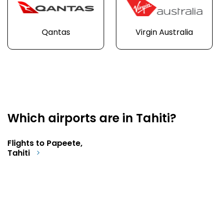
Qantas
Virgin Australia
Which airports are in Tahiti?
Flights to Papeete,
Tahiti