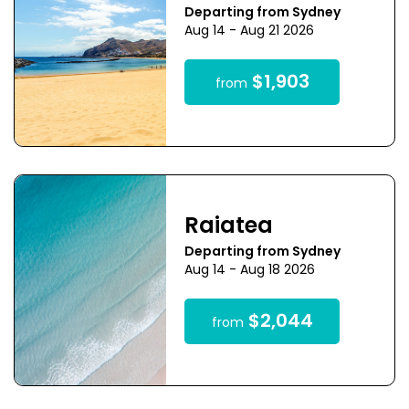
Departing from Sydney
Aug 14 - Aug 21 2026
$1,903
from
Raiatea
Departing from Sydney
Aug 14 - Aug 18 2026
$2,044
from