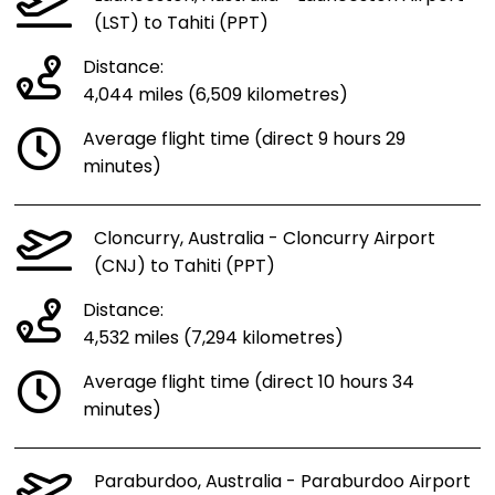
(LST) to Tahiti (PPT)
Distance:
4,044 miles (6,509 kilometres)
Average flight time (direct 9 hours 29
minutes)
Cloncurry, Australia - Cloncurry Airport
(CNJ) to Tahiti (PPT)
Distance:
4,532 miles (7,294 kilometres)
Average flight time (direct 10 hours 34
minutes)
Paraburdoo, Australia - Paraburdoo Airport