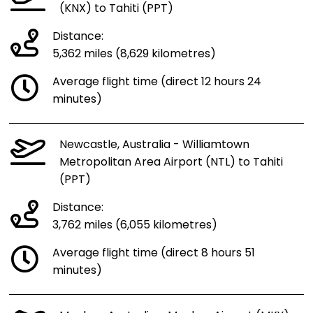
(KNX) to Tahiti (PPT)
Distance:
5,362 miles (8,629 kilometres)
Average flight time (direct 12 hours 24
minutes)
Newcastle, Australia - Williamtown
Metropolitan Area Airport (NTL) to Tahiti
(PPT)
Distance:
3,762 miles (6,055 kilometres)
Average flight time (direct 8 hours 51
minutes)