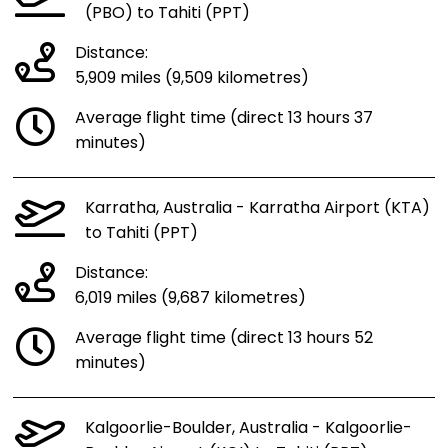
(PBO) to Tahiti (PPT)
Distance:
5,909 miles (9,509 kilometres)
Average flight time (direct 13 hours 37
minutes)
Karratha, Australia - Karratha Airport (KTA)
to Tahiti (PPT)
Distance:
6,019 miles (9,687 kilometres)
Average flight time (direct 13 hours 52
minutes)
Kalgoorlie-Boulder, Australia - Kalgoorlie-