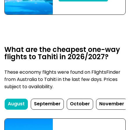
What are the cheapest one-way
flights to Tahiti in 2026/2027?
These economy flights were found on FlightsFinder
from Australia to Tahiti in the last few days. Prices
subject to availability.
August
September
October
November