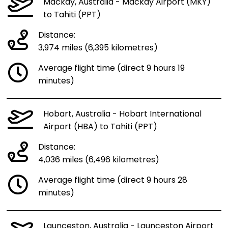
Mackay, Australia - Mackay Airport (MKY)
to Tahiti (PPT)
Distance:
3,974 miles (6,395 kilometres)
Average flight time (direct 9 hours 19
minutes)
Hobart, Australia - Hobart International
Airport (HBA) to Tahiti (PPT)
Distance:
4,036 miles (6,496 kilometres)
Average flight time (direct 9 hours 28
minutes)
Launceston, Australia - Launceston Airport