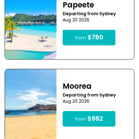
Papeete
Departing from Sydney
Aug 20 2026
$780
from
Moorea
Departing from Sydney
Aug 20 2026
$982
from