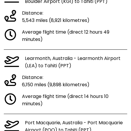
Boulder Airport (KGI) to Tahiti (PPT)
Distance:
5,543 miles (8,921 kilometres)
Average flight time (direct 12 hours 49
minutes)
Learmonth, Australia - Learmonth Airport
(LEA) to Tahiti (PPT)
Distance:
6,150 miles (9,898 kilometres)
Average flight time (direct 14 hours 10
minutes)
Port Macquarie, Australia - Port Macquarie
Airport (PQQ) to Tahiti (PPT)