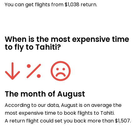
You can get flights from $1,038 return.
When is the most expensive time
to fly to Tahiti?
The month of August
According to our data, August is on average the
most expensive time to book flights to Tahiti.
A return flight could set you back more than $1,507.