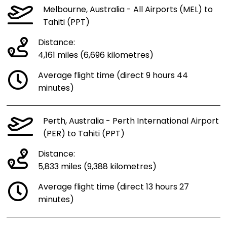
Melbourne, Australia - All Airports (MEL) to
Tahiti (PPT)
Distance:
4,161 miles (6,696 kilometres)
Average flight time (direct 9 hours 44
minutes)
Perth, Australia - Perth International Airport
(PER) to Tahiti (PPT)
Distance:
5,833 miles (9,388 kilometres)
Average flight time (direct 13 hours 27
minutes)