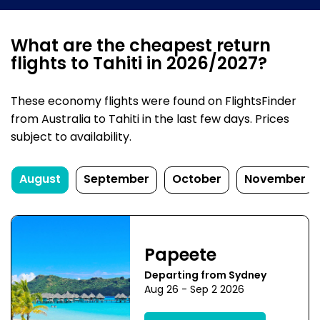
What are the cheapest return
flights to Tahiti in 2026/2027?
These economy flights were found on FlightsFinder
from Australia to Tahiti in the last few days. Prices
subject to availability.
August
September
October
November
Papeete
Departing from Sydney
Aug 26 - Sep 2 2026