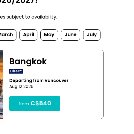
026/2027?
 subject to availability.
March
April
May
June
July
Bangkok
Direct
Departing from Vancouver
Aug 12 2026
C$840
from