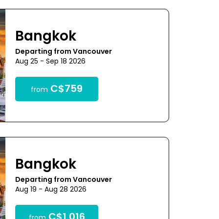
Bangkok
Departing from Vancouver
Aug 25 - Sep 18 2026
C$759
from
Bangkok
Departing from Vancouver
Aug 19 - Aug 28 2026
C$1,016
from