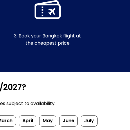
3. Book your Bangkok flight at
the cheapest price
6/2027?
 subject to availability.
March
April
May
June
July