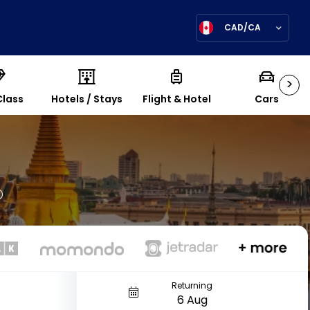
CAD/CA
>
Class
Hotels / Stays
Flight & Hotel
Cars
Returning