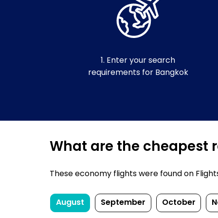
1. Enter your search
requirements for Bangkok
What are the cheapest r
These economy flights were found on FlightsF
August
September
October
N