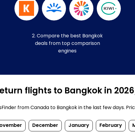
2. Compare the best Bangkok
deals from top comparison
engines
eturn flights to Bangkok in 202
inder from Canada to Bangkok in the last few days. Prices
ovember
December
January
February