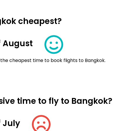
ngkok cheapest?
f August
 the cheapest time to book flights to Bangkok.
ive time to fly to Bangkok?
 July