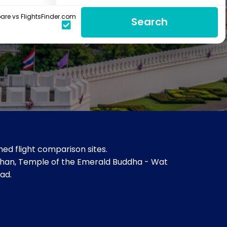
re vs FlightsFinder.com
Search
ed flight comparison sites.
ihan, Temple of the Emerald Buddha - Wat
ad.