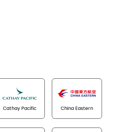
Cathay Pacific
China Eastern