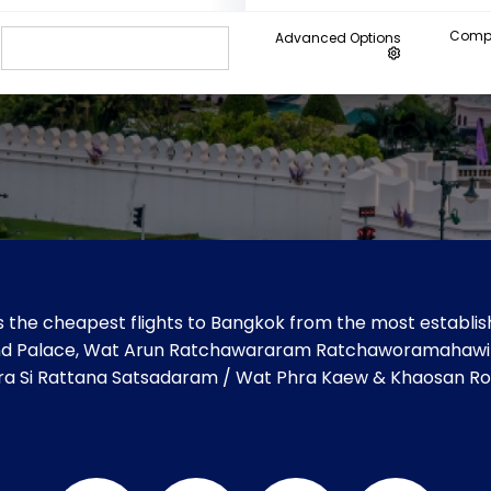
Compa
Advanced Options
 the cheapest flights to Bangkok from the most establish
 Grand Palace, Wat Arun Ratchawararam Ratchaworamahaw
ra Si Rattana Satsadaram / Wat Phra Kaew & Khaosan Ro