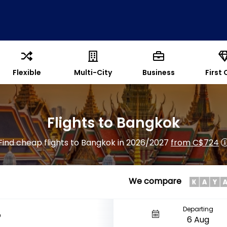
Flexible
Multi-City
Business
First 
Flights to Bangkok
Find cheap flights to Bangkok in 2026/2027
from C$724
We compare
Departing