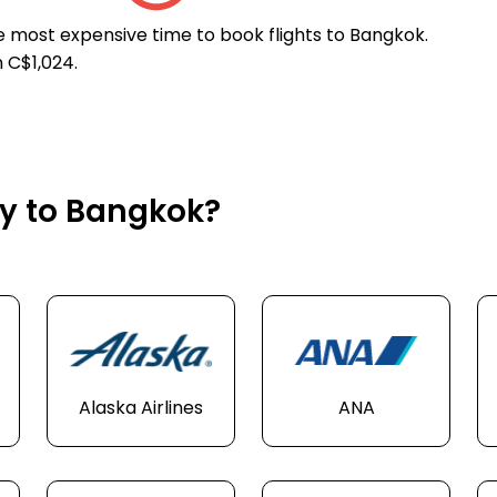
he most expensive time to book flights to Bangkok.
 C$1,024.
ly to Bangkok?
Alaska Airlines
ANA