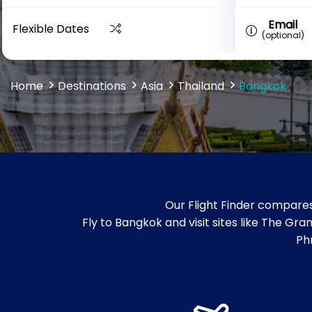
Email
Flexible Dates
(optional)
Home
Destinations
Asia
Thailand
Bangkok
Our Flight Finder compares
Fly to Bangkok and visit sites like The
Ph