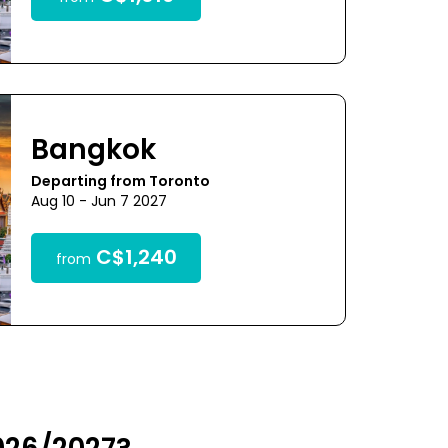
Bangkok
Departing from Toronto
Aug 10 - Jun 7 2027
C$1,240
from