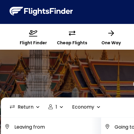
Flight Finder
Cheap Flights
One Way
Return
1
Economy