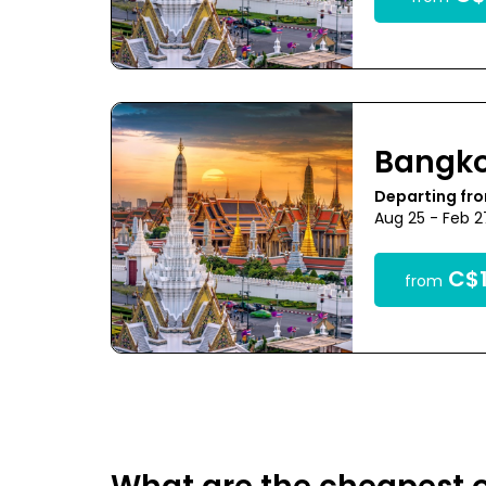
Bangk
Departing fr
Aug 25 - Feb 
C$1
from