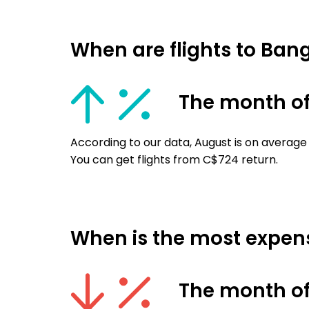
When are flights to Ba
The month o
According to our data, August is on average
You can get flights from C$724 return.
When is the most expens
The month of