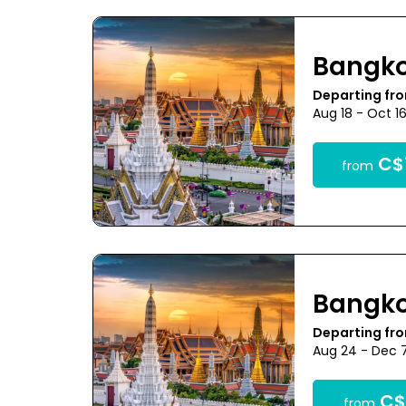
Bangk
Departing fr
Aug 18 - Oct 1
C$
from
Bangk
Departing fr
Aug 24 - Dec 
C$
from