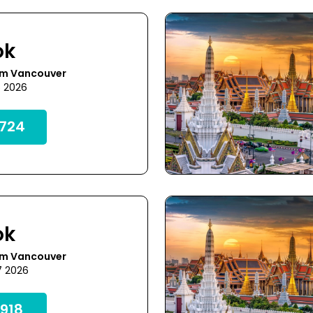
ok
om Vancouver
6 2026
724
ok
om Vancouver
7 2026
918