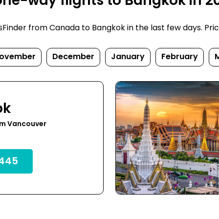
ne-way flights to Bangkok in 2
inder from Canada to Bangkok in the last few days. Prices
ovember
December
January
February
ok
om Vancouver
445