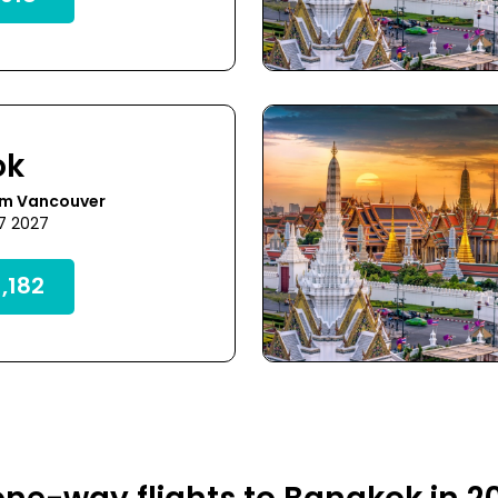
ok
om Vancouver
27 2027
,182