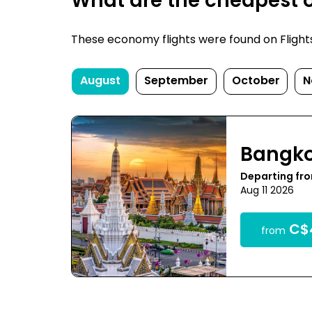
What are the cheapest o
These economy flights were found on FlightsF
August
September
October
N
Bangk
Departing fr
Aug 11 2026
C$
from