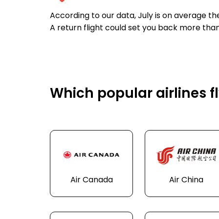
According to our data, July is on average t
A return flight could set you back more than
Which popular airlines f
Air Canada
Air China