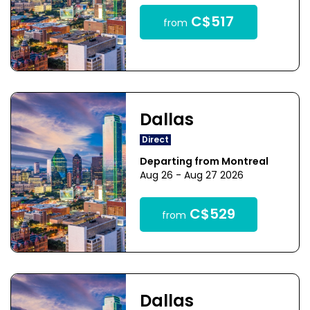
C$517
from
Dallas
Direct
Departing from Montreal
Aug 26 - Aug 27 2026
C$529
from
Dallas