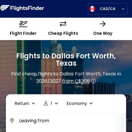
CAD/CA
Flight Finder
Cheap Flights
One Way
Flights to Dallas Fort Worth,
Texas
Find cheap flights to Dallas Fort Worth, Texas in
2026/2027
from C$308
Return
1
Economy