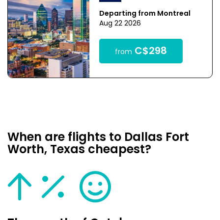
Departing from Montreal
Aug 22 2026
C$298
from
When are flights to Dallas Fort
Worth, Texas cheapest?