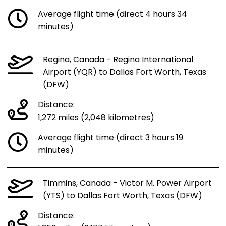
Average flight time (direct 4 hours 34
minutes)
Regina, Canada - Regina International
Airport (YQR) to Dallas Fort Worth, Texas
(DFW)
Distance:
1,272 miles (2,048 kilometres)
Average flight time (direct 3 hours 19
minutes)
Timmins, Canada - Victor M. Power Airport
(YTS) to Dallas Fort Worth, Texas (DFW)
Distance: