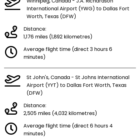
Winnipeg, Canada - J.A. Richardson
International Airport (YWG) to Dallas Fort
Worth, Texas (DFW)
Distance:
1,176 miles (1,892 kilometres)
Average flight time (direct 3 hours 6
minutes)
St John's, Canada - St Johns International
Airport (YYT) to Dallas Fort Worth, Texas
(DFW)
Distance:
2,505 miles (4,032 kilometres)
Average flight time (direct 6 hours 4
minutes)