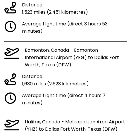
Distance:
1,523 miles (2,451 kilometres)
Average flight time (direct 3 hours 53
minutes)
Edmonton, Canada - Edmonton
International Airport (YEG) to Dallas Fort
Worth, Texas (DFW)
Distance:
1,630 miles (2,623 kilometres)
Average flight time (direct 4 hours 7
minutes)
Halifax, Canada - Metropolitan Area Airport
(YHZ) to Dallas Fort Worth, Texas (DFW)