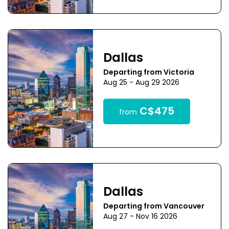
Dallas
Departing from Victoria
Aug 25 - Aug 29 2026
C$475
from
Dallas
Departing from Vancouver
Aug 27 - Nov 16 2026