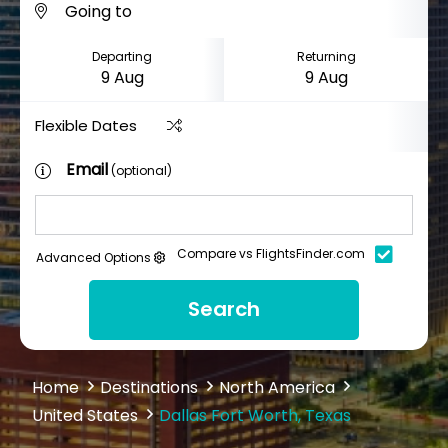
Departing
Returning
Flexible Dates
Email
(optional)
Compare vs FlightsFinder.com
Advanced Options
Search
Home
Destinations
North America
United States
Dallas Fort Worth, Texas