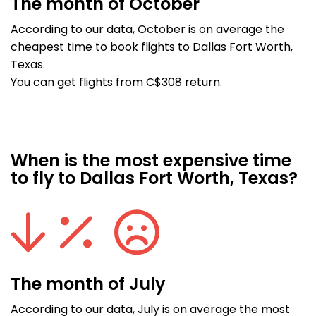
The month of October
According to our data, October is on average the
cheapest time to book flights to Dallas Fort Worth,
Texas.
You can get flights from C$308 return.
When is the most expensive time
to fly to Dallas Fort Worth, Texas?
The month of July
According to our data, July is on average the most