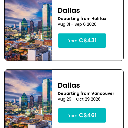
Dallas
Departing from Halifax
Aug 31 - Sep 6 2026
C$431
from
Dallas
Departing from Vancouver
Aug 29 - Oct 29 2026
C$461
from