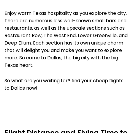
Enjoy warm Texas hospitality as you explore the city.
There are numerous less well-known small bars and
restaurants, as well as the upscale sections such as
Restaurant Row, The West End, Lower Greenville, and
Deep Ellum. Each section has its own unique charm
that will delight you and make you want to explore
more. So come to Dallas, the big city with the big
Texas heart.
So what are you waiting for? find your cheap flights
to Dallas now!