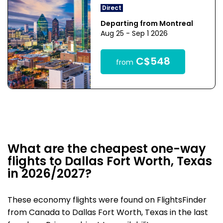
Direct
Departing from Montreal
Aug 25 - Sep 1 2026
C$548
from
What are the cheapest one-way
flights to Dallas Fort Worth, Texas
in 2026/2027?
These economy flights were found on FlightsFinder
from Canada to Dallas Fort Worth, Texas in the last