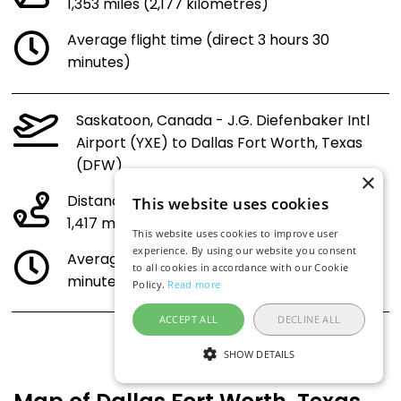
1,353 miles (2,177 kilometres)
Average flight time (direct 3 hours 30
minutes)
Saskatoon, Canada - J.G. Diefenbaker Intl
Airport (YXE) to Dallas Fort Worth, Texas
(DFW)
×
Distance:
This website uses cookies
1,417 miles (2,280 kilometres)
This website uses cookies to improve user
experience. By using our website you consent
Average flight time (direct 3 hours 38
to all cookies in accordance with our Cookie
minutes)
Policy.
Read more
ACCEPT ALL
DECLINE ALL
SHOW DETAILS