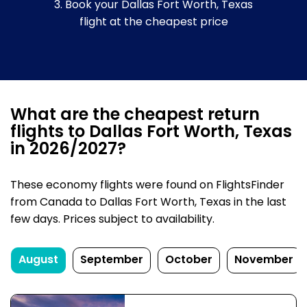
3. Book your Dallas Fort Worth, Texas
flight at the cheapest price
What are the cheapest return
flights to Dallas Fort Worth, Texas
in 2026/2027?
These economy flights were found on FlightsFinder
from Canada to Dallas Fort Worth, Texas in the last
few days. Prices subject to availability.
August
September
October
November