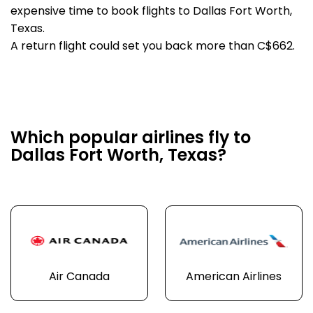
expensive time to book flights to Dallas Fort Worth,
Texas.
A return flight could set you back more than C$662.
Which popular airlines fly to
Dallas Fort Worth, Texas?
Air Canada
American Airlines