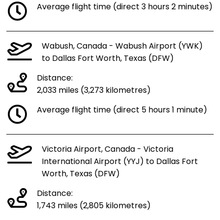
Average flight time (direct 3 hours 2 minutes)
Wabush, Canada - Wabush Airport (YWK)
to Dallas Fort Worth, Texas (DFW)
Distance:
2,033 miles (3,273 kilometres)
Average flight time (direct 5 hours 1 minute)
Victoria Airport, Canada - Victoria
International Airport (YYJ) to Dallas Fort
Worth, Texas (DFW)
Distance:
1,743 miles (2,805 kilometres)