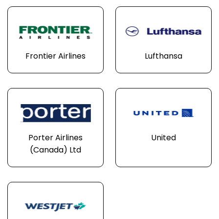
Frontier Airlines
Lufthansa
Porter Airlines
United
(Canada) Ltd