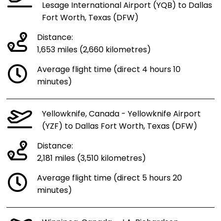
Lesage International Airport (YQB) to Dallas
Fort Worth, Texas (DFW)
Distance:
1,653 miles (2,660 kilometres)
Average flight time (direct 4 hours 10
minutes)
Yellowknife, Canada - Yellowknife Airport
(YZF) to Dallas Fort Worth, Texas (DFW)
Distance:
2,181 miles (3,510 kilometres)
Average flight time (direct 5 hours 20
minutes)