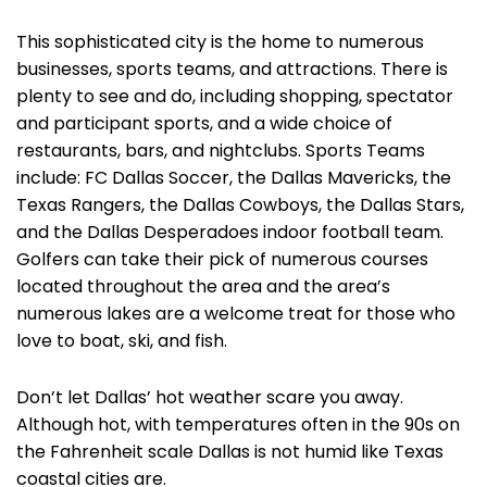
This sophisticated city is the home to numerous
businesses, sports teams, and attractions. There is
plenty to see and do, including shopping, spectator
and participant sports, and a wide choice of
restaurants, bars, and nightclubs. Sports Teams
include: FC Dallas Soccer, the Dallas Mavericks, the
Texas Rangers, the Dallas Cowboys, the Dallas Stars,
and the Dallas Desperadoes indoor football team.
Golfers can take their pick of numerous courses
located throughout the area and the area’s
numerous lakes are a welcome treat for those who
love to boat, ski, and fish.
Don’t let Dallas’ hot weather scare you away.
Although hot, with temperatures often in the 90s on
the Fahrenheit scale Dallas is not humid like Texas
coastal cities are.