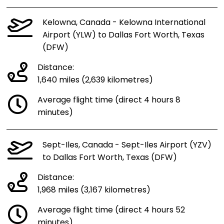
Kelowna, Canada - Kelowna International
Airport (YLW) to Dallas Fort Worth, Texas
(DFW)
Distance:
1,640 miles (2,639 kilometres)
Average flight time (direct 4 hours 8
minutes)
Sept-Iles, Canada - Sept-Iles Airport (YZV)
to Dallas Fort Worth, Texas (DFW)
Distance:
1,968 miles (3,167 kilometres)
Average flight time (direct 4 hours 52
minutes)