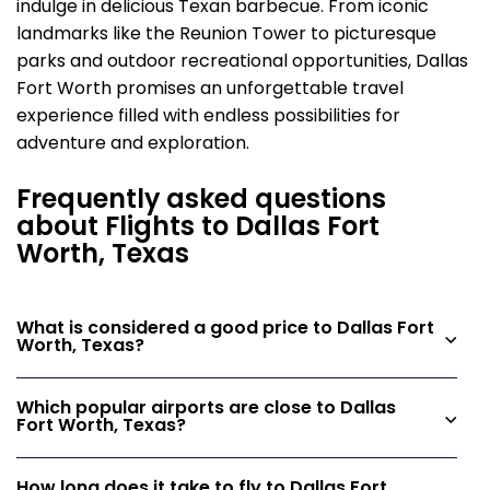
indulge in delicious Texan barbecue. From iconic
landmarks like the Reunion Tower to picturesque
parks and outdoor recreational opportunities, Dallas
Fort Worth promises an unforgettable travel
experience filled with endless possibilities for
adventure and exploration.
Frequently asked questions
about Flights to Dallas Fort
Worth, Texas
What is considered a good price to Dallas Fort
Worth, Texas?
Which popular airports are close to Dallas
Fort Worth, Texas?
How long does it take to fly to Dallas Fort