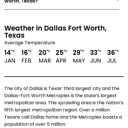
Worth, Texas?
Weather in Dallas Fort Worth,
Texas
Average Temperature
14
16
20
25
29
33
36
°C
°C
°C
°C
°C
°C
°C
JAN
FEB
MAR
APR
MAY
JUN
JUL
The city of Dallas is Texas’ third largest city and the
Dallas-Fort Worth Metroplex is the state’s largest
metropolitan area. This sprawling area is the nation’s
fifth largest metropolitan region. Over a million
Texans call Dallas home and the Metroplex boasts a
population of over 5 million.