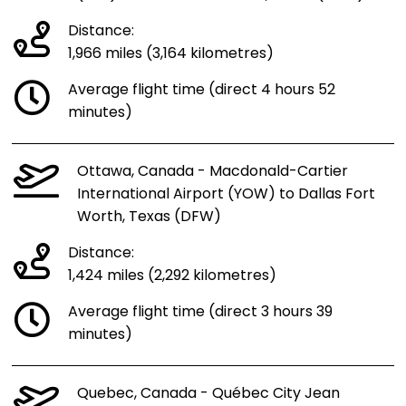
Distance:
1,966 miles (3,164 kilometres)
Average flight time (direct 4 hours 52
minutes)
Ottawa, Canada - Macdonald-Cartier
International Airport (YOW) to Dallas Fort
Worth, Texas (DFW)
Distance:
1,424 miles (2,292 kilometres)
Average flight time (direct 3 hours 39
minutes)
Quebec, Canada - Québec City Jean