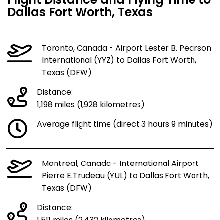
Flight Distance and Flying Time to
Dallas Fort Worth, Texas
Toronto, Canada - Airport Lester B. Pearson
International (YYZ) to Dallas Fort Worth,
Texas (DFW)
Distance:
1,198 miles (1,928 kilometres)
Average flight time (direct 3 hours 9 minutes)
Montreal, Canada - International Airport
Pierre E.Trudeau (YUL) to Dallas Fort Worth,
Texas (DFW)
Distance: