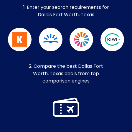
1. Enter your search requirements for
Dallas Fort Worth, Texas
2. Compare the best Dallas Fort
Worth, Texas deals from top
comparison engines