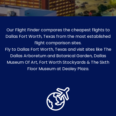
Our Flight Finder compares the cheapest flights to
Dallas Fort Worth, Texas from the most established
flight comparison sites.
Fly to Dallas Fort Worth, Texas and visit sites like The
Dallas Arboretum and Botanical Garden, Dallas
Museum Of Art, Fort Worth Stockyards & The Sixth
Floor Museum at Dealey Plaza.