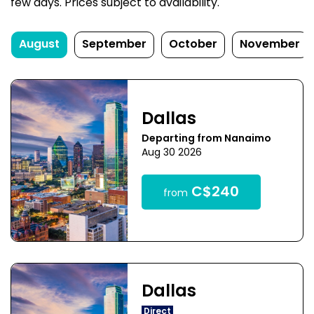
few days. Prices subject to availability.
August
September
October
November
Dallas
Departing from Nanaimo
Aug 30 2026
C$240
from
Dallas
Direct