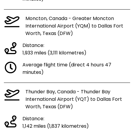
Moncton, Canada - Greater Moncton
International Airport (YQM) to Dallas Fort
Worth, Texas (DFW)
Distance:
1,933 miles (3,111 kilometres)
Average flight time (direct 4 hours 47
minutes)
Thunder Bay, Canada - Thunder Bay
International Airport (YQT) to Dallas Fort
Worth, Texas (DFW)
Distance:
1,142 miles (1,837 kilometres)