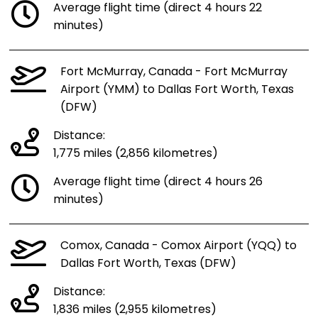
Average flight time (direct 4 hours 22
minutes)
Fort McMurray, Canada - Fort McMurray
Airport (YMM) to Dallas Fort Worth, Texas
(DFW)
Distance:
1,775 miles (2,856 kilometres)
Average flight time (direct 4 hours 26
minutes)
Comox, Canada - Comox Airport (YQQ) to
Dallas Fort Worth, Texas (DFW)
Distance:
1,836 miles (2,955 kilometres)