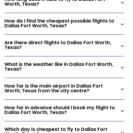
Worth, Texas?
How do I find the cheapest possible flights to
Dallas Fort Worth, Texas?
Are there direct flights to Dallas Fort Worth,
Texas?
What is the weather like in Dallas Fort Worth,
Texas?
How far is the main airport in Dallas Fort
Worth, Texas from the city centre?
How far in advance should I book my flight to
Dallas Fort Worth, Texas?
Which day is cheapest to fly to Dallas Fort