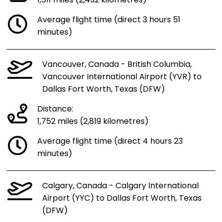
1,511 miles (2,432 kilometres)
Average flight time (direct 3 hours 51
minutes)
Vancouver, Canada - British Columbia,
Vancouver International Airport (YVR) to
Dallas Fort Worth, Texas (DFW)
Distance:
1,752 miles (2,819 kilometres)
Average flight time (direct 4 hours 23
minutes)
Calgary, Canada - Calgary International
Airport (YYC) to Dallas Fort Worth, Texas
(DFW)