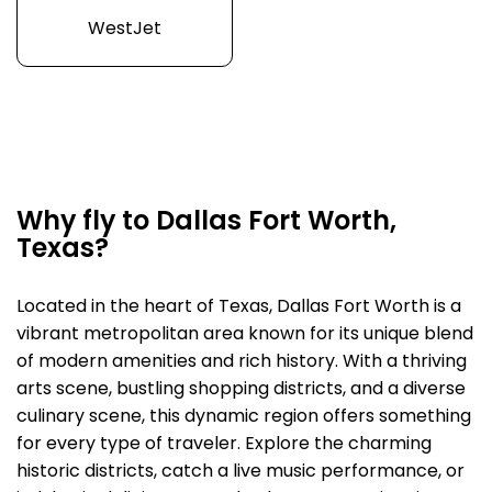
WestJet
Why fly to Dallas Fort Worth,
Texas?
Located in the heart of Texas, Dallas Fort Worth is a
vibrant metropolitan area known for its unique blend
of modern amenities and rich history. With a thriving
arts scene, bustling shopping districts, and a diverse
culinary scene, this dynamic region offers something
for every type of traveler. Explore the charming
historic districts, catch a live music performance, or