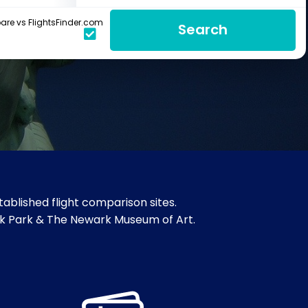
re vs FlightsFinder.com
Search
ablished flight comparison sites.
rook Park & The Newark Museum of Art.