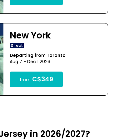
New York
Direct
Departing from Toronto
Aug 7 - Dec 1 2026
C$349
from
Jersey in 2026/2027?