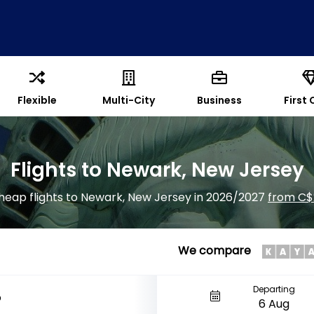
Flexible
Multi-City
Business
First 
Flights to Newark, New Jersey
heap flights to Newark, New Jersey in 2026/2027
from C
We compare
Departing