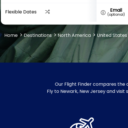
Email
Flexible Dates
(optional)
Home
Destinations
North America
United States
Our Flight Finder compares the c
Fly to Newark, New Jersey and visit 