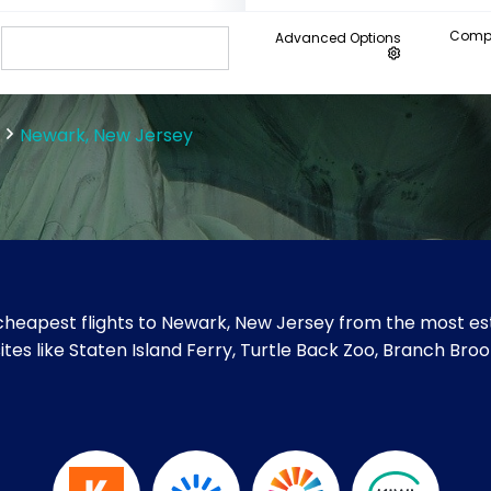
Compa
Advanced Options
Newark, New Jersey
heapest flights to Newark, New Jersey from the most est
sites like Staten Island Ferry, Turtle Back Zoo, Branch B