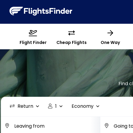
Flight Finder
Cheap Flights
One Way
Find c
Return
1
Economy