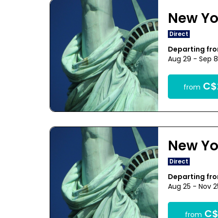
New Yo
Direct
Departing fr
Aug 29 - Sep 
C$
from
New Yo
Direct
Departing fr
Aug 25 - Nov 
C$
from