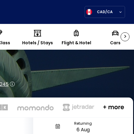
CAD/CA
>
Class
Hotels / Stays
Flight & Hotel
Cars
$245
Returning