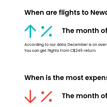
When are flights to New
The month o
According to our data, December is on aver
You can get flights from C$245 return.
When is the most expens
The month of