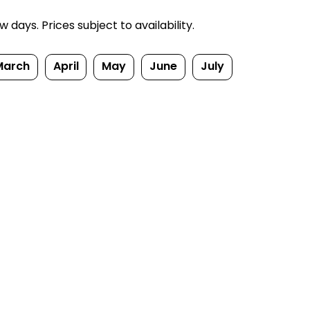
ays. Prices subject to availability.
March
April
May
June
July