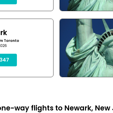
rk
om Toronto
2026
347
ne-way flights to Newark, New 