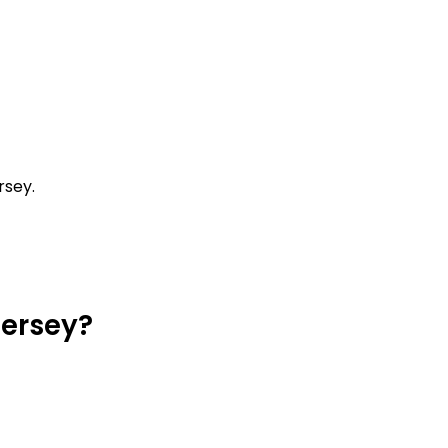
rsey.
Jersey?