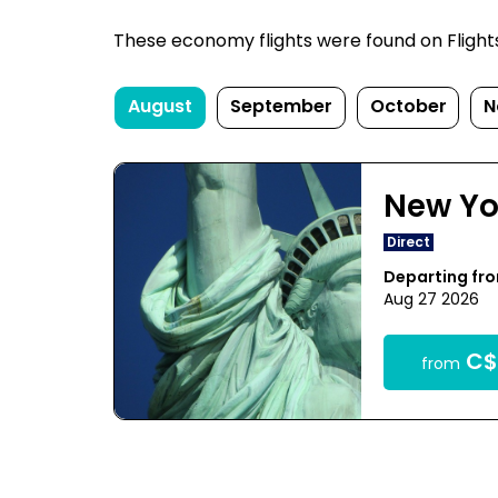
These economy flights were found on FlightsF
August
September
October
N
New Yo
Direct
Departing fr
Aug 27 2026
C$
from