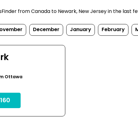
inder from Canada to Newark, New Jersey in the last few d
ovember
December
January
February
rk
om Ottawa
160