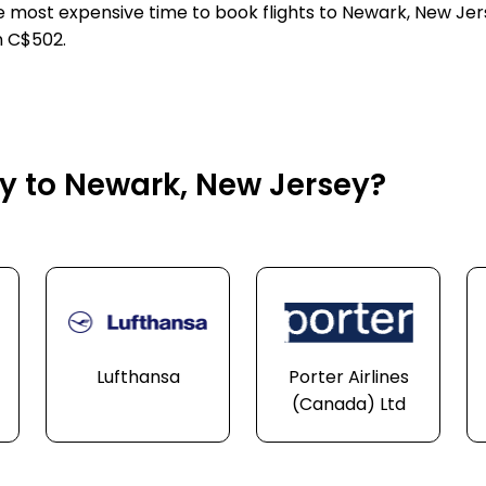
he most expensive time to book flights to Newark, New Jer
n C$502.
ly to Newark, New Jersey?
Lufthansa
Porter Airlines
(Canada) Ltd