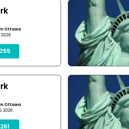
rk
om Ottawa
8 2026
255
rk
om Ottawa
25 2026
261