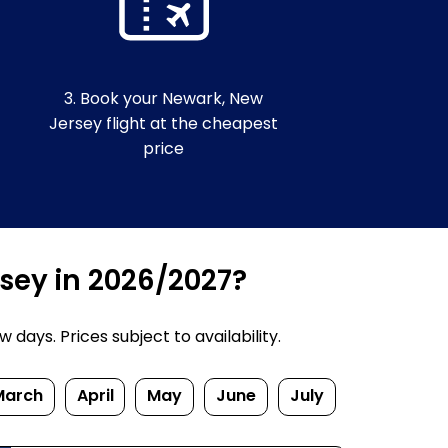
3. Book your Newark, New
Jersey flight at the cheapest
price
rsey in 2026/2027?
ays. Prices subject to availability.
March
April
May
June
July