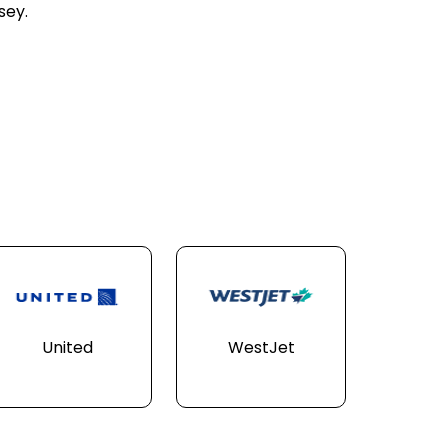
sey.
United
WestJet