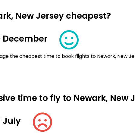
ark, New Jersey cheapest?
f December
age the cheapest time to book flights to Newark, New Je
ive time to fly to Newark, New 
 July