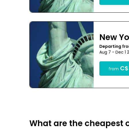
New Yo
Departing fr
Aug 7 - Dec 1 
C$
from
What are the cheapest o