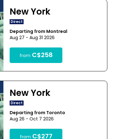
New York
Direct
Departing from Montreal
Aug 27 - Aug 31 2026
C$258
from
New York
Direct
Departing from Toronto
Aug 26 - Oct 7 2026
C$277
from