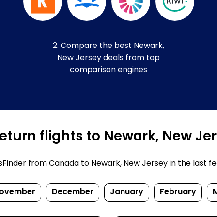
2. Compare the best Newark,
New Jersey deals from top
comparison engines
eturn flights to Newark, New Je
inder from Canada to Newark, New Jersey in the last few d
ovember
December
January
February