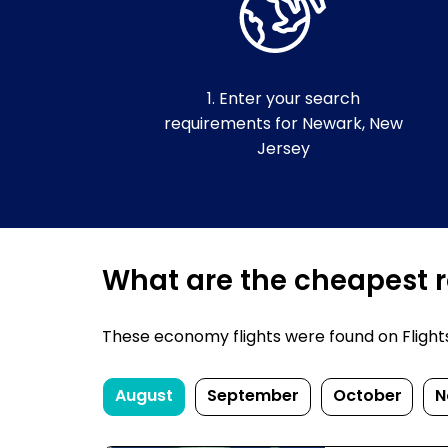
1. Enter your search
requirements for Newark, New
Jersey
What are the cheapest r
These economy flights were found on FlightsF
August
September
October
N