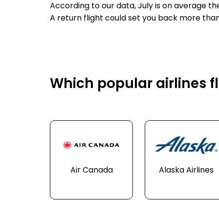
According to our data, July is on average t
A return flight could set you back more tha
Which popular airlines f
Air Canada
Alaska Airlines