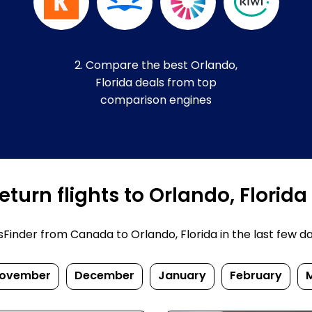
2. Compare the best Orlando,
Florida deals from top
comparison engines
turn flights to Orlando, Florida
inder from Canada to Orlando, Florida in the last few days
ovember
December
January
February