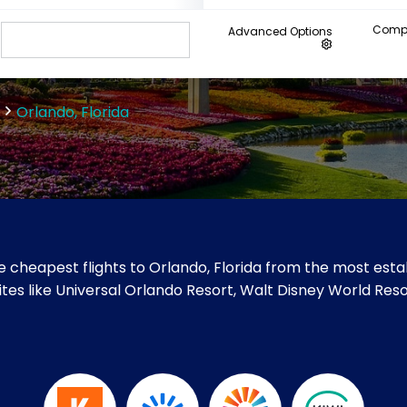
Compa
Advanced Options
Orlando, Florida
 cheapest flights to Orlando, Florida from the most estab
t sites like Universal Orlando Resort, Walt Disney World Re