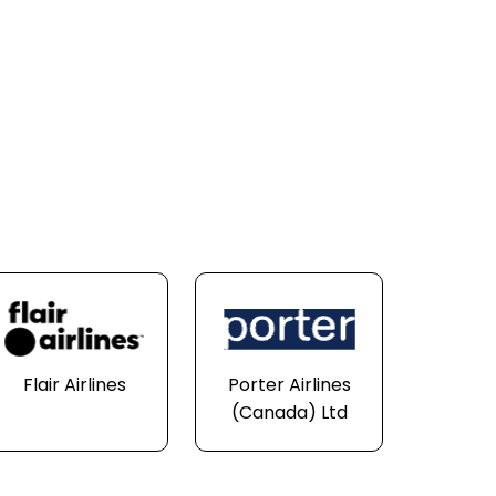
Flair Airlines
Porter Airlines
(Canada) Ltd