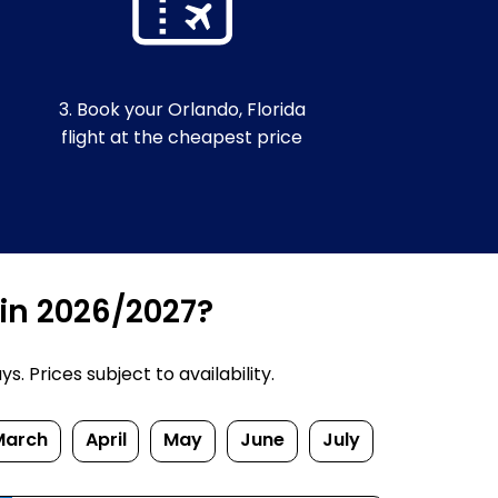
3. Book your Orlando, Florida
flight at the cheapest price
 in 2026/2027?
. Prices subject to availability.
March
April
May
June
July