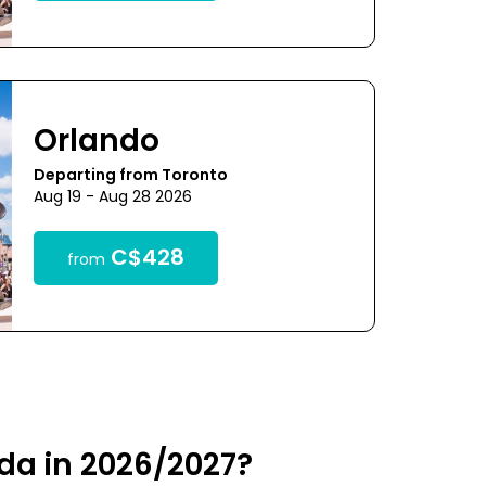
Orlando
Departing from Toronto
Aug 19 - Aug 28 2026
C$428
from
ida in 2026/2027?