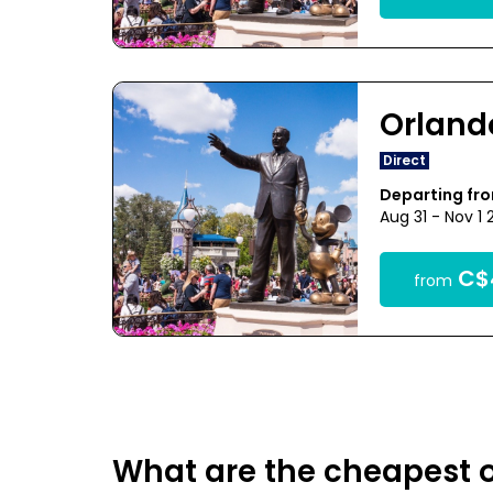
Orland
Direct
Departing fr
Aug 31 - Nov 1
C$
from
What are the cheapest o