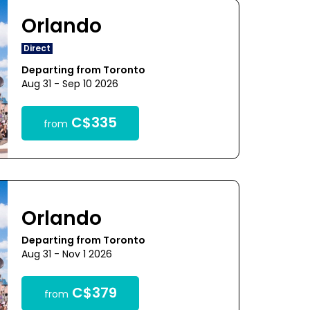
Orlando
Direct
Departing from Toronto
Aug 31 - Sep 10 2026
C$335
from
Orlando
Departing from Toronto
Aug 31 - Nov 1 2026
C$379
from