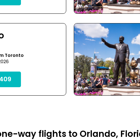
o
om Toronto
 2026
409
ne-way flights to Orlando, Flor