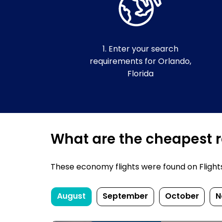
1. Enter your search
requirements for Orlando,
Florida
What are the cheapest re
These economy flights were found on FlightsF
August
September
October
N