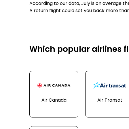
According to our data, July is on average th
A return flight could set you back more tha
Which popular airlines fl
Air Canada
Air Transat