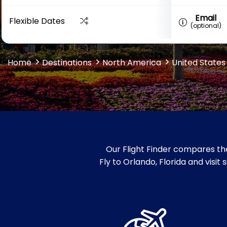
Email
Flexible Dates
(optional)
Home
Destinations
North America
United States
Our Flight Finder compares the
Fly to Orlando, Florida and visi