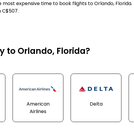
e most expensive time to book flights to Orlando, Florida.
n C$507.
y to Orlando, Florida?
American
Delta
Airlines