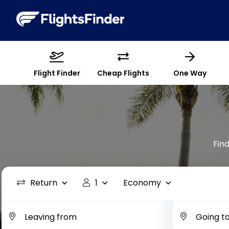
Flight Finder
Cheap Flights
One Way
Find
Return
1
Economy