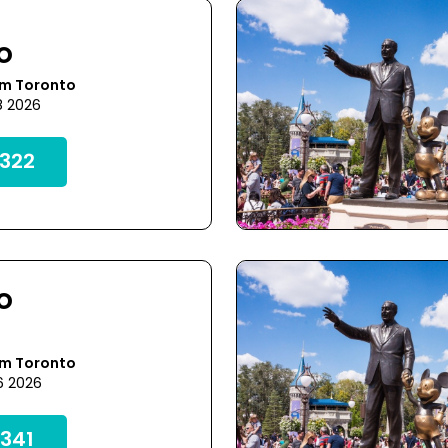
o
om Toronto
8 2026
322
o
om Toronto
6 2026
341