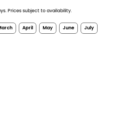
. Prices subject to availability.
March
April
May
June
July