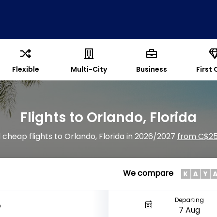
Flexible
Multi-City
Business
First 
Flights to Orlando, Florida
 cheap flights to Orlando, Florida in 2026/2027
from C$2
We compare
Departing