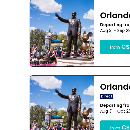
Orland
Departing fr
Aug 31 - Sep 2
C$
from
Orland
Direct
Departing fr
Aug 31 - Oct 2
C$
from