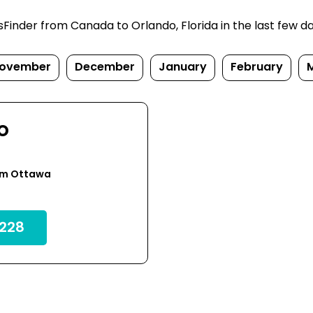
inder from Canada to Orlando, Florida in the last few days
ovember
December
January
February
o
om Ottawa
228