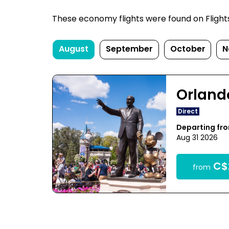
These economy flights were found on FlightsF
August
September
October
N
Orland
Direct
Departing fr
Aug 31 2026
C$
from