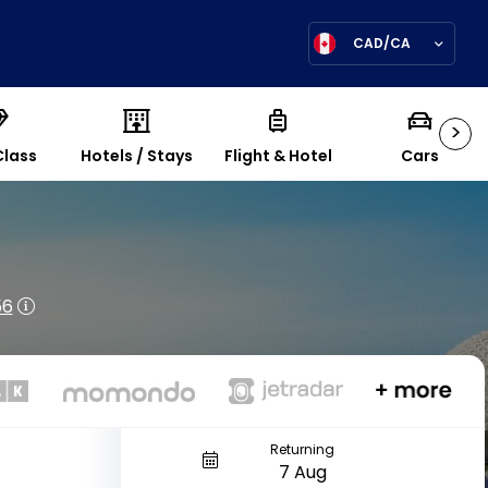
CAD/CA
>
Class
Hotels / Stays
Flight & Hotel
Cars
56
Returning