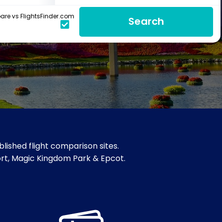
re vs FlightsFinder.com
Search
lished flight comparison sites.
sort, Magic Kingdom Park & Epcot.