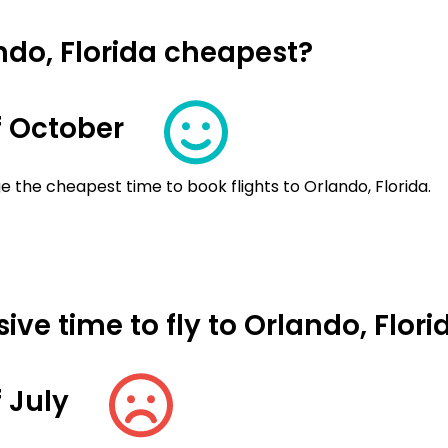
ndo, Florida cheapest?
 October
 the cheapest time to book flights to Orlando, Florida.
ve time to fly to Orlando, Flori
 July