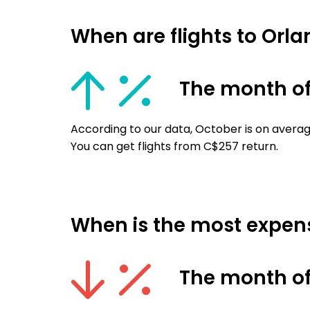
When are flights to Orla
The month of
According to our data, October is on average
You can get flights from C$257 return.
When is the most expensi
The month of