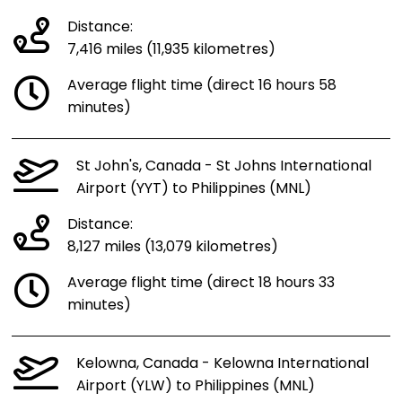
Distance:
7,416 miles (11,935 kilometres)
Average flight time (direct 16 hours 58
minutes)
St John's, Canada - St Johns International
Airport (YYT) to Philippines (MNL)
Distance:
8,127 miles (13,079 kilometres)
Average flight time (direct 18 hours 33
minutes)
Kelowna, Canada - Kelowna International
Airport (YLW) to Philippines (MNL)