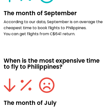
The month of September
According to our data, September is on average the
cheapest time to book flights to Philippines.
You can get flights from C$641 return.
When is the most expensive time
to fly to Philippines?
The month of July