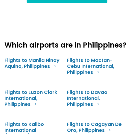
Which airports are in Philippines?
Flights to Manila Ninoy
Flights to Mactan-
Aquino, Philippines
Cebu International,
Philippines
Flights to Luzon Clark
Flights to Davao
International,
International,
Philippines
Philippines
Flights to Kalibo
Flights to Cagayan De
International
Oro, Philippines