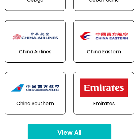
Cebgo
Cebu Pacific
China Airlines
China Eastern
China Southern
Emirates
View All