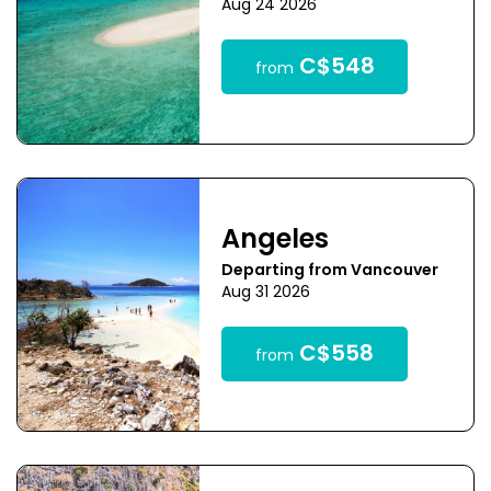
Aug 24 2026
C$548
from
Angeles
Departing from Vancouver
Aug 31 2026
C$558
from