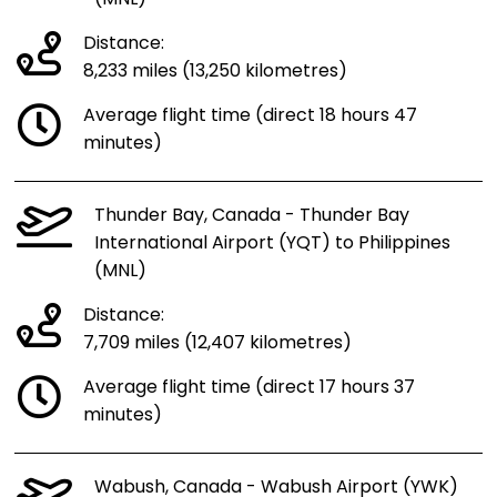
Distance:
8,233 miles (13,250 kilometres)
Average flight time (direct 18 hours 47
minutes)
Thunder Bay, Canada - Thunder Bay
International Airport (YQT) to Philippines
(MNL)
Distance:
7,709 miles (12,407 kilometres)
Average flight time (direct 17 hours 37
minutes)
Wabush, Canada - Wabush Airport (YWK)