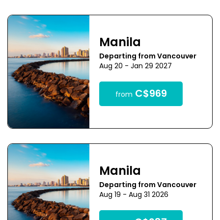
Manila
Departing from Vancouver
Aug 20 - Jan 29 2027
C$969
from
Manila
Departing from Vancouver
Aug 19 - Aug 31 2026