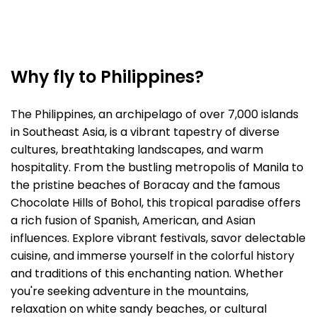
Why fly to Philippines?
The Philippines, an archipelago of over 7,000 islands
in Southeast Asia, is a vibrant tapestry of diverse
cultures, breathtaking landscapes, and warm
hospitality. From the bustling metropolis of Manila to
the pristine beaches of Boracay and the famous
Chocolate Hills of Bohol, this tropical paradise offers
a rich fusion of Spanish, American, and Asian
influences. Explore vibrant festivals, savor delectable
cuisine, and immerse yourself in the colorful history
and traditions of this enchanting nation. Whether
you're seeking adventure in the mountains,
relaxation on white sandy beaches, or cultural