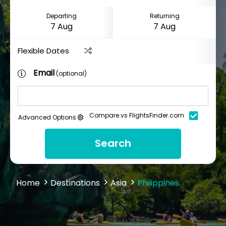
Departing
Returning
Flexible Dates
Email
(optional)
Compare vs FlightsFinder.com
Advanced Options
Search
Home
Destinations
Asia
Philippines