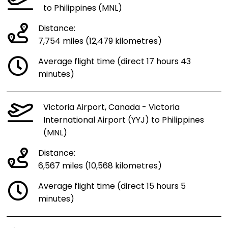
to Philippines (MNL)
Distance:
7,754 miles (12,479 kilometres)
Average flight time (direct 17 hours 43
minutes)
Victoria Airport, Canada - Victoria
International Airport (YYJ) to Philippines
(MNL)
Distance:
6,567 miles (10,568 kilometres)
Average flight time (direct 15 hours 5
minutes)