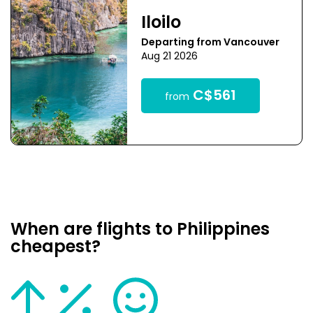
Iloilo
Departing from Vancouver
Aug 21 2026
C$561
from
When are flights to Philippines
cheapest?