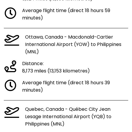
Average flight time (direct 18 hours 59
minutes)
Ottawa, Canada - Macdonald-Cartier
International Airport (YOW) to Philippines
(MNL)
Distance:
8,173 miles (13,153 kilometres)
Average flight time (direct 18 hours 39
minutes)
Quebec, Canada - Québec City Jean
Lesage International Airport (YQB) to
Philippines (MNL)