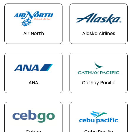
Air North
Alaska Airlines
ANA
Cathay Pacific