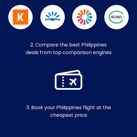
2. Compare the best Philippines
deals from top comparison engines
3. Book your Philippines flight at the
cheapest price