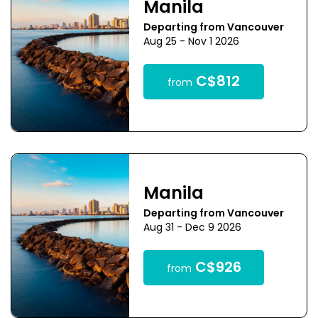
Manila
Departing from Vancouver
Aug 25 - Nov 1 2026
C$812
from
Manila
Departing from Vancouver
Aug 31 - Dec 9 2026
C$926
from