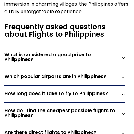
immersion in charming villages, the Philippines offers
a truly unforgettable experience.
Frequently asked questions
about Flights to Philippines
What is considered a good price to
Philippines?
Which popular airports are in Philippines?
How long does it take to fly to Philippines?
How do I find the cheapest possible flights to
Philippines?
Are there direct flights to Philippines?