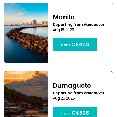
Manila
Departing from Vancouver
Aug 18 2026
C$446
from
Dumaguete
Departing from Vancouver
Aug 25 2026
C$528
from