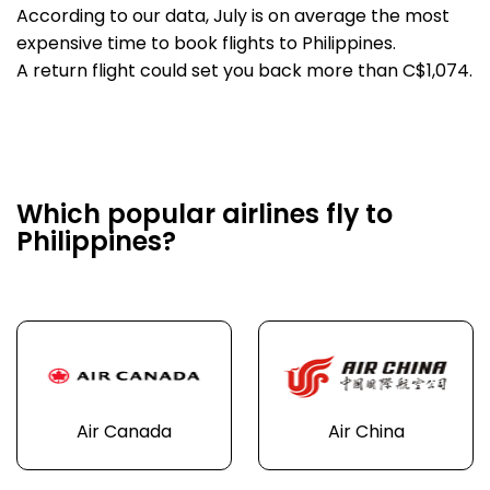
According to our data, July is on average the most
expensive time to book flights to Philippines.
A return flight could set you back more than C$1,074.
Which popular airlines fly to
Philippines?
Air Canada
Air China