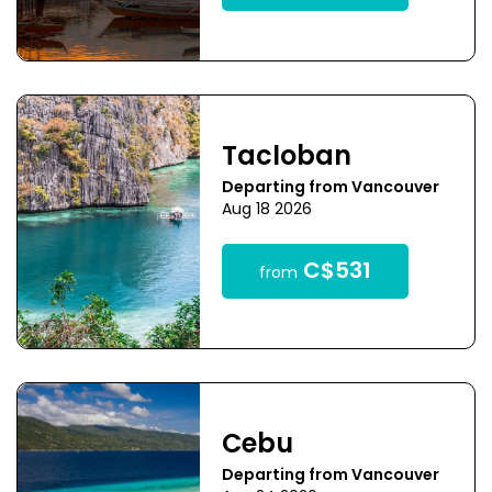
Tacloban
Departing from Vancouver
Aug 18 2026
C$531
from
Cebu
Departing from Vancouver