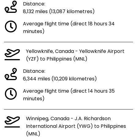
Distance:
8,132 miles (13,087 kilometres)
Average flight time (direct 18 hours 34
minutes)
Yellowknife, Canada - Yellowknife Airport
(YZF) to Philippines (MNL)
Distance:
6,344 miles (10,209 kilometres)
Average flight time (direct 14 hours 35
minutes)
Winnipeg, Canada - J.A. Richardson
International Airport (YWG) to Philippines
(MNL)