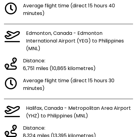
Average flight time (direct 15 hours 40
minutes)
Edmonton, Canada - Edmonton
International Airport (YEG) to Philippines
(MNL)
Distance:
6,751 miles (10,865 kilometres)
Average flight time (direct 15 hours 30
minutes)
Halifax, Canada - Metropolitan Area Airport
(YHZ) to Philippines (MNL)
Distance:
8,324 miles (13,395 kilometres)