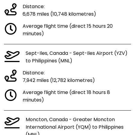
Distance:
6,678 miles (10,748 kilometres)
Average flight time (direct 15 hours 20
minutes)
Sept-Iles, Canada - Sept-Iles Airport (YZV)
to Philippines (MNL)
Distance:
7,942 miles (12,782 kilometres)
Average flight time (direct 18 hours 8
minutes)
Moncton, Canada - Greater Moncton
International Airport (YQM) to Philippines
(MNL)