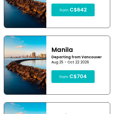
C$642
from
Manila
Departing from Vancouver
Aug 25 - Oct 22 2026
C$704
from