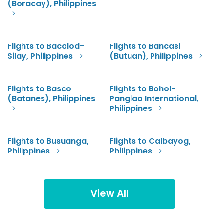
(Boracay), Philippines
Flights to Bacolod-
Flights to Bancasi
Silay, Philippines
(Butuan), Philippines
Flights to Basco
Flights to Bohol-
(Batanes), Philippines
Panglao International,
Philippines
Flights to Busuanga,
Flights to Calbayog,
Philippines
Philippines
View All