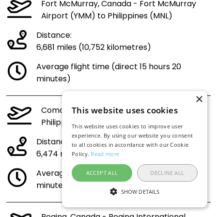
Fort McMurray, Canada - Fort McMurray
Airport (YMM) to Philippines (MNL)
Distance:
6,681 miles (10,752 kilometres)
Average flight time (direct 15 hours 20
minutes)
×
Comox, Canada - Comox Airport (YQQ) to
This website uses cookies
Philippines (MNL)
This website uses cookies to improve user
experience. By using our website you consent
Distance:
to all cookies in accordance with our Cookie
6,474 miles (10,418 kilometres)
Policy.
Read more
Average flight time (direct 14 hours 53
ACCEPT ALL
DECLINE ALL
minutes)
SHOW DETAILS