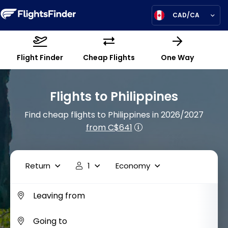
CAD/CA
Flight Finder
Cheap Flights
One Way
Flights to Philippines
Find cheap flights to Philippines in 2026/2027
from C$641
Return
1
Economy