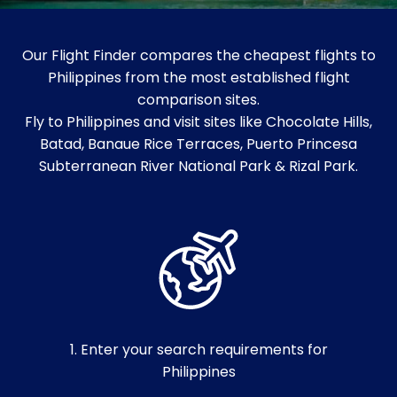
Our Flight Finder compares the cheapest flights to
Philippines from the most established flight
comparison sites.
Fly to Philippines and visit sites like Chocolate Hills,
Batad, Banaue Rice Terraces, Puerto Princesa
Subterranean River National Park & Rizal Park.
1. Enter your search requirements for
Philippines