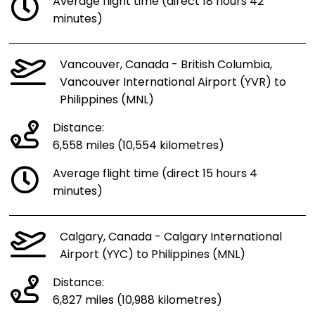
Average flight time (direct 18 hours 42
minutes)
Vancouver, Canada - British Columbia,
Vancouver International Airport (YVR) to
Philippines (MNL)
Distance:
6,558 miles (10,554 kilometres)
Average flight time (direct 15 hours 4
minutes)
Calgary, Canada - Calgary International
Airport (YYC) to Philippines (MNL)
Distance:
6,827 miles (10,988 kilometres)