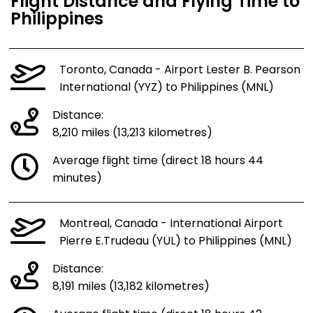
Flight Distance and Flying Time to
Philippines
Toronto, Canada - Airport Lester B. Pearson
International (YYZ) to Philippines (MNL)
Distance:
8,210 miles (13,213 kilometres)
Average flight time (direct 18 hours 44
minutes)
Montreal, Canada - International Airport
Pierre E.Trudeau (YUL) to Philippines (MNL)
Distance:
8,191 miles (13,182 kilometres)