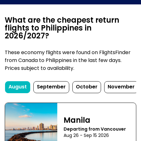
What are the cheapest return
flights to Philippines in
2026/2027?
These economy flights were found on FlightsFinder
from Canada to Philippines in the last few days.
Prices subject to availability.
August
September
October
November
Manila
Departing from Vancouver
Aug 26 - Sep 15 2026