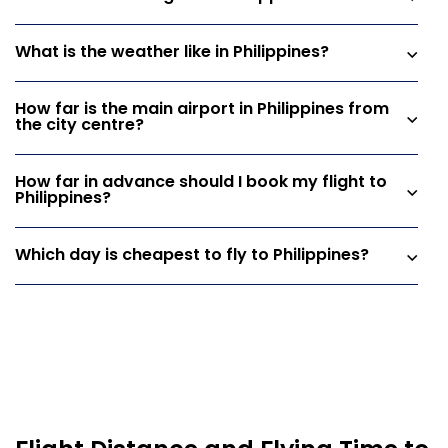
What is the weather like in Philippines?
How far is the main airport in Philippines from
the city centre?
How far in advance should I book my flight to
Philippines?
Which day is cheapest to fly to Philippines?