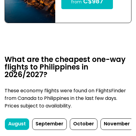
C$987
from
What are the cheapest one-way
flights to Philippines in
2026/2027?
These economy flights were found on FlightsFinder
from Canada to Philippines in the last few days.
Prices subject to availability.
August
September
October
November