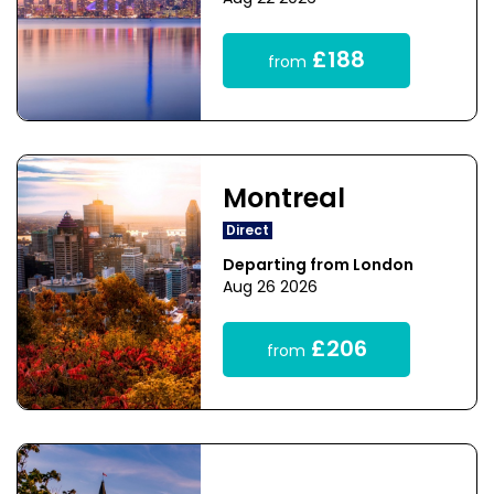
£188
from
Montreal
Direct
Departing from London
Aug 26 2026
£206
from