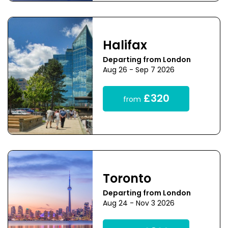
Halifax
Departing from London
Aug 26 - Sep 7 2026
£320
from
Toronto
Departing from London
Aug 24 - Nov 3 2026