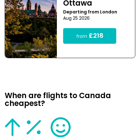
Ottawa
Departing from London
Aug 25 2026
£218
from
When are flights to Canada
cheapest?