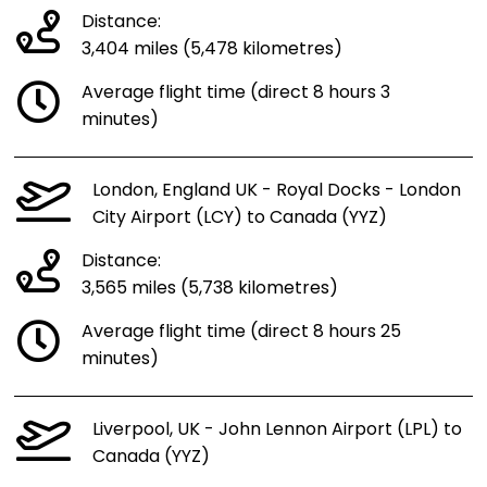
Distance:
3,404 miles (5,478 kilometres)
Average flight time (direct 8 hours 3
minutes)
London, England UK - Royal Docks - London
City Airport (LCY) to Canada (YYZ)
Distance:
3,565 miles (5,738 kilometres)
Average flight time (direct 8 hours 25
minutes)
Liverpool, UK - John Lennon Airport (LPL) to
Canada (YYZ)