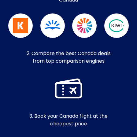
Canada
2. Compare the best Canada deals
from top comparison engines
3. Book your Canada flight at the
cheapest price