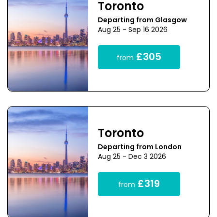
Toronto
Departing from Glasgow
Aug 25 - Sep 16 2026
£305
from
Toronto
Departing from London
Aug 25 - Dec 3 2026
£319
from