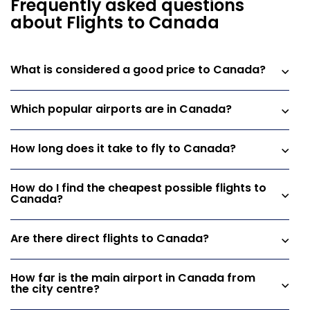
Frequently asked questions
about Flights to Canada
What is considered a good price to Canada?
Which popular airports are in Canada?
How long does it take to fly to Canada?
How do I find the cheapest possible flights to
Canada?
Are there direct flights to Canada?
How far is the main airport in Canada from
the city centre?