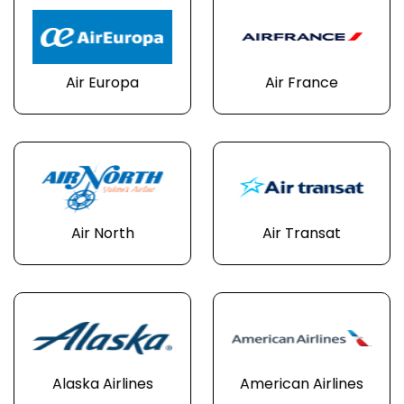
Air Europa
Air France
Air North
Air Transat
Alaska Airlines
American Airlines