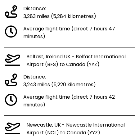
Distance:
3,283 miles (5,284 kilometres)
Average flight time (direct 7 hours 47
minutes)
Belfast, Ireland UK - Belfast International
Airport (BFS) to Canada (YYZ)
Distance:
3,243 miles (5,220 kilometres)
Average flight time (direct 7 hours 42
minutes)
Newcastle, UK - Newcastle International
Airport (NCL) to Canada (YYZ)