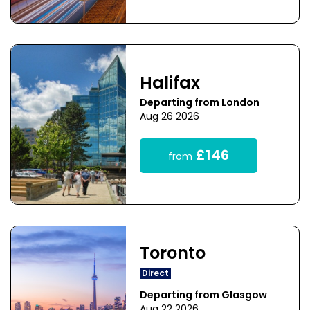
Halifax
Departing from London
Aug 26 2026
£146
from
Toronto
Direct
Departing from Glasgow
Aug 22 2026