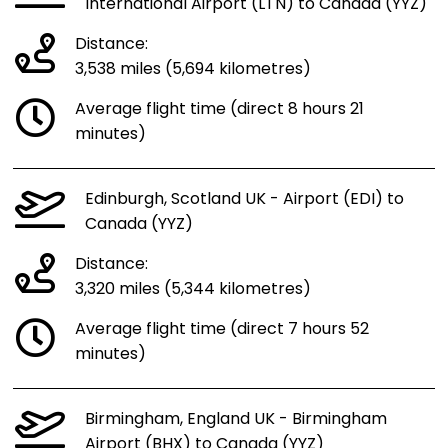
International Airport (LTN) to Canada (YYZ)
Distance:
3,538 miles (5,694 kilometres)
Average flight time (direct 8 hours 21
minutes)
Edinburgh, Scotland UK - Airport (EDI) to
Canada (YYZ)
Distance:
3,320 miles (5,344 kilometres)
Average flight time (direct 7 hours 52
minutes)
Birmingham, England UK - Birmingham
Airport (BHX) to Canada (YYZ)