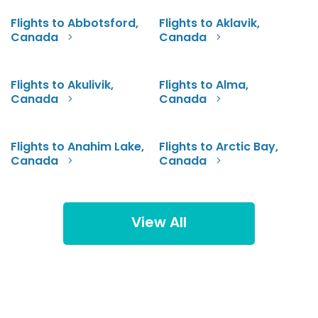
Flights to Abbotsford,
Flights to Aklavik,
Canada
Canada
Flights to Akulivik,
Flights to Alma,
Canada
Canada
Flights to Anahim Lake,
Flights to Arctic Bay,
Canada
Canada
View All