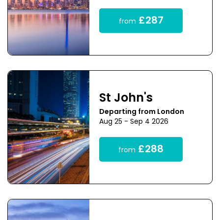
£287
from
St John's
Departing from London
Aug 25 - Sep 4 2026
£288
from