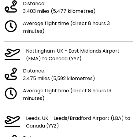
Distance:
3,403 miles (5,477 kilometres)
Average flight time (direct 8 hours 3
minutes)
Nottingham, UK - East Midlands Airport
(EMA) to Canada (YYZ)
Distance:
3,475 miles (5,592 kilometres)
Average flight time (direct 8 hours 13
minutes)
Leeds, UK - Leeds/Bradford Airport (LBA) to
Canada (YYZ)