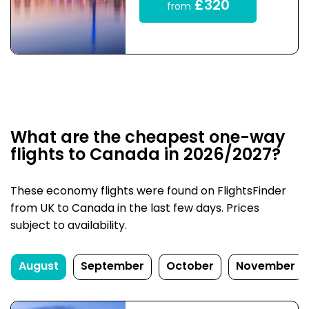
£320
from
What are the cheapest one-way
flights to Canada in 2026/2027?
These economy flights were found on FlightsFinder
from UK to Canada in the last few days. Prices
subject to availability.
August
September
October
November