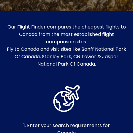
Our Flight Finder compares the cheapest flights to
Canada from the most established flight
comparison sites.
Fly to Canada and visit sites like Banff National Park
Of Canada, Stanley Park, CN Tower & Jasper
National Park Of Canada.
1. Enter your search requirements for