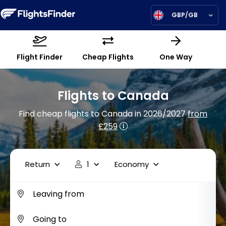
GBP/GB
Flight Finder
Cheap Flights
One Way
Flights to Canada
Find cheap flights to Canada in 2026/2027
from
£259
Return
1
Economy