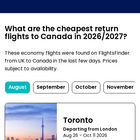
What are the cheapest return
flights to Canada in 2026/2027?
These economy flights were found on FlightsFinder
from UK to Canada in the last few days. Prices
subject to availability.
August
September
October
November
Toronto
Departing from London
Aug 26 - Oct 11 2026