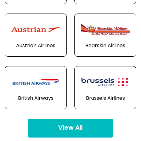
Austrian Airlines
Bearskin Airlines
British Airways
Brussels Airlines
View All