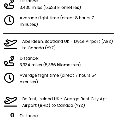
Distance:
3,435 miles (5,528 kilometres)
Average flight time (direct 8 hours 7
minutes)
Aberdeen, Scotland UK - Dyce Airport (ABZ)
to Canada (YYZ)
Distance:
3,334 miles (5,366 kilometres)
Average flight time (direct 7 hours 54
minutes)
Belfast, Ireland UK - George Best City Apt
Airport (BHD) to Canada (YYZ)
Distance: