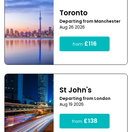
Toronto
Departing from Manchester
Aug 26 2026
£116
from
St John's
Departing from London
Aug 19 2026
£138
from