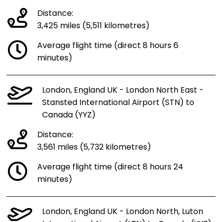
Distance:
3,425 miles (5,511 kilometres)
Average flight time (direct 8 hours 6
minutes)
London, England UK - London North East -
Stansted International Airport (STN) to
Canada (YYZ)
Distance:
3,561 miles (5,732 kilometres)
Average flight time (direct 8 hours 24
minutes)
London, England UK - London North, Luton