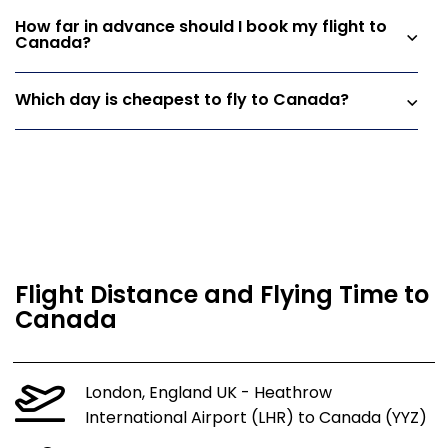
How far in advance should I book my flight to
Canada?
Which day is cheapest to fly to Canada?
Flight Distance and Flying Time to
Canada
London, England UK - Heathrow
International Airport (LHR) to Canada (YYZ)