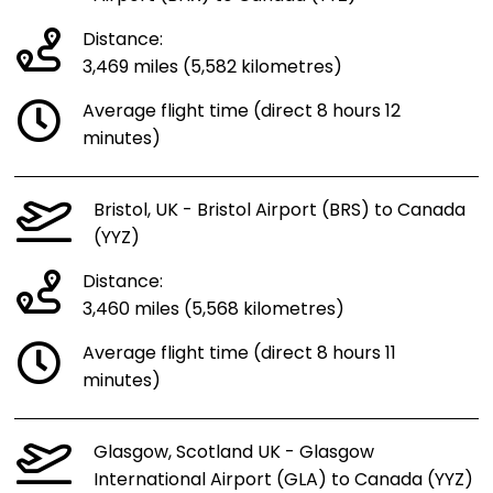
Distance:
3,469 miles (5,582 kilometres)
Average flight time (direct 8 hours 12
minutes)
Bristol, UK - Bristol Airport (BRS) to Canada
(YYZ)
Distance:
3,460 miles (5,568 kilometres)
Average flight time (direct 8 hours 11
minutes)
Glasgow, Scotland UK - Glasgow
International Airport (GLA) to Canada (YYZ)