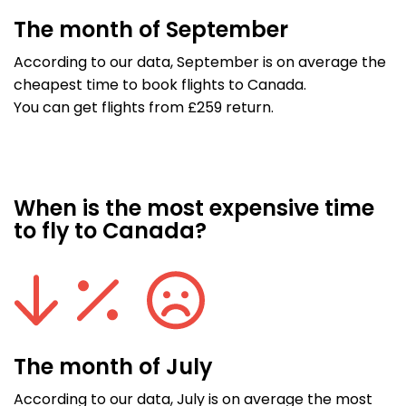
The month of September
According to our data, September is on average the
cheapest time to book flights to Canada.
You can get flights from £259 return.
When is the most expensive time
to fly to Canada?
The month of July
According to our data, July is on average the most