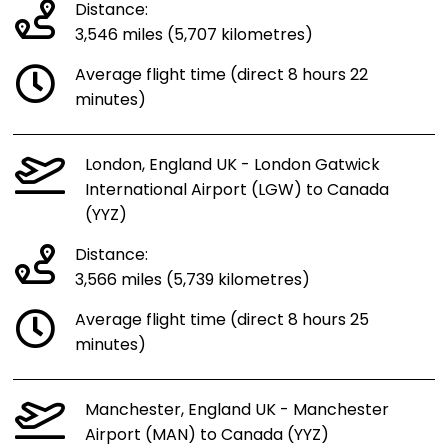
Distance:
3,546 miles (5,707 kilometres)
Average flight time (direct 8 hours 22
minutes)
London, England UK - London Gatwick
International Airport (LGW) to Canada
(YYZ)
Distance:
3,566 miles (5,739 kilometres)
Average flight time (direct 8 hours 25
minutes)
Manchester, England UK - Manchester
Airport (MAN) to Canada (YYZ)