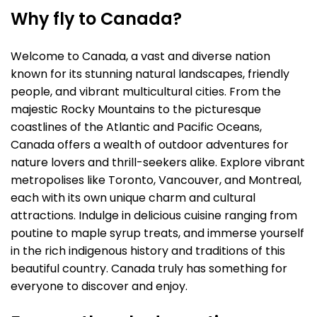
Why fly to Canada?
Welcome to Canada, a vast and diverse nation
known for its stunning natural landscapes, friendly
people, and vibrant multicultural cities. From the
majestic Rocky Mountains to the picturesque
coastlines of the Atlantic and Pacific Oceans,
Canada offers a wealth of outdoor adventures for
nature lovers and thrill-seekers alike. Explore vibrant
metropolises like Toronto, Vancouver, and Montreal,
each with its own unique charm and cultural
attractions. Indulge in delicious cuisine ranging from
poutine to maple syrup treats, and immerse yourself
in the rich indigenous history and traditions of this
beautiful country. Canada truly has something for
everyone to discover and enjoy.