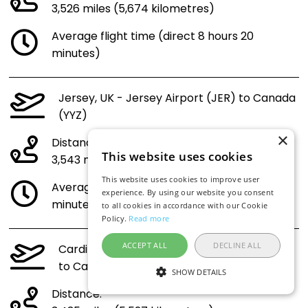
3,526 miles (5,674 kilometres)
Average flight time (direct 8 hours 20
minutes)
Jersey, UK - Jersey Airport (JER) to Canada
(YYZ)
×
Distance:
This website uses cookies
3,543 miles (5,701 kilometres)
This website uses cookies to improve user
Average flight time (direct 8 hours 22
experience. By using our website you consent
minutes)
to all cookies in accordance with our Cookie
Policy.
Read more
ACCEPT ALL
DECLINE ALL
Cardiff, Wales - UK - Cardiff Airport (CWL)
to Canada (YYZ)
SHOW DETAILS
Distance: