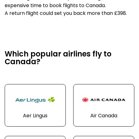
expensive time to book flights to Canada.
A return flight could set you back more than £398.
Which popular airlines fly to
Canada?
Aer Lingus
Air Canada