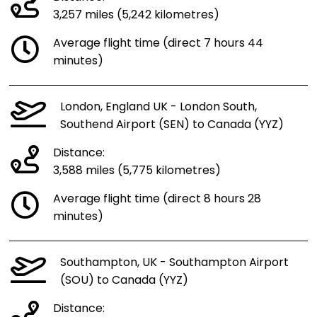
3,257 miles (5,242 kilometres)
Average flight time (direct 7 hours 44
minutes)
London, England UK - London South,
Southend Airport (SEN) to Canada (YYZ)
Distance:
3,588 miles (5,775 kilometres)
Average flight time (direct 8 hours 28
minutes)
Southampton, UK - Southampton Airport
(SOU) to Canada (YYZ)
Distance: