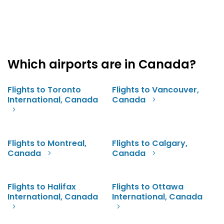
Which airports are in Canada?
Flights to Toronto
Flights to Vancouver,
International, Canada
Canada
Flights to Montreal,
Flights to Calgary,
Canada
Canada
Flights to Halifax
Flights to Ottawa
International, Canada
International, Canada