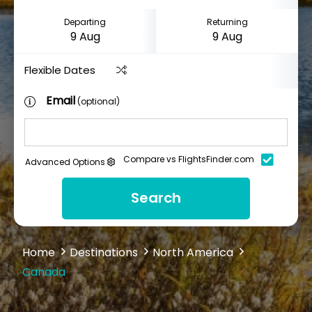
Departing
Returning
Flexible Dates
Email
(optional)
Compare vs FlightsFinder.com
Advanced Options
Search
Home
Destinations
North America
Canada