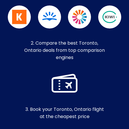
2. Compare the best Toronto,
Ontario deals from top comparison
engines
3. Book your Toronto, Ontario flight
at the cheapest price