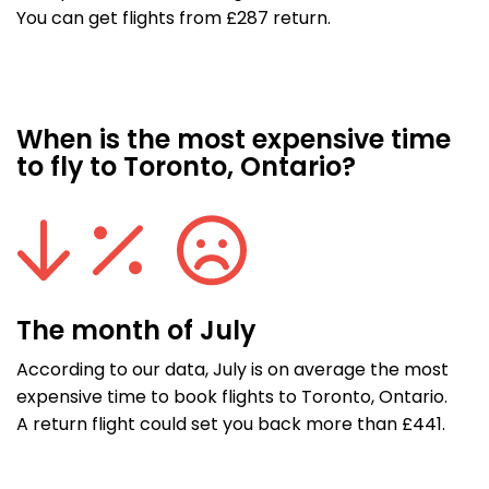
You can get flights from £287 return.
When is the most expensive time
to fly to Toronto, Ontario?
The month of July
According to our data, July is on average the most
expensive time to book flights to Toronto, Ontario.
A return flight could set you back more than £441.