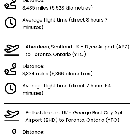
Distance:
3,435 miles (5,528 kilometres)
Average flight time (direct 8 hours 7
minutes)
Aberdeen, Scotland UK - Dyce Airport (ABZ)
to Toronto, Ontario (YTO)
Distance:
3,334 miles (5,366 kilometres)
Average flight time (direct 7 hours 54
minutes)
Belfast, Ireland UK - George Best City Apt
Airport (BHD) to Toronto, Ontario (YTO)
Distance: