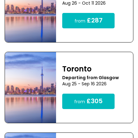
Aug 26 - Oct 11 2026
£287
from
Toronto
Departing from Glasgow
Aug 25 - Sep 16 2026
£305
from