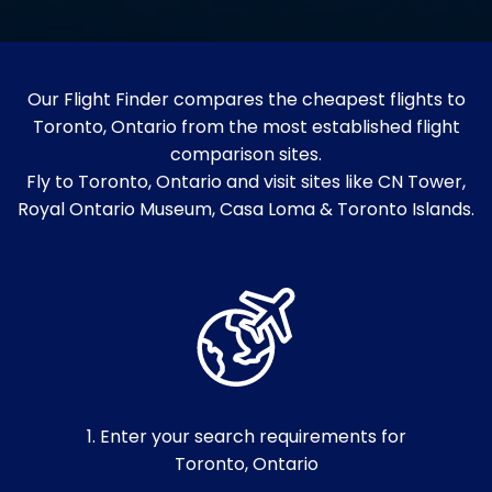
Our Flight Finder compares the cheapest flights to
Toronto, Ontario from the most established flight
comparison sites.
Fly to Toronto, Ontario and visit sites like CN Tower,
Royal Ontario Museum, Casa Loma & Toronto Islands.
1. Enter your search requirements for
Toronto, Ontario