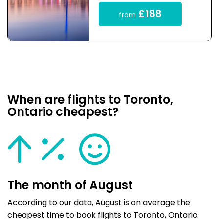
£188
from
When are flights to Toronto,
Ontario cheapest?
The month of August
According to our data, August is on average the
cheapest time to book flights to Toronto, Ontario.