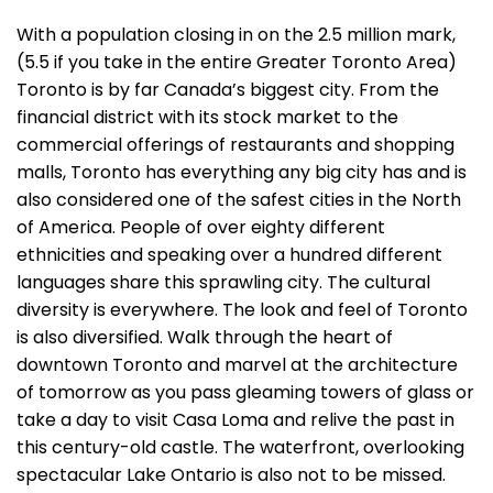
With a population closing in on the 2.5 million mark,
(5.5 if you take in the entire Greater Toronto Area)
Toronto is by far Canada’s biggest city. From the
financial district with its stock market to the
commercial offerings of restaurants and shopping
malls, Toronto has everything any big city has and is
also considered one of the safest cities in the North
of America. People of over eighty different
ethnicities and speaking over a hundred different
languages share this sprawling city. The cultural
diversity is everywhere. The look and feel of Toronto
is also diversified. Walk through the heart of
downtown Toronto and marvel at the architecture
of tomorrow as you pass gleaming towers of glass or
take a day to visit Casa Loma and relive the past in
this century-old castle. The waterfront, overlooking
spectacular Lake Ontario is also not to be missed.