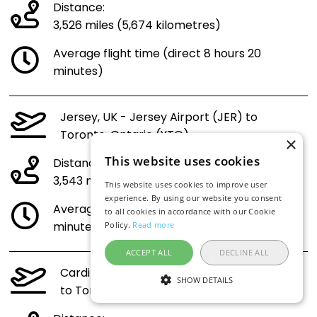
Distance:
3,526 miles (5,674 kilometres)
Average flight time (direct 8 hours 20
minutes)
Jersey, UK - Jersey Airport (JER) to
Toronto, Ontario (YTO)
×
This website uses cookies
Distance:
3,543 miles (5,701 kilometres)
This website uses cookies to improve user
experience. By using our website you consent
Average flight time (direct 8 hours 22
to all cookies in accordance with our Cookie
minutes)
Policy.
Read more
ACCEPT ALL
DECLINE ALL
Cardiff, Wales - UK - Cardiff Airport (CWL)
SHOW DETAILS
to Toronto, Ontario (YTO)