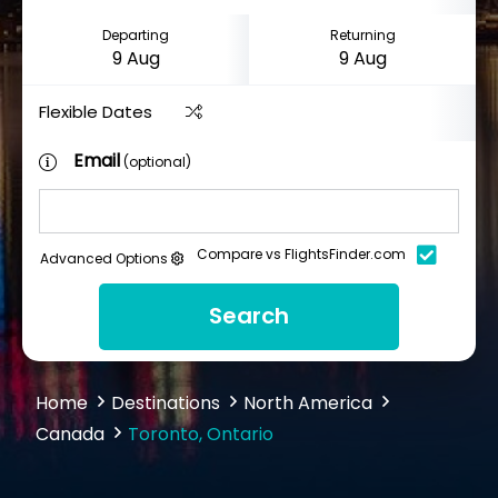
Departing
Returning
Flexible Dates
Email
(optional)
Compare vs FlightsFinder.com
Advanced Options
Search
Home
Destinations
North America
Canada
Toronto, Ontario