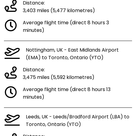
Distance:
3,403 miles (5,477 kilometres)
Average flight time (direct 8 hours 3
minutes)
Nottingham, UK - East Midlands Airport
(EMA) to Toronto, Ontario (YTO)
Distance:
3,475 miles (5,592 kilometres)
Average flight time (direct 8 hours 13
minutes)
Leeds, UK - Leeds/Bradford Airport (LBA) to
Toronto, Ontario (YTO)