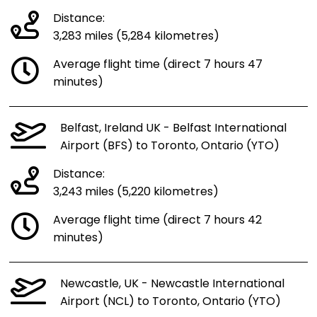
Distance:
3,283 miles (5,284 kilometres)
Average flight time (direct 7 hours 47
minutes)
Belfast, Ireland UK - Belfast International
Airport (BFS) to Toronto, Ontario (YTO)
Distance:
3,243 miles (5,220 kilometres)
Average flight time (direct 7 hours 42
minutes)
Newcastle, UK - Newcastle International
Airport (NCL) to Toronto, Ontario (YTO)