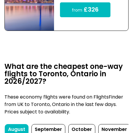
£326
from
What are the cheapest one-way
flights to Toronto, Ontario in
2026/2027?
These economy flights were found on FlightsFinder
from UK to Toronto, Ontario in the last few days.
Prices subject to availability.
August
September
October
November