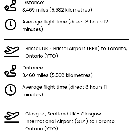
Distance:
3,469 miles (5,582 kilometres)
Average flight time (direct 8 hours 12
minutes)
Bristol, UK - Bristol Airport (BRS) to Toronto,
Ontario (YTO)
Distance:
3,460 miles (5,568 kilometres)
Average flight time (direct 8 hours 11
minutes)
Glasgow, Scotland UK - Glasgow
International Airport (GLA) to Toronto,
Ontario (YTO)