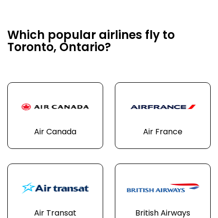
Which popular airlines fly to
Toronto, Ontario?
Air Canada
Air France
Air Transat
British Airways