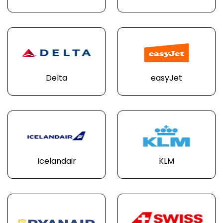
Delta
easyJet
Icelandair
KLM