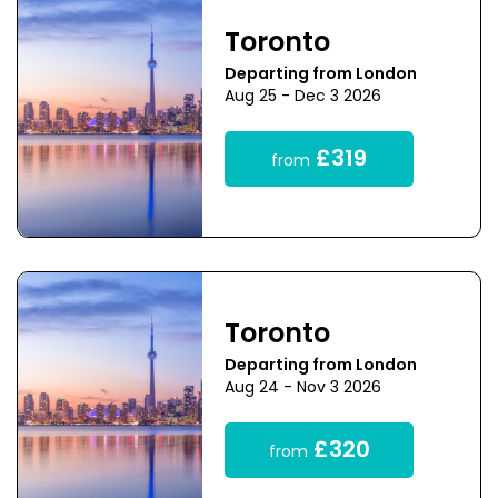
Toronto
Departing from London
Aug 25 - Dec 3 2026
£319
from
Toronto
Departing from London
Aug 24 - Nov 3 2026
£320
from