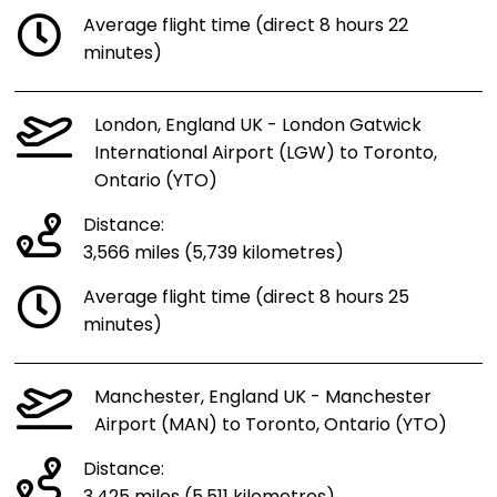
Average flight time (direct 8 hours 22
minutes)
London, England UK - London Gatwick
International Airport (LGW) to Toronto,
Ontario (YTO)
Distance:
3,566 miles (5,739 kilometres)
Average flight time (direct 8 hours 25
minutes)
Manchester, England UK - Manchester
Airport (MAN) to Toronto, Ontario (YTO)
Distance: