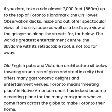
If you dare, take a ride almost 2,000 feet (560m) up
to the top of Toronto’s landmark, the CN Tower.
Observation decks, inside and out, offer spectacular
views of the cityscape as well as a bird’s eye view of
the goings-on along the streets far, far below. The
world’s greatest entertainment centre, the
Skydome with its retractable roof, is not too far
away.
Old English pubs and Victorian architecture sit below
towering structures of glass and steel in a city that
offers many gastronomic delights and
entertainment venues. Toronto means ‘meeting
place’ in Native American and it has indeed become
a meeting place for the many immigrants who’ve
come from across the globe to make Toronto their
home.