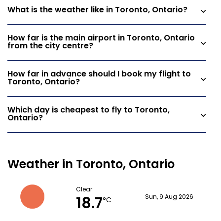
What is the weather like in Toronto, Ontario?
How far is the main airport in Toronto, Ontario
from the city centre?
How far in advance should I book my flight to
Toronto, Ontario?
Which day is cheapest to fly to Toronto,
Ontario?
Weather in Toronto, Ontario
Clear
18.7
Sun, 9 Aug 2026
°C