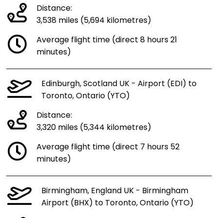
Distance:
3,538 miles (5,694 kilometres)
Average flight time (direct 8 hours 21
minutes)
Edinburgh, Scotland UK - Airport (EDI) to
Toronto, Ontario (YTO)
Distance:
3,320 miles (5,344 kilometres)
Average flight time (direct 7 hours 52
minutes)
Birmingham, England UK - Birmingham
Airport (BHX) to Toronto, Ontario (YTO)