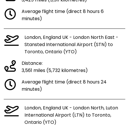
3,425 miles (5,511 kilometres)
Average flight time (direct 8 hours 6
minutes)
London, England UK - London North East -
Stansted International Airport (STN) to
Toronto, Ontario (YTO)
Distance:
3,561 miles (5,732 kilometres)
Average flight time (direct 8 hours 24
minutes)
London, England UK - London North, Luton
International Airport (LTN) to Toronto,
Ontario (YTO)