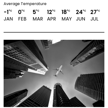
Average Temperature
-1
0
5
12
18
24
27
°C
°C
°C
°C
°C
°C
°C
JAN
FEB
MAR
APR
MAY
JUN
JUL