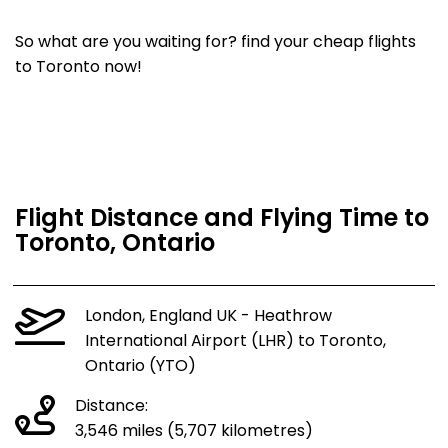
So what are you waiting for? find your cheap flights
to Toronto now!
Flight Distance and Flying Time to
Toronto, Ontario
London, England UK - Heathrow
International Airport (LHR) to Toronto,
Ontario (YTO)
Distance:
3,546 miles (5,707 kilometres)