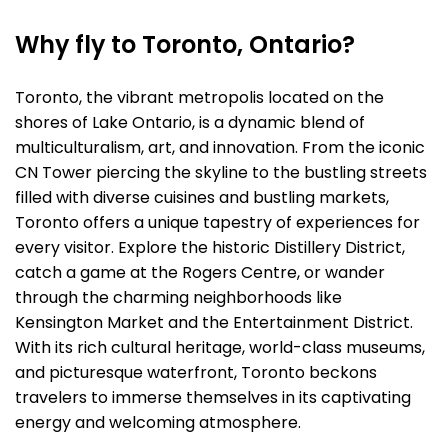
Why fly to Toronto, Ontario?
Toronto, the vibrant metropolis located on the
shores of Lake Ontario, is a dynamic blend of
multiculturalism, art, and innovation. From the iconic
CN Tower piercing the skyline to the bustling streets
filled with diverse cuisines and bustling markets,
Toronto offers a unique tapestry of experiences for
every visitor. Explore the historic Distillery District,
catch a game at the Rogers Centre, or wander
through the charming neighborhoods like
Kensington Market and the Entertainment District.
With its rich cultural heritage, world-class museums,
and picturesque waterfront, Toronto beckons
travelers to immerse themselves in its captivating
energy and welcoming atmosphere.