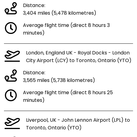
Distance:
3,404 miles (5,478 kilometres)
Average flight time (direct 8 hours 3
minutes)
London, England UK - Royal Docks - London
City Airport (LCY) to Toronto, Ontario (YTO)
Distance:
3,565 miles (5,738 kilometres)
Average flight time (direct 8 hours 25
minutes)
Liverpool, UK - John Lennon Airport (LPL) to
Toronto, Ontario (YTO)