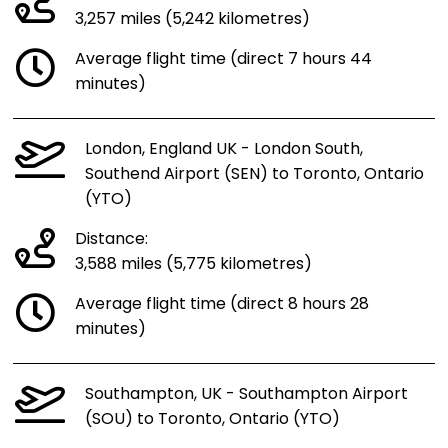
3,257 miles (5,242 kilometres)
Average flight time (direct 7 hours 44
minutes)
London, England UK - London South,
Southend Airport (SEN) to Toronto, Ontario
(YTO)
Distance:
3,588 miles (5,775 kilometres)
Average flight time (direct 8 hours 28
minutes)
Southampton, UK - Southampton Airport
(SOU) to Toronto, Ontario (YTO)