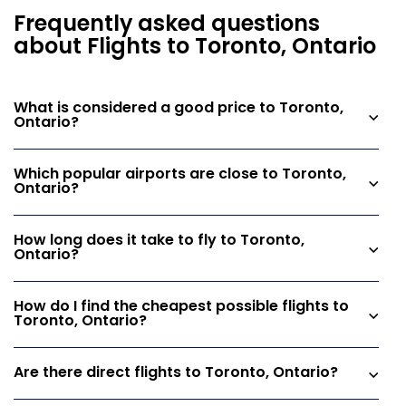
Frequently asked questions
about Flights to Toronto, Ontario
What is considered a good price to Toronto,
Ontario?
Which popular airports are close to Toronto,
Ontario?
How long does it take to fly to Toronto,
Ontario?
How do I find the cheapest possible flights to
Toronto, Ontario?
Are there direct flights to Toronto, Ontario?