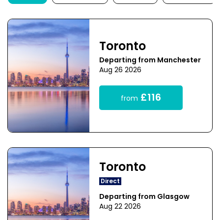
Toronto
Departing from Manchester
Aug 26 2026
£116
from
Toronto
Direct
Departing from Glasgow
Aug 22 2026