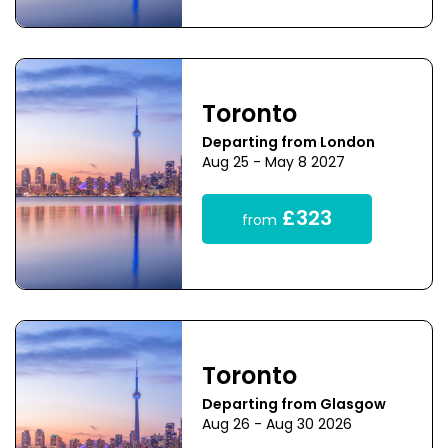
Toronto
Departing from London
Aug 25 - May 8 2027
£323
from
Toronto
Departing from Glasgow
Aug 26 - Aug 30 2026