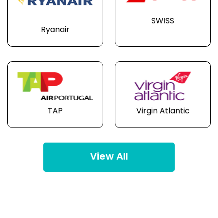
SWISS
Ryanair
TAP
Virgin Atlantic
View All