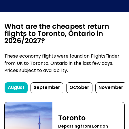
What are the cheapest return
flights to Toronto, Ontario in
2026/2027?
These economy flights were found on FlightsFinder
from UK to Toronto, Ontario in the last few days.
Prices subject to availability.
August
September
October
November
Toronto
Departing from London