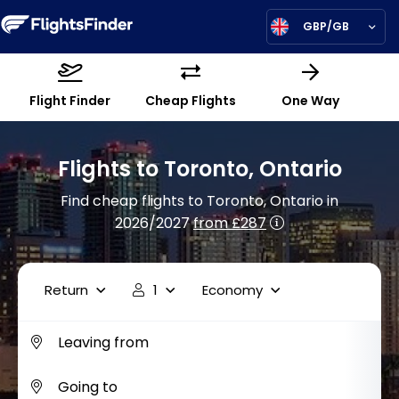
GBP/GB
Flight Finder
Cheap Flights
One Way
Flights to Toronto, Ontario
Find cheap flights to Toronto, Ontario in
2026/2027
from £287
Return
1
Economy