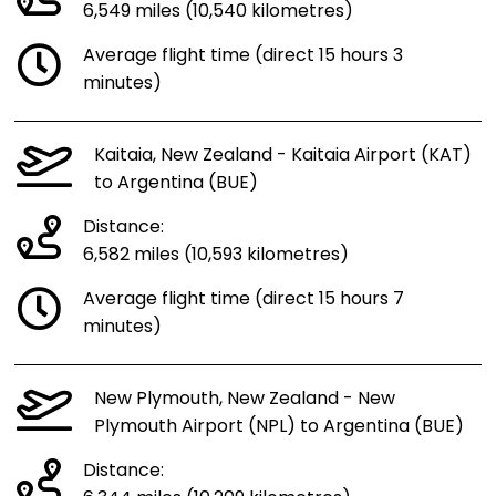
6,549 miles (10,540 kilometres)
Average flight time (direct 15 hours 3
minutes)
Kaitaia, New Zealand - Kaitaia Airport (KAT)
to Argentina (BUE)
Distance:
6,582 miles (10,593 kilometres)
Average flight time (direct 15 hours 7
minutes)
New Plymouth, New Zealand - New
Plymouth Airport (NPL) to Argentina (BUE)
Distance: