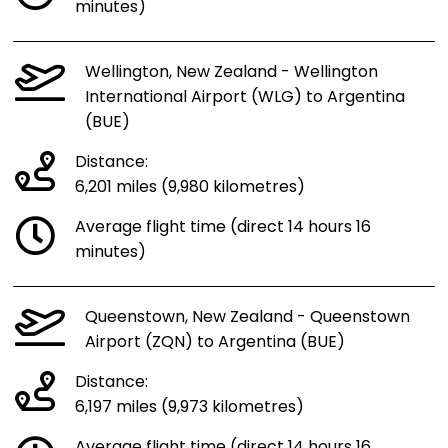
minutes)
Wellington, New Zealand - Wellington
International Airport (WLG) to Argentina
(BUE)
Distance:
6,201 miles (9,980 kilometres)
Average flight time (direct 14 hours 16
minutes)
Queenstown, New Zealand - Queenstown
Airport (ZQN) to Argentina (BUE)
Distance:
6,197 miles (9,973 kilometres)
Average flight time (direct 14 hours 16