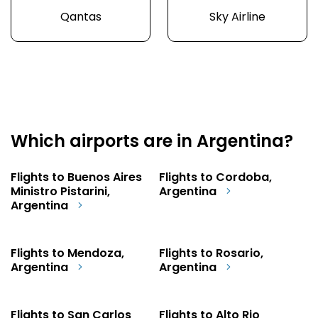
Qantas
Sky Airline
Which airports are in Argentina?
Flights to Buenos Aires
Flights to Cordoba,
Ministro Pistarini,
Argentina
Argentina
Flights to Mendoza,
Flights to Rosario,
Argentina
Argentina
Flights to San Carlos
Flights to Alto Rio