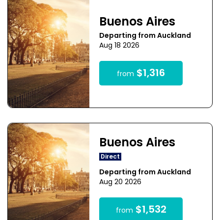
Buenos Aires
Departing from Auckland
Aug 18 2026
$1,316
from
Buenos Aires
Direct
Departing from Auckland
Aug 20 2026
$1,532
from