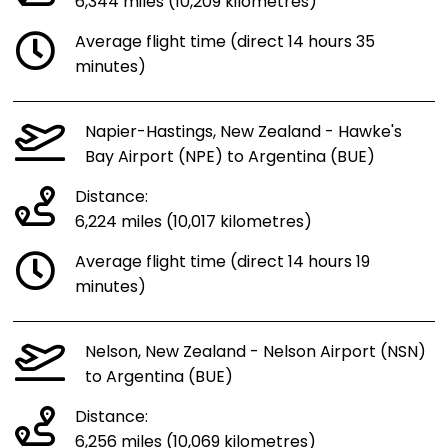
6,344 miles (10,209 kilometres)
Average flight time (direct 14 hours 35
minutes)
Napier-Hastings, New Zealand - Hawke's
Bay Airport (NPE) to Argentina (BUE)
Distance:
6,224 miles (10,017 kilometres)
Average flight time (direct 14 hours 19
minutes)
Nelson, New Zealand - Nelson Airport (NSN)
to Argentina (BUE)
Distance:
6,256 miles (10,069 kilometres)