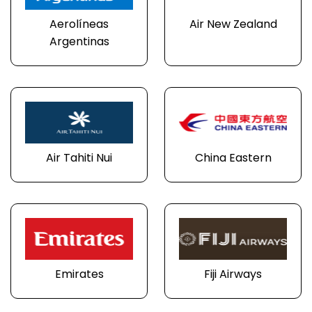
Aerolíneas
Air New Zealand
Argentinas
Air Tahiti Nui
China Eastern
Emirates
Fiji Airways