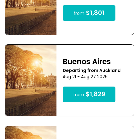
$1,801
from
Buenos Aires
Departing from Auckland
Aug 21 - Aug 27 2026
$1,829
from