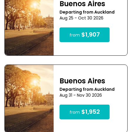
Buenos Aires
Departing from Auckland
Aug 25 - Oct 30 2026
$1,907
from
Buenos Aires
Departing from Auckland
Aug 31 - Nov 30 2026
$1,952
from