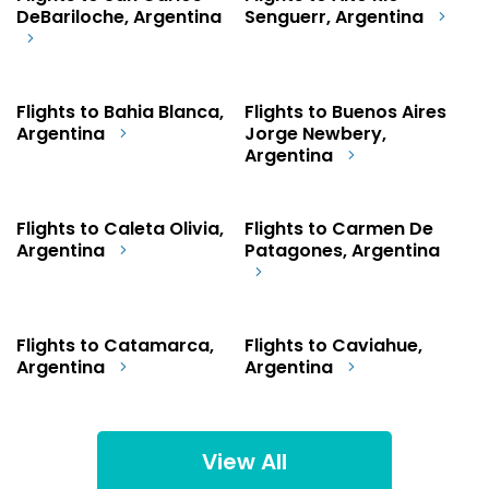
DeBariloche, Argentina
Senguerr, Argentina
Flights to Bahia Blanca,
Flights to Buenos Aires
Argentina
Jorge Newbery,
Argentina
Flights to Caleta Olivia,
Flights to Carmen De
Argentina
Patagones, Argentina
Flights to Catamarca,
Flights to Caviahue,
Argentina
Argentina
View All