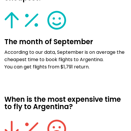
The month of September
According to our data, September is on average the
cheapest time to book flights to Argentina.
You can get flights from $1,791 return.
When is the most expensive time
to fly to Argentina?