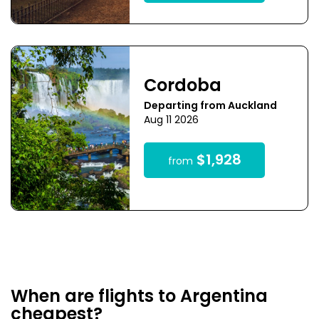
Cordoba
Departing from Auckland
Aug 11 2026
$1,928
from
When are flights to Argentina
cheapest?