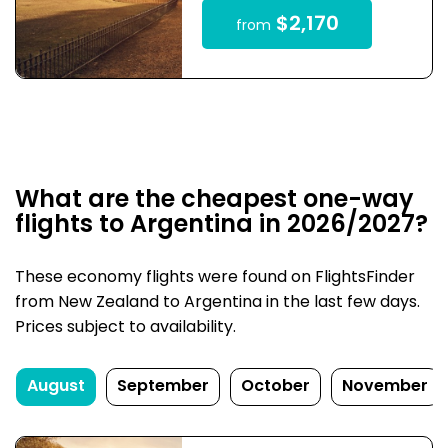
$2,170
from
What are the cheapest one-way
flights to Argentina in 2026/2027?
These economy flights were found on FlightsFinder
from New Zealand to Argentina in the last few days.
Prices subject to availability.
August
September
October
November