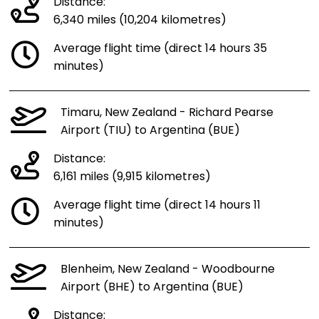
Distance:
6,340 miles (10,204 kilometres)
Average flight time (direct 14 hours 35
minutes)
Timaru, New Zealand - Richard Pearse
Airport (TIU) to Argentina (BUE)
Distance:
6,161 miles (9,915 kilometres)
Average flight time (direct 14 hours 11
minutes)
Blenheim, New Zealand - Woodbourne
Airport (BHE) to Argentina (BUE)
Distance: