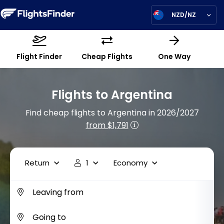
NZD/NZ
Flight Finder
Cheap Flights
One Way
Flights to Argentina
Find cheap flights to Argentina in 2026/2027
from $1,791
Return
1
Economy