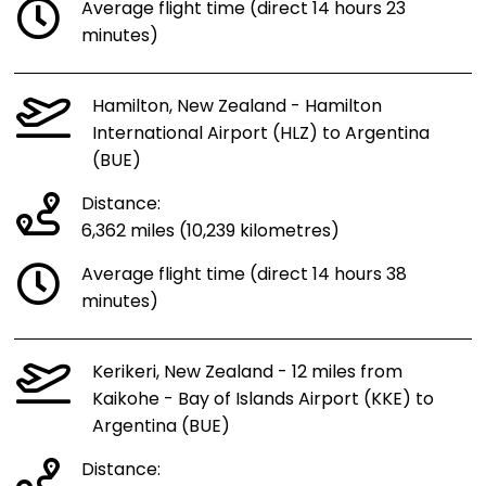
Average flight time (direct 14 hours 23
minutes)
Hamilton, New Zealand - Hamilton
International Airport (HLZ) to Argentina
(BUE)
Distance:
6,362 miles (10,239 kilometres)
Average flight time (direct 14 hours 38
minutes)
Kerikeri, New Zealand - 12 miles from
Kaikohe - Bay of Islands Airport (KKE) to
Argentina (BUE)
Distance: