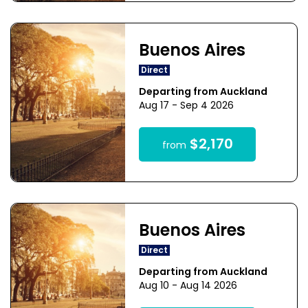
Buenos Aires
Direct
Departing from Auckland
Aug 17 - Sep 4 2026
$2,170
from
Buenos Aires
Direct
Departing from Auckland
Aug 10 - Aug 14 2026