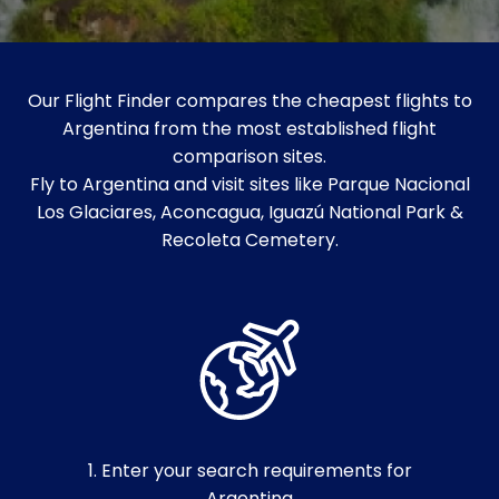
Our Flight Finder compares the cheapest flights to
Argentina from the most established flight
comparison sites.
Fly to Argentina and visit sites like Parque Nacional
Los Glaciares, Aconcagua, Iguazú National Park &
Recoleta Cemetery.
1. Enter your search requirements for