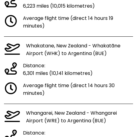
6,223 miles (10,015 kilometres)
Average flight time (direct 14 hours 19
minutes)
Whakatane, New Zealand - Whakatāne
Airport (WHK) to Argentina (BUE)
Distance:
6,301 miles (10,141 kilometres)
Average flight time (direct 14 hours 30
minutes)
Whangarei, New Zealand - Whangarei
Airport (WRE) to Argentina (BUE)
Distance: