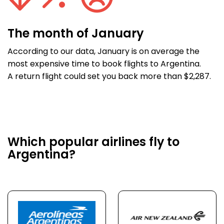
The month of January
According to our data, January is on average the
most expensive time to book flights to Argentina.
A return flight could set you back more than $2,287.
Which popular airlines fly to
Argentina?