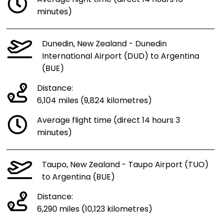
minutes)
Dunedin, New Zealand - Dunedin
International Airport (DUD) to Argentina
(BUE)
Distance:
6,104 miles (9,824 kilometres)
Average flight time (direct 14 hours 3
minutes)
Taupo, New Zealand - Taupo Airport (TUO)
to Argentina (BUE)
Distance:
6,290 miles (10,123 kilometres)