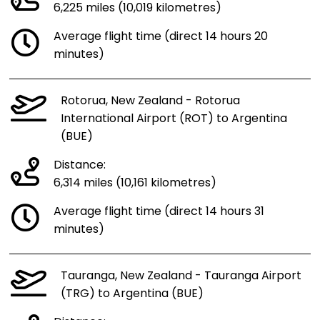
6,225 miles (10,019 kilometres)
Average flight time (direct 14 hours 20
minutes)
Rotorua, New Zealand - Rotorua
International Airport (ROT) to Argentina
(BUE)
Distance:
6,314 miles (10,161 kilometres)
Average flight time (direct 14 hours 31
minutes)
Tauranga, New Zealand - Tauranga Airport
(TRG) to Argentina (BUE)