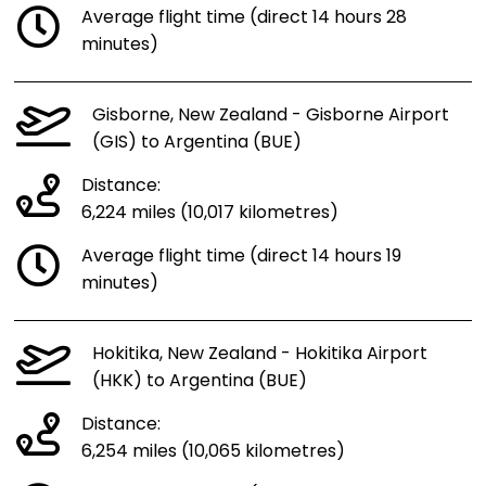
Average flight time (direct 14 hours 28
minutes)
Gisborne, New Zealand - Gisborne Airport
(GIS) to Argentina (BUE)
Distance:
6,224 miles (10,017 kilometres)
Average flight time (direct 14 hours 19
minutes)
Hokitika, New Zealand - Hokitika Airport
(HKK) to Argentina (BUE)
Distance:
6,254 miles (10,065 kilometres)