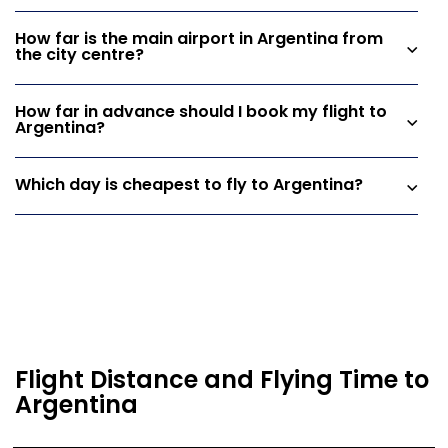
How far is the main airport in Argentina from
the city centre?
How far in advance should I book my flight to
Argentina?
Which day is cheapest to fly to Argentina?
Flight Distance and Flying Time to
Argentina