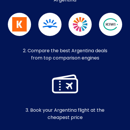
Argentina
2. Compare the best Argentina deals
from top comparison engines
3. Book your Argentina flight at the
cheapest price