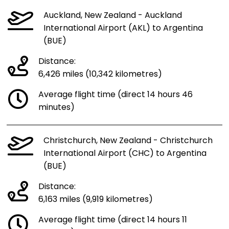
Auckland, New Zealand - Auckland
International Airport (AKL) to Argentina
(BUE)
Distance:
6,426 miles (10,342 kilometres)
Average flight time (direct 14 hours 46
minutes)
Christchurch, New Zealand - Christchurch
International Airport (CHC) to Argentina
(BUE)
Distance:
6,163 miles (9,919 kilometres)
Average flight time (direct 14 hours 11