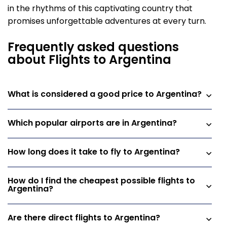
in the rhythms of this captivating country that
promises unforgettable adventures at every turn.
Frequently asked questions
about Flights to Argentina
What is considered a good price to Argentina?
Which popular airports are in Argentina?
How long does it take to fly to Argentina?
How do I find the cheapest possible flights to
Argentina?
Are there direct flights to Argentina?