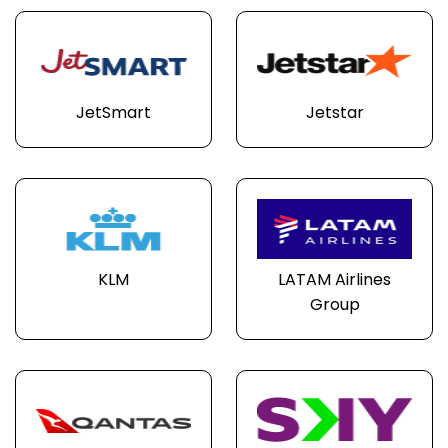
JetSmart
Jetstar
KLM
LATAM Airlines
Group