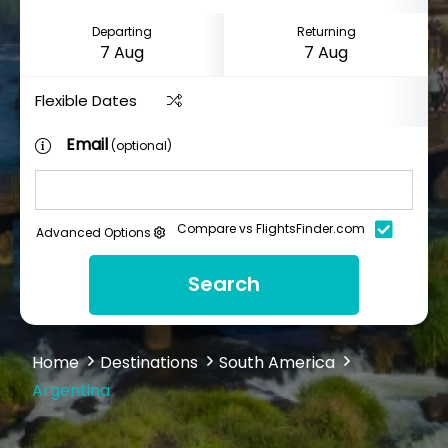
Departing
Returning
Flexible Dates
Email
(optional)
Compare vs FlightsFinder.com
Advanced Options
Search
Home
Destinations
South America
Argentina