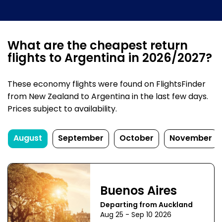
What are the cheapest return
flights to Argentina in 2026/2027?
These economy flights were found on FlightsFinder
from New Zealand to Argentina in the last few days.
Prices subject to availability.
August
September
October
November
Buenos Aires
Departing from Auckland
Aug 25 - Sep 10 2026