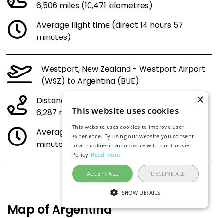
6,506 miles (10,471 kilometres)
Average flight time (direct 14 hours 57
minutes)
Westport, New Zealand - Westport Airport
(WSZ) to Argentina (BUE)
×
Distance:
This website uses cookies
6,287 miles (10,118 kilometres)
This website uses cookies to improve user
Average flight time (direct 14 hours 28
experience. By using our website you consent
minutes)
to all cookies in accordance with our Cookie
Policy.
Read more
ACCEPT ALL
DECLINE ALL
SHOW DETAILS
Map of Argentina