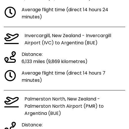
Average flight time (direct 14 hours 24
minutes)
Invercargill, New Zealand - Invercargill
Airport (IVC) to Argentina (BUE)
Distance:
6,133 miles (9,869 kilometres)
Average flight time (direct 14 hours 7
minutes)
Palmerston North, New Zealand -
Palmerston North Airport (PMR) to
Argentina (BUE)
Distance: