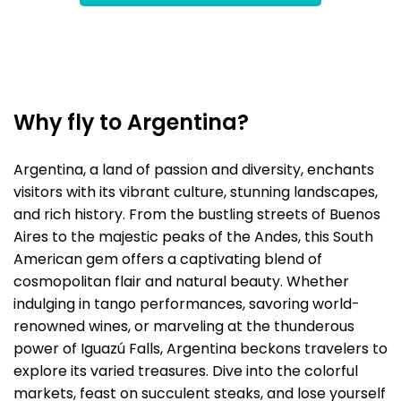
Why fly to Argentina?
Argentina, a land of passion and diversity, enchants
visitors with its vibrant culture, stunning landscapes,
and rich history. From the bustling streets of Buenos
Aires to the majestic peaks of the Andes, this South
American gem offers a captivating blend of
cosmopolitan flair and natural beauty. Whether
indulging in tango performances, savoring world-
renowned wines, or marveling at the thunderous
power of Iguazú Falls, Argentina beckons travelers to
explore its varied treasures. Dive into the colorful
markets, feast on succulent steaks, and lose yourself