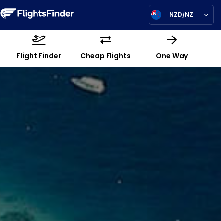
NZD/NZ
Flight Finder
Cheap Flights
One Way