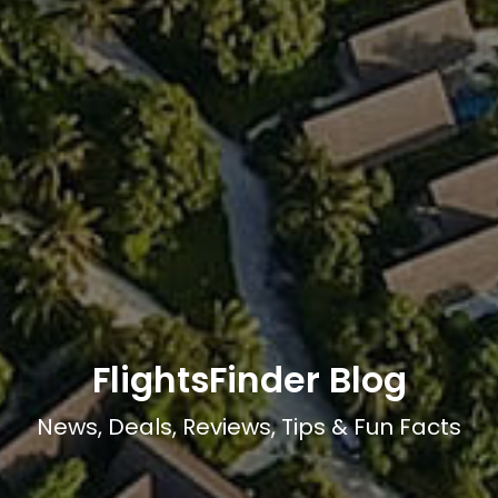
FlightsFinder Blog
News, Deals, Reviews, Tips & Fun Facts