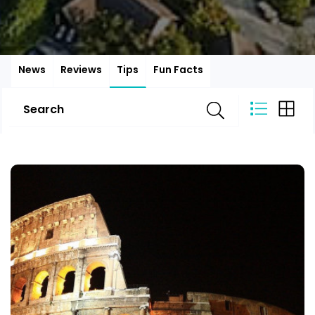
News
Reviews
Tips
Fun Facts