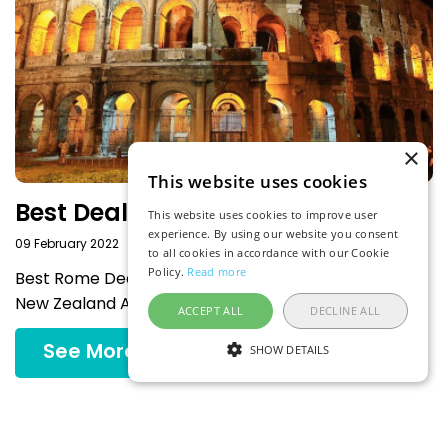
×
This website uses cookies
Best Deals to Rome
This website uses cookies to improve user
experience. By using our website you consent
09 February 2022
to all cookies in accordance with our Cookie
Policy.
Read more
Best Rome Deals Departing from the Most Popular
New Zealand Airports
ACCEPT ALL
DECLINE ALL
See More
SHOW DETAILS