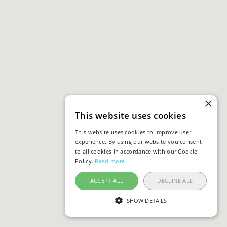
×
This website uses cookies
This website uses cookies to improve user
experience. By using our website you consent
to all cookies in accordance with our Cookie
Policy.
Read more
ACCEPT ALL
DECLINE ALL
SHOW DETAILS