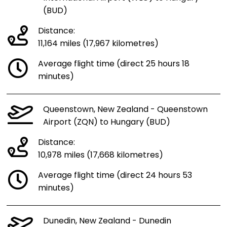
(BUD)
Distance:
11,164 miles (17,967 kilometres)
Average flight time (direct 25 hours 18
minutes)
Queenstown, New Zealand - Queenstown
Airport (ZQN) to Hungary (BUD)
Distance:
10,978 miles (17,668 kilometres)
Average flight time (direct 24 hours 53
minutes)
Dunedin, New Zealand - Dunedin