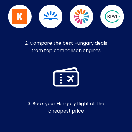
2. Compare the best Hungary deals
from top comparison engines
3. Book your Hungary flight at the
cheapest price