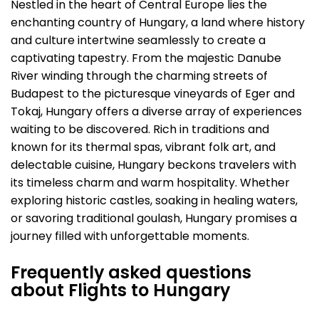
Nestled in the heart of Central Europe lies the
enchanting country of Hungary, a land where history
and culture intertwine seamlessly to create a
captivating tapestry. From the majestic Danube
River winding through the charming streets of
Budapest to the picturesque vineyards of Eger and
Tokaj, Hungary offers a diverse array of experiences
waiting to be discovered. Rich in traditions and
known for its thermal spas, vibrant folk art, and
delectable cuisine, Hungary beckons travelers with
its timeless charm and warm hospitality. Whether
exploring historic castles, soaking in healing waters,
or savoring traditional goulash, Hungary promises a
journey filled with unforgettable moments.
Frequently asked questions
about Flights to Hungary