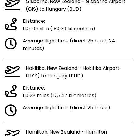
Gisborne, New Zealand - Gisborne Airport
(GIS) to Hungary (BUD)
Distance:
11,209 miles (18,039 kilometres)
Average flight time (direct 25 hours 24
minutes)
Hokitika, New Zealand - Hokitika Airport
(HKK) to Hungary (BUD)
Distance:
11,028 miles (17,747 kilometres)
Average flight time (direct 25 hours)
Hamilton, New Zealand - Hamilton