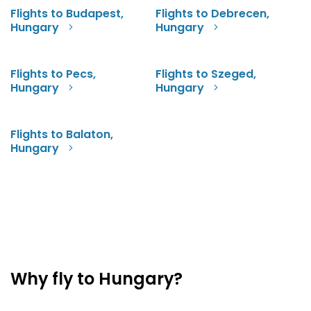
Flights to Budapest,
Flights to Debrecen,
Hungary
Hungary
Flights to Pecs,
Flights to Szeged,
Hungary
Hungary
Flights to Balaton,
Hungary
Why fly to Hungary?