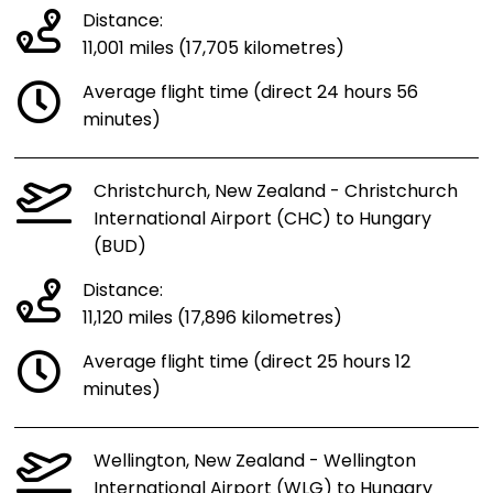
Distance:
11,001 miles (17,705 kilometres)
Average flight time (direct 24 hours 56
minutes)
Christchurch, New Zealand - Christchurch
International Airport (CHC) to Hungary
(BUD)
Distance:
11,120 miles (17,896 kilometres)
Average flight time (direct 25 hours 12
minutes)
Wellington, New Zealand - Wellington
International Airport (WLG) to Hungary