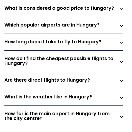
What is considered a good price to Hungary?
Which popular airports are in Hungary?
How long does it take to fly to Hungary?
How do I find the cheapest possible flights to
Hungary?
Are there direct flights to Hungary?
What is the weather like in Hungary?
How far is the main airport in Hungary from
the city centre?