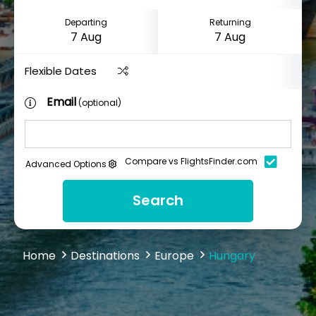
Departing
Returning
Flexible Dates
Email
(optional)
Compare vs FlightsFinder.com
Advanced Options
Search
Home
Destinations
Europe
Hungary