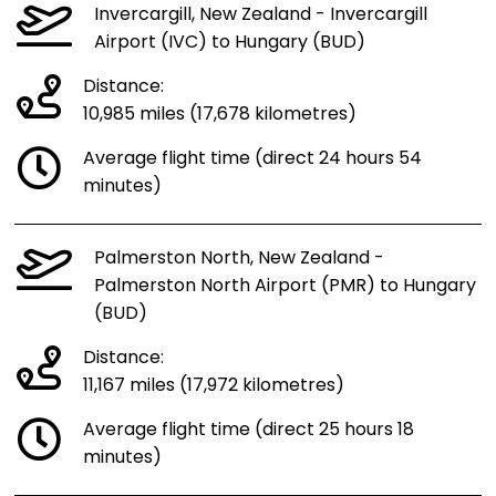
Invercargill, New Zealand - Invercargill
Airport (IVC) to Hungary (BUD)
Distance:
10,985 miles (17,678 kilometres)
Average flight time (direct 24 hours 54
minutes)
Palmerston North, New Zealand -
Palmerston North Airport (PMR) to Hungary
(BUD)
Distance:
11,167 miles (17,972 kilometres)
Average flight time (direct 25 hours 18
minutes)