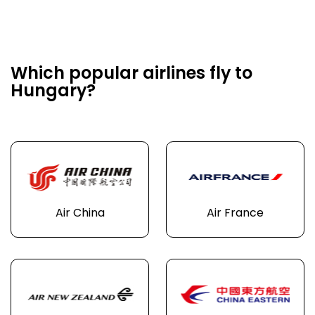
Which popular airlines fly to
Hungary?
Air China
Air France