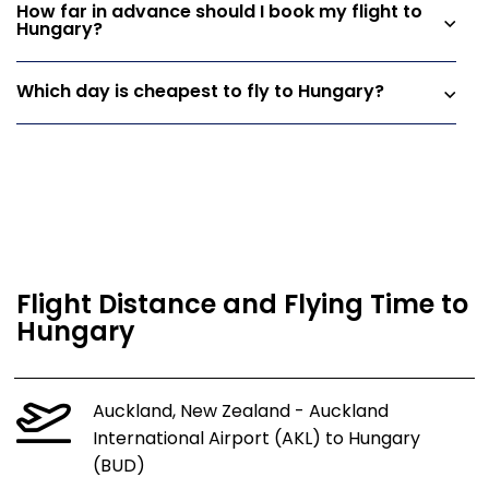
How far in advance should I book my flight to
Hungary?
Which day is cheapest to fly to Hungary?
Flight Distance and Flying Time to
Hungary
Auckland, New Zealand - Auckland
International Airport (AKL) to Hungary
(BUD)