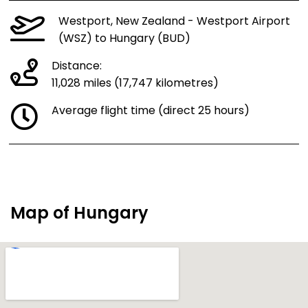
Westport, New Zealand - Westport Airport
(WSZ) to Hungary (BUD)
Distance:
11,028 miles (17,747 kilometres)
Average flight time (direct 25 hours)
Map of Hungary