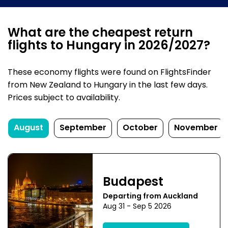
What are the cheapest return
flights to Hungary in 2026/2027?
These economy flights were found on FlightsFinder
from New Zealand to Hungary in the last few days.
Prices subject to availability.
August
September
October
November
Budapest
Departing from Auckland
Aug 31 - Sep 5 2026