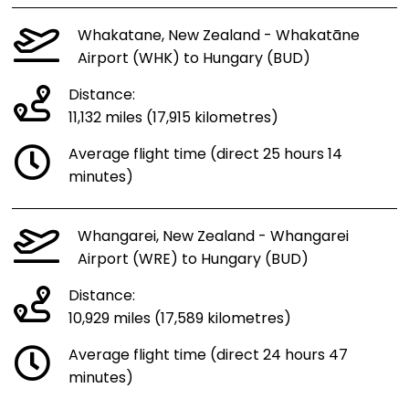
Whakatane, New Zealand - Whakatāne
Airport (WHK) to Hungary (BUD)
Distance:
11,132 miles (17,915 kilometres)
Average flight time (direct 25 hours 14
minutes)
Whangarei, New Zealand - Whangarei
Airport (WRE) to Hungary (BUD)
Distance:
10,929 miles (17,589 kilometres)
Average flight time (direct 24 hours 47
minutes)