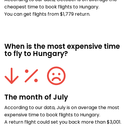
According to our data, October is on average the
cheapest time to book flights to Hungary.
You can get flights from $1,779 return.
When is the most expensive time
to fly to Hungary?
The month of July
According to our data, July is on average the most
expensive time to book flights to Hungary.
A return flight could set you back more than $3,001.