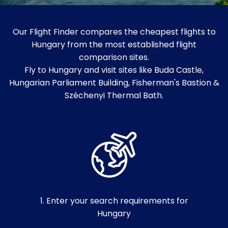
Our Flight Finder compares the cheapest flights to
Hungary from the most established flight
comparison sites.
Fly to Hungary and visit sites like Buda Castle,
Hungarian Parliament Building, Fisherman's Bastion &
Széchenyi Thermal Bath.
1. Enter your search requirements for
Hungary