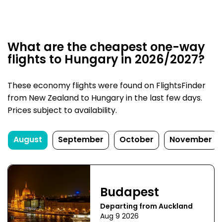
What are the cheapest one-way
flights to Hungary in 2026/2027?
These economy flights were found on FlightsFinder
from New Zealand to Hungary in the last few days.
Prices subject to availability.
August
September
October
November
Budapest
Departing from Auckland
Aug 9 2026