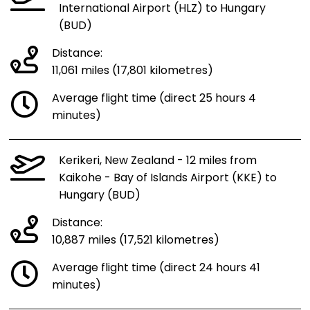
International Airport (HLZ) to Hungary
(BUD)
Distance:
11,061 miles (17,801 kilometres)
Average flight time (direct 25 hours 4
minutes)
Kerikeri, New Zealand - 12 miles from
Kaikohe - Bay of Islands Airport (KKE) to
Hungary (BUD)
Distance:
10,887 miles (17,521 kilometres)
Average flight time (direct 24 hours 41
minutes)