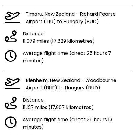
Timaru, New Zealand - Richard Pearse
Airport (TIU) to Hungary (BUD)
Distance:
11,079 miles (17,829 kilometres)
Average flight time (direct 25 hours 7
minutes)
Blenheim, New Zealand - Woodbourne
Airport (BHE) to Hungary (BUD)
Distance:
11,127 miles (17,907 kilometres)
Average flight time (direct 25 hours 13
minutes)