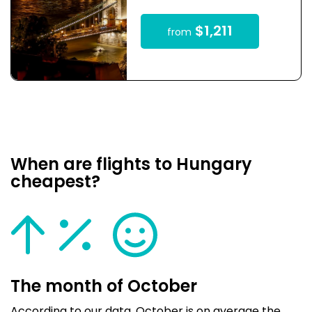
$1,211
from
When are flights to Hungary
cheapest?
The month of October