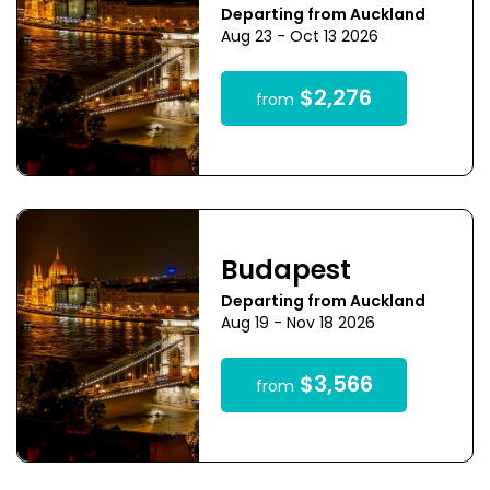
Departing from Auckland
Aug 23 - Oct 13 2026
$2,276
from
Budapest
Departing from Auckland
Aug 19 - Nov 18 2026
$3,566
from