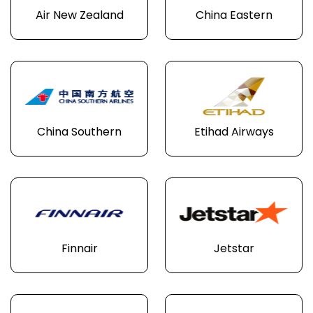
Air New Zealand
China Eastern
China Southern
Etihad Airways
Finnair
Jetstar