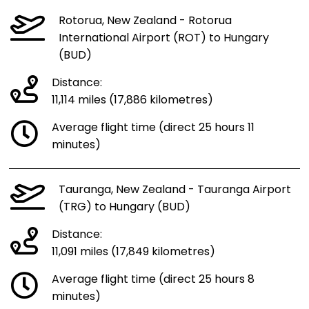
Rotorua, New Zealand - Rotorua
International Airport (ROT) to Hungary
(BUD)
Distance:
11,114 miles (17,886 kilometres)
Average flight time (direct 25 hours 11
minutes)
Tauranga, New Zealand - Tauranga Airport
(TRG) to Hungary (BUD)
Distance:
11,091 miles (17,849 kilometres)
Average flight time (direct 25 hours 8
minutes)