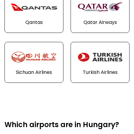
Qantas
Qatar Airways
Sichuan Airlines
Turkish Airlines
Which airports are in Hungary?