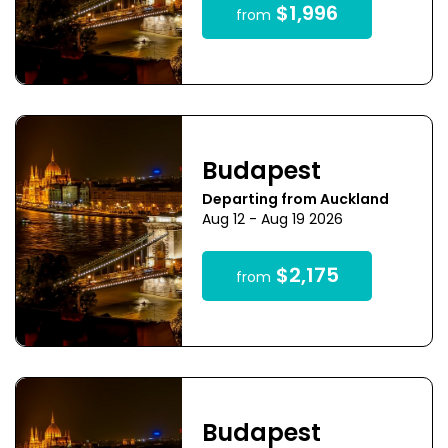
$1,996
from
Budapest
Departing from Auckland
Aug 12 - Aug 19 2026
$2,175
from
Budapest