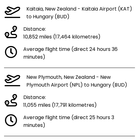
Kaitaia, New Zealand - Kaitaia Airport (KAT)
to Hungary (BUD)
Distance:
10,852 miles (17,464 kilometres)
Average flight time (direct 24 hours 36
minutes)
New Plymouth, New Zealand - New
Plymouth Airport (NPL) to Hungary (BUD)
Distance:
11,055 miles (17,791 kilometres)
Average flight time (direct 25 hours 3
minutes)