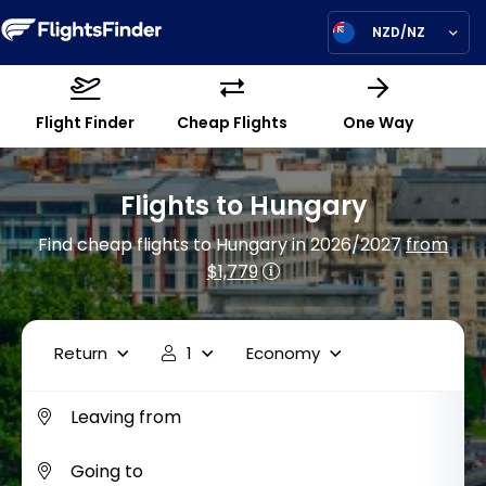
NZD/NZ
Flight Finder
Cheap Flights
One Way
Flights to Hungary
Find cheap flights to Hungary in 2026/2027
from
$1,779
Return
1
Economy