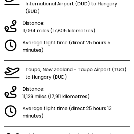
International Airport (DUD) to Hungary
(BUD)
Distance:
11,064 miles (17,805 kilometres)
Average flight time (direct 25 hours 5
minutes)
Taupo, New Zealand - Taupo Airport (TUO)
to Hungary (BUD)
Distance:
11,129 miles (17,911 kilometres)
Average flight time (direct 25 hours 13
minutes)