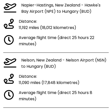
Napier-Hastings, New Zealand - Hawke's
Bay Airport (NPE) to Hungary (BUD)
Distance:
11,192 miles (18,012 kilometres)
Average flight time (direct 25 hours 22
minutes)
Nelson, New Zealand - Nelson Airport (NSN)
to Hungary (BUD)
Distance:
11,090 miles (17,848 kilometres)
Average flight time (direct 25 hours 8
minutes)