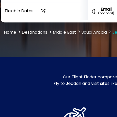
Email
Flexible Dates
(optional)
Home
Destinations
Middle East
Saudi Arabia
J
Our Flight Finder compare
Fly to Jeddah and visit sites l