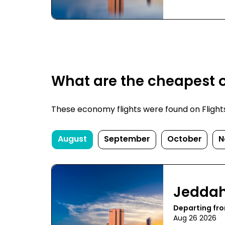
What are the cheapest o
These economy flights were found on FlightsF
August
September
October
N
Jedda
Departing fr
Aug 26 2026