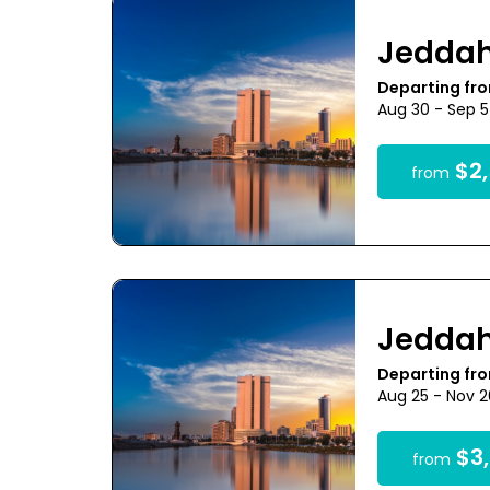
Jedda
Departing fr
Aug 30 - Sep 
$2,
from
Jedda
Departing fr
Aug 25 - Nov 
$3,
from