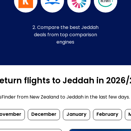
2. Compare the best Jeddah
deals from top comparison
engines
eturn flights to Jeddah in 2026
inder from New Zealand to Jeddah in the last few days. Pr
ovember
December
January
February