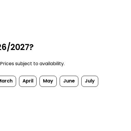
26/2027?
ices subject to availability.
March
April
May
June
July