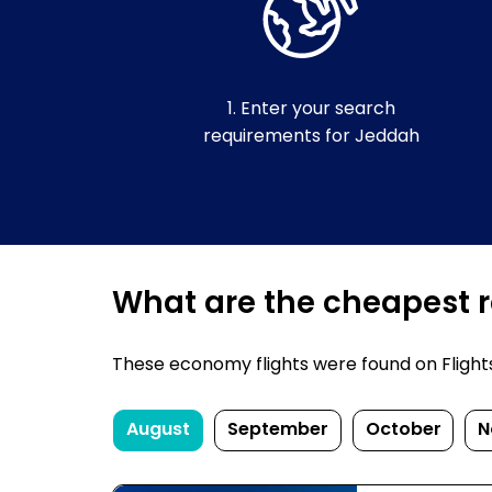
1. Enter your search
requirements for Jeddah
What are the cheapest r
These economy flights were found on FlightsF
August
September
October
N