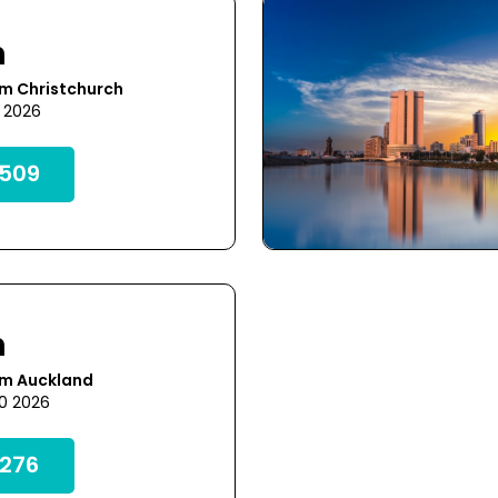
h
om Christchurch
5 2026
509
h
om Auckland
20 2026
276