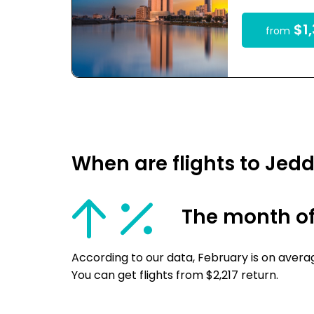
$1,
from
When are flights to Jed
The month of
According to our data, February is on avera
You can get flights from $2,217 return.