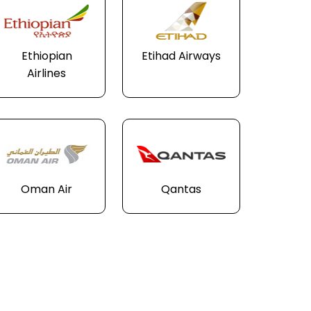
Ethiopian
Etihad Airways
Airlines
Oman Air
Qantas