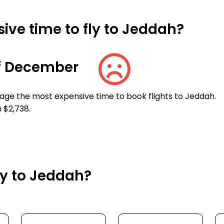
ive time to fly to Jeddah?
f December
age the most expensive time to book flights to Jeddah.
 $2,738.
ly to Jeddah?