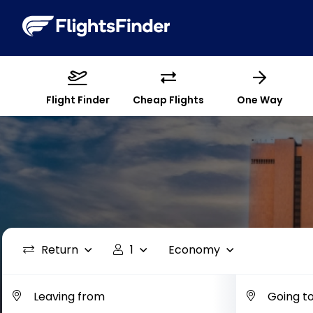
Flight Finder
Cheap Flights
One Way
Return
1
Economy