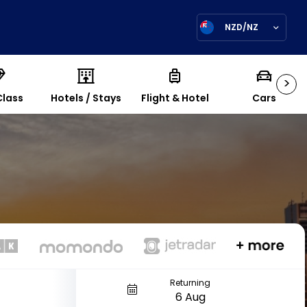
NZD/NZ
>
Class
Hotels / Stays
Flight & Hotel
Cars
Returning