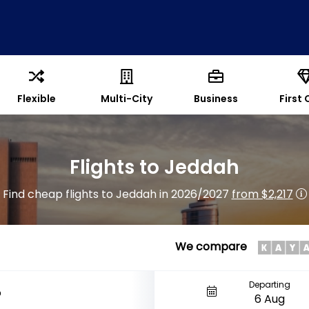
Flexible
Multi-City
Business
First 
Flights to Jeddah
Find cheap flights to Jeddah in 2026/2027
from $2,217
We compare
Departing