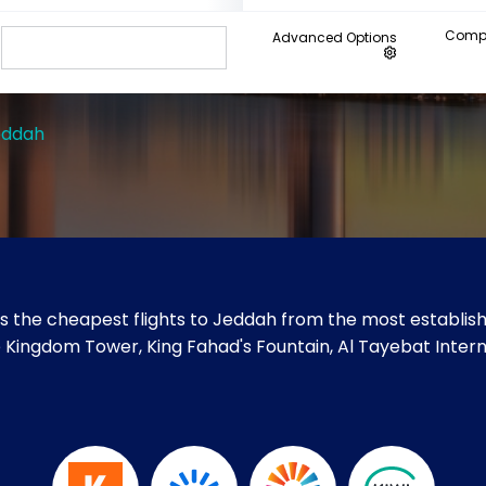
Compa
Advanced Options
eddah
s the cheapest flights to Jeddah from the most establishe
ike Kingdom Tower, King Fahad's Fountain, Al Tayebat Inter