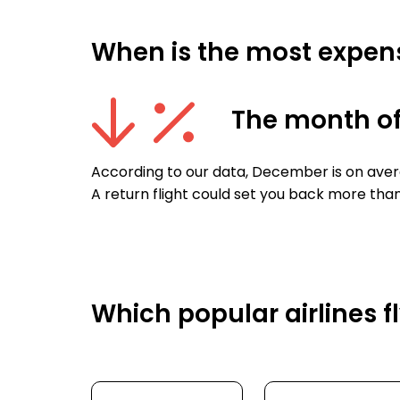
When is the most expens
The month o
According to our data, December is on aver
A return flight could set you back more than
Which popular airlines f