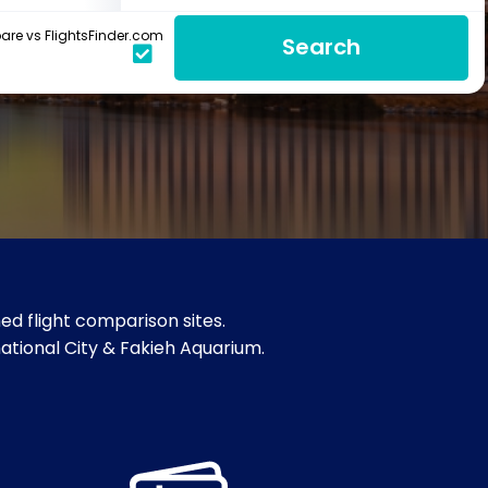
re vs FlightsFinder.com
Search
d flight comparison sites.
national City & Fakieh Aquarium.