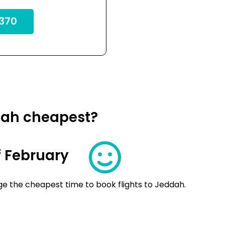
370
dah cheapest?
 February
ge the cheapest time to book flights to Jeddah.