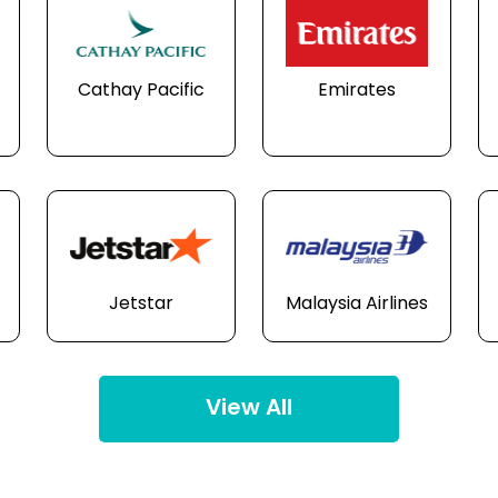
Cathay Pacific
Emirates
Jetstar
Malaysia Airlines
View All