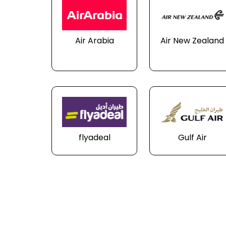
Air Arabia
Air New Zealand
flyadeal
Gulf Air