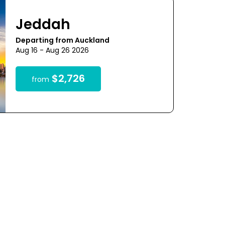
Jeddah
Departing from Auckland
Aug 16 - Aug 26 2026
$2,726
from