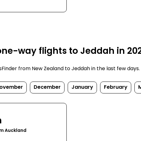
ne-way flights to Jeddah in 20
inder from New Zealand to Jeddah in the last few days. Pr
ovember
December
January
February
h
om Auckland