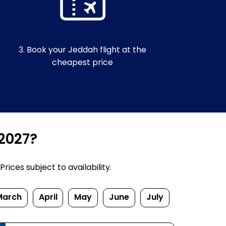
3. Book your Jeddah flight at the
cheapest price
/2027?
ices subject to availability.
March
April
May
June
July