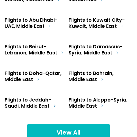
Jordan, Middle East
Middle East
Flights to Abu Dhabi-
Flights to Kuwait City-
UAE, Middle East
Kuwait, Middle East
Flights to Beirut-
Flights to Damascus-
Lebanon, Middle East
Syria, Middle East
Flights to Doha-Qatar,
Flights to Bahrain,
Middle East
Middle East
Flights to Jeddah-
Flights to Aleppo-Syria,
Saudi, Middle East
Middle East
View All