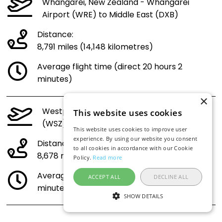
Whangarei, New Zealand - Whangarei
Airport (WRE) to Middle East (DXB)
Distance:
8,791 miles (14,148 kilometres)
Average flight time (direct 20 hours 2
minutes)
×
Westport, New Zealand - Westport Airport
This website uses cookies
(WSZ) to Middle East (DXB)
This website uses cookies to improve user
experience. By using our website you consent
Distance:
to all cookies in accordance with our Cookie
8,678 miles (13,966 kilometres)
Policy.
Read more
Average flight time (direct 19 hours 47
ACCEPT ALL
DECLINE ALL
minutes)
SHOW DETAILS