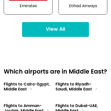
Emirates
Etihad Airways
View All
Which airports are in Middle East?
Flights to Cairo-Egypt,
Flights to Riyadh-
Middle East
Saudi, Middle East
Flights to Amman-
Flights to Dubai-UAE,