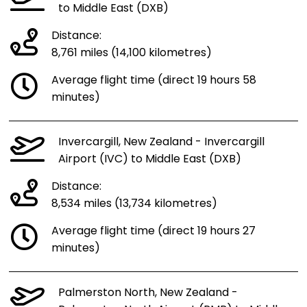
to Middle East (DXB)
Distance:
8,761 miles (14,100 kilometres)
Average flight time (direct 19 hours 58
minutes)
Invercargill, New Zealand - Invercargill
Airport (IVC) to Middle East (DXB)
Distance:
8,534 miles (13,734 kilometres)
Average flight time (direct 19 hours 27
minutes)
Palmerston North, New Zealand -