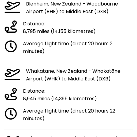
Blenheim, New Zealand - Woodbourne
Airport (BHE) to Middle East (DXB)
Distance:
8,795 miles (14,155 kilometres)
Average flight time (direct 20 hours 2
minutes)
Whakatane, New Zealand - Whakatāne
Airport (WHK) to Middle East (DXB)
Distance:
8,945 miles (14,395 kilometres)
Average flight time (direct 20 hours 22
minutes)