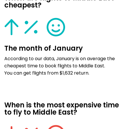
cheapest?
The month of January
According to our data, January is on average the
cheapest time to book flights to Middle East.
You can get flights from $1,632 return.
When is the most expensive time
to fly to Middle East?