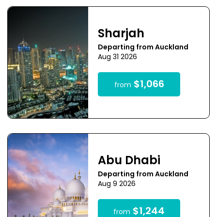
Sharjah
Departing from Auckland
Aug 31 2026
$1,066
from
Abu Dhabi
Departing from Auckland
Aug 9 2026
$1,244
from