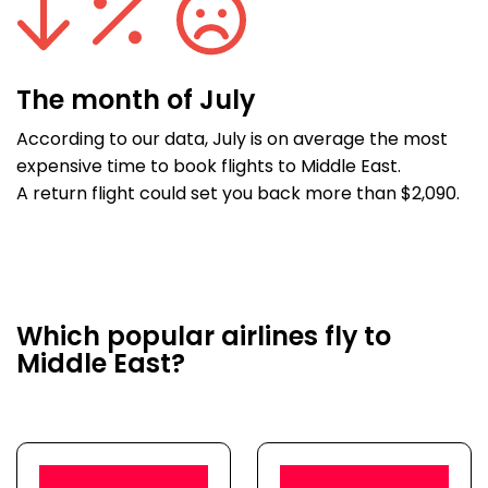
The month of July
According to our data, July is on average the most
expensive time to book flights to Middle East.
A return flight could set you back more than $2,090.
Which popular airlines fly to
Middle East?