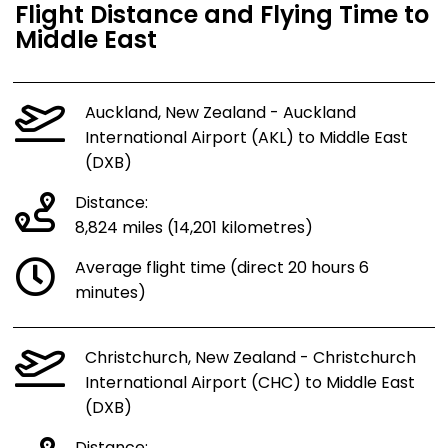
Flight Distance and Flying Time to
Middle East
Auckland, New Zealand - Auckland
International Airport (AKL) to Middle East
(DXB)
Distance:
8,824 miles (14,201 kilometres)
Average flight time (direct 20 hours 6
minutes)
Christchurch, New Zealand - Christchurch
International Airport (CHC) to Middle East
(DXB)