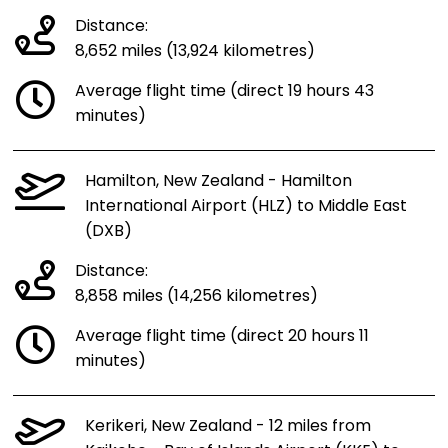
Distance:
8,652 miles (13,924 kilometres)
Average flight time (direct 19 hours 43
minutes)
Hamilton, New Zealand - Hamilton
International Airport (HLZ) to Middle East
(DXB)
Distance:
8,858 miles (14,256 kilometres)
Average flight time (direct 20 hours 11
minutes)
Kerikeri, New Zealand - 12 miles from