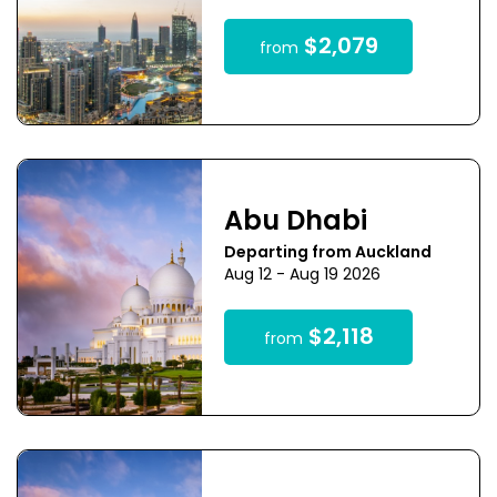
$2,079
from
Abu Dhabi
Departing from Auckland
Aug 12 - Aug 19 2026
$2,118
from