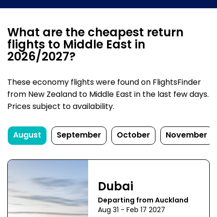
What are the cheapest return
flights to Middle East in
2026/2027?
These economy flights were found on FlightsFinder
from New Zealand to Middle East in the last few days.
Prices subject to availability.
August
September
October
November
Dubai
Departing from Auckland
Aug 31 - Feb 17 2027