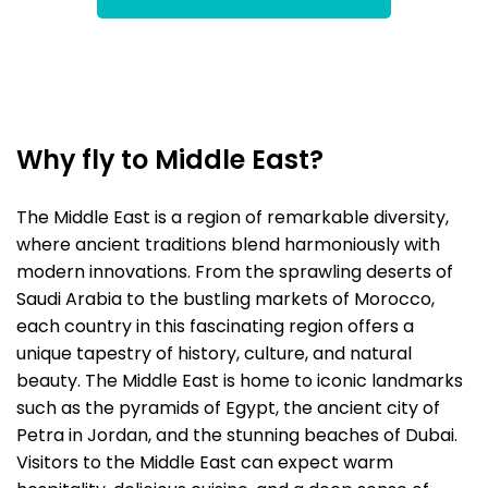
Why fly to Middle East?
The Middle East is a region of remarkable diversity,
where ancient traditions blend harmoniously with
modern innovations. From the sprawling deserts of
Saudi Arabia to the bustling markets of Morocco,
each country in this fascinating region offers a
unique tapestry of history, culture, and natural
beauty. The Middle East is home to iconic landmarks
such as the pyramids of Egypt, the ancient city of
Petra in Jordan, and the stunning beaches of Dubai.
Visitors to the Middle East can expect warm