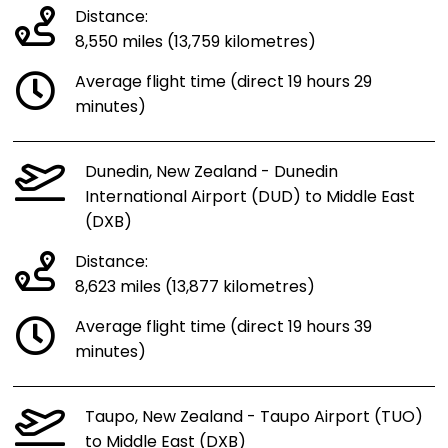
Distance:
8,550 miles (13,759 kilometres)
Average flight time (direct 19 hours 29
minutes)
Dunedin, New Zealand - Dunedin
International Airport (DUD) to Middle East
(DXB)
Distance:
8,623 miles (13,877 kilometres)
Average flight time (direct 19 hours 39
minutes)
Taupo, New Zealand - Taupo Airport (TUO)
to Middle East (DXB)