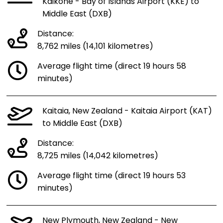
Kaikohe - Bay of Islands Airport (KKE) to
Middle East (DXB)
Distance:
8,762 miles (14,101 kilometres)
Average flight time (direct 19 hours 58
minutes)
Kaitaia, New Zealand - Kaitaia Airport (KAT)
to Middle East (DXB)
Distance:
8,725 miles (14,042 kilometres)
Average flight time (direct 19 hours 53
minutes)
New Plymouth, New Zealand - New