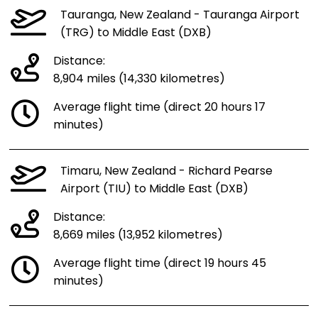
Tauranga, New Zealand - Tauranga Airport
(TRG) to Middle East (DXB)
Distance:
8,904 miles (14,330 kilometres)
Average flight time (direct 20 hours 17
minutes)
Timaru, New Zealand - Richard Pearse
Airport (TIU) to Middle East (DXB)
Distance:
8,669 miles (13,952 kilometres)
Average flight time (direct 19 hours 45
minutes)