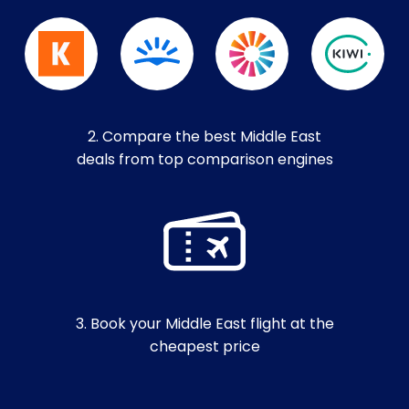
2. Compare the best Middle East
deals from top comparison engines
3. Book your Middle East flight at the
cheapest price