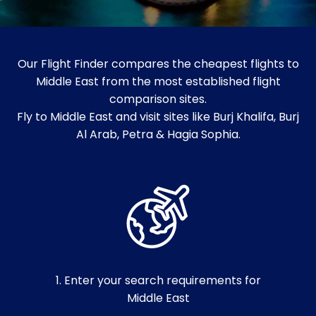
Our Flight Finder compares the cheapest flights to
Middle East from the most established flight
comparison sites.
Fly to Middle East and visit sites like Burj Khalifa, Burj
Al Arab, Petra & Hagia Sophia.
1. Enter your search requirements for
Middle East