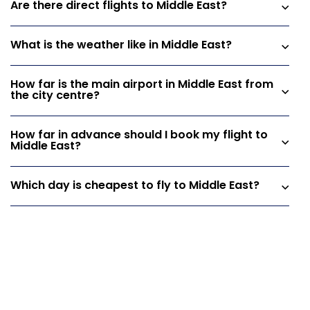
Are there direct flights to Middle East?
What is the weather like in Middle East?
How far is the main airport in Middle East from
the city centre?
How far in advance should I book my flight to
Middle East?
Which day is cheapest to fly to Middle East?