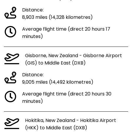
Distance:
8,903 miles (14,328 kilometres)
Average flight time (direct 20 hours 17
minutes)
Gisborne, New Zealand - Gisborne Airport
(GIS) to Middle East (DXB)
Distance:
9,005 miles (14,492 kilometres)
Average flight time (direct 20 hours 30
minutes)
Hokitika, New Zealand - Hokitika Airport
(HKK) to Middle East (DXB)