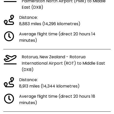
Palmerston North Airport (PMR) to Middle
East (DXB)
Distance:
8,883 miles (14,296 kilometres)
Average flight time (direct 20 hours 14
minutes)
Rotorua, New Zealand - Rotorua
International Airport (ROT) to Middle East
(DXB)
Distance:
8,913 miles (14,344 kilometres)
Average flight time (direct 20 hours 18
minutes)