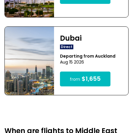
Dubai
Direct
Departing from Auckland
Aug 15 2026
$1,655
from
When are flights to Middle East