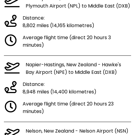
Plymouth Airport (NPL) to Middle East (DXB)
Distance:
8,802 miles (14,165 kilometres)
Average flight time (direct 20 hours 3
minutes)
Napier-Hastings, New Zealand - Hawke's
Bay Airport (NPE) to Middle East (DXB)
Distance:
8,948 miles (14,400 kilometres)
Average flight time (direct 20 hours 23
minutes)
Nelson, New Zealand - Nelson Airport (NSN)