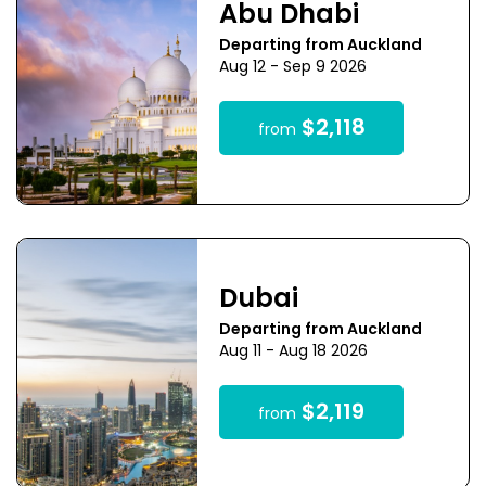
Abu Dhabi
Departing from Auckland
Aug 12 - Sep 9 2026
$2,118
from
Dubai
Departing from Auckland
Aug 11 - Aug 18 2026
$2,119
from