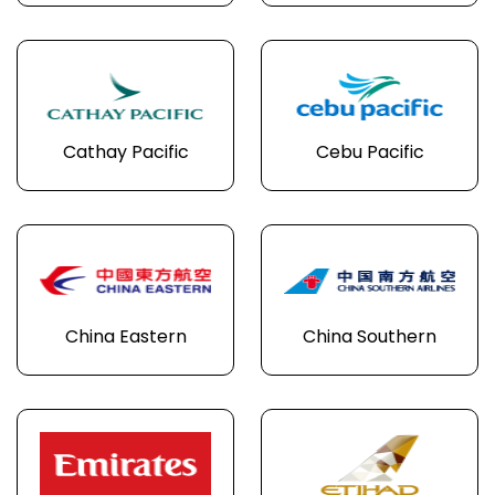
Cathay Pacific
Cebu Pacific
China Eastern
China Southern