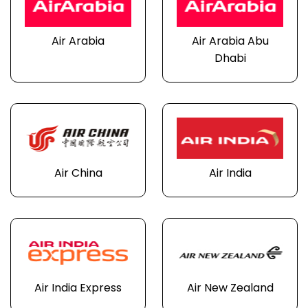
Air Arabia
Air Arabia Abu
Dhabi
Air China
Air India
Air India Express
Air New Zealand