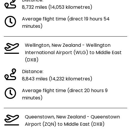
Distance:
8,732 miles (14,053 kilometres)
Average flight time (direct 19 hours 54
minutes)
Wellington, New Zealand - Wellington
International Airport (WLG) to Middle East
(DXB)
Distance:
8,843 miles (14,232 kilometres)
Average flight time (direct 20 hours 9
minutes)
Queenstown, New Zealand - Queenstown
Airport (ZQN) to Middle East (DXB)