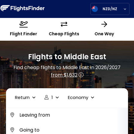
NZD/NZ
Flight Finder
Cheap Flights
One Way
Flights to Middle East
Find cheap flights to Middle East in 2026/2027
from $1,632
Return
1
Economy