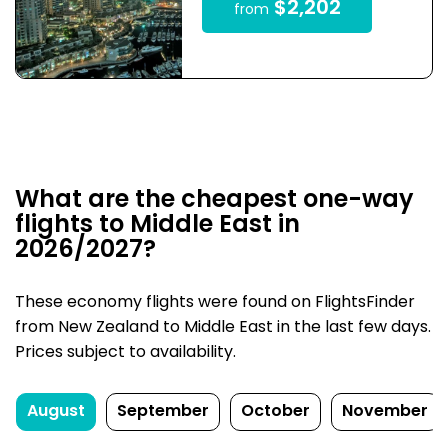
$2,202
from
What are the cheapest one-way
flights to Middle East in
2026/2027?
These economy flights were found on FlightsFinder
from New Zealand to Middle East in the last few days.
Prices subject to availability.
August
September
October
November