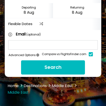
Departing
Returning
Flexible Dates
Email
(optional)
Compare vs FlightsFinder.com
Advanced Options
Search
Home
Destinations
Middle East
Middle East