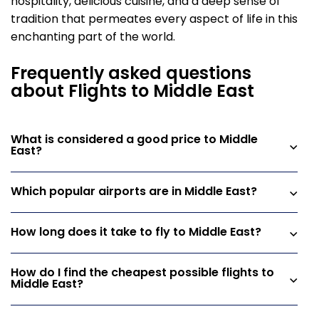
hospitality, delicious cuisine, and a deep sense of
tradition that permeates every aspect of life in this
enchanting part of the world.
Frequently asked questions
about Flights to Middle East
What is considered a good price to Middle
East?
Which popular airports are in Middle East?
How long does it take to fly to Middle East?
How do I find the cheapest possible flights to
Middle East?