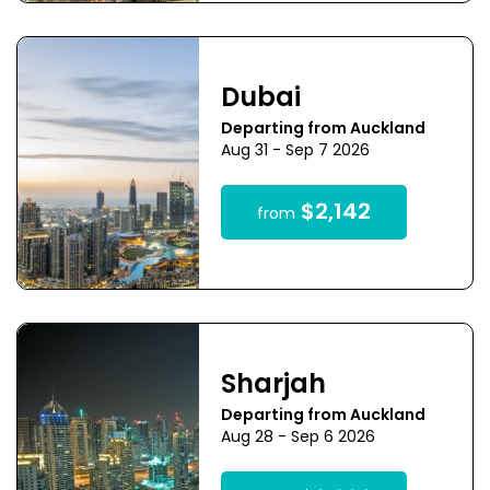
Dubai
Departing from Auckland
Aug 31 - Sep 7 2026
$2,142
from
Sharjah
Departing from Auckland
Aug 28 - Sep 6 2026