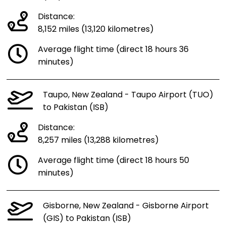
Distance:
8,152 miles (13,120 kilometres)
Average flight time (direct 18 hours 36
minutes)
Taupo, New Zealand - Taupo Airport (TUO)
to Pakistan (ISB)
Distance:
8,257 miles (13,288 kilometres)
Average flight time (direct 18 hours 50
minutes)
Gisborne, New Zealand - Gisborne Airport
(GIS) to Pakistan (ISB)