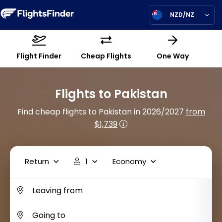
NZD/NZ
Flight Finder
Cheap Flights
One Way
Flights to Pakistan
Find cheap flights to Pakistan in 2026/2027
from
$1,739
Return
1
Economy