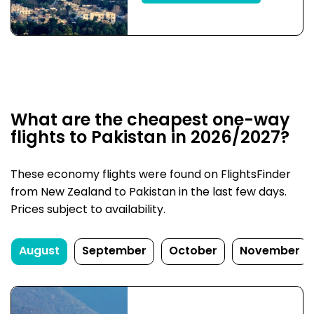
What are the cheapest one-way
flights to Pakistan in 2026/2027?
These economy flights were found on FlightsFinder
from New Zealand to Pakistan in the last few days.
Prices subject to availability.
August
September
October
November