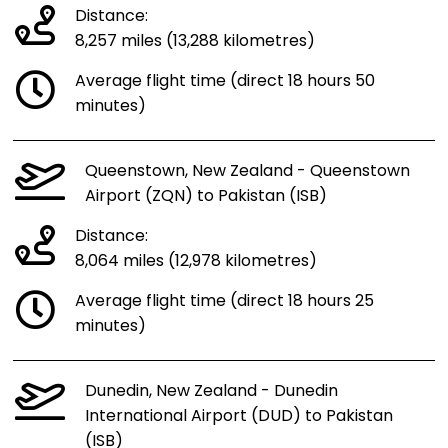
Distance:
8,257 miles (13,288 kilometres)
Average flight time (direct 18 hours 50
minutes)
Queenstown, New Zealand - Queenstown
Airport (ZQN) to Pakistan (ISB)
Distance:
8,064 miles (12,978 kilometres)
Average flight time (direct 18 hours 25
minutes)
Dunedin, New Zealand - Dunedin
International Airport (DUD) to Pakistan
(ISB)