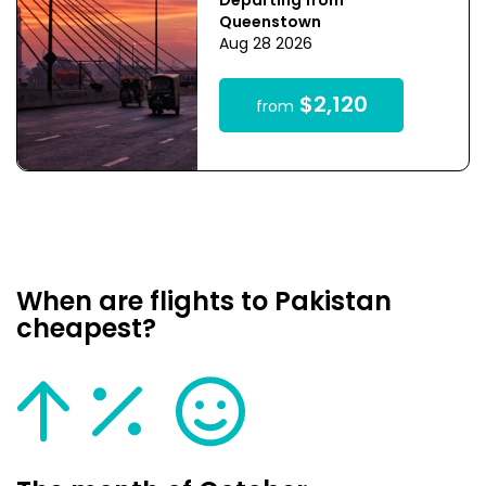
Departing from
Queenstown
Aug 28 2026
$2,120
from
When are flights to Pakistan
cheapest?