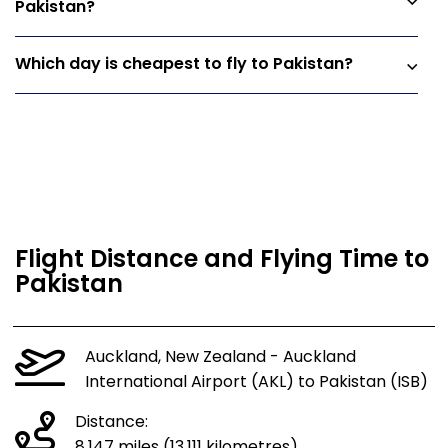
Pakistan?
Which day is cheapest to fly to Pakistan?
Flight Distance and Flying Time to
Pakistan
Auckland, New Zealand - Auckland
International Airport (AKL) to Pakistan (ISB)
Distance:
8,147 miles (13,111 kilometres)