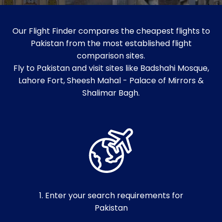
Our Flight Finder compares the cheapest flights to
Pakistan from the most established flight
comparison sites.
Fly to Pakistan and visit sites like Badshahi Mosque,
Lahore Fort, Sheesh Mahal - Palace of Mirrors &
Shalimar Bagh.
1. Enter your search requirements for
Pakistan