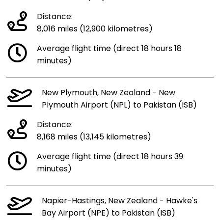
Distance:
8,016 miles (12,900 kilometres)
Average flight time (direct 18 hours 18
minutes)
New Plymouth, New Zealand - New
Plymouth Airport (NPL) to Pakistan (ISB)
Distance:
8,168 miles (13,145 kilometres)
Average flight time (direct 18 hours 39
minutes)
Napier-Hastings, New Zealand - Hawke's
Bay Airport (NPE) to Pakistan (ISB)