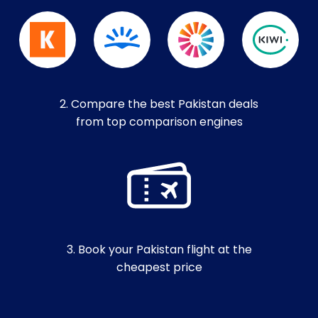
2. Compare the best Pakistan deals
from top comparison engines
3. Book your Pakistan flight at the
cheapest price