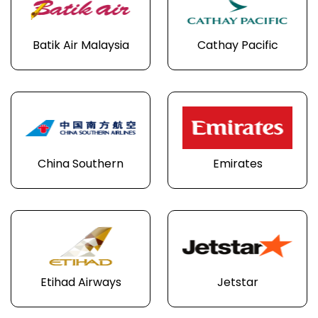
Batik Air Malaysia
Cathay Pacific
China Southern
Emirates
Etihad Airways
Jetstar