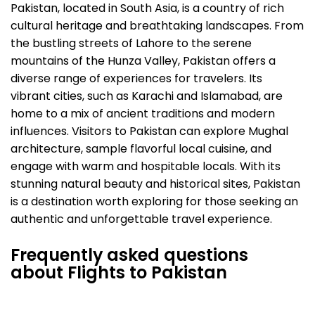
Pakistan, located in South Asia, is a country of rich
cultural heritage and breathtaking landscapes. From
the bustling streets of Lahore to the serene
mountains of the Hunza Valley, Pakistan offers a
diverse range of experiences for travelers. Its
vibrant cities, such as Karachi and Islamabad, are
home to a mix of ancient traditions and modern
influences. Visitors to Pakistan can explore Mughal
architecture, sample flavorful local cuisine, and
engage with warm and hospitable locals. With its
stunning natural beauty and historical sites, Pakistan
is a destination worth exploring for those seeking an
authentic and unforgettable travel experience.
Frequently asked questions
about Flights to Pakistan