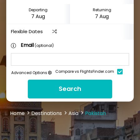
Departing
Returning
Flexible Dates
Email
(optional)
Compare vs FlightsFinder.com
Advanced Options
Search
Home
Destinations
Asia
Pakistan