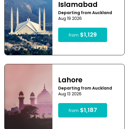
Islamabad
Departing from Auckland
Aug 19 2026
$1,129
from
Lahore
Departing from Auckland
Aug 13 2026
$1,187
from