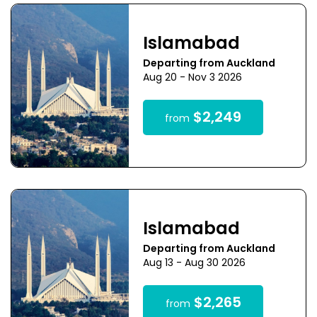
Islamabad
Departing from Auckland
Aug 20 - Nov 3 2026
$2,249
from
Islamabad
Departing from Auckland
Aug 13 - Aug 30 2026
$2,265
from