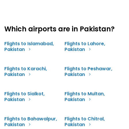
Which airports are in Pakistan?
Flights to Islamabad,
Flights to Lahore,
Pakistan
Pakistan
Flights to Karachi,
Flights to Peshawar,
Pakistan
Pakistan
Flights to Sialkot,
Flights to Multan,
Pakistan
Pakistan
Flights to Bahawalpur,
Flights to Chitral,
Pakistan
Pakistan