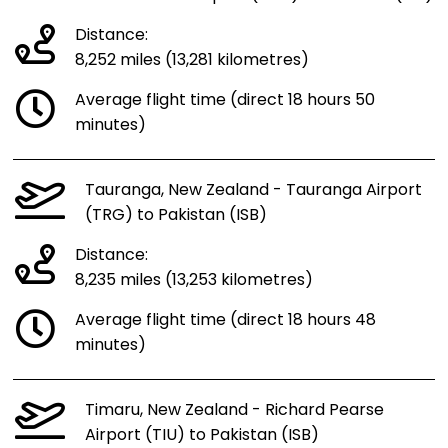
Distance:
8,252 miles (13,281 kilometres)
Average flight time (direct 18 hours 50
minutes)
Tauranga, New Zealand - Tauranga Airport
(TRG) to Pakistan (ISB)
Distance:
8,235 miles (13,253 kilometres)
Average flight time (direct 18 hours 48
minutes)
Timaru, New Zealand - Richard Pearse
Airport (TIU) to Pakistan (ISB)