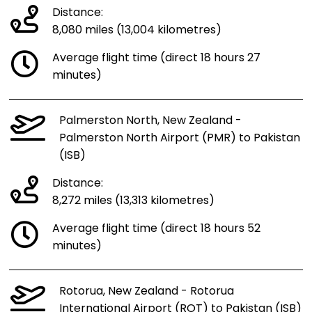
Distance:
8,080 miles (13,004 kilometres)
Average flight time (direct 18 hours 27
minutes)
Palmerston North, New Zealand -
Palmerston North Airport (PMR) to Pakistan
(ISB)
Distance:
8,272 miles (13,313 kilometres)
Average flight time (direct 18 hours 52
minutes)
Rotorua, New Zealand - Rotorua
International Airport (ROT) to Pakistan (ISB)