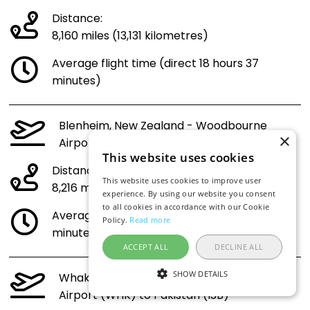
Distance:
8,160 miles (13,131 kilometres)
Average flight time (direct 18 hours 37
minutes)
Blenheim, New Zealand - Woodbourne
×
Airport (BHE) to Pakistan (ISB)
This website uses cookies
Distance:
This website uses cookies to improve user
8,216 miles (13,223 kilometres)
experience. By using our website you consent
to all cookies in accordance with our Cookie
Average flight time (direct 18 hours 45
Policy.
Read more
minutes)
ACCEPT ALL
DECLINE ALL
SHOW DETAILS
Whakatane, New Zealand - Whakatāne
Airport (WHK) to Pakistan (ISB)