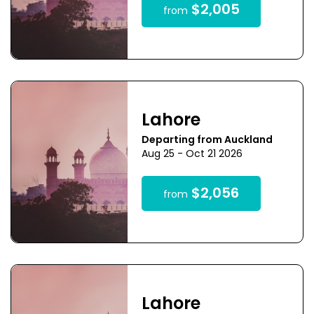
$2,005
from
Lahore
Departing from Auckland
Aug 25 - Oct 21 2026
$2,056
from
Lahore