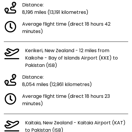
Distance:
8,196 miles (13,191 kilometres)
Average flight time (direct 18 hours 42
minutes)
Kerikeri, New Zealand - 12 miles from
Kaikohe - Bay of Islands Airport (KKE) to
Pakistan (ISB)
Distance:
8,054 miles (12,961 kilometres)
Average flight time (direct 18 hours 23
minutes)
Kaitaia, New Zealand - Kaitaia Airport (KAT)
to Pakistan (ISB)