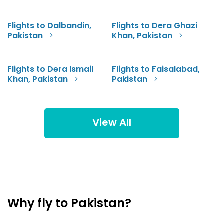
Flights to Dalbandin,
Flights to Dera Ghazi
Pakistan
Khan, Pakistan
Flights to Dera Ismail
Flights to Faisalabad,
Khan, Pakistan
Pakistan
View All
Why fly to Pakistan?