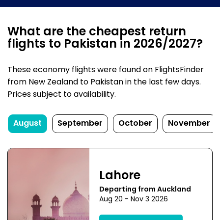
What are the cheapest return
flights to Pakistan in 2026/2027?
These economy flights were found on FlightsFinder
from New Zealand to Pakistan in the last few days.
Prices subject to availability.
August
September
October
November
Lahore
Departing from Auckland
Aug 20 - Nov 3 2026