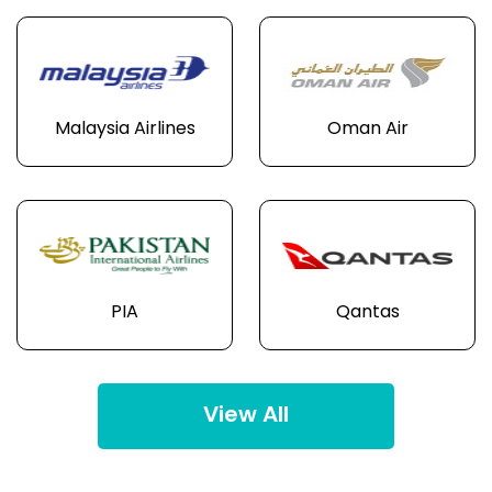
Malaysia Airlines
Oman Air
PIA
Qantas
View All