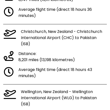
Average flight time (direct 18 hours 36
minutes)
Christchurch, New Zealand - Christchurch
International Airport (CHC) to Pakistan
(ISB)
Distance:
8,201 miles (13,198 kilometres)
Average flight time (direct 18 hours 43
minutes)
Wellington, New Zealand - Wellington
International Airport (WLG) to Pakistan
(ISB)