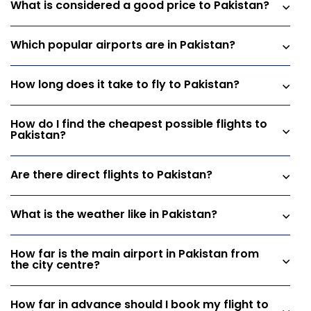
What is considered a good price to Pakistan?
Which popular airports are in Pakistan?
How long does it take to fly to Pakistan?
How do I find the cheapest possible flights to
Pakistan?
Are there direct flights to Pakistan?
What is the weather like in Pakistan?
How far is the main airport in Pakistan from
the city centre?
How far in advance should I book my flight to