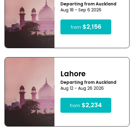
Departing from Auckland
Aug 18 - Sep 6 2026
$2,156
from
Lahore
Departing from Auckland
Aug 12 - Aug 26 2026
$2,234
from