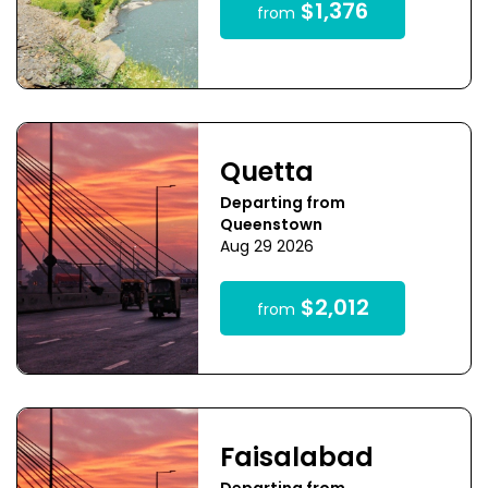
$1,376
from
Quetta
Departing from
Queenstown
Aug 29 2026
$2,012
from
Faisalabad