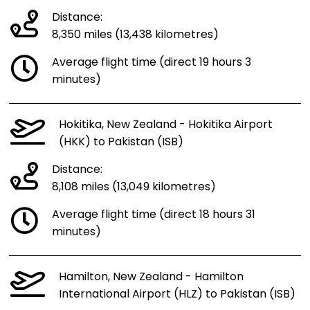
Distance:
8,350 miles (13,438 kilometres)
Average flight time (direct 19 hours 3
minutes)
Hokitika, New Zealand - Hokitika Airport
(HKK) to Pakistan (ISB)
Distance:
8,108 miles (13,049 kilometres)
Average flight time (direct 18 hours 31
minutes)
Hamilton, New Zealand - Hamilton
International Airport (HLZ) to Pakistan (ISB)