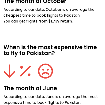
The month of October
According to our data, October is on average the
cheapest time to book flights to Pakistan.
You can get flights from $1,739 return.
When is the most expensive time
to fly to Pakistan?
The month of June
According to our data, June is on average the most
expensive time to book flights to Pakistan.