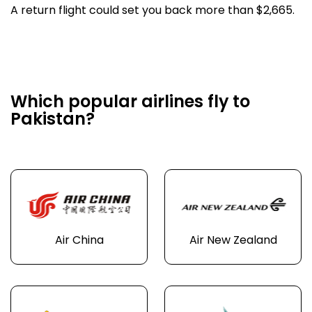
A return flight could set you back more than $2,665.
Which popular airlines fly to
Pakistan?
Air China
Air New Zealand