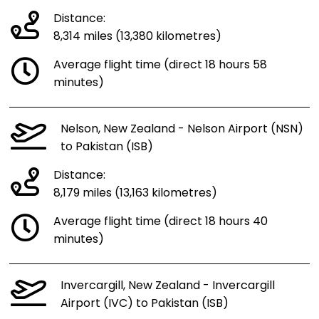
Distance:
8,314 miles (13,380 kilometres)
Average flight time (direct 18 hours 58
minutes)
Nelson, New Zealand - Nelson Airport (NSN)
to Pakistan (ISB)
Distance:
8,179 miles (13,163 kilometres)
Average flight time (direct 18 hours 40
minutes)
Invercargill, New Zealand - Invercargill
Airport (IVC) to Pakistan (ISB)