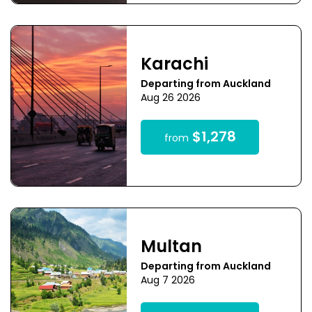
Karachi
Departing from Auckland
Aug 26 2026
$1,278
from
Multan
Departing from Auckland
Aug 7 2026