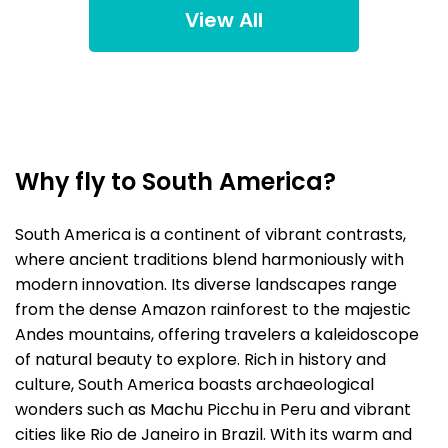
View All
Why fly to South America?
South America is a continent of vibrant contrasts,
where ancient traditions blend harmoniously with
modern innovation. Its diverse landscapes range
from the dense Amazon rainforest to the majestic
Andes mountains, offering travelers a kaleidoscope
of natural beauty to explore. Rich in history and
culture, South America boasts archaeological
wonders such as Machu Picchu in Peru and vibrant
cities like Rio de Janeiro in Brazil. With its warm and