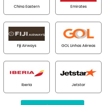
China Eastern
Emirates
Fiji Airways
GOL Linhas Aéreas
Iberia
Jetstar