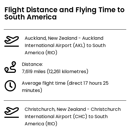
Flight Distance and Flying Time to
South America
Auckland, New Zealand - Auckland
International Airport (AKL) to South
America (RIO)
Distance:
7,619 miles (12,261 kilometres)
Average flight time (direct 17 hours 25
minutes)
Christchurch, New Zealand - Christchurch
International Airport (CHC) to South
America (RIO)