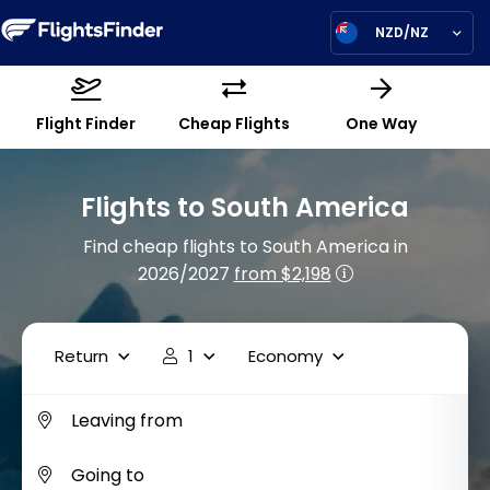
NZD/NZ
Flight Finder
Cheap Flights
One Way
Flights to South America
Find cheap flights to South America in
2026/2027
from $2,198
Return
1
Economy