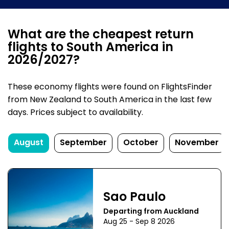
What are the cheapest return
flights to South America in
2026/2027?
These economy flights were found on FlightsFinder
from New Zealand to South America in the last few
days. Prices subject to availability.
August
September
October
November
Sao Paulo
Departing from Auckland
Aug 25 - Sep 8 2026