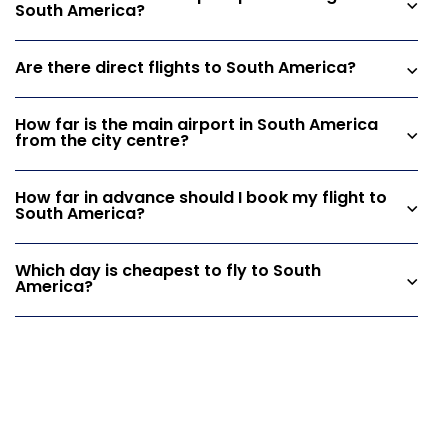
South America?
Are there direct flights to South America?
How far is the main airport in South America
from the city centre?
How far in advance should I book my flight to
South America?
Which day is cheapest to fly to South
America?