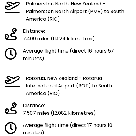
Palmerston North, New Zealand -
Palmerston North Airport (PMR) to South
America (RIO)
Distance:
7,409 miles (11,924 kilometres)
Average flight time (direct 16 hours 57
minutes)
Rotorua, New Zealand - Rotorua
International Airport (ROT) to South
America (RIO)
Distance:
7,507 miles (12,082 kilometres)
Average flight time (direct 17 hours 10
minutes)