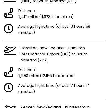
(HKK) to South America (RIO)
Distance:
7,412 miles (11,928 kilometres)
Average flight time (direct 16 hours 58
minutes)
Hamilton, New Zealand - Hamilton
International Airport (HLZ) to South
America (RIO)
Distance:
7,553 miles (12,156 kilometres)
Average flight time (direct 17 hours 17
minutes)
Kerikeri, New Zealand - 12 miles from