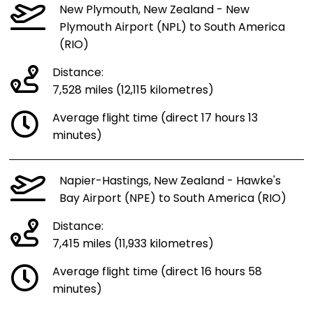
New Plymouth, New Zealand - New
Plymouth Airport (NPL) to South America
(RIO)
Distance:
7,528 miles (12,115 kilometres)
Average flight time (direct 17 hours 13
minutes)
Napier-Hastings, New Zealand - Hawke's
Bay Airport (NPE) to South America (RIO)
Distance:
7,415 miles (11,933 kilometres)
Average flight time (direct 16 hours 58
minutes)