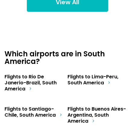
View All
Which airports are in South
America?
Flights to Rio De
Flights to Lima-Peru,
Janerio-Brazil, South
South America
America
Flights to Santiago-
Flights to Buenos Aires-
Chile, South America
Argentina, South
America