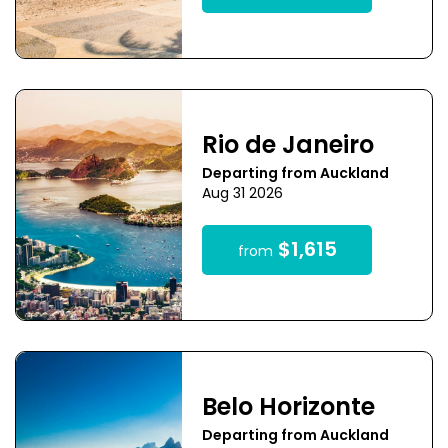
Rio de Janeiro
Departing from Auckland
Aug 31 2026
$1,615
from
Belo Horizonte
Departing from Auckland