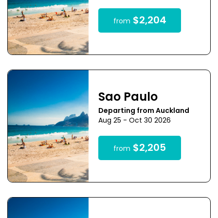
$2,204
from
Sao Paulo
Departing from Auckland
Aug 25 - Oct 30 2026
$2,205
from