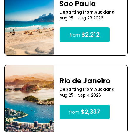
Sao Paulo
Departing from Auckland
Aug 25 - Aug 28 2026
$2,212
from
Rio de Janeiro
Departing from Auckland
Aug 25 - Sep 4 2026
$2,337
from