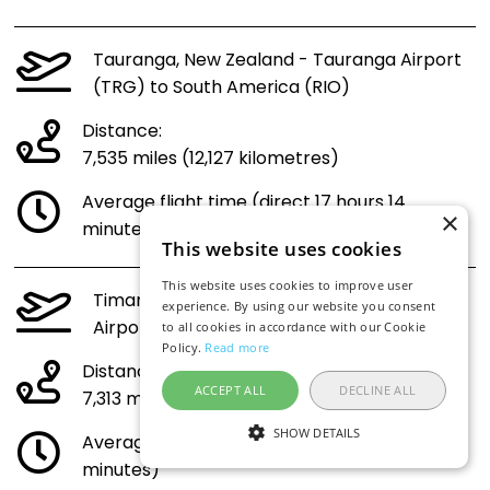
Tauranga, New Zealand - Tauranga Airport
(TRG) to South America (RIO)
Distance:
7,535 miles (12,127 kilometres)
Average flight time (direct 17 hours 14
×
minutes)
This website uses cookies
This website uses cookies to improve user
Timaru, New Zealand - Richard Pearse
experience. By using our website you consent
Airport (TIU) to South America (RIO)
to all cookies in accordance with our Cookie
Policy.
Read more
Distance:
ACCEPT ALL
DECLINE ALL
7,313 miles (11,770 kilometres)
SHOW DETAILS
Average flight time (direct 16 hours 45
minutes)