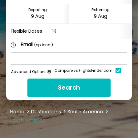
Departing
Returning
Flexible Dates
Email
(optional)
Compare vs FlightsFinder.com
Advanced Options
Search
Home
Destinations
South America
South America