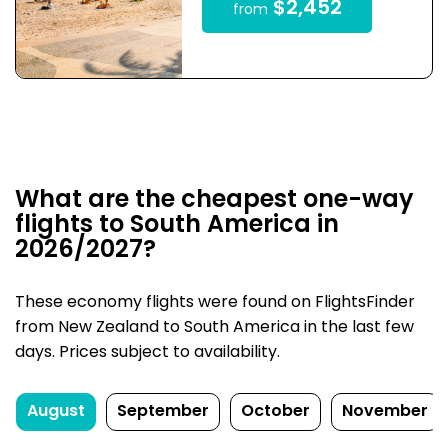
$2,452
from
What are the cheapest one-way
flights to South America in
2026/2027?
These economy flights were found on FlightsFinder
from New Zealand to South America in the last few
days. Prices subject to availability.
August
September
October
November