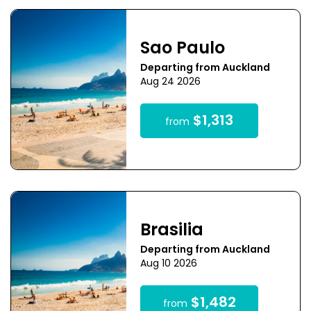
Sao Paulo
Departing from Auckland
Aug 24 2026
$1,313
from
Brasilia
Departing from Auckland
Aug 10 2026
$1,482
from