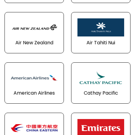
Air New Zealand
Air Tahiti Nui
American Airlines
Cathay Pacific