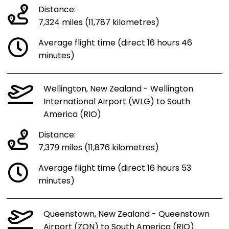
Distance:
7,324 miles (11,787 kilometres)
Average flight time (direct 16 hours 46
minutes)
Wellington, New Zealand - Wellington
International Airport (WLG) to South
America (RIO)
Distance:
7,379 miles (11,876 kilometres)
Average flight time (direct 16 hours 53
minutes)
Queenstown, New Zealand - Queenstown
Airport (ZQN) to South America (RIO)