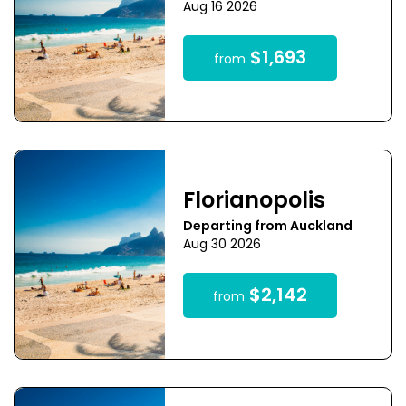
Aug 16 2026
$1,693
from
Florianopolis
Departing from Auckland
Aug 30 2026
$2,142
from