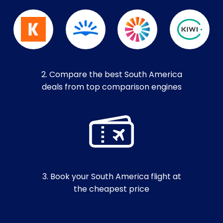
2. Compare the best South America
deals from top comparison engines
3. Book your South America flight at
the cheapest price