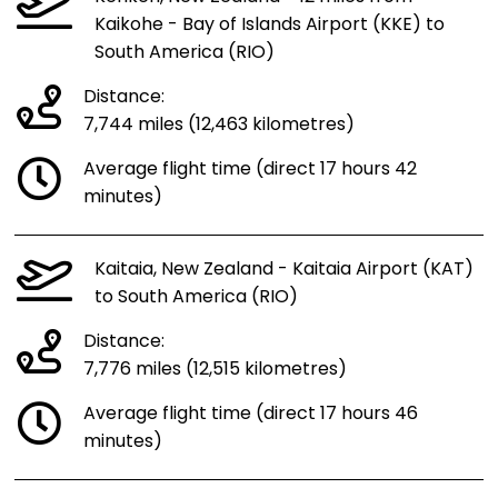
Kaikohe - Bay of Islands Airport (KKE) to
South America (RIO)
Distance:
7,744 miles (12,463 kilometres)
Average flight time (direct 17 hours 42
minutes)
Kaitaia, New Zealand - Kaitaia Airport (KAT)
to South America (RIO)
Distance:
7,776 miles (12,515 kilometres)
Average flight time (direct 17 hours 46
minutes)