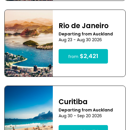
Rio de Janeiro
Departing from Auckland
Aug 23 - Aug 30 2026
$2,421
from
Curitiba
Departing from Auckland
Aug 30 - Sep 20 2026