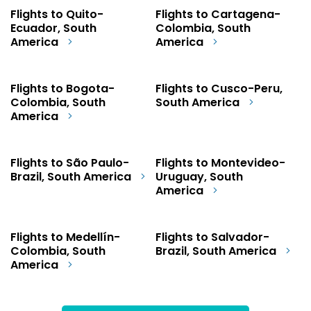
Flights to Quito-
Flights to Cartagena-
Ecuador, South
Colombia, South
America
America
Flights to Bogota-
Flights to Cusco-Peru,
Colombia, South
South America
America
Flights to São Paulo-
Flights to Montevideo-
Brazil, South America
Uruguay, South
America
Flights to Medellín-
Flights to Salvador-
Colombia, South
Brazil, South America
America