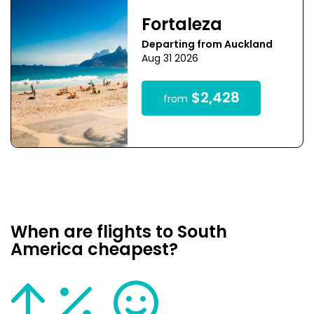
Fortaleza
Departing from Auckland
Aug 31 2026
$2,428
from
When are flights to South
America cheapest?