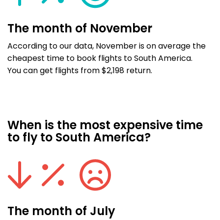
The month of November
According to our data, November is on average the
cheapest time to book flights to South America.
You can get flights from $2,198 return.
When is the most expensive time
to fly to South America?
The month of July