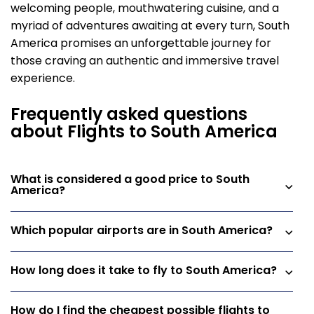
welcoming people, mouthwatering cuisine, and a
myriad of adventures awaiting at every turn, South
America promises an unforgettable journey for
those craving an authentic and immersive travel
experience.
Frequently asked questions
about Flights to South America
What is considered a good price to South
America?
Which popular airports are in South America?
How long does it take to fly to South America?
How do I find the cheapest possible flights to