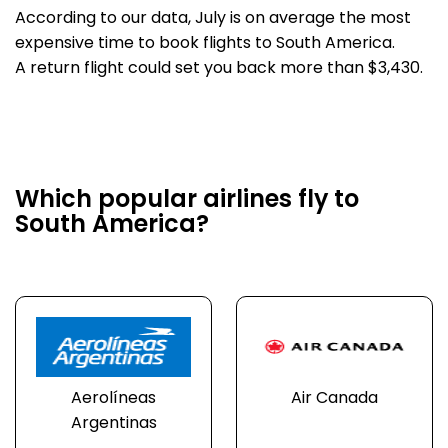
According to our data, July is on average the most
expensive time to book flights to South America.
A return flight could set you back more than $3,430.
Which popular airlines fly to
South America?
Aerolíneas
Air Canada
Argentinas