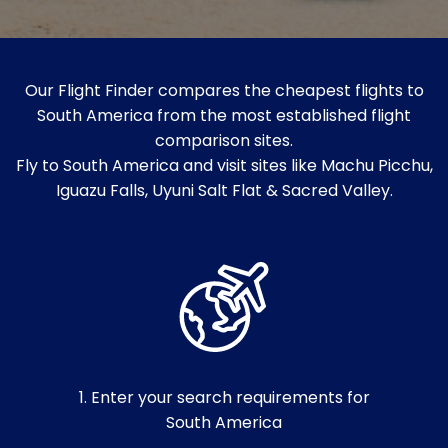
Our Flight Finder compares the cheapest flights to
South America from the most established flight
comparison sites.
Fly to South America and visit sites like Machu Picchu,
Iguazu Falls, Uyuni Salt Flat & Sacred Valley.
1. Enter your search requirements for
South America