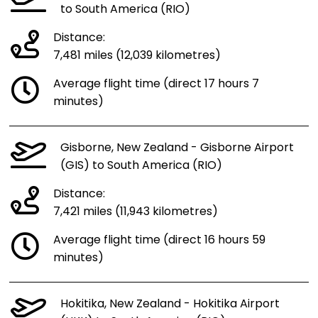
to South America (RIO)
Distance:
7,481 miles (12,039 kilometres)
Average flight time (direct 17 hours 7
minutes)
Gisborne, New Zealand - Gisborne Airport
(GIS) to South America (RIO)
Distance:
7,421 miles (11,943 kilometres)
Average flight time (direct 16 hours 59
minutes)
Hokitika, New Zealand - Hokitika Airport