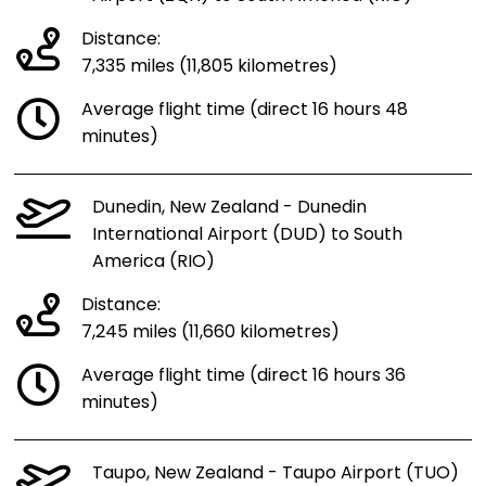
Distance:
7,335 miles (11,805 kilometres)
Average flight time (direct 16 hours 48
minutes)
Dunedin, New Zealand - Dunedin
International Airport (DUD) to South
America (RIO)
Distance:
7,245 miles (11,660 kilometres)
Average flight time (direct 16 hours 36
minutes)
Taupo, New Zealand - Taupo Airport (TUO)