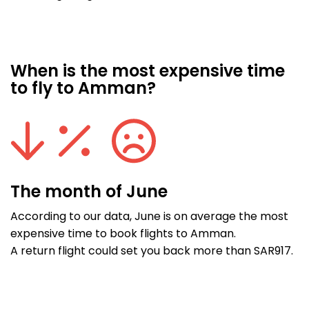
When is the most expensive time
to fly to Amman?
The month of June
According to our data, June is on average the most
expensive time to book flights to Amman.
A return flight could set you back more than SAR917.