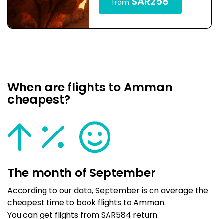
SAR258
from
When are flights to Amman
cheapest?
The month of September
According to our data, September is on average the
cheapest time to book flights to Amman.
You can get flights from SAR584 return.