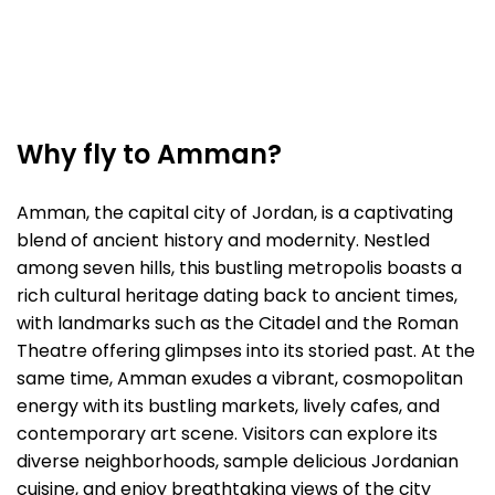
Why fly to Amman?
Amman, the capital city of Jordan, is a captivating
blend of ancient history and modernity. Nestled
among seven hills, this bustling metropolis boasts a
rich cultural heritage dating back to ancient times,
with landmarks such as the Citadel and the Roman
Theatre offering glimpses into its storied past. At the
same time, Amman exudes a vibrant, cosmopolitan
energy with its bustling markets, lively cafes, and
contemporary art scene. Visitors can explore its
diverse neighborhoods, sample delicious Jordanian
cuisine, and enjoy breathtaking views of the city