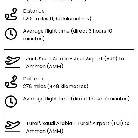
Distance:
1,206 miles (1,941 kilometres)
Average flight time (direct 3 hours 10
minutes)
Jouf, Saudi Arabia - Jouf Airport (AJF) to
Amman (AMM)
Distance:
278 miles (448 kilometres)
Average flight time (direct 1 hour 7 minutes)
Turaif, Saudi Arabia - Turaif Airport (TUI) to
Amman (AMM)