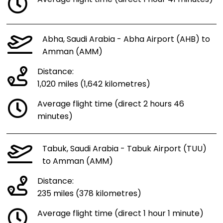
Abha, Saudi Arabia - Abha Airport (AHB) to
Amman (AMM)
Distance:
1,020 miles (1,642 kilometres)
Average flight time (direct 2 hours 46
minutes)
Tabuk, Saudi Arabia - Tabuk Airport (TUU)
to Amman (AMM)
Distance:
235 miles (378 kilometres)
Average flight time (direct 1 hour 1 minute)