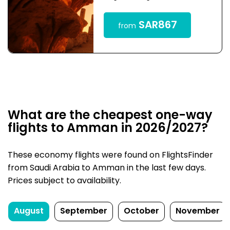
SAR867
from
What are the cheapest one-way
flights to Amman in 2026/2027?
These economy flights were found on FlightsFinder
from Saudi Arabia to Amman in the last few days.
Prices subject to availability.
August
September
October
November