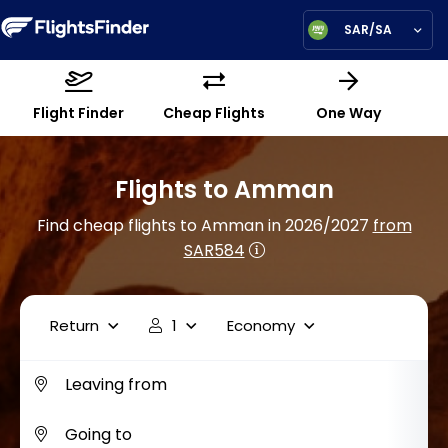
SAR/SA
Flight Finder
Cheap Flights
One Way
Flights to Amman
Find cheap flights to Amman in 2026/2027
from
SAR584
Return
1
Economy