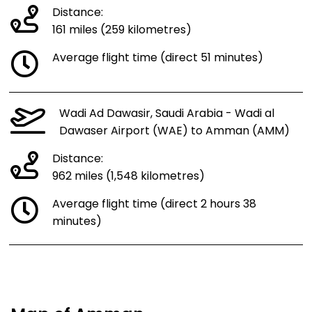
Distance:
161 miles (259 kilometres)
Average flight time (direct 51 minutes)
Wadi Ad Dawasir, Saudi Arabia - Wadi al
Dawaser Airport (WAE) to Amman (AMM)
Distance:
962 miles (1,548 kilometres)
Average flight time (direct 2 hours 38
minutes)