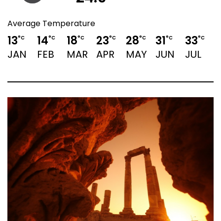
Average Temperature
13
14
18
23
28
31
33
3
°C
°C
°C
°C
°C
°C
°C
JAN
FEB
MAR
APR
MAY
JUN
JUL