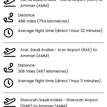
Amman (AMM)
Distance:
468 miles (754 kilometres)
Average flight time (direct 1 hour 32 minutes)
Arar, Saudi Arabia - Arar Airport (RAE) to
Amman (AMM)
Distance:
309 miles (497 kilometres)
Average flight time (direct 1 hour 11 minutes)
Sharurah, Saudi Arabia - Sharurah Airport
(SHW) to Amman (AMM)