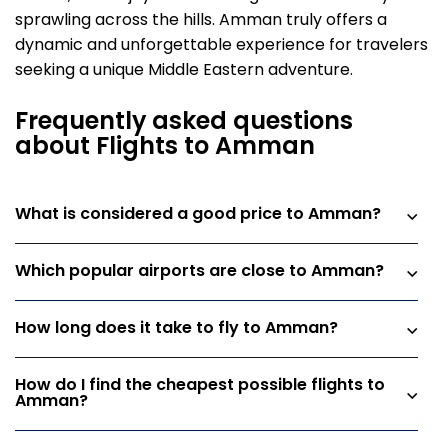
sprawling across the hills. Amman truly offers a
dynamic and unforgettable experience for travelers
seeking a unique Middle Eastern adventure.
Frequently asked questions
about Flights to Amman
What is considered a good price to Amman?
Which popular airports are close to Amman?
How long does it take to fly to Amman?
How do I find the cheapest possible flights to
Amman?