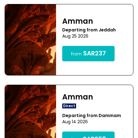
Amman
Departing from Jeddah
Aug 25 2026
SAR237
from
Amman
Direct
Departing from Dammam
Aug 14 2026