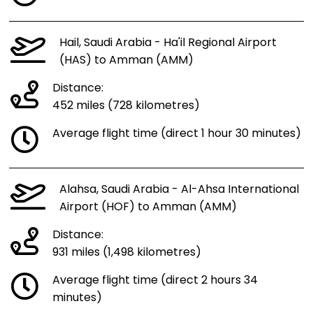
Hail, Saudi Arabia - Ha'il Regional Airport
(HAS) to Amman (AMM)
Distance:
452 miles (728 kilometres)
Average flight time (direct 1 hour 30 minutes)
Alahsa, Saudi Arabia - Al-Ahsa International
Airport (HOF) to Amman (AMM)
Distance:
931 miles (1,498 kilometres)
Average flight time (direct 2 hours 34
minutes)