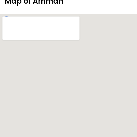
Map of Amman