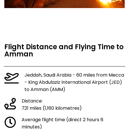
Flight Distance and Flying Time to
Amman
Jeddah, Saudi Arabia - 60 miles from Mecca
- King Abdulaziz International Airport (JED)
to Amman (AMM)
Distance:
721 miles (1,160 kilometres)
Average flight time (direct 2 hours 6
minutes)