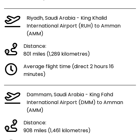
Riyadh, Saudi Arabia - King Khalid
International Airport (RUH) to Amman
(AMM)
Distance:
801 miles (1,289 kilometres)
Average flight time (direct 2 hours 16
minutes)
Dammam, Saudi Arabia - King Fahd
International Airport (DMM) to Amman
(AMM)
Distance:
908 miles (1,461 kilometres)