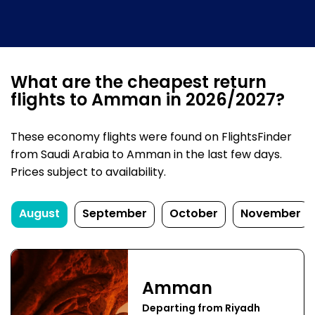
What are the cheapest return
flights to Amman in 2026/2027?
These economy flights were found on FlightsFinder
from Saudi Arabia to Amman in the last few days.
Prices subject to availability.
August
September
October
November
Amman
Departing from Riyadh