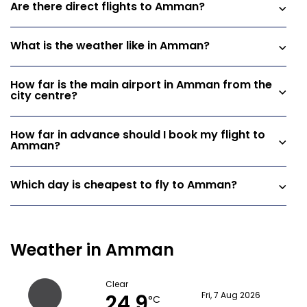
Are there direct flights to Amman?
What is the weather like in Amman?
How far is the main airport in Amman from the
city centre?
How far in advance should I book my flight to
Amman?
Which day is cheapest to fly to Amman?
Weather in Amman
Clear
24.9
Fri, 7 Aug 2026
°C