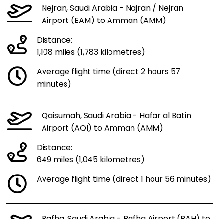
Nejran, Saudi Arabia - Najran / Nejran
Airport (EAM) to Amman (AMM)
Distance:
1,108 miles (1,783 kilometres)
Average flight time (direct 2 hours 57
minutes)
Qaisumah, Saudi Arabia - Hafar al Batin
Airport (AQI) to Amman (AMM)
Distance:
649 miles (1,045 kilometres)
Average flight time (direct 1 hour 56 minutes)
Rafha, Saudi Arabia - Rafha Airport (RAH) to