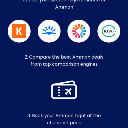
1. Enter your search requirements for
Amman
2. Compare the best Amman deals
from top comparison engines
3. Book your Amman flight at the
cheapest price