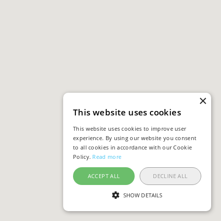
×
This website uses cookies
This website uses cookies to improve user
experience. By using our website you consent
to all cookies in accordance with our Cookie
Policy.
Read more
ACCEPT ALL
DECLINE ALL
SHOW DETAILS