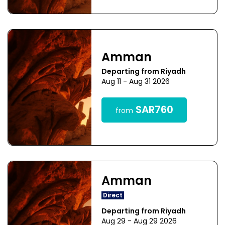
Amman
Departing from Riyadh
Aug 11 - Aug 31 2026
SAR760
from
Amman
Direct
Departing from Riyadh
Aug 29 - Aug 29 2026