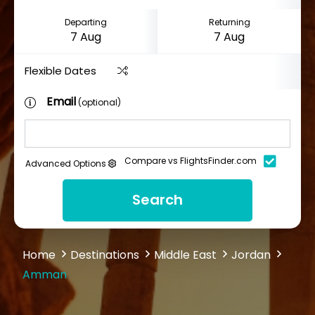
Departing
Returning
Flexible Dates
Email
(optional)
Compare vs FlightsFinder.com
Advanced Options
Search
Home
Destinations
Middle East
Jordan
Amman