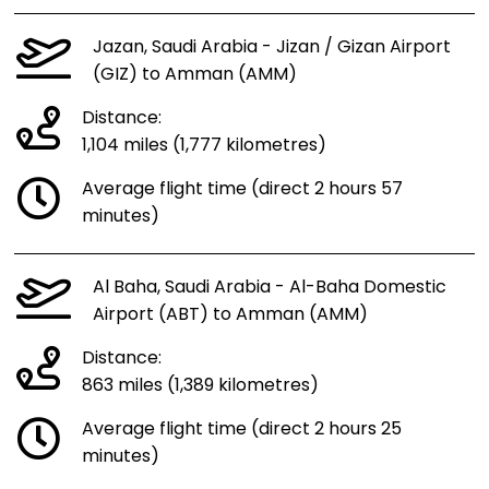
Jazan, Saudi Arabia - Jizan / Gizan Airport
(GIZ) to Amman (AMM)
Distance:
1,104 miles (1,777 kilometres)
Average flight time (direct 2 hours 57
minutes)
Al Baha, Saudi Arabia - Al-Baha Domestic
Airport (ABT) to Amman (AMM)
Distance:
863 miles (1,389 kilometres)
Average flight time (direct 2 hours 25
minutes)