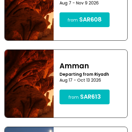
Aug 7 - Nov 9 2026
SAR608
from
Amman
Departing from Riyadh
Aug 17 - Oct 13 2026
SAR613
from