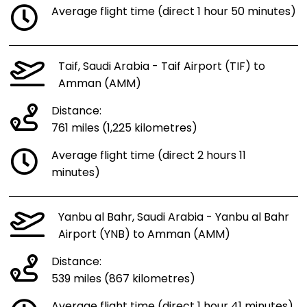
Average flight time (direct 1 hour 50 minutes)
Taif, Saudi Arabia - Taif Airport (TIF) to
Amman (AMM)
Distance:
761 miles (1,225 kilometres)
Average flight time (direct 2 hours 11
minutes)
Yanbu al Bahr, Saudi Arabia - Yanbu al Bahr
Airport (YNB) to Amman (AMM)
Distance:
539 miles (867 kilometres)
Average flight time (direct 1 hour 41 minutes)