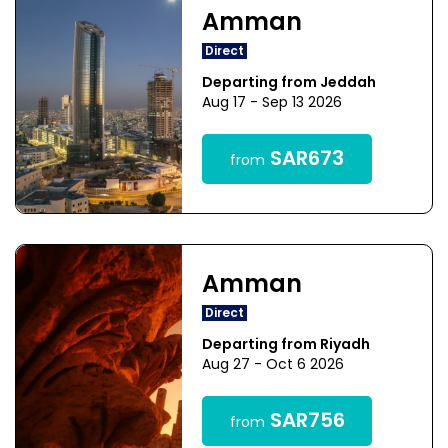
Amman
Direct
Departing from Jeddah
Aug 17 - Sep 13 2026
SAR673
from
Amman
Direct
Departing from Riyadh
Aug 27 - Oct 6 2026
SAR756
from