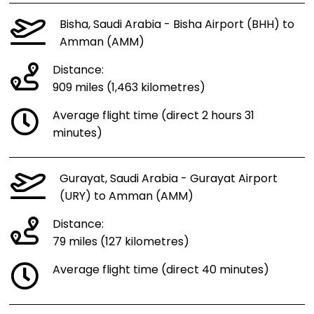
Bisha, Saudi Arabia - Bisha Airport (BHH) to
Amman (AMM)
Distance:
909 miles (1,463 kilometres)
Average flight time (direct 2 hours 31
minutes)
Gurayat, Saudi Arabia - Gurayat Airport
(URY) to Amman (AMM)
Distance:
79 miles (127 kilometres)
Average flight time (direct 40 minutes)