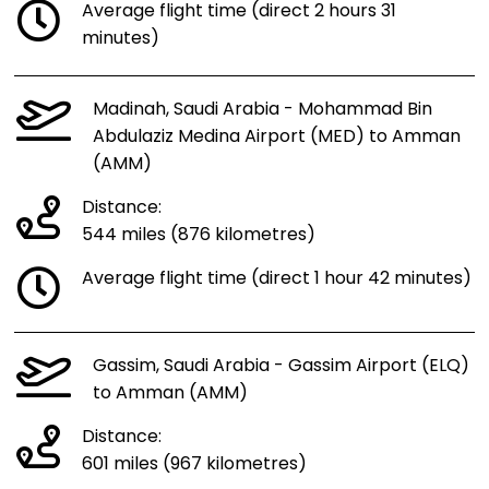
Average flight time (direct 2 hours 31
minutes)
Madinah, Saudi Arabia - Mohammad Bin
Abdulaziz Medina Airport (MED) to Amman
(AMM)
Distance:
544 miles (876 kilometres)
Average flight time (direct 1 hour 42 minutes)
Gassim, Saudi Arabia - Gassim Airport (ELQ)
to Amman (AMM)
Distance:
601 miles (967 kilometres)