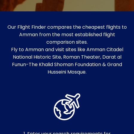
Our Flight Finder compares the cheapest flights to
Amman from the most established flight
comparison sites.
Fly to Amman and visit sites like Amman Citadel
National Historic Site, Roman Theater, Darat al
Funun-The Khalid Shoman Foundation & Grand
Husseini Mosque.