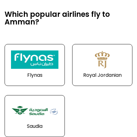
Which popular airlines fly to
Amman?
Flynas
Royal Jordanian
Saudia