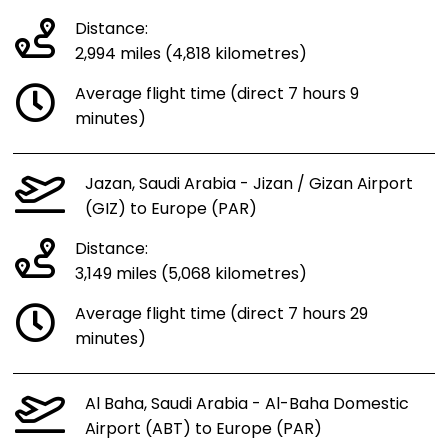
Distance:
2,994 miles (4,818 kilometres)
Average flight time (direct 7 hours 9
minutes)
Jazan, Saudi Arabia - Jizan / Gizan Airport
(GIZ) to Europe (PAR)
Distance:
3,149 miles (5,068 kilometres)
Average flight time (direct 7 hours 29
minutes)
Al Baha, Saudi Arabia - Al-Baha Domestic
Airport (ABT) to Europe (PAR)