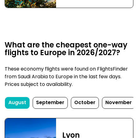
What are the cheapest one-way
flights to Europe in 2026/2027?
These economy flights were found on FlightsFinder
from Saudi Arabia to Europe in the last few days.
Prices subject to availability.
August
September
October
November
Lyon