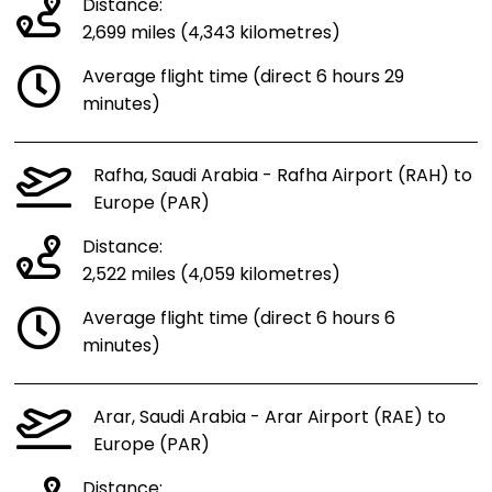
Distance:
2,699 miles (4,343 kilometres)
Average flight time (direct 6 hours 29
minutes)
Rafha, Saudi Arabia - Rafha Airport (RAH) to
Europe (PAR)
Distance:
2,522 miles (4,059 kilometres)
Average flight time (direct 6 hours 6
minutes)
Arar, Saudi Arabia - Arar Airport (RAE) to
Europe (PAR)
Distance: