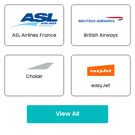
ASL Airlines France
British Airways
Chalair
easyJet
View All