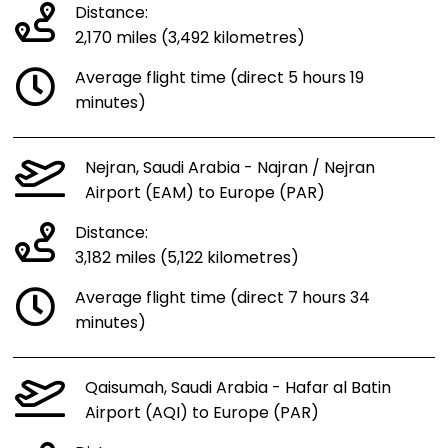
Distance:
2,170 miles (3,492 kilometres)
Average flight time (direct 5 hours 19
minutes)
Nejran, Saudi Arabia - Najran / Nejran
Airport (EAM) to Europe (PAR)
Distance:
3,182 miles (5,122 kilometres)
Average flight time (direct 7 hours 34
minutes)
Qaisumah, Saudi Arabia - Hafar al Batin
Airport (AQI) to Europe (PAR)