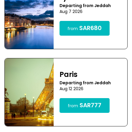
Departing from Jeddah
Aug 7 2026
SAR680
from
Paris
Departing from Jeddah
Aug 12 2026
SAR777
from