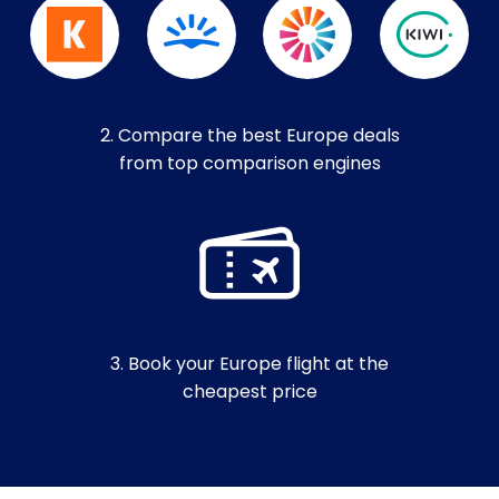
2. Compare the best Europe deals
from top comparison engines
3. Book your Europe flight at the
cheapest price