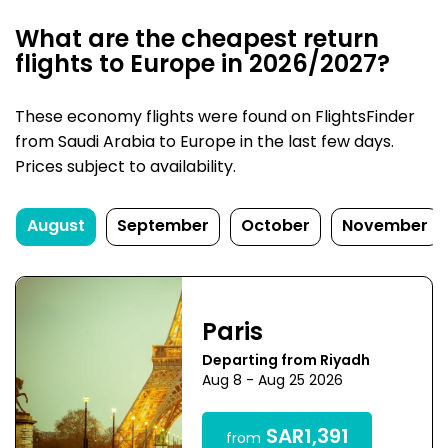
What are the cheapest return
flights to Europe in 2026/2027?
These economy flights were found on FlightsFinder
from Saudi Arabia to Europe in the last few days.
Prices subject to availability.
August
September
October
November
Paris
Departing from Riyadh
Aug 8 - Aug 25 2026
SAR1,391
from