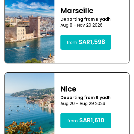
Marseille
Departing from Riyadh
Aug 8 - Nov 20 2026
SAR1,598
from
Nice
Departing from Riyadh
Aug 20 - Aug 29 2026
SAR1,610
from