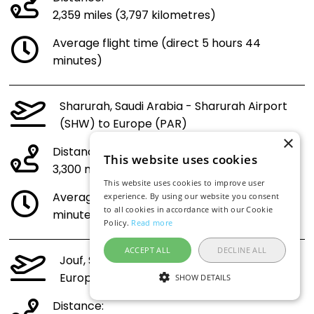
2,359 miles (3,797 kilometres)
Average flight time (direct 5 hours 44
minutes)
Sharurah, Saudi Arabia - Sharurah Airport
(SHW) to Europe (PAR)
×
Distance:
This website uses cookies
3,300 miles (5,310 kilometres)
This website uses cookies to improve user
Average flight time (direct 7 hours 49
experience. By using our website you consent
to all cookies in accordance with our Cookie
minutes)
Policy.
Read more
ACCEPT ALL
DECLINE ALL
Jouf, Saudi Arabia - Jouf Airport (AJF) to
Europe (PAR)
SHOW DETAILS
Distance: