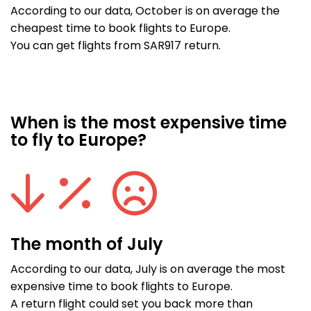
According to our data, October is on average the
cheapest time to book flights to Europe.
You can get flights from SAR917 return.
When is the most expensive time
to fly to Europe?
The month of July
According to our data, July is on average the most
expensive time to book flights to Europe.
A return flight could set you back more than