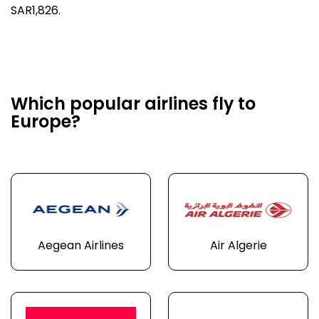
SAR1,826.
Which popular airlines fly to
Europe?
Aegean Airlines
Air Algerie