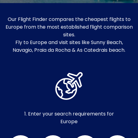
Our Flight Finder compares the cheapest flights to
Europe from the most established flight comparison
sites.
Fly to Europe and visit sites like Sunny Beach,
Navagio, Praia da Rocha & As Catedrais beach.
1. Enter your search requirements for
Europe