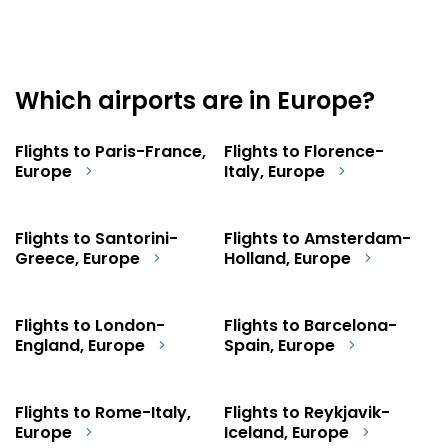
Which airports are in Europe?
Flights to Paris-France,
Flights to Florence-
Europe
Italy, Europe
Flights to Santorini-
Flights to Amsterdam-
Greece, Europe
Holland, Europe
Flights to London-
Flights to Barcelona-
England, Europe
Spain, Europe
Flights to Rome-Italy,
Flights to Reykjavik-
Europe
Iceland, Europe