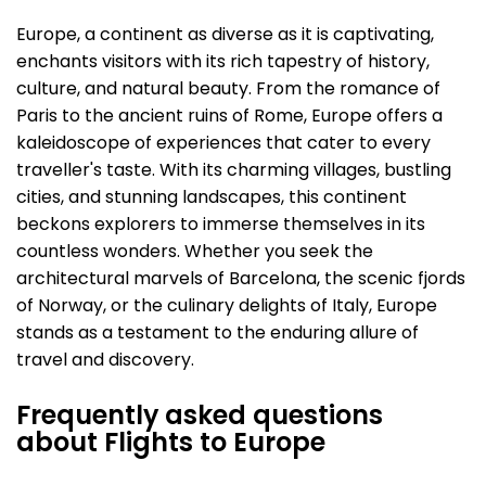
Europe, a continent as diverse as it is captivating,
enchants visitors with its rich tapestry of history,
culture, and natural beauty. From the romance of
Paris to the ancient ruins of Rome, Europe offers a
kaleidoscope of experiences that cater to every
traveller's taste. With its charming villages, bustling
cities, and stunning landscapes, this continent
beckons explorers to immerse themselves in its
countless wonders. Whether you seek the
architectural marvels of Barcelona, the scenic fjords
of Norway, or the culinary delights of Italy, Europe
stands as a testament to the enduring allure of
travel and discovery.
Frequently asked questions
about Flights to Europe