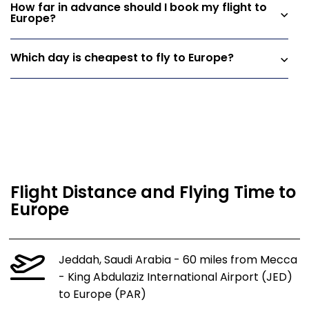
How far in advance should I book my flight to
Europe?
Which day is cheapest to fly to Europe?
Flight Distance and Flying Time to
Europe
Jeddah, Saudi Arabia - 60 miles from Mecca
- King Abdulaziz International Airport (JED)
to Europe (PAR)