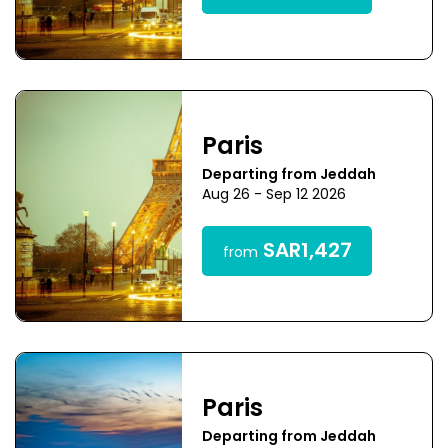
Paris
Departing from Jeddah
Aug 26 - Sep 12 2026
SAR1,427
from
Paris
Departing from Jeddah