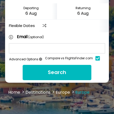
Departing
Returning
Flexible Dates
Email
(optional)
Compare vs FlightsFinder.com
Advanced Options
Search
Home
Destinations
Europe
Europe