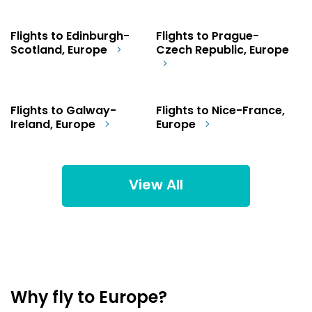
Flights to Edinburgh-
Flights to Prague-
Scotland, Europe
Czech Republic, Europe
Flights to Galway-
Flights to Nice-France,
Ireland, Europe
Europe
View All
Why fly to Europe?