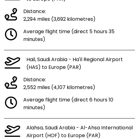
Distance:
2,294 miles (3,692 kilometres)
Average flight time (direct 5 hours 35
minutes)
Hail, Saudi Arabia - Ha'il Regional Airport
(HAS) to Europe (PAR)
Distance:
2,552 miles (4,107 kilometres)
Average flight time (direct 6 hours 10
minutes)
Alahsa, Saudi Arabia - Al-Ahsa International
Airport (HOF) to Europe (PAR)