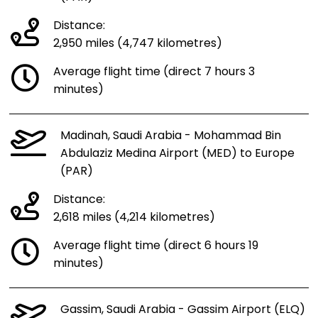
Distance:
2,950 miles (4,747 kilometres)
Average flight time (direct 7 hours 3
minutes)
Madinah, Saudi Arabia - Mohammad Bin
Abdulaziz Medina Airport (MED) to Europe
(PAR)
Distance:
2,618 miles (4,214 kilometres)
Average flight time (direct 6 hours 19
minutes)
Gassim, Saudi Arabia - Gassim Airport (ELQ)