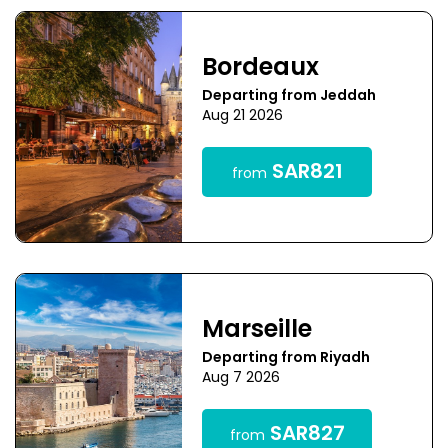
Bordeaux
Departing from Jeddah
Aug 21 2026
SAR821
from
Marseille
Departing from Riyadh
Aug 7 2026
SAR827
from