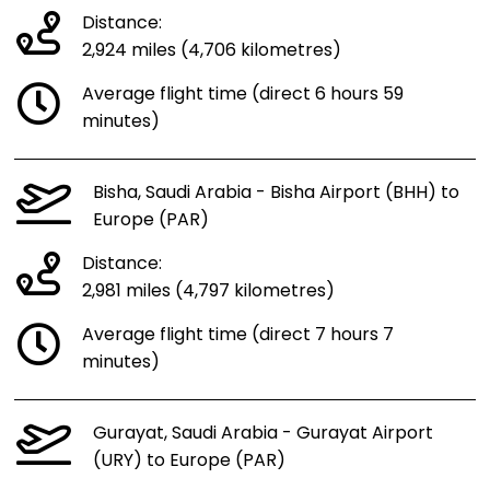
Distance:
2,924 miles (4,706 kilometres)
Average flight time (direct 6 hours 59
minutes)
Bisha, Saudi Arabia - Bisha Airport (BHH) to
Europe (PAR)
Distance:
2,981 miles (4,797 kilometres)
Average flight time (direct 7 hours 7
minutes)
Gurayat, Saudi Arabia - Gurayat Airport
(URY) to Europe (PAR)