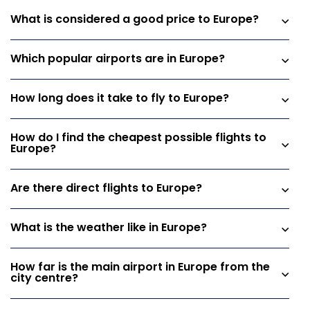
What is considered a good price to Europe?
Which popular airports are in Europe?
How long does it take to fly to Europe?
How do I find the cheapest possible flights to
Europe?
Are there direct flights to Europe?
What is the weather like in Europe?
How far is the main airport in Europe from the
city centre?