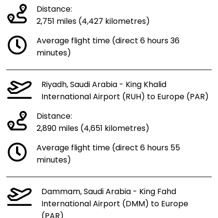
Distance:
2,751 miles (4,427 kilometres)
Average flight time (direct 6 hours 36
minutes)
Riyadh, Saudi Arabia - King Khalid
International Airport (RUH) to Europe (PAR)
Distance:
2,890 miles (4,651 kilometres)
Average flight time (direct 6 hours 55
minutes)
Dammam, Saudi Arabia - King Fahd
International Airport (DMM) to Europe
(PAR)