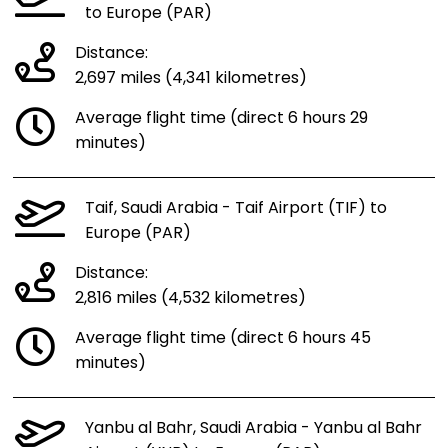
to Europe (PAR)
Distance:
2,697 miles (4,341 kilometres)
Average flight time (direct 6 hours 29
minutes)
Taif, Saudi Arabia - Taif Airport (TIF) to
Europe (PAR)
Distance:
2,816 miles (4,532 kilometres)
Average flight time (direct 6 hours 45
minutes)
Yanbu al Bahr, Saudi Arabia - Yanbu al Bahr