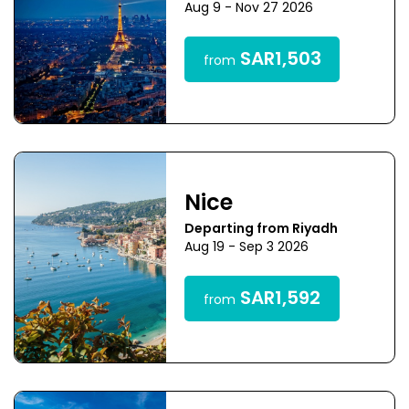
Aug 9 - Nov 27 2026
SAR1,503
from
Nice
Departing from Riyadh
Aug 19 - Sep 3 2026
SAR1,592
from