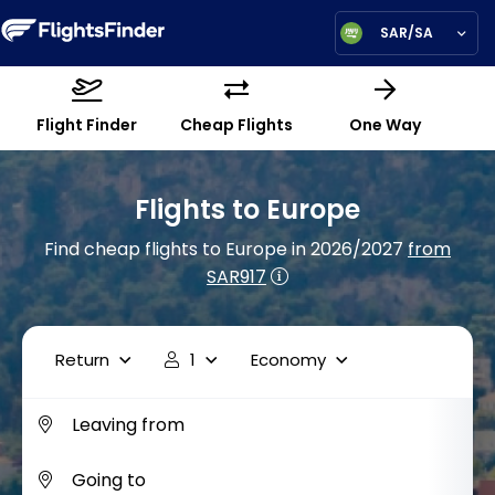
SAR/SA
Flight Finder
Cheap Flights
One Way
Flights to Europe
Find cheap flights to Europe in 2026/2027
from
SAR917
Return
1
Economy