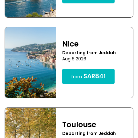
Nice
Departing from Jeddah
Aug 8 2026
SAR841
from
Toulouse
Departing from Jeddah