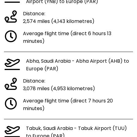
Airport (YNB) to Europe (PAR)
Distance:
2,574 miles (4,143 kilometres)
Average flight time (direct 6 hours 13
minutes)
Abha, Saudi Arabia - Abha Airport (AHB) to
Europe (PAR)
Distance:
3,078 miles (4,953 kilometres)
Average flight time (direct 7 hours 20
minutes)
Tabuk, Saudi Arabia - Tabuk Airport (TUU)
to Europe (PAR)