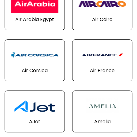
Air Arabia Egypt
Air Cairo
Air Corsica
Air France
AJet
Amelia