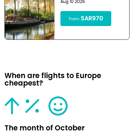
Aug 10 2026
SAR970
from
When are flights to Europe
cheapest?
The month of October