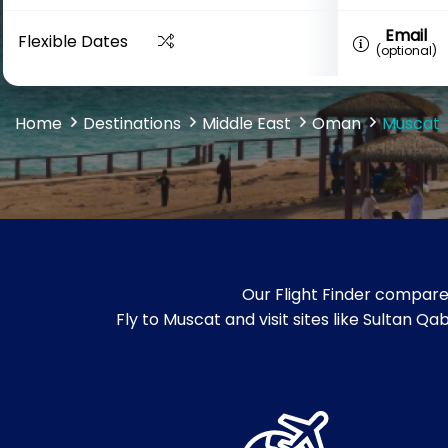
Email
Flexible Dates
(optional)
Home
Destinations
Middle East
Oman
Muscat
Our Flight Finder compare
Fly to Muscat and visit sites like Sultan 