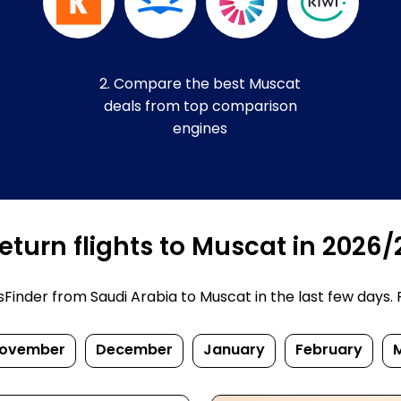
2. Compare the best Muscat
deals from top comparison
engines
turn flights to Muscat in 2026/
inder from Saudi Arabia to Muscat in the last few days. Pr
ovember
December
January
February