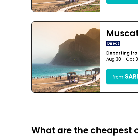
Musca
Direct
Departing fr
Aug 30 - Oct 
SAR1
from
What are the cheapest o