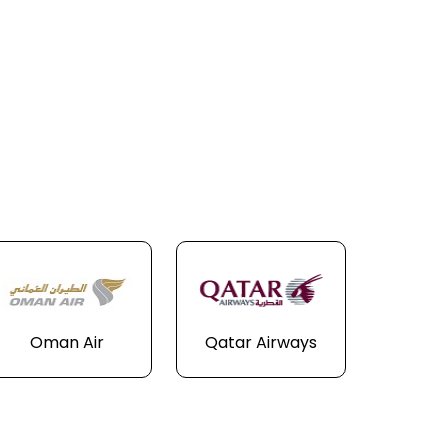
Oman Air
Qatar Airways