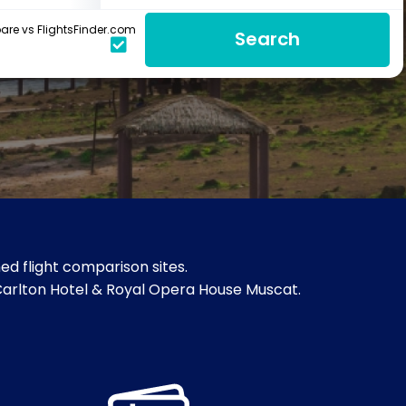
re vs FlightsFinder.com
Search
d flight comparison sites.
z-Carlton Hotel & Royal Opera House Muscat.