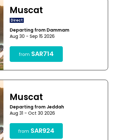
Muscat
Direct
Departing from Dammam
Aug 30 - Sep 15 2026
SAR714
from
Muscat
Departing from Jeddah
Aug 31 - Oct 30 2026
SAR924
from