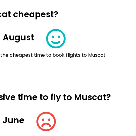
cat cheapest?
f August
 the cheapest time to book flights to Muscat.
ive time to fly to Muscat?
f June