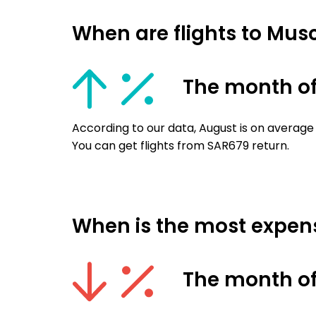
When are flights to Mus
The month o
According to our data, August is on average
You can get flights from SAR679 return.
When is the most expens
The month o