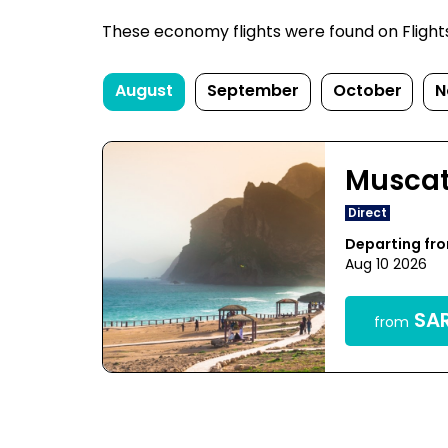
These economy flights were found on FlightsF
August
September
October
N
Musca
Direct
Departing f
Aug 10 2026
SAR
from