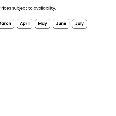
ices subject to availability.
March
April
May
June
July