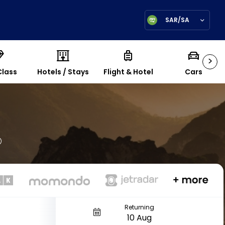
SAR/SA
>
Class
Hotels / Stays
Flight & Hotel
Cars
Returning