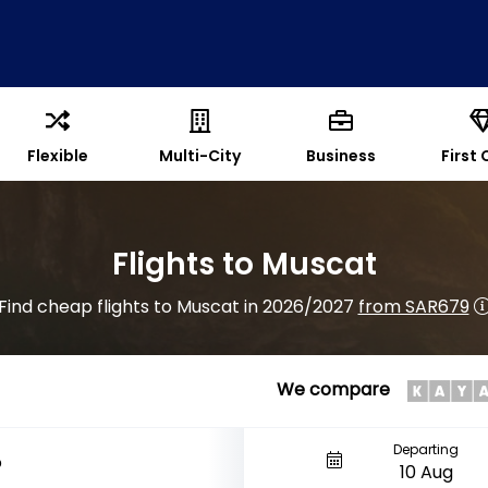
Flexible
Multi-City
Business
First 
Flights to Muscat
Find cheap flights to Muscat in 2026/2027
from SAR679
We compare
Departing