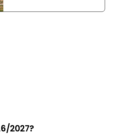
26/2027?