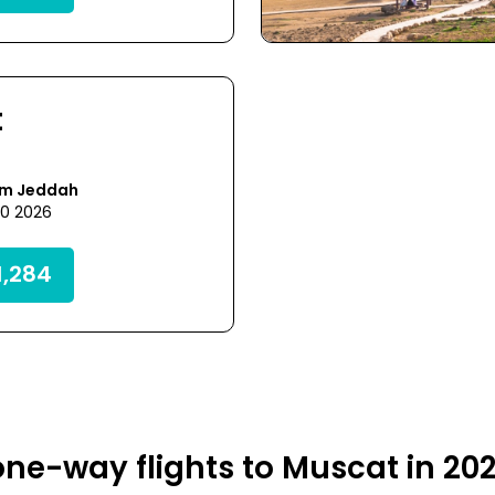
t
om Jeddah
30 2026
,284
ne-way flights to Muscat in 20