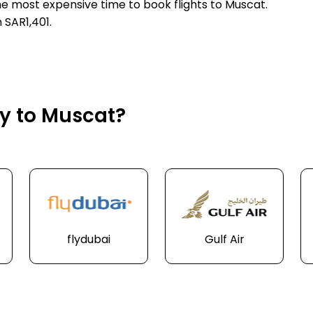
he most expensive time to book flights to Muscat.
 SAR1,401.
ly to Muscat?
flydubai
Gulf Air