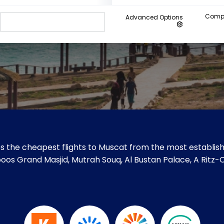
Compa
Advanced Options
s the cheapest flights to Muscat from the most establishe
Qaboos Grand Masjid, Mutrah Souq, Al Bustan Palace, A Rit