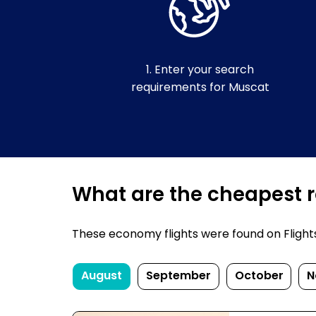
1. Enter your search
requirements for Muscat
What are the cheapest re
These economy flights were found on FlightsF
August
September
October
N