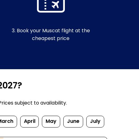
3. Book your Muscat flight at the
cheapest price
2027?
ices subject to availability.
March
April
May
June
July