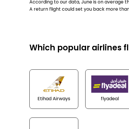
According to our data, June is on average t
A return flight could set you back more than
Which popular airlines f
Etihad Airways
flyadeal