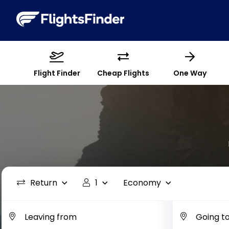
Flight Finder
Cheap Flights
One Way
Return
1
Economy