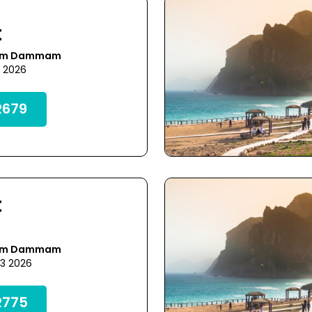
t
rom Dammam
3 2026
679
t
rom Dammam
23 2026
775