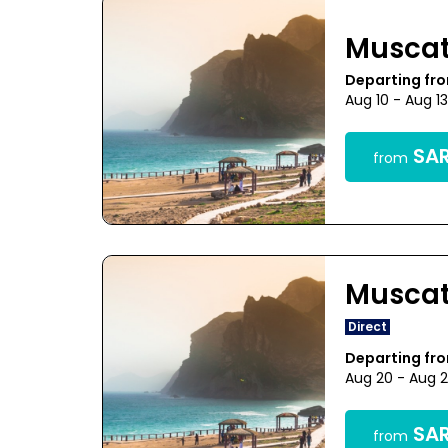
Musca
Departing f
Aug 10 - Aug 1
SAR
from
Musca
Direct
Departing f
Aug 20 - Aug 
SAR
from