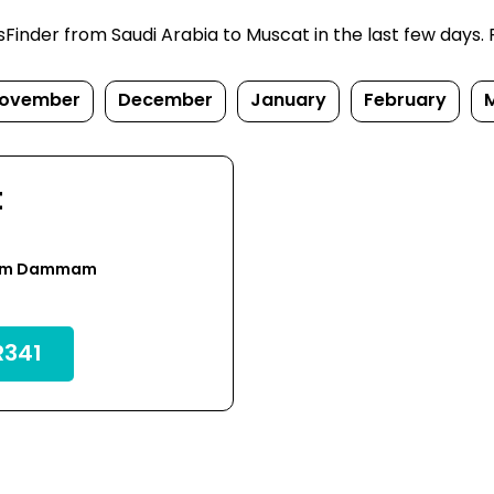
inder from Saudi Arabia to Muscat in the last few days. Pr
ovember
December
January
February
t
rom Dammam
341