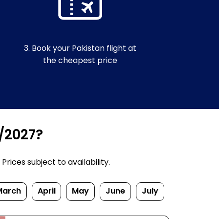
3. Book your Pakistan flight at
the cheapest price
6/2027?
rices subject to availability.
March
April
May
June
July