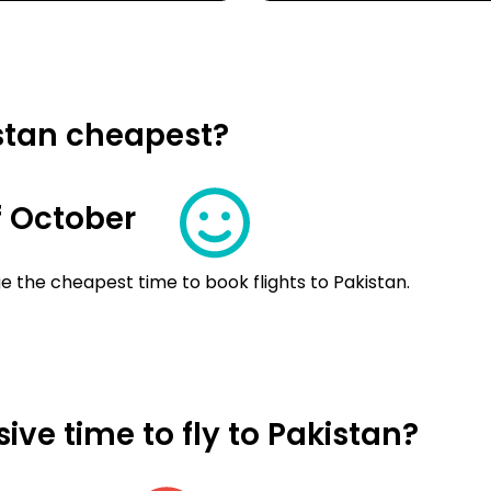
istan cheapest?
 October
e the cheapest time to book flights to Pakistan.
ve time to fly to Pakistan?