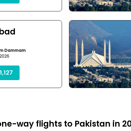
abad
rom Dammam
 2026
,127
ne-way flights to Pakistan in 2