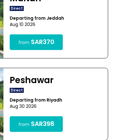
Direct
Departing from Jeddah
Aug 10 2026
SAR370
from
Peshawar
Direct
Departing from Riyadh
Aug 30 2026
SAR398
from