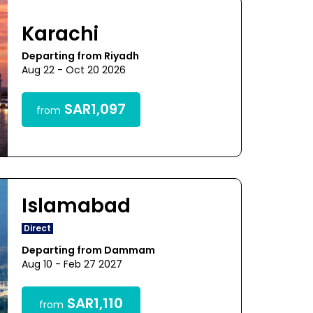
Karachi
Departing from Riyadh
Aug 22 - Oct 20 2026
SAR1,097
from
Islamabad
Direct
Departing from Dammam
Aug 10 - Feb 27 2027
SAR1,110
from