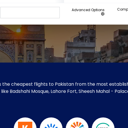
Compa
Advanced Options
 the cheapest flights to Pakistan from the most establish
tes like Badshahi Mosque, Lahore Fort, Sheesh Mahal - Palac