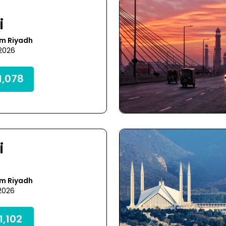
i
om Riyadh
 2026
,078
i
om Riyadh
 2026
,102