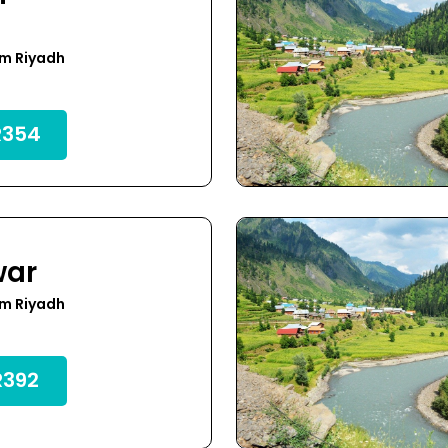
om Riyadh
354
war
om Riyadh
392