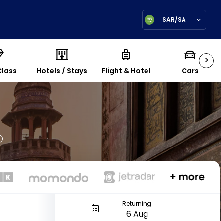
SAR/SA
>
Class
Hotels / Stays
Flight & Hotel
Cars
Returning