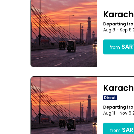
Karach
Departing fr
Aug 8 - Sep 8
SAR1
from
Karach
Direct
Departing fr
Aug 11 - Nov 6
SAR1
from