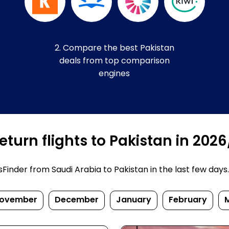
2. Compare the best Pakistan
deals from top comparison
engines
turn flights to Pakistan in 202
nder from Saudi Arabia to Pakistan in the last few days. P
ovember
December
January
February