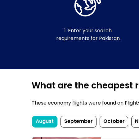
1. Enter your search
requirements for Pakistan
What are the cheapest re
These economy flights were found on FlightsFi
August
September
October
N