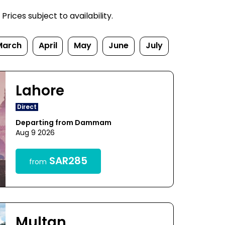
rices subject to availability.
March
April
May
June
July
Lahore
Direct
Departing from Dammam
Aug 9 2026
SAR285
from
Multan