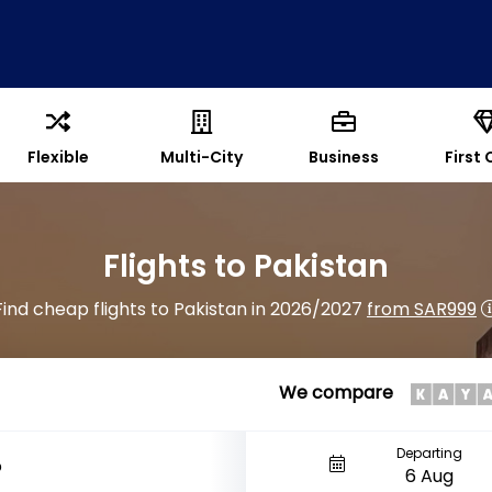
Flexible
Multi-City
Business
First 
Flights to Pakistan
Find cheap flights to Pakistan in 2026/2027
from SAR999
We compare
Departing