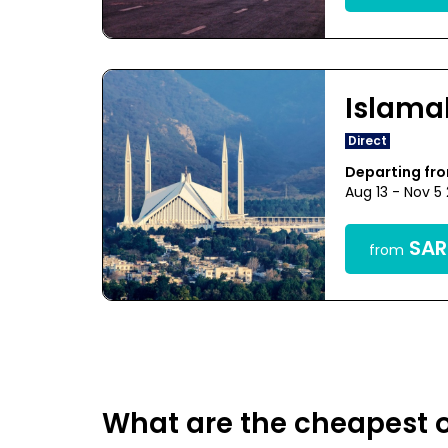
Islam
Direct
Departing f
Aug 13 - Nov 5
SAR1
from
What are the cheapest o