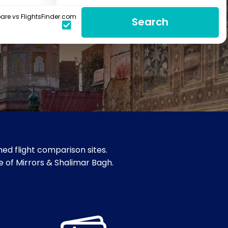
re vs FlightsFinder.com
Search
ed flight comparison sites.
e of Mirrors & Shalimar Bagh.