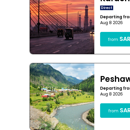
Direct
Departing fr
Aug 8 2026
SAR
from
Pesha
Departing fr
Aug 8 2026
SAR
from