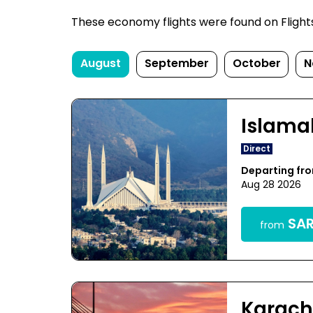
These economy flights were found on FlightsFi
August
September
October
N
Islam
Direct
Departing f
Aug 28 2026
SAR
from
Karach