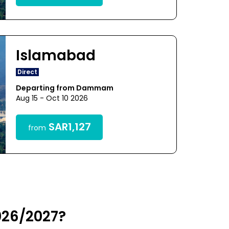
Islamabad
Direct
Departing from Dammam
Aug 15 - Oct 10 2026
SAR1,127
from
026/2027?