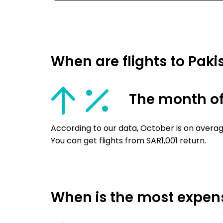
When are flights to Pak
The month of
According to our data, October is on averag
You can get flights from SAR1,001 return.
When is the most expensi