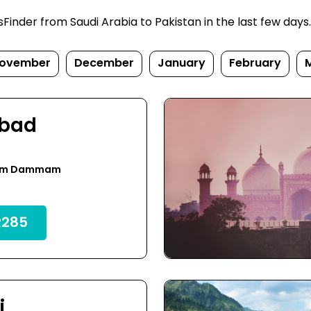
nder from Saudi Arabia to Pakistan in the last few days. P
ovember
December
January
February
abad
rom Dammam
285
i