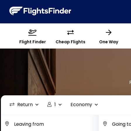
Flight Finder
Cheap Flights
One Way
Return
1
Economy