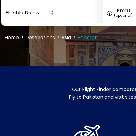
Email
Flexible Dates
(optional)
Home
Destinations
Asia
Pakistan
Our Flight Finder compares
Fly to Pakistan and visit si