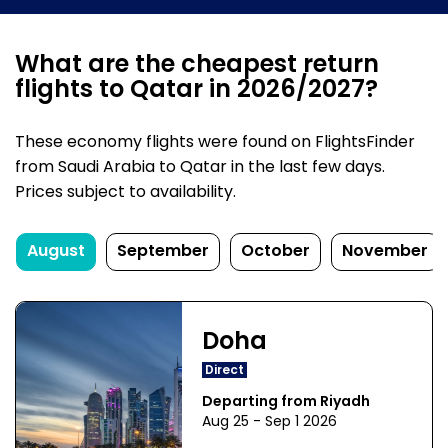
What are the cheapest return
flights to Qatar in 2026/2027?
These economy flights were found on FlightsFinder
from Saudi Arabia to Qatar in the last few days.
Prices subject to availability.
August
September
October
November
Doha
Direct
Departing from Riyadh
Aug 25 - Sep 1 2026