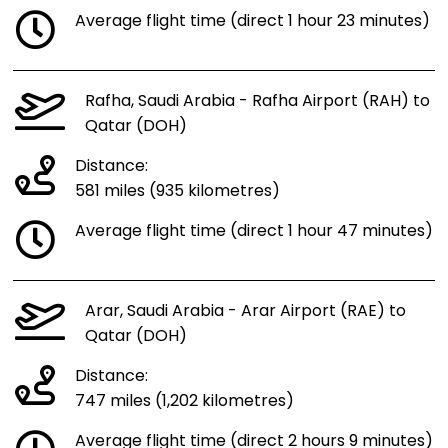
Average flight time (direct 1 hour 23 minutes)
Rafha, Saudi Arabia - Rafha Airport (RAH) to
Qatar (DOH)
Distance:
581 miles (935 kilometres)
Average flight time (direct 1 hour 47 minutes)
Arar, Saudi Arabia - Arar Airport (RAE) to
Qatar (DOH)
Distance:
747 miles (1,202 kilometres)
Average flight time (direct 2 hours 9 minutes)