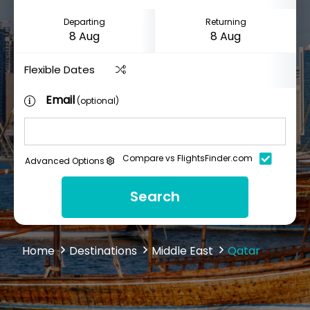
Departing
Returning
Flexible Dates
Email
(optional)
Compare vs FlightsFinder.com
Advanced Options
Search
Home
Destinations
Middle East
Qatar