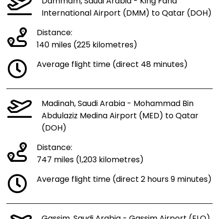
Dammam, Saudi Arabia - King Fahd
International Airport (DMM) to Qatar (DOH)
Distance:
140 miles (225 kilometres)
Average flight time (direct 48 minutes)
Madinah, Saudi Arabia - Mohammad Bin
Abdulaziz Medina Airport (MED) to Qatar
(DOH)
Distance:
747 miles (1,203 kilometres)
Average flight time (direct 2 hours 9 minutes)
Gassim, Saudi Arabia - Gassim Airport (ELQ)