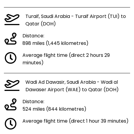
Turaif, Saudi Arabia - Turaif Airport (TUI) to
Qatar (DOH)
Distance:
898 miles (1,445 kilometres)
Average flight time (direct 2 hours 29
minutes)
Wadi Ad Dawasir, Saudi Arabia - Wadi al
Dawaser Airport (WAE) to Qatar (DOH)
Distance:
524 miles (844 kilometres)
Average flight time (direct 1 hour 39 minutes)