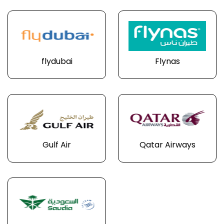
flydubai
Flynas
Gulf Air
Qatar Airways