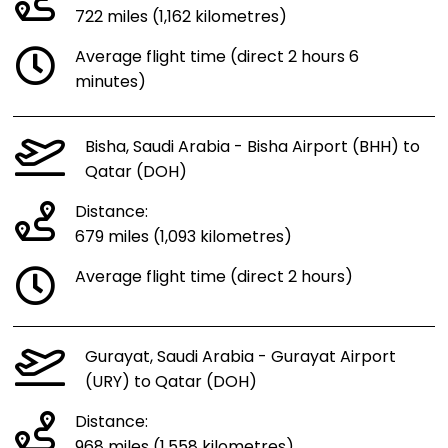
722 miles (1,162 kilometres)
Average flight time (direct 2 hours 6
minutes)
Bisha, Saudi Arabia - Bisha Airport (BHH) to
Qatar (DOH)
Distance:
679 miles (1,093 kilometres)
Average flight time (direct 2 hours)
Gurayat, Saudi Arabia - Gurayat Airport
(URY) to Qatar (DOH)
Distance:
968 miles (1,558 kilometres)