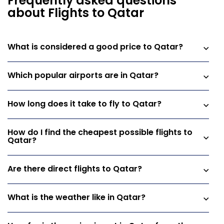
Frequently asked questions
about Flights to Qatar
What is considered a good price to Qatar?
Which popular airports are in Qatar?
How long does it take to fly to Qatar?
How do I find the cheapest possible flights to
Qatar?
Are there direct flights to Qatar?
What is the weather like in Qatar?