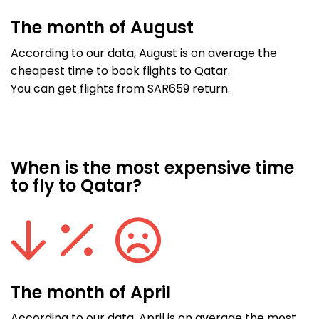
The month of August
According to our data, August is on average the
cheapest time to book flights to Qatar.
You can get flights from SAR659 return.
When is the most expensive time
to fly to Qatar?
The month of April