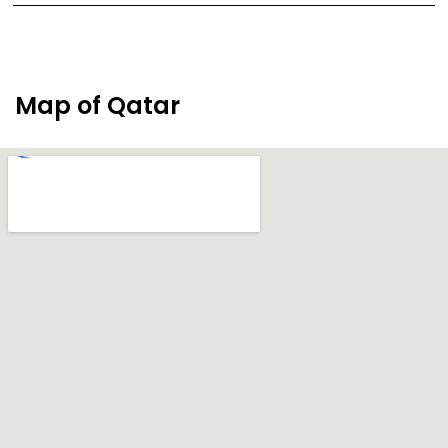
Map of Qatar