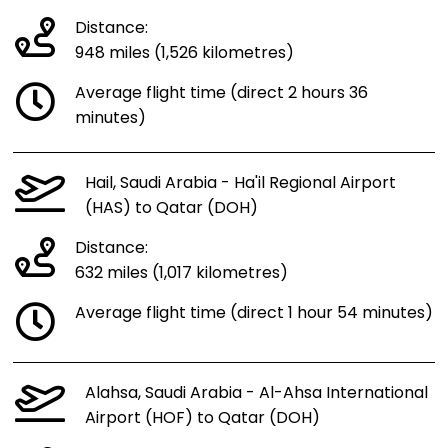
Distance:
948 miles (1,526 kilometres)
Average flight time (direct 2 hours 36
minutes)
Hail, Saudi Arabia - Ha'il Regional Airport
(HAS) to Qatar (DOH)
Distance:
632 miles (1,017 kilometres)
Average flight time (direct 1 hour 54 minutes)
Alahsa, Saudi Arabia - Al-Ahsa International
Airport (HOF) to Qatar (DOH)