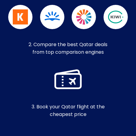
2. Compare the best Qatar deals
from top comparison engines
3. Book your Qatar flight at the
cheapest price