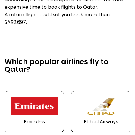
According to our data, April is on average the most
expensive time to book flights to Qatar.
A return flight could set you back more than
SAR2,697.
Which popular airlines fly to
Qatar?
Emirates
Etihad Airways