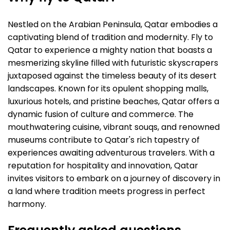
Nestled on the Arabian Peninsula, Qatar embodies a
captivating blend of tradition and modernity. Fly to
Qatar to experience a mighty nation that boasts a
mesmerizing skyline filled with futuristic skyscrapers
juxtaposed against the timeless beauty of its desert
landscapes. Known for its opulent shopping malls,
luxurious hotels, and pristine beaches, Qatar offers a
dynamic fusion of culture and commerce. The
mouthwatering cuisine, vibrant souqs, and renowned
museums contribute to Qatar's rich tapestry of
experiences awaiting adventurous travelers. With a
reputation for hospitality and innovation, Qatar
invites visitors to embark on a journey of discovery in
a land where tradition meets progress in perfect
harmony.