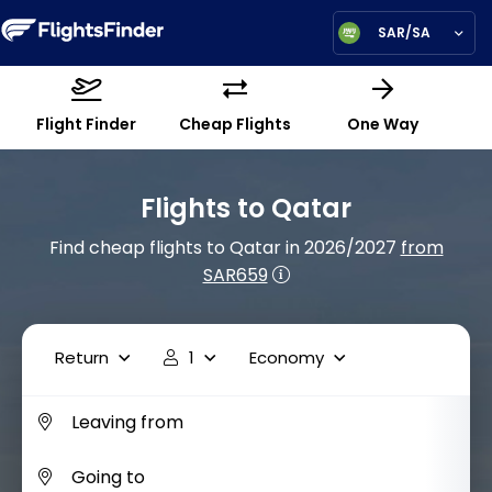
SAR/SA
Flight Finder
Cheap Flights
One Way
Flights to Qatar
Find cheap flights to Qatar in 2026/2027
from
SAR659
Return
1
Economy