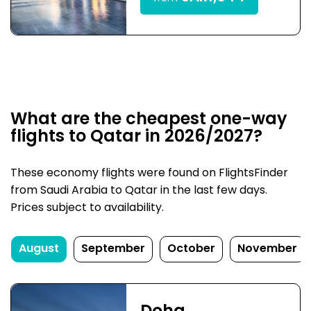
What are the cheapest one-way
flights to Qatar in 2026/2027?
These economy flights were found on FlightsFinder
from Saudi Arabia to Qatar in the last few days.
Prices subject to availability.
August
September
October
November