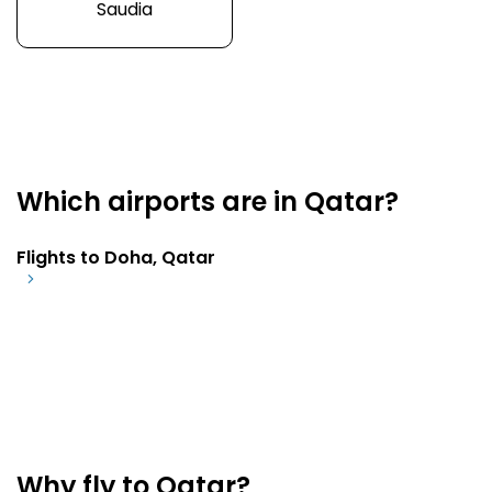
Saudia
Which airports are in Qatar?
Flights to Doha, Qatar
Why fly to Qatar?