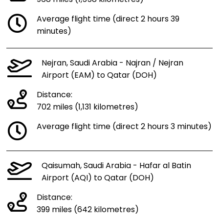
Average flight time (direct 2 hours 39
minutes)
Nejran, Saudi Arabia - Najran / Nejran
Airport (EAM) to Qatar (DOH)
Distance:
702 miles (1,131 kilometres)
Average flight time (direct 2 hours 3 minutes)
Qaisumah, Saudi Arabia - Hafar al Batin
Airport (AQI) to Qatar (DOH)
Distance:
399 miles (642 kilometres)