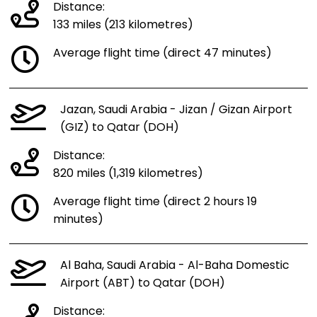
Distance:
133 miles (213 kilometres)
Average flight time (direct 47 minutes)
Jazan, Saudi Arabia - Jizan / Gizan Airport
(GIZ) to Qatar (DOH)
Distance:
820 miles (1,319 kilometres)
Average flight time (direct 2 hours 19
minutes)
Al Baha, Saudi Arabia - Al-Baha Domestic
Airport (ABT) to Qatar (DOH)
Distance: