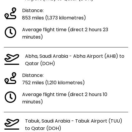
Distance:
853 miles (1,373 kilometres)
Average flight time (direct 2 hours 23
minutes)
Abha, Saudi Arabia - Abha Airport (AHB) to
Qatar (DOH)
Distance:
752 miles (1,210 kilometres)
Average flight time (direct 2 hours 10
minutes)
Tabuk, Saudi Arabia - Tabuk Airport (TUU)
to Qatar (DOH)