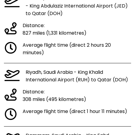
- King Abdulaziz International Airport (JED)
to Qatar (DOH)
Distance:
827 miles (1,331 kilometres)
Average flight time (direct 2 hours 20
minutes)
Riyadh, Saudi Arabia - King Khalid
International Airport (RUH) to Qatar (DOH)
Distance:
308 miles (495 kilometres)
Average flight time (direct 1 hour 11 minutes)