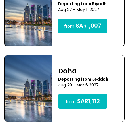
Departing from Riyadh
Aug 27 - May 11 2027
SAR1,007
from
Doha
Departing from Jeddah
Aug 29 - Mar 6 2027
SAR1,112
from