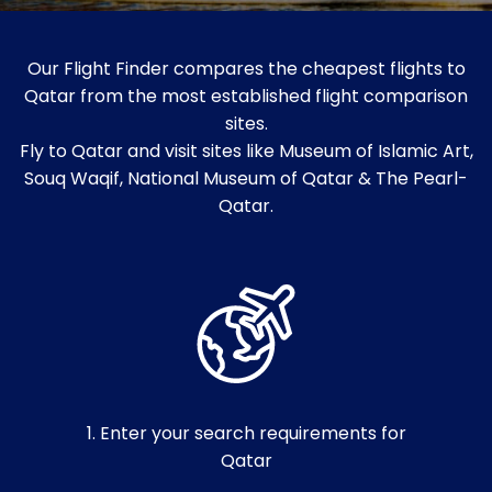
Our Flight Finder compares the cheapest flights to
Qatar from the most established flight comparison
sites.
Fly to Qatar and visit sites like Museum of Islamic Art,
Souq Waqif, National Museum of Qatar & The Pearl-
Qatar.
1. Enter your search requirements for
Qatar