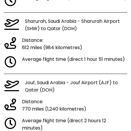
Sharurah, Saudi Arabia - Sharurah Airport
(SHW) to Qatar (DOH)
Distance:
612 miles (984 kilometres)
Average flight time (direct 1 hour 51 minutes)
Jouf, Saudi Arabia - Jouf Airport (AJF) to
Qatar (DOH)
Distance:
770 miles (1,240 kilometres)
Average flight time (direct 2 hours 12
minutes)