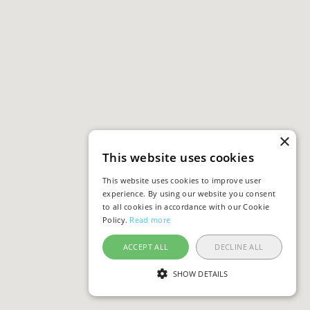
×
This website uses cookies
This website uses cookies to improve user
experience. By using our website you consent
to all cookies in accordance with our Cookie
Policy.
Read more
ACCEPT ALL
DECLINE ALL
SHOW DETAILS