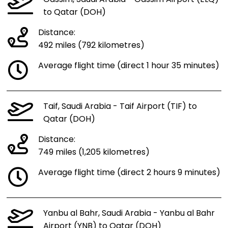
to Qatar (DOH)
Distance:
492 miles (792 kilometres)
Average flight time (direct 1 hour 35 minutes)
Taif, Saudi Arabia - Taif Airport (TIF) to
Qatar (DOH)
Distance:
749 miles (1,205 kilometres)
Average flight time (direct 2 hours 9 minutes)
Yanbu al Bahr, Saudi Arabia - Yanbu al Bahr
Airport (YNB) to Qatar (DOH)