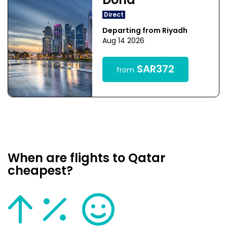
Doha
Direct
Departing from Riyadh
Aug 14 2026
SAR372
from
When are flights to Qatar
cheapest?