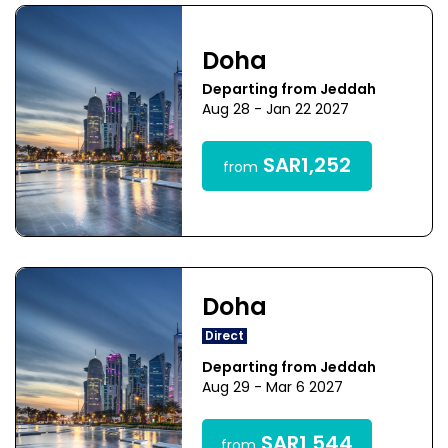
Doha
Departing from Jeddah
Aug 28 - Jan 22 2027
SAR1,252
from
Doha
Direct
Departing from Jeddah
Aug 29 - Mar 6 2027
SAR1,544
from