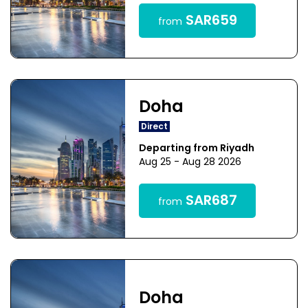
SAR659
from
Doha
Direct
Departing from Riyadh
Aug 25 - Aug 28 2026
SAR687
from
Doha