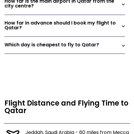
How far is the main airport in Qatar from the
city centre?
How far in advance should I book my flight to
Qatar?
Which day is cheapest to fly to Qatar?
Flight Distance and Flying Time to
Qatar
Jeddah, Saudi Arabia - 60 miles from Mecca