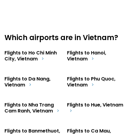
Which airports are in Vietnam?
Flights to Ho Chi Minh
Flights to Hanoi,
City, Vietnam
Vietnam
Flights to Da Nang,
Flights to Phu Quoc,
Vietnam
Vietnam
Flights to Nha Trang
Flights to Hue, Vietnam
Cam Ranh, Vietnam
Flights to Banmethuot,
Flights to Ca Mau,