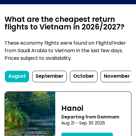
What are the cheapest return
flights to Vietnam in 2026/2027?
These economy flights were found on FlightsFinder
from Saudi Arabia to Vietnam in the last few days.
Prices subject to availability.
August
September
October
November
Hanoi
Departing from Dammam
Aug 21 - Sep 30 2026