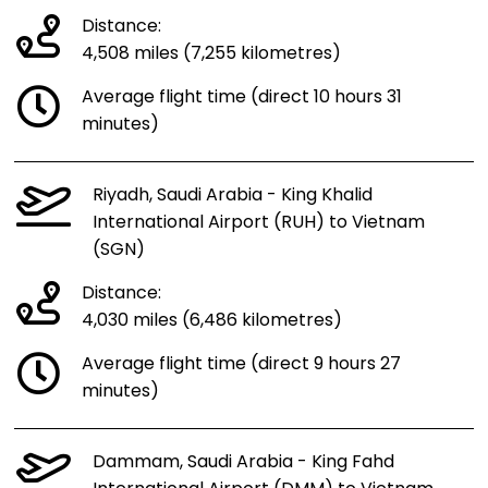
Distance:
4,508 miles (7,255 kilometres)
Average flight time (direct 10 hours 31
minutes)
Riyadh, Saudi Arabia - King Khalid
International Airport (RUH) to Vietnam
(SGN)
Distance:
4,030 miles (6,486 kilometres)
Average flight time (direct 9 hours 27
minutes)
Dammam, Saudi Arabia - King Fahd