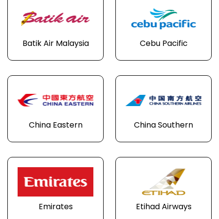
Batik Air Malaysia
Cebu Pacific
China Eastern
China Southern
Emirates
Etihad Airways