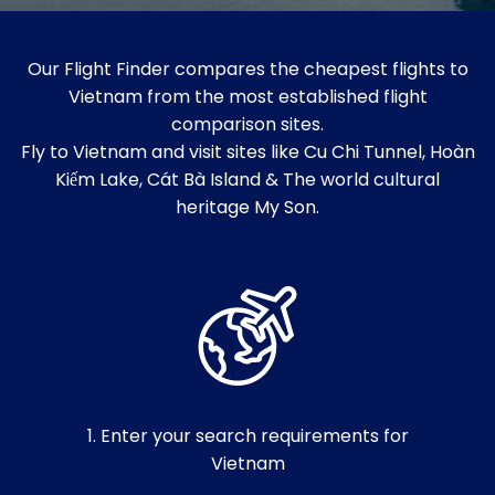
Our Flight Finder compares the cheapest flights to
Vietnam from the most established flight
comparison sites.
Fly to Vietnam and visit sites like Cu Chi Tunnel, Hoàn
Kiếm Lake, Cát Bà Island & The world cultural
heritage My Son.
1. Enter your search requirements for
Vietnam