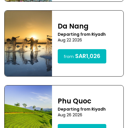
Da Nang
Departing from Riyadh
Aug 22 2026
SAR1,026
from
Phu Quoc
Departing from Riyadh
Aug 26 2026