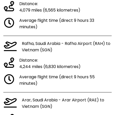
Distance:
4,079 miles (6,565 kilometres)
Average flight time (direct 9 hours 33
minutes)
Rafha, Saudi Arabia - Rafha Airport (RAH) to
Vietnam (SGN)
Distance:
4,244 miles (6,830 kilometres)
Average flight time (direct 9 hours 55
minutes)
Arar, Saudi Arabia - Arar Airport (RAE) to
Vietnam (SGN)