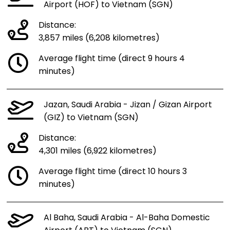
Airport (HOF) to Vietnam (SGN)
Distance:
3,857 miles (6,208 kilometres)
Average flight time (direct 9 hours 4
minutes)
Jazan, Saudi Arabia - Jizan / Gizan Airport
(GIZ) to Vietnam (SGN)
Distance:
4,301 miles (6,922 kilometres)
Average flight time (direct 10 hours 3
minutes)
Al Baha, Saudi Arabia - Al-Baha Domestic