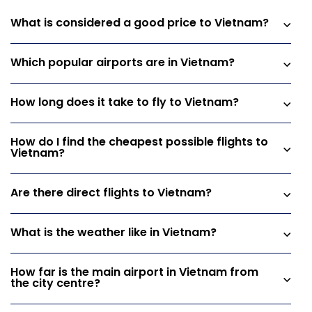
What is considered a good price to Vietnam?
Which popular airports are in Vietnam?
How long does it take to fly to Vietnam?
How do I find the cheapest possible flights to
Vietnam?
Are there direct flights to Vietnam?
What is the weather like in Vietnam?
How far is the main airport in Vietnam from
the city centre?