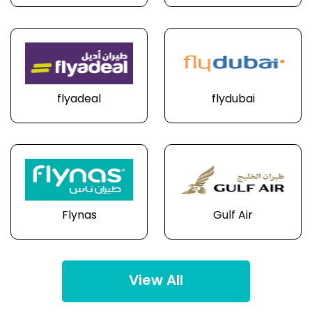
flyadeal
flydubai
Flynas
Gulf Air
View All