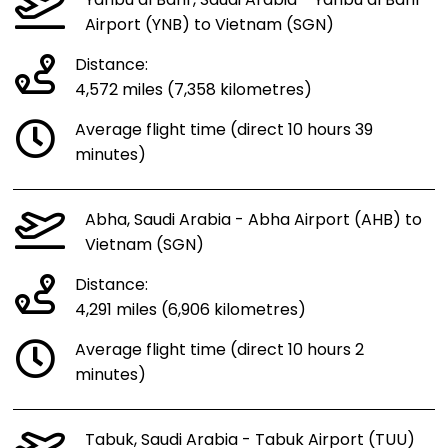
Yanbu al Bahr, Saudi Arabia - Yanbu al Bahr
Airport (YNB) to Vietnam (SGN)
Distance:
4,572 miles (7,358 kilometres)
Average flight time (direct 10 hours 39
minutes)
Abha, Saudi Arabia - Abha Airport (AHB) to
Vietnam (SGN)
Distance:
4,291 miles (6,906 kilometres)
Average flight time (direct 10 hours 2
minutes)
Tabuk, Saudi Arabia - Tabuk Airport (TUU)