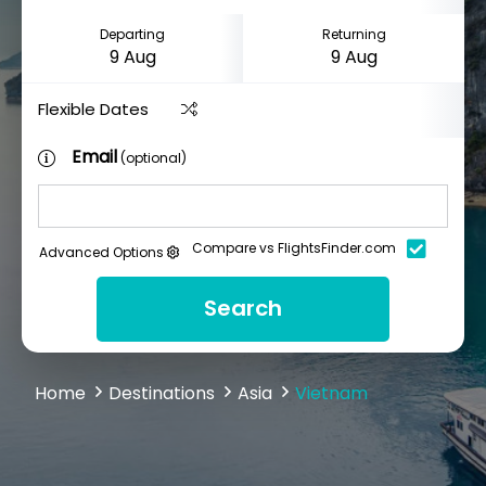
Departing
Returning
Flexible Dates
Email
(optional)
Compare vs FlightsFinder.com
Advanced Options
Search
Home
Destinations
Asia
Vietnam