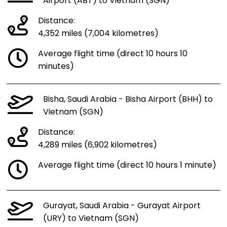
Airport (ABT) to Vietnam (SGN)
Distance:
4,352 miles (7,004 kilometres)
Average flight time (direct 10 hours 10
minutes)
Bisha, Saudi Arabia - Bisha Airport (BHH) to
Vietnam (SGN)
Distance:
4,289 miles (6,902 kilometres)
Average flight time (direct 10 hours 1 minute)
Gurayat, Saudi Arabia - Gurayat Airport
(URY) to Vietnam (SGN)