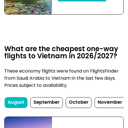
What are the cheapest one-way
flights to Vietnam in 2026/2027?
These economy flights were found on FlightsFinder
from Saudi Arabia to Vietnam in the last few days.
Prices subject to availability.
August
September
October
November