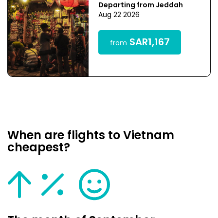
Departing from Jeddah
Aug 22 2026
SAR1,167
from
When are flights to Vietnam
cheapest?