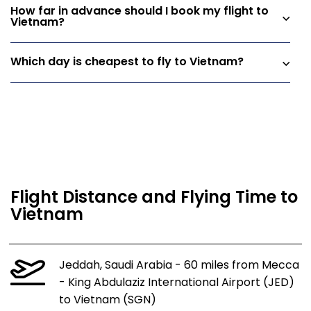
How far in advance should I book my flight to
Vietnam?
Which day is cheapest to fly to Vietnam?
Flight Distance and Flying Time to
Vietnam
Jeddah, Saudi Arabia - 60 miles from Mecca
- King Abdulaziz International Airport (JED)
to Vietnam (SGN)