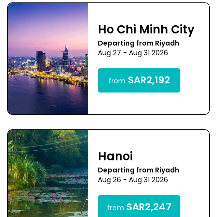
Ho Chi Minh City
Departing from Riyadh
Aug 27 - Aug 31 2026
SAR2,192
from
Hanoi
Departing from Riyadh
Aug 26 - Aug 31 2026
SAR2,247
from