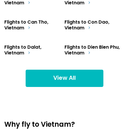
Vietnam
Vietnam
Flights to Can Tho,
Flights to Con Dao,
Vietnam
Vietnam
Flights to Dalat,
Flights to Dien Bien Phu,
Vietnam
Vietnam
View All
Why fly to Vietnam?