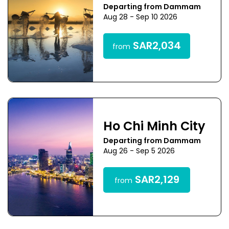
Departing from Dammam
Aug 28 - Sep 10 2026
SAR2,034
from
Ho Chi Minh City
Departing from Dammam
Aug 26 - Sep 5 2026
SAR2,129
from