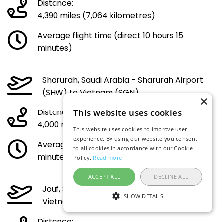
Distance:
4,390 miles (7,064 kilometres)
Average flight time (direct 10 hours 15
minutes)
Sharurah, Saudi Arabia - Sharurah Airport
(SHW) to Vietnam (SGN)
×
Distance:
This website uses cookies
4,000 miles (6,438 kilometres)
This website uses cookies to improve user
experience. By using our website you consent
Average flight time (direct 9 hours 23
to all cookies in accordance with our Cookie
minutes)
Policy.
Read more
ACCEPT ALL
DECLINE ALL
Jouf, Saudi Arabia - Jouf Airport (AJF) to
SHOW DETAILS
Vietnam (SGN)
Distance: