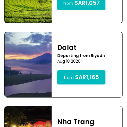
SAR1,057
from
Dalat
Departing from Riyadh
Aug 18 2026
SAR1,165
from
Nha Trang