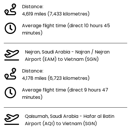
Distance:
4,619 miles (7,433 kilometres)
Average flight time (direct 10 hours 45
minutes)
Nejran, Saudi Arabia - Najran / Nejran
Airport (EAM) to Vietnam (SGN)
Distance:
4,178 miles (6,723 kilometres)
Average flight time (direct 9 hours 47
minutes)
Qaisumah, Saudi Arabia - Hafar al Batin
Airport (AQI) to Vietnam (SGN)