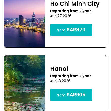
Ho Chi Minh City
Departing from Riyadh
Aug 27 2026
SAR870
from
Hanoi
Departing from Riyadh
Aug 18 2026
SAR905
from