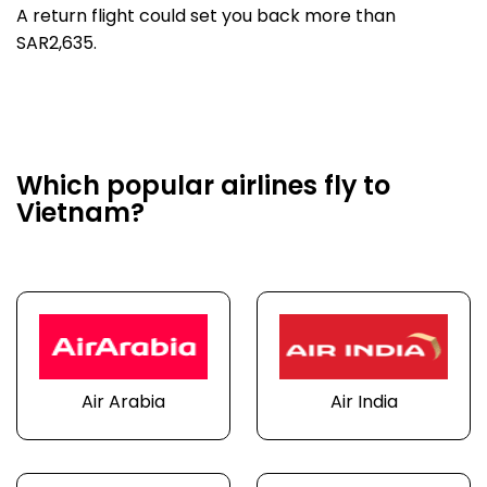
A return flight could set you back more than
SAR2,635.
Which popular airlines fly to
Vietnam?
Air Arabia
Air India