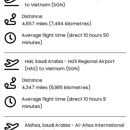
to Vietnam (SGN)
Distance:
4,657 miles (7,494 kilometres)
Average flight time (direct 10 hours 50
minutes)
Hail, Saudi Arabia - Ha'il Regional Airport
(HAS) to Vietnam (SGN)
Distance:
4,347 miles (6,995 kilometres)
Average flight time (direct 10 hours 9
minutes)
Alahsa, Saudi Arabia - Al-Ahsa International