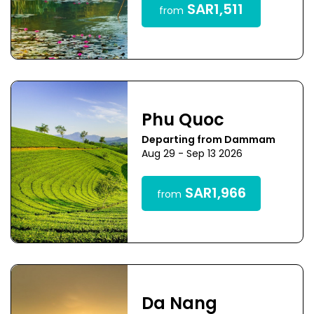
SAR1,511
from
Phu Quoc
Departing from Dammam
Aug 29 - Sep 13 2026
SAR1,966
from
Da Nang