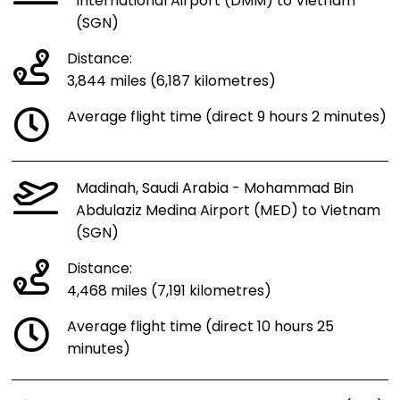
International Airport (DMM) to Vietnam
(SGN)
Distance:
3,844 miles (6,187 kilometres)
Average flight time (direct 9 hours 2 minutes)
Madinah, Saudi Arabia - Mohammad Bin
Abdulaziz Medina Airport (MED) to Vietnam
(SGN)
Distance:
4,468 miles (7,191 kilometres)
Average flight time (direct 10 hours 25
minutes)