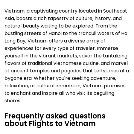
Vietnam, a captivating country located in Southeast
Asia, boasts a rich tapestry of culture, history, and
natural beauty waiting to be explored. From the
bustling streets of Hanoi to the tranquil waters of Ha
Long Bay, Vietnam offers a diverse array of
experiences for every type of traveler. Immerse
yourself in the vibrant markets, savor the tantalizing
flavors of traditional Vietnamese cuisine, and marvel
at ancient temples and pagodas that tell stories of a
bygone era. Whether you're seeking adventure,
relaxation, or cultural immersion, Vietnam promises
to enchant and inspire all who visit its beguiling
shores.
Frequently asked questions
about Flights to Vietnam