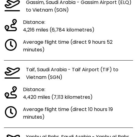
Gassim, Saudi Arabia - Gassim Airport (ELQ)
to Vietnam (SGN)
Distance:
4,216 miles (6,784 kilometres)
Average flight time (direct 9 hours 52
minutes)
Taif, Saudi Arabia - Taif Airport (TIF) to
Vietnam (SGN)
Distance:
4,420 miles (7,113 kilometres)
Average flight time (direct 10 hours 19
minutes)