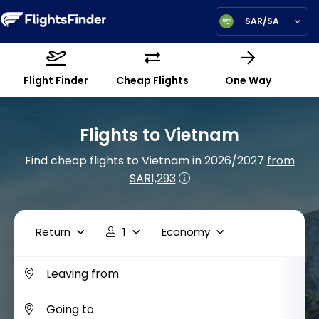
SAR/SA
Flight Finder
Cheap Flights
One Way
Flights to Vietnam
Find cheap flights to Vietnam in 2026/2027
from
SAR1,293
Return
1
Economy