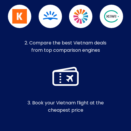
2. Compare the best Vietnam deals
from top comparison engines
3. Book your Vietnam flight at the
cheapest price