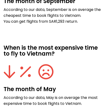
The month of September
According to our data, September is on average the
cheapest time to book flights to Vietnam.
You can get flights from SAR1,293 return.
When is the most expensive time
to fly to Vietnam?
The month of May
According to our data, May is on average the most
expensive time to book flights to Vietnam.