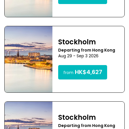
Stockholm
Departing from Hong Kong
Aug 29 - Sep 3 2026
HK$4,627
from
Stockholm
Departing from Hong Kong