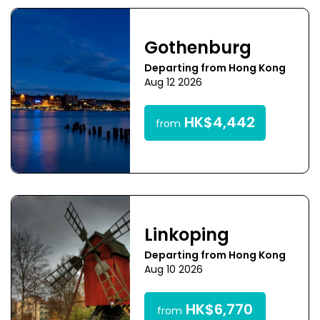
Gothenburg
Departing from Hong Kong
Aug 12 2026
HK$4,442
from
Linkoping
Departing from Hong Kong
Aug 10 2026
HK$6,770
from