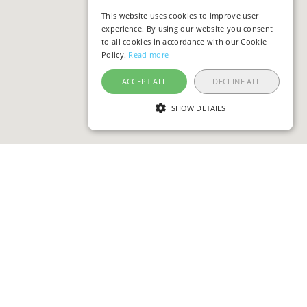
This website uses cookies to improve user
experience. By using our website you consent
to all cookies in accordance with our Cookie
Policy.
Read more
ACCEPT ALL
DECLINE ALL
SHOW DETAILS