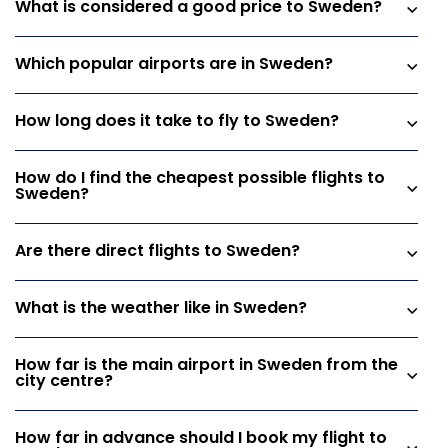
What is considered a good price to Sweden?
Which popular airports are in Sweden?
How long does it take to fly to Sweden?
How do I find the cheapest possible flights to
Sweden?
Are there direct flights to Sweden?
What is the weather like in Sweden?
How far is the main airport in Sweden from the
city centre?
How far in advance should I book my flight to