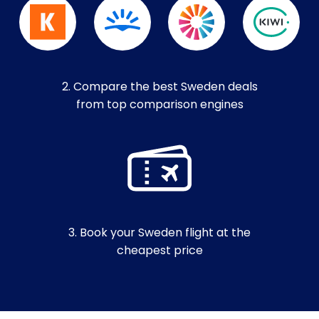
2. Compare the best Sweden deals
from top comparison engines
3. Book your Sweden flight at the
cheapest price