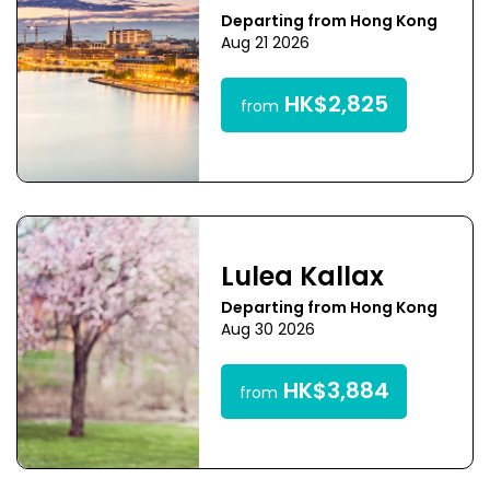
Departing from Hong Kong
Aug 21 2026
HK$2,825
from
Lulea Kallax
Departing from Hong Kong
Aug 30 2026
HK$3,884
from