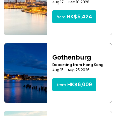
Aug 17 - Dec 10 2026
HK$5,424
from
Gothenburg
Departing from Hong Kong
Aug 15 - Aug 25 2026
HK$6,009
from