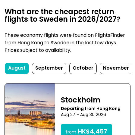
What are the cheapest return
flights to Sweden in 2026/2027?
These economy flights were found on FlightsFinder
from Hong Kong to Sweden in the last few days.
Prices subject to availability.
August
September
October
November
Stockholm
Departing from Hong Kong
Aug 27 - Aug 30 2026
HK$4,457
from