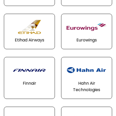
Etihad Airways
Eurowings
Finnair
Hahn Air
Technologies