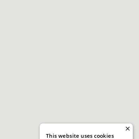
×
This website uses cookies