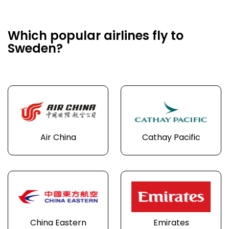
Which popular airlines fly to
Sweden?
Air China
Cathay Pacific
China Eastern
Emirates