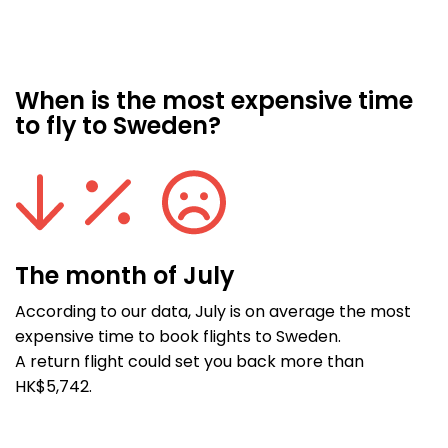
When is the most expensive time
to fly to Sweden?
The month of July
According to our data, July is on average the most
expensive time to book flights to Sweden.
A return flight could set you back more than
HK$5,742.