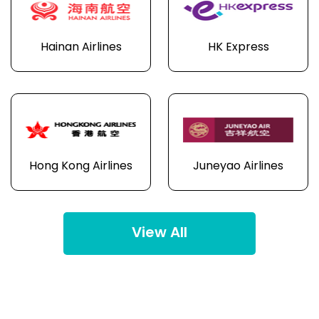
Hainan Airlines
HK Express
Hong Kong Airlines
Juneyao Airlines
View All