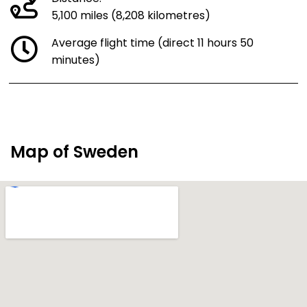
5,100 miles (8,208 kilometres)
Average flight time (direct 11 hours 50
minutes)
Map of Sweden