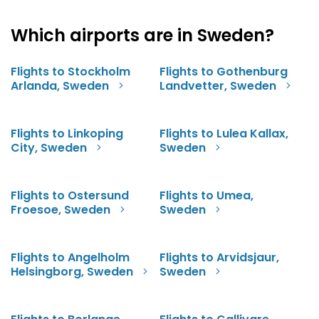
Which airports are in Sweden?
Flights to Stockholm
Flights to Gothenburg
Arlanda, Sweden
Landvetter, Sweden
Flights to Linkoping
Flights to Lulea Kallax,
City, Sweden
Sweden
Flights to Ostersund
Flights to Umea,
Froesoe, Sweden
Sweden
Flights to Angelholm
Flights to Arvidsjaur,
Helsingborg, Sweden
Sweden