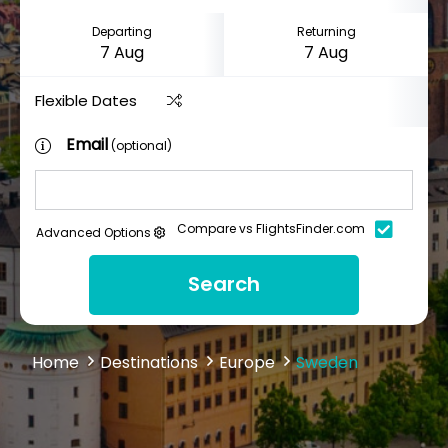
Departing
Returning
Flexible Dates
Email
(optional)
Compare vs FlightsFinder.com
Advanced Options
Search
Home
Destinations
Europe
Sweden