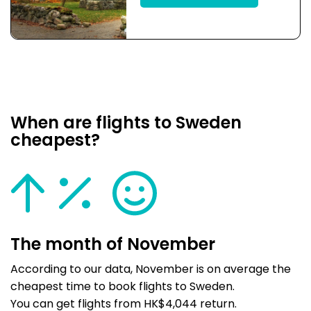
When are flights to Sweden
cheapest?
The month of November
According to our data, November is on average the
cheapest time to book flights to Sweden.
You can get flights from HK$4,044 return.