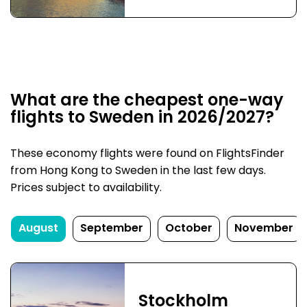
What are the cheapest one-way
flights to Sweden in 2026/2027?
These economy flights were found on FlightsFinder
from Hong Kong to Sweden in the last few days.
Prices subject to availability.
August
September
October
November
Stockholm