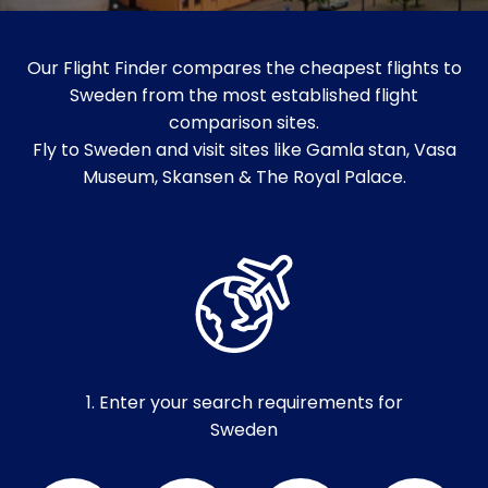
Our Flight Finder compares the cheapest flights to
Sweden from the most established flight
comparison sites.
Fly to Sweden and visit sites like Gamla stan, Vasa
Museum, Skansen & The Royal Palace.
1. Enter your search requirements for
Sweden