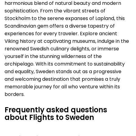
harmonious blend of natural beauty and modern
sophistication. From the vibrant streets of
Stockholm to the serene expanses of Lapland, this
Scandinavian gem offers a diverse tapestry of
experiences for every traveler. Explore ancient
Viking history at captivating museums, indulge in the
renowned Swedish culinary delights, or immerse
yourself in the stunning wilderness of the
archipelago. With its commitment to sustainability
and equality, Sweden stands out as a progressive
and welcoming destination that promises a truly
memorable journey for all who venture within its
borders.
Frequently asked questions
about Flights to Sweden