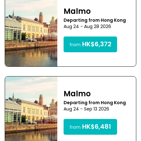
Malmo
Departing from Hong Kong
Aug 24 - Aug 28 2026
HK$6,372
from
Malmo
Departing from Hong Kong
Aug 24 - Sep 13 2026
HK$6,481
from