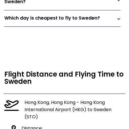
Sweden?
Which day is cheapest to fly to Sweden?
Flight Distance and Flying Time to
Sweden
Hong Kong, Hong Kong - Hong Kong
International Airport (HKG) to Sweden
(STO)
Distance: