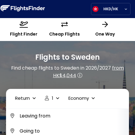
HKD/HK
Flight Finder
Cheap Flights
One Way
Flights to Sweden
Find cheap flights to Sweden in 2026/2027
from
HK$4,044
Return
1
Economy