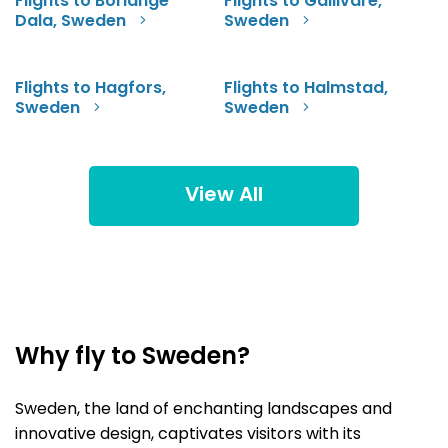
Flights to Borlange
Flights to Gallivare,
Dala, Sweden
Sweden
Flights to Hagfors,
Flights to Halmstad,
Sweden
Sweden
View All
Why fly to Sweden?
Sweden, the land of enchanting landscapes and
innovative design, captivates visitors with its