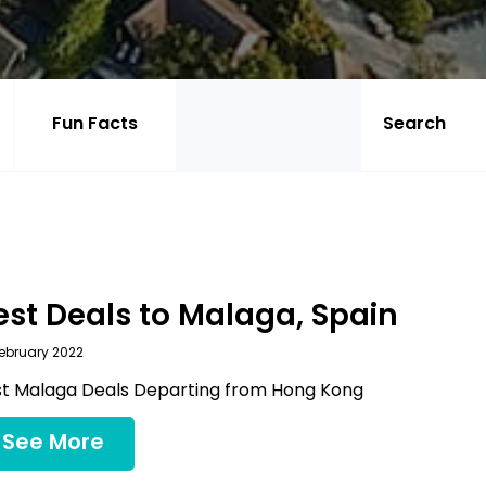
Fun Facts
est Deals to Malaga, Spain
ebruary 2022
t Malaga Deals Departing from Hong Kong
See More