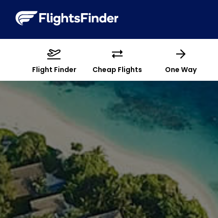
Flight Finder
Cheap Flights
One Way