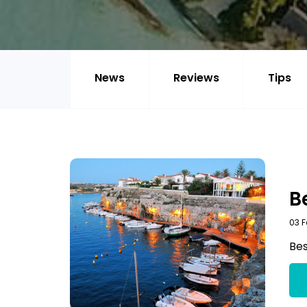
News
Reviews
Tips
B
03 F
Bes