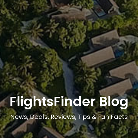
FlightsFinder Blog
News, Deals, Reviews, Tips & Fun Facts