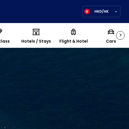
HKD/HK
>
Class
Hotels / Stays
Flight & Hotel
Cars