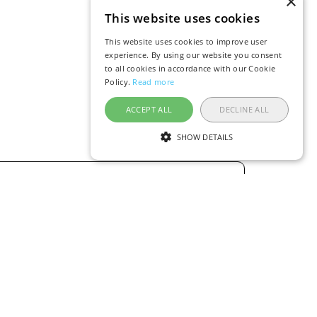
×
This website uses cookies
This website uses cookies to improve user
experience. By using our website you consent
to all cookies in accordance with our Cookie
Policy.
Read more
ACCEPT ALL
DECLINE ALL
SHOW DETAILS
ERICA
AUSTRALIA / OCEANIA
Flights to Dushanbe
Flights to Thailand
Flights to Bangkok
Flights to Phuket