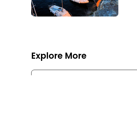
Explore More
ASIA
MIDDLE EAST
EURO
Flights to Asia
Flig
Flights to Azerbaijan
Fligh
Flights to Baku
Fligh
Flights to Brunei
Flig