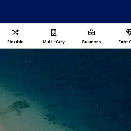
Flexible
Multi-City
Business
First 