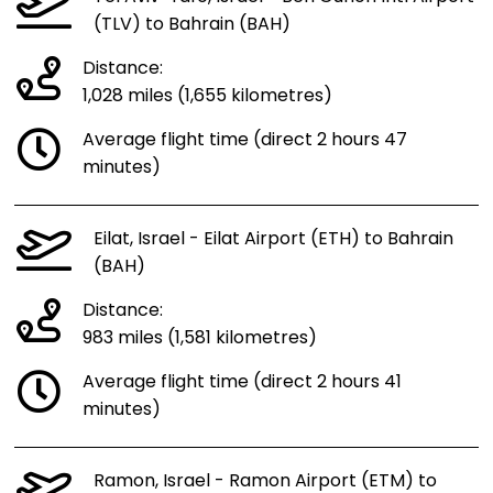
(TLV) to Bahrain (BAH)
Distance:
1,028 miles (1,655 kilometres)
Average flight time (direct 2 hours 47
minutes)
Eilat, Israel - Eilat Airport (ETH) to Bahrain
(BAH)
Distance:
983 miles (1,581 kilometres)
Average flight time (direct 2 hours 41
minutes)
Ramon, Israel - Ramon Airport (ETM) to