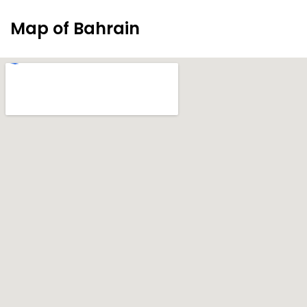
Map of Bahrain