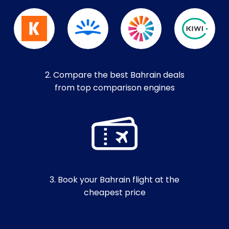
2. Compare the best Bahrain deals
from top comparison engines
3. Book your Bahrain flight at the
cheapest price