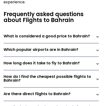
experience.
Frequently asked questions
about Flights to Bahrain
What is considered a good price to Bahrain?
Which popular airports are in Bahrain?
How long does it take to fly to Bahrain?
How do I find the cheapest possible flights to
Bahrain?
Are there direct flights to Bahrain?