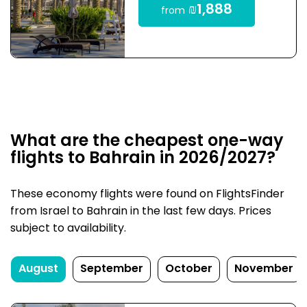
₪1,888
from
What are the cheapest one-way
flights to Bahrain in 2026/2027?
These economy flights were found on FlightsFinder
from Israel to Bahrain in the last few days. Prices
subject to availability.
August
September
October
November