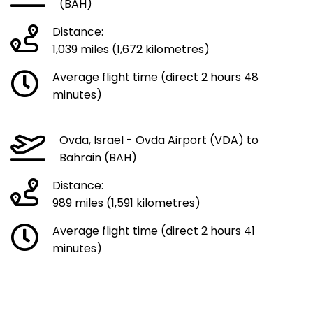
(BAH)
Distance:
1,039 miles (1,672 kilometres)
Average flight time (direct 2 hours 48
minutes)
Ovda, Israel - Ovda Airport (VDA) to
Bahrain (BAH)
Distance:
989 miles (1,591 kilometres)
Average flight time (direct 2 hours 41
minutes)