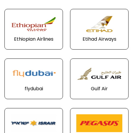
Ethiopian Airlines
Etihad Airways
flydubai
Gulf Air