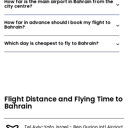
How far is the main airport in Bahrain from the
city centre?
How far in advance should I book my flight to
Bahrain?
Which day is cheapest to fly to Bahrain?
Flight Distance and Flying Time to
Bahrain
Tel Aviv-Yafo, Israel - Ben Gurion Intl Airport