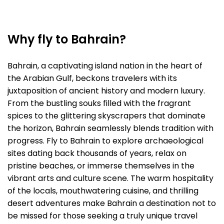
Why fly to Bahrain?
Bahrain, a captivating island nation in the heart of
the Arabian Gulf, beckons travelers with its
juxtaposition of ancient history and modern luxury.
From the bustling souks filled with the fragrant
spices to the glittering skyscrapers that dominate
the horizon, Bahrain seamlessly blends tradition with
progress. Fly to Bahrain to explore archaeological
sites dating back thousands of years, relax on
pristine beaches, or immerse themselves in the
vibrant arts and culture scene. The warm hospitality
of the locals, mouthwatering cuisine, and thrilling
desert adventures make Bahrain a destination not to
be missed for those seeking a truly unique travel