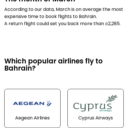
According to our data, March is on average the most
expensive time to book flights to Bahrain.
A return flight could set you back more than ₪2,285.
Which popular airlines fly to
Bahrain?
Aegean Airlines
Cyprus Airways