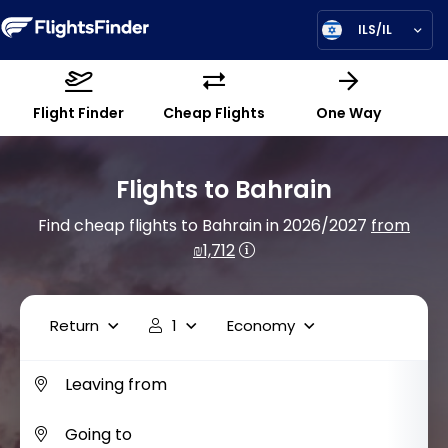
ILS/IL
Flight Finder
Cheap Flights
One Way
Flights to Bahrain
Find cheap flights to Bahrain in 2026/2027
from
₪1,712
Return
1
Economy