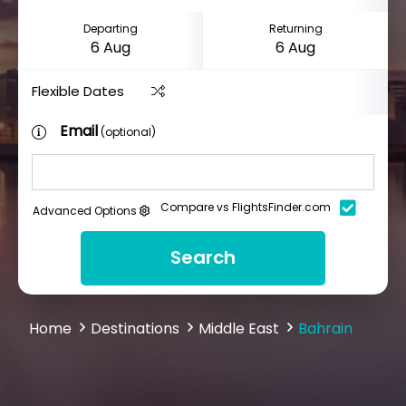
Departing
Returning
Flexible Dates
Email
(optional)
Compare vs FlightsFinder.com
Advanced Options
Search
Home
Destinations
Middle East
Bahrain