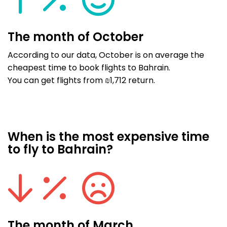
The month of October
According to our data, October is on average the
cheapest time to book flights to Bahrain.
You can get flights from ₪1,712 return.
When is the most expensive time
to fly to Bahrain?
The month of March