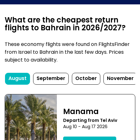
What are the cheapest return
flights to Bahrain in 2026/2027?
These economy flights were found on FlightsFinder
from Israel to Bahrain in the last few days. Prices
subject to availability.
August
September
October
November
Manama
Departing from Tel Aviv
Aug 10 - Aug 17 2026