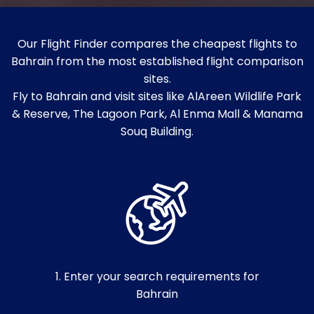
Our Flight Finder compares the cheapest flights to
Bahrain from the most established flight comparison
sites.
Fly to Bahrain and visit sites like AlAreen Wildlife Park
& Reserve, The Lagoon Park, Al Enma Mall & Manama
Souq Building.
1. Enter your search requirements for
Bahrain