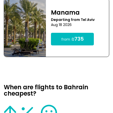
Manama
Departing from Tel Aviv
Aug 18 2026
₪735
from
When are flights to Bahrain
cheapest?