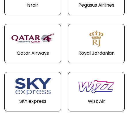
Israir
Pegasus Airlines
Qatar Airways
Royal Jordanian
SKY express
Wizz Air