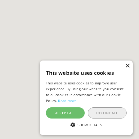
×
This website uses cookies
This website uses cookies to improve user
experience. By using our website you consent
to all cookies in accordance with our Cookie
Policy.
Read more
ACCEPT ALL
DECLINE ALL
SHOW DETAILS