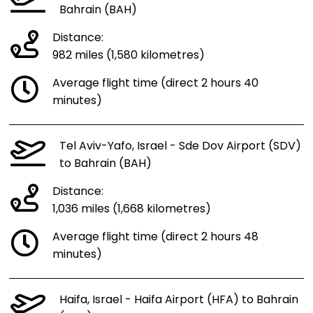
Bahrain (BAH)
Distance:
982 miles (1,580 kilometres)
Average flight time (direct 2 hours 40
minutes)
Tel Aviv-Yafo, Israel - Sde Dov Airport (SDV)
to Bahrain (BAH)
Distance:
1,036 miles (1,668 kilometres)
Average flight time (direct 2 hours 48
minutes)
Haifa, Israel - Haifa Airport (HFA) to Bahrain