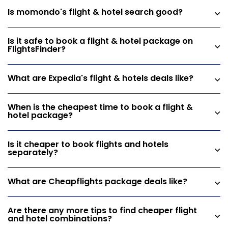
Is momondo's flight & hotel search good?
Is it safe to book a flight & hotel package on
FlightsFinder?
What are Expedia's flight & hotels deals like?
When is the cheapest time to book a flight &
hotel package?
Is it cheaper to book flights and hotels
separately?
What are Cheapflights package deals like?
Are there any more tips to find cheaper flight
and hotel combinations?