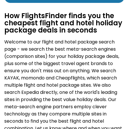
How FlightsFinder finds you the
cheapest flight and hotel holiday
package deals in seconds
Welcome to our flight and hotel package search
page - we search the best meta-search engines
(comparison sites) for your holiday package deals,
plus some of the biggest travel agent brands to
ensure you don't miss out on anything. We search
KAYAK, momondo and Cheapflights, which search
multiple flight and hotel package sites. We also
search Expedia directly, one of the world's leading
sites in providing the best value holiday deals. Our
meta-search engine partners employ clever
technology as they compare multiple sites in
seconds to find you the best flight and hotel
combination. Let us know where and when you want