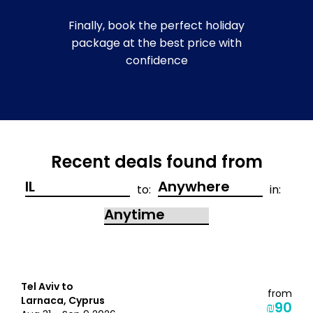
Finally, book the perfect holiday
package at the best price with
confidence
Recent deals found from
to:
in:
Tel Aviv to
from
Larnaca, Cyprus
₪90