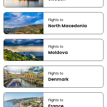
Flights to
North Macedonia
Flights to
Moldova
Flights to
Denmark
Flights to
France