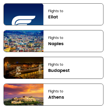
Flights to
Eilat
Flights to
Naples
Flights to
Budapest
Flights to
Athens