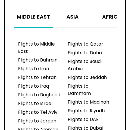
MIDDLE EAST
ASIA
AFRICA
Flights to Middle
Flights to Qatar
East
Flights to Doha
Flights to Bahrain
Flights to Saudi
Flights to Iran
Arabia
Flights to Tehran
Flights to Jeddah
Flights to Iraq
Flights to
Dammam
Flights to Baghdad
Flights to Madinah
Flights to Israel
Flights to Riyadh
Flights to Tel Aviv
Flights to UAE
Flights to Jordan
Flights to Dubai
Flights to Amman