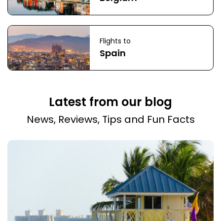
Flights to
Spain
Latest from our blog
News, Reviews, Tips and Fun Facts