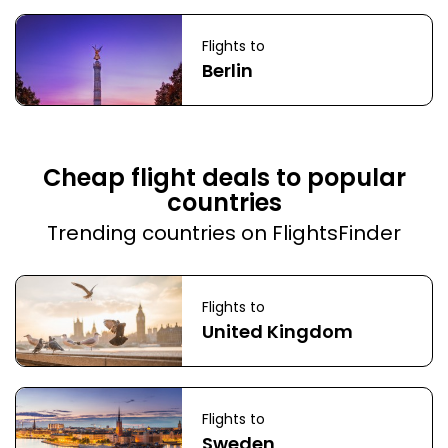
Flights to
Berlin
Cheap flight deals to popular
countries
Trending countries on FlightsFinder
Flights to
United Kingdom
Flights to
Sweden