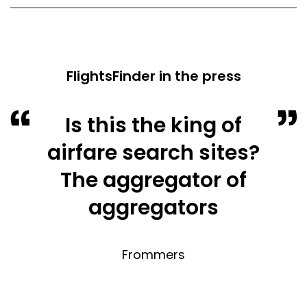
FlightsFinder in the press
Is this the king of
airfare search sites?
The aggregator of
aggregators
Frommers