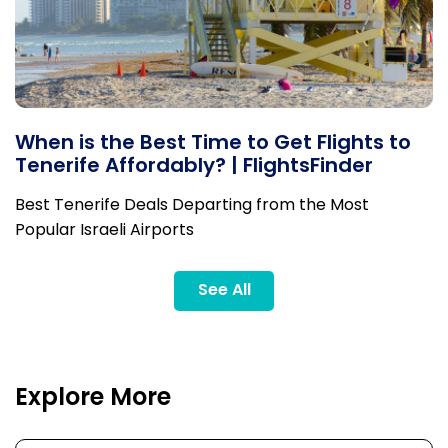
When is the Best Time to Get Flights to
Tenerife Affordably? | FlightsFinder
Best Tenerife Deals Departing from the Most
Popular Israeli Airports
See All
Explore More