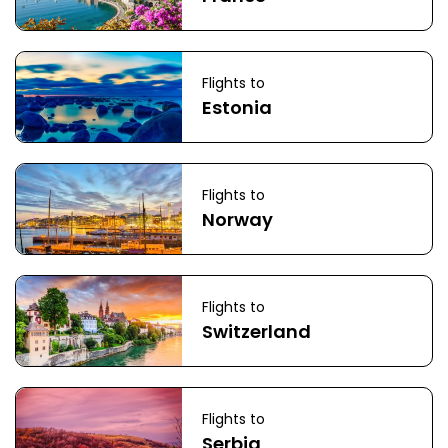
Flights to
Estonia
Flights to
Norway
Flights to
Switzerland
Flights to
Serbia