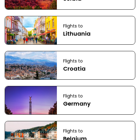
Flights to
Lithuania
Flights to
Croatia
Flights to
Germany
Flights to
Belgium