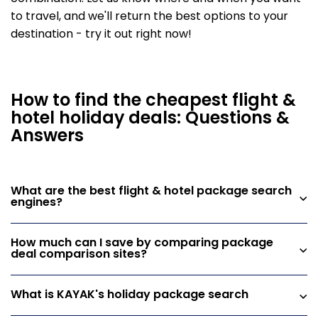
to travel, and we'll return the best options to your
destination - try it out right now!
How to find the cheapest flight &
hotel holiday deals: Questions &
Answers
What are the best flight & hotel package search
engines?
How much can I save by comparing package
deal comparison sites?
What is KAYAK's holiday package search