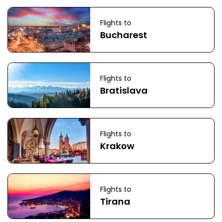
Flights to
Bucharest
Flights to
Bratislava
Flights to
Krakow
Flights to
Tirana