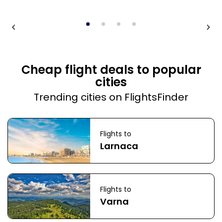
Cheap flight deals to popular
cities
Trending cities on FlightsFinder
Flights to
Larnaca
Flights to
Varna