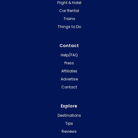
Flight & Hotel
Car Rental
Trains
Things to Do
Contact
Help/FAQ
Press
Affiliates
Advertise
Contact
Explore
Destinations
Tips
Reviews