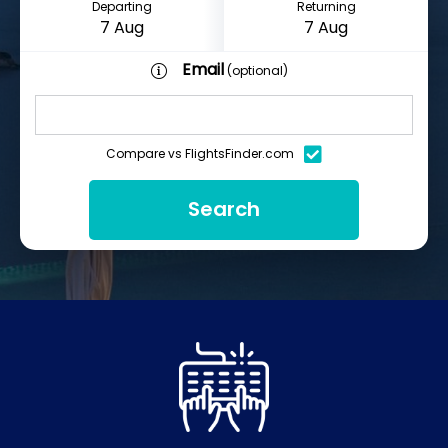
Departing
Returning
Email
(optional)
Compare vs FlightsFinder.com
Search