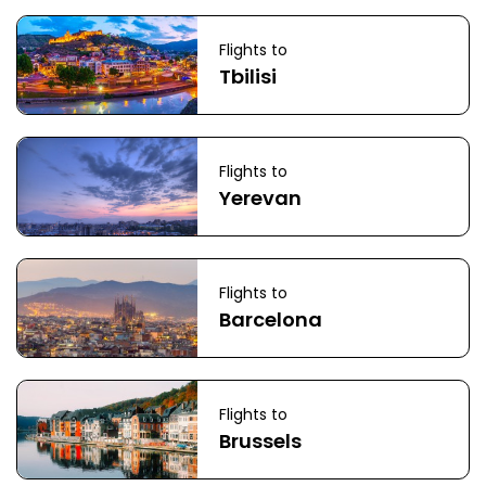
Flights to
Tbilisi
Flights to
Yerevan
Flights to
Barcelona
Flights to
Brussels