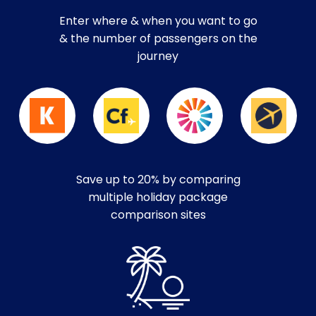
Enter where & when you want to go
& the number of passengers on the
journey
Save up to 20% by comparing
multiple holiday package
comparison sites