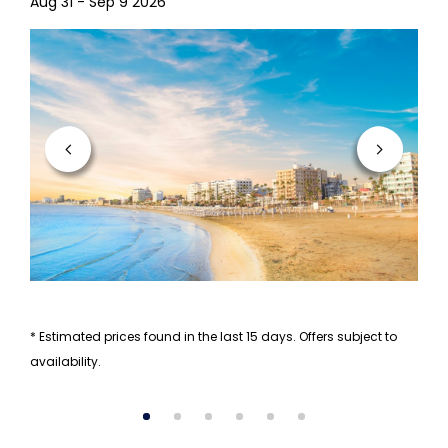
Aug 31 - Sep 9 2026
* Estimated prices found in the last 15 days. Offers subject to
availability.