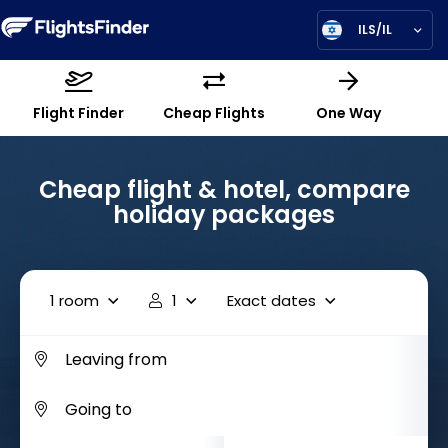
ILS/IL
Flight Finder
Cheap Flights
One Way
Cheap flight & hotel, compare
holiday packages
1 room
1
Exact dates