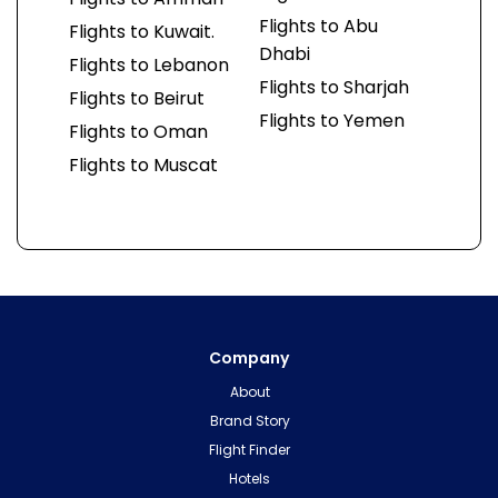
Flights to Abu
Flights to Kuwait.
Dhabi
Flights to Lebanon
Flights to Sharjah
Flights to Beirut
Flights to Yemen
Flights to Oman
Flights to Muscat
Company
About
Brand Story
Flight Finder
Hotels