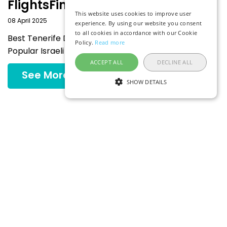
FlightsFinder
This website uses cookies to improve user
08 April 2025
experience. By using our website you consent
to all cookies in accordance with our Cookie
Best Tenerife Deals Departing from the Most
Policy.
Read more
Popular Israeli Airports
ACCEPT ALL
DECLINE ALL
See More
SHOW DETAILS
Explore More
MIDDLE EAST
ASIA
AFRICA