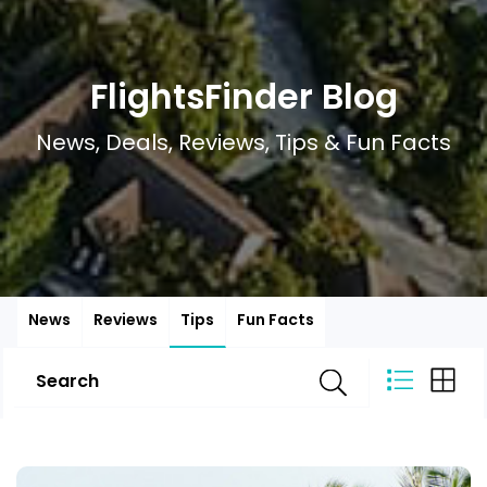
FlightsFinder Blog
News, Deals, Reviews, Tips & Fun Facts
News
Reviews
Tips
Fun Facts