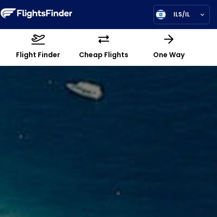
ILS/IL
Flight Finder
Cheap Flights
One Way