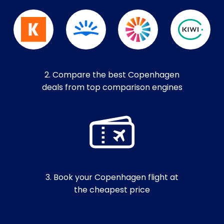
2. Compare the best Copenhagen
deals from top comparison engines
3. Book your Copenhagen flight at
the cheapest price