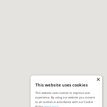
×
This website uses cookies
This website uses cookies to improve user
experience. By using our website you consent
to all cookies in accordance with our Cookie
Policy.
Read more