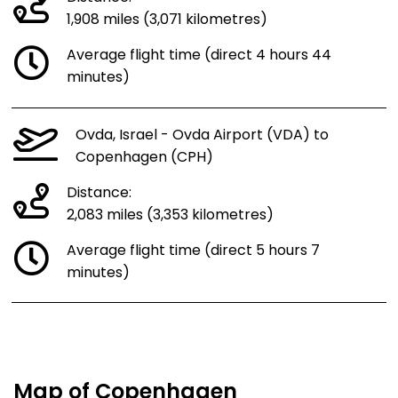
1,908 miles (3,071 kilometres)
Average flight time (direct 4 hours 44
minutes)
Ovda, Israel - Ovda Airport (VDA) to
Copenhagen (CPH)
Distance:
2,083 miles (3,353 kilometres)
Average flight time (direct 5 hours 7
minutes)
Map of Copenhagen