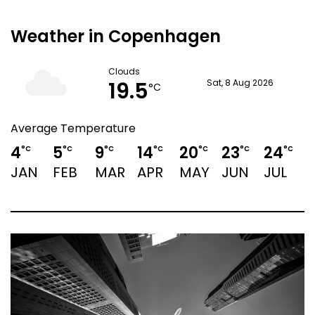
Weather in Copenhagen
Clouds
19.5
Sat, 8 Aug 2026
°C
Average Temperature
4
5
9
14
20
23
24
°C
°C
°C
°C
°C
°C
°C
JAN
FEB
MAR
APR
MAY
JUN
JUL