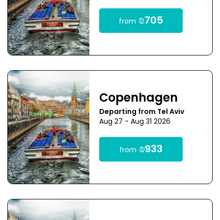
₪705
from
Copenhagen
Departing from Tel Aviv
Aug 27 - Aug 31 2026
₪933
from