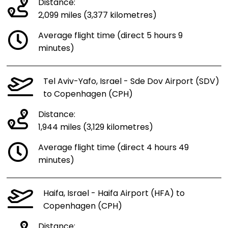
Distance:
2,099 miles (3,377 kilometres)
Average flight time (direct 5 hours 9
minutes)
Tel Aviv-Yafo, Israel - Sde Dov Airport (SDV)
to Copenhagen (CPH)
Distance:
1,944 miles (3,129 kilometres)
Average flight time (direct 4 hours 49
minutes)
Haifa, Israel - Haifa Airport (HFA) to
Copenhagen (CPH)
Distance: