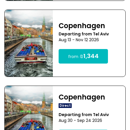
Copenhagen
Departing from Tel Aviv
Aug 13 - Nov 12 2026
₪1,344
from
Copenhagen
Direct
Departing from Tel Aviv
Aug 30 - Sep 24 2026