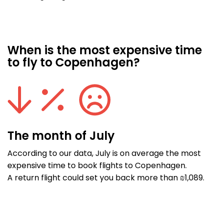
When is the most expensive time
to fly to Copenhagen?
The month of July
According to our data, July is on average the most
expensive time to book flights to Copenhagen.
A return flight could set you back more than ₪1,089.