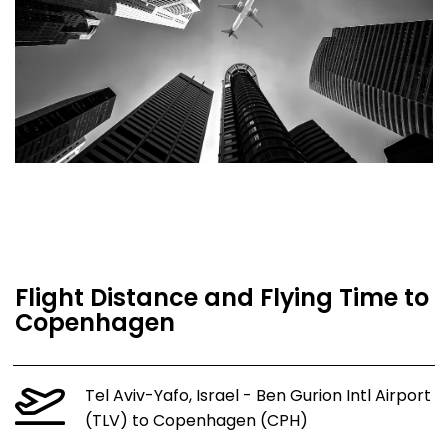
Flight Distance and Flying Time to
Copenhagen
Tel Aviv-Yafo, Israel - Ben Gurion Intl Airport
(TLV) to Copenhagen (CPH)