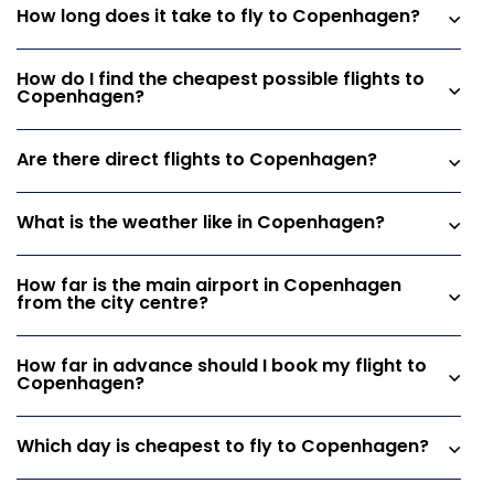
How long does it take to fly to Copenhagen?
How do I find the cheapest possible flights to
Copenhagen?
Are there direct flights to Copenhagen?
What is the weather like in Copenhagen?
How far is the main airport in Copenhagen
from the city centre?
How far in advance should I book my flight to
Copenhagen?
Which day is cheapest to fly to Copenhagen?