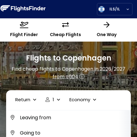
ILS/IL
Flight Finder
Cheap Flights
One Way
Flights to Copenhagen
Find cheap flights to Copenhagen in 2026/2027
from ₪604
Return
1
Economy