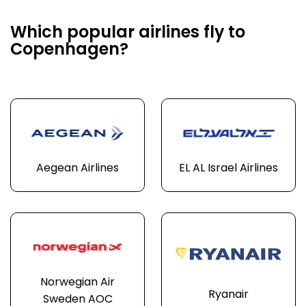
Which popular airlines fly to
Copenhagen?
Aegean Airlines
EL AL Israel Airlines
Norwegian Air
Ryanair
Sweden AOC