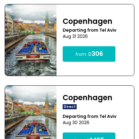
Copenhagen
Departing from Tel Aviv
Aug 31 2026
₪306
from
Copenhagen
Direct
Departing from Tel Aviv
Aug 30 2026