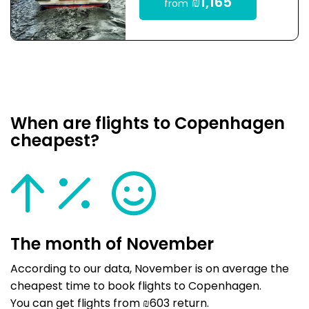
₪1,165
from
When are flights to Copenhagen
cheapest?
The month of November
According to our data, November is on average the
cheapest time to book flights to Copenhagen.
You can get flights from ₪603 return.