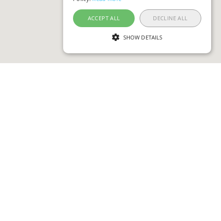
ACCEPT ALL
DECLINE ALL
SHOW DETAILS