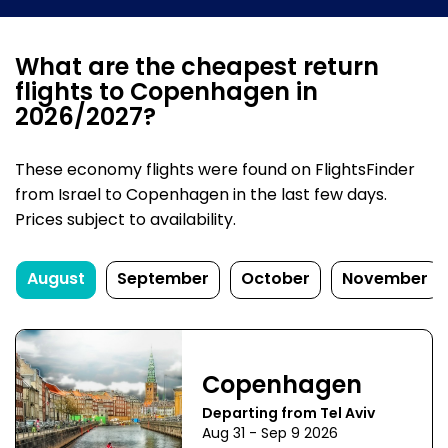
What are the cheapest return
flights to Copenhagen in
2026/2027?
These economy flights were found on FlightsFinder
from Israel to Copenhagen in the last few days.
Prices subject to availability.
August
September
October
November
Copenhagen
Departing from Tel Aviv
Aug 31 - Sep 9 2026