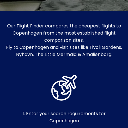
Our Flight Finder compares the cheapest flights to
Copenhagen from the most established flight
comparison sites.
Fly to Copenhagen and visit sites like Tivoli Gardens,
Nyhavn, The Little Mermaid & Amalienborg.
1. Enter your search requirements for
Copenhagen