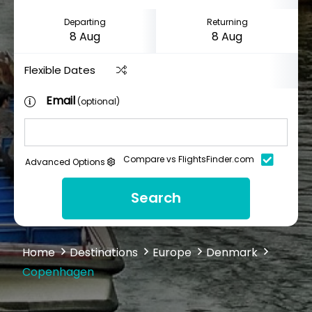
Departing
Returning
Flexible Dates
Email
(optional)
Compare vs FlightsFinder.com
Advanced Options
Search
Home
Destinations
Europe
Denmark
Copenhagen