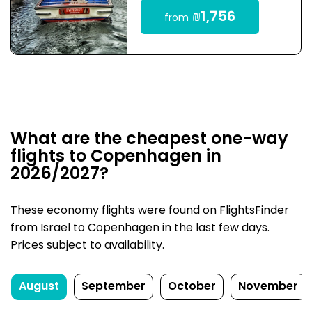
₪1,756
from
What are the cheapest one-way
flights to Copenhagen in
2026/2027?
These economy flights were found on FlightsFinder
from Israel to Copenhagen in the last few days.
Prices subject to availability.
August
September
October
November