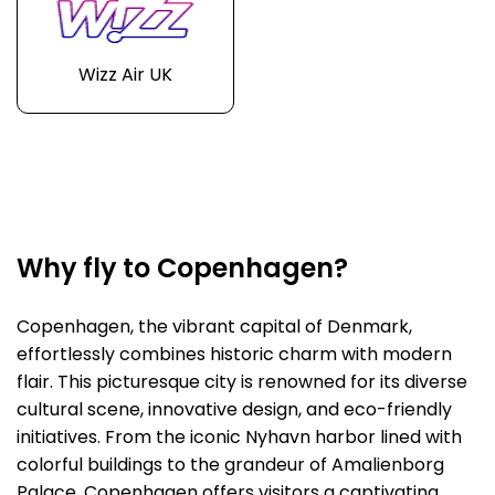
Wizz Air UK
Why fly to Copenhagen?
Copenhagen, the vibrant capital of Denmark,
effortlessly combines historic charm with modern
flair. This picturesque city is renowned for its diverse
cultural scene, innovative design, and eco-friendly
initiatives. From the iconic Nyhavn harbor lined with
colorful buildings to the grandeur of Amalienborg
Palace, Copenhagen offers visitors a captivating