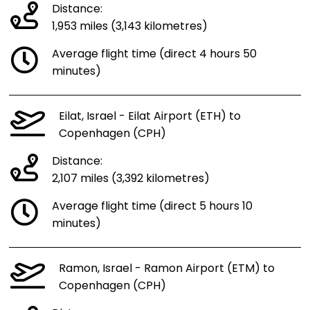
Distance:
1,953 miles (3,143 kilometres)
Average flight time (direct 4 hours 50
minutes)
Eilat, Israel - Eilat Airport (ETH) to
Copenhagen (CPH)
Distance:
2,107 miles (3,392 kilometres)
Average flight time (direct 5 hours 10
minutes)
Ramon, Israel - Ramon Airport (ETM) to
Copenhagen (CPH)