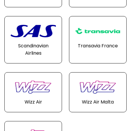
Scandinavian
Transavia France
Airlines
Wizz Air
Wizz Air Malta