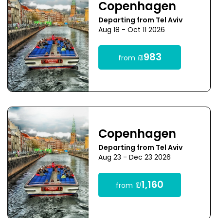
Copenhagen
Departing from Tel Aviv
Aug 18 - Oct 11 2026
₪983
from
Copenhagen
Departing from Tel Aviv
Aug 23 - Dec 23 2026
₪1,160
from