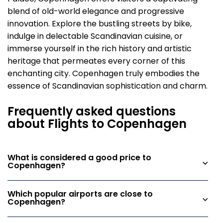
blend of old-world elegance and progressive
innovation. Explore the bustling streets by bike,
indulge in delectable Scandinavian cuisine, or
immerse yourself in the rich history and artistic
heritage that permeates every corner of this
enchanting city. Copenhagen truly embodies the
essence of Scandinavian sophistication and charm.
Frequently asked questions
about Flights to Copenhagen
What is considered a good price to
Copenhagen?
Which popular airports are close to
Copenhagen?