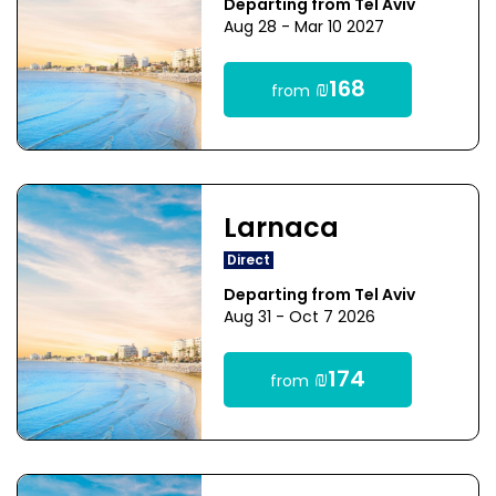
Departing from Tel Aviv
Aug 28 - Mar 10 2027
₪168
from
Larnaca
Direct
Departing from Tel Aviv
Aug 31 - Oct 7 2026
₪174
from