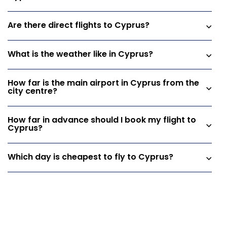
Are there direct flights to Cyprus?
What is the weather like in Cyprus?
How far is the main airport in Cyprus from the
city centre?
How far in advance should I book my flight to
Cyprus?
Which day is cheapest to fly to Cyprus?