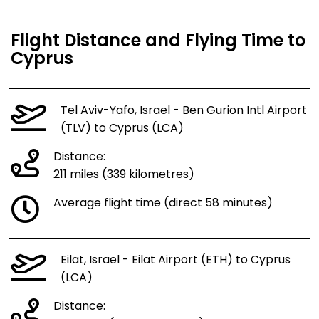
Flight Distance and Flying Time to
Cyprus
Tel Aviv-Yafo, Israel - Ben Gurion Intl Airport
(TLV) to Cyprus (LCA)
Distance:
211 miles (339 kilometres)
Average flight time (direct 58 minutes)
Eilat, Israel - Eilat Airport (ETH) to Cyprus
(LCA)
Distance: