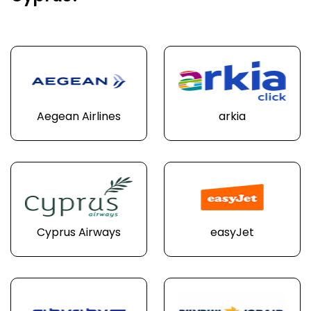
Aegean Airlines
arkia
Cyprus Airways
easyJet