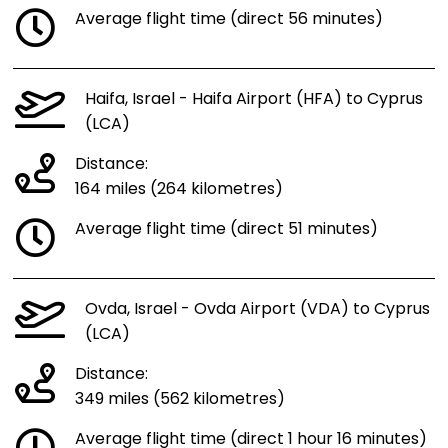
Average flight time (direct 56 minutes)
Haifa, Israel - Haifa Airport (HFA) to Cyprus
(LCA)
Distance:
164 miles (264 kilometres)
Average flight time (direct 51 minutes)
Ovda, Israel - Ovda Airport (VDA) to Cyprus
(LCA)
Distance:
349 miles (562 kilometres)
Average flight time (direct 1 hour 16 minutes)