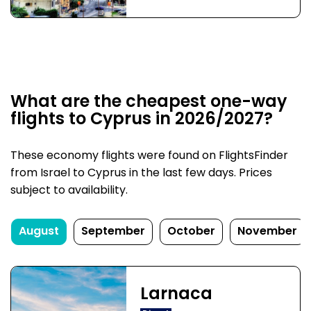
What are the cheapest one-way
flights to Cyprus in 2026/2027?
These economy flights were found on FlightsFinder
from Israel to Cyprus in the last few days. Prices
subject to availability.
August
September
October
November
Larnaca