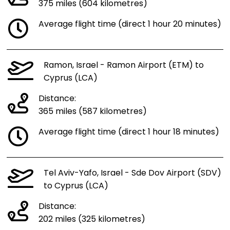
375 miles (604 kilometres)
Average flight time (direct 1 hour 20 minutes)
Ramon, Israel - Ramon Airport (ETM) to
Cyprus (LCA)
Distance:
365 miles (587 kilometres)
Average flight time (direct 1 hour 18 minutes)
Tel Aviv-Yafo, Israel - Sde Dov Airport (SDV)
to Cyprus (LCA)
Distance:
202 miles (325 kilometres)