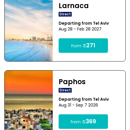
Larnaca
Direct
Departing from Tel Aviv
Aug 28 - Feb 28 2027
₪271
from
Paphos
Direct
Departing from Tel Aviv
Aug 31 - Sep 7 2026
₪369
from