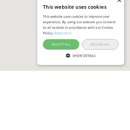
×
This website uses cookies
This website uses cookies to improve user
experience. By using our website you consent
to all cookies in accordance with our Cookie
Policy.
Read more
ACCEPT ALL
DECLINE ALL
SHOW DETAILS