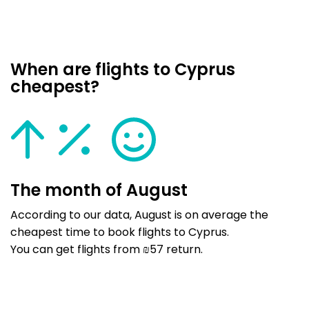
When are flights to Cyprus
cheapest?
The month of August
According to our data, August is on average the
cheapest time to book flights to Cyprus.
You can get flights from ₪57 return.