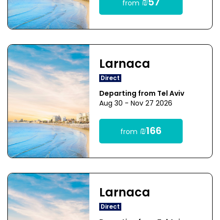
₪57
from
Larnaca
Direct
Departing from Tel Aviv
Aug 30 - Nov 27 2026
₪166
from
Larnaca
Direct