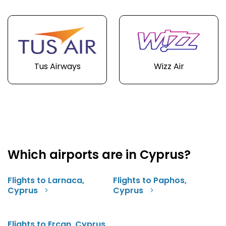
Tus Airways
Wizz Air
Which airports are in Cyprus?
Flights to Larnaca,
Flights to Paphos,
Cyprus
Cyprus
Flights to Ercan, Cyprus