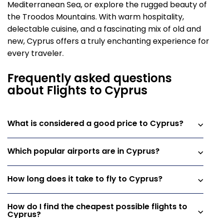
Mediterranean Sea, or explore the rugged beauty of
the Troodos Mountains. With warm hospitality,
delectable cuisine, and a fascinating mix of old and
new, Cyprus offers a truly enchanting experience for
every traveler.
Frequently asked questions
about Flights to Cyprus
What is considered a good price to Cyprus?
Which popular airports are in Cyprus?
How long does it take to fly to Cyprus?
How do I find the cheapest possible flights to
Cyprus?