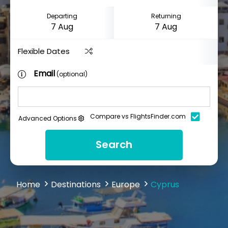
Departing
Returning
Flexible Dates
Email
(optional)
Compare vs FlightsFinder.com
Advanced Options
Search
Home
Destinations
Europe
Cyprus