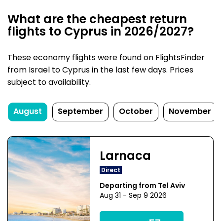
What are the cheapest return
flights to Cyprus in 2026/2027?
These economy flights were found on FlightsFinder
from Israel to Cyprus in the last few days. Prices
subject to availability.
August
September
October
November
Larnaca
Direct
Departing from Tel Aviv
Aug 31 - Sep 9 2026