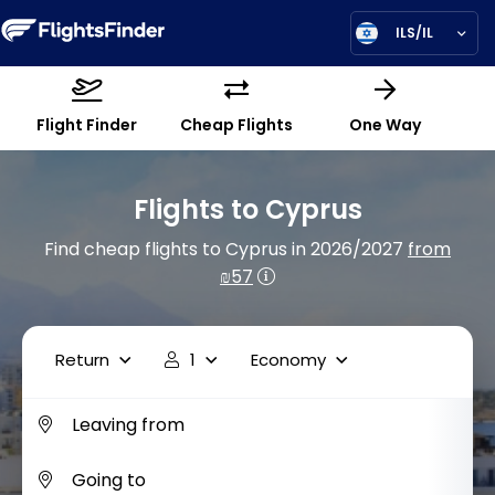
ILS/IL
Flight Finder
Cheap Flights
One Way
Flights to Cyprus
Find cheap flights to Cyprus in 2026/2027
from
₪57
Return
1
Economy