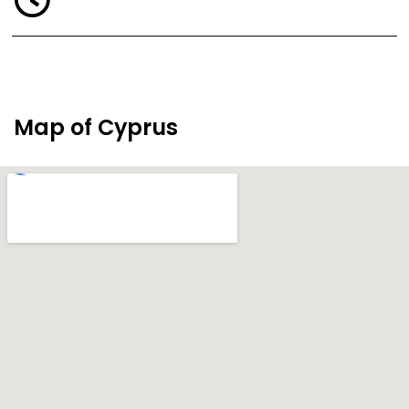
Map of Cyprus