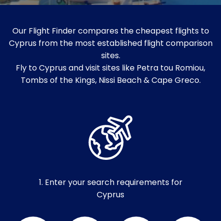
Our Flight Finder compares the cheapest flights to
Cyprus from the most established flight comparison
sites.
Fly to Cyprus and visit sites like Petra tou Romiou,
Tombs of the Kings, Nissi Beach & Cape Greco.
1. Enter your search requirements for
Cyprus