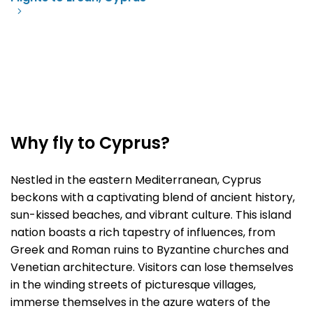
Why fly to Cyprus?
Nestled in the eastern Mediterranean, Cyprus
beckons with a captivating blend of ancient history,
sun-kissed beaches, and vibrant culture. This island
nation boasts a rich tapestry of influences, from
Greek and Roman ruins to Byzantine churches and
Venetian architecture. Visitors can lose themselves
in the winding streets of picturesque villages,
immerse themselves in the azure waters of the