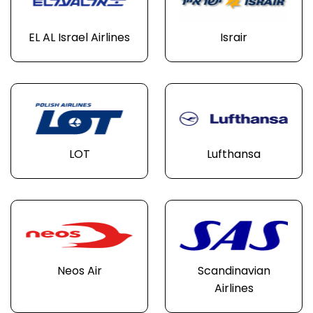
EL AL Israel Airlines
Israir
LOT
Lufthansa
Neos Air
Scandinavian
Airlines