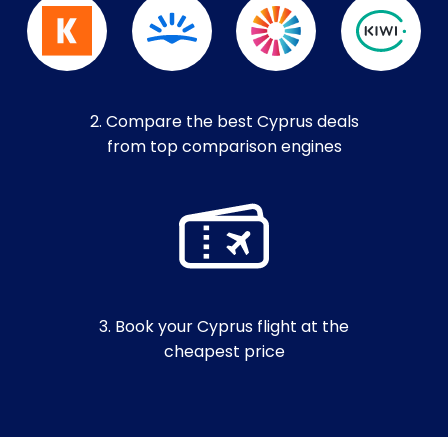
2. Compare the best Cyprus deals
from top comparison engines
3. Book your Cyprus flight at the
cheapest price