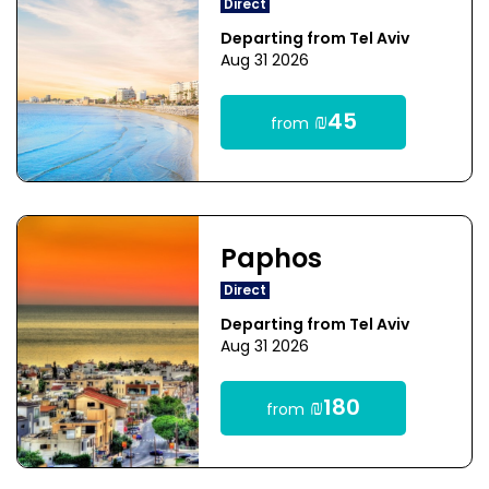
Direct
Departing from Tel Aviv
Aug 31 2026
₪45
from
Paphos
Direct
Departing from Tel Aviv
Aug 31 2026
₪180
from