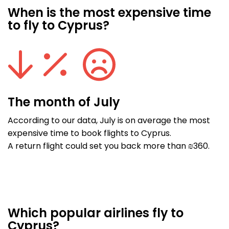
When is the most expensive time
to fly to Cyprus?
The month of July
According to our data, July is on average the most
expensive time to book flights to Cyprus.
A return flight could set you back more than ₪360.
Which popular airlines fly to
Cyprus?