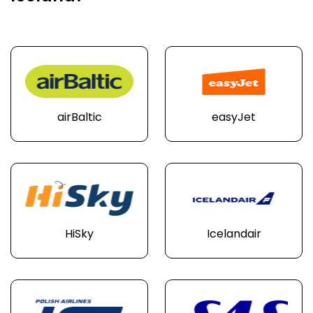
airBaltic
easyJet
HiSky
Icelandair