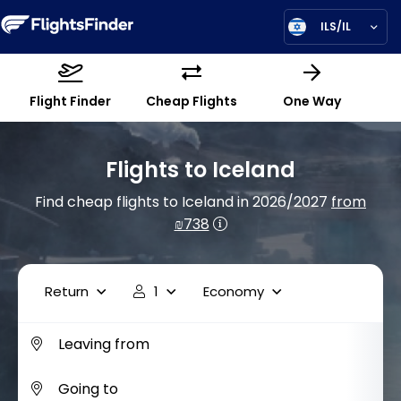
ILS/IL
Flight Finder
Cheap Flights
One Way
Flights to Iceland
Find cheap flights to Iceland in 2026/2027
from
₪738
Return
1
Economy