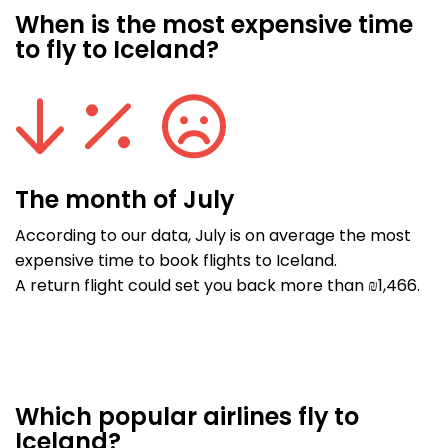
When is the most expensive time
to fly to Iceland?
The month of July
According to our data, July is on average the most
expensive time to book flights to Iceland.
A return flight could set you back more than ₪1,466.
Which popular airlines fly to
Iceland?