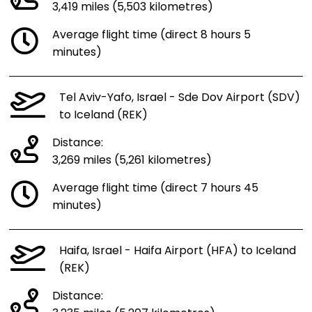
3,419 miles (5,503 kilometres)
Average flight time (direct 8 hours 5
minutes)
Tel Aviv-Yafo, Israel - Sde Dov Airport (SDV)
to Iceland (REK)
Distance:
3,269 miles (5,261 kilometres)
Average flight time (direct 7 hours 45
minutes)
Haifa, Israel - Haifa Airport (HFA) to Iceland
(REK)
Distance: