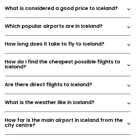
What is considered a good price to Iceland?
Which popular airports are in Iceland?
How long does it take to fly to Iceland?
How do I find the cheapest possible flights to
Iceland?
Are there direct flights to Iceland?
What is the weather like in Iceland?
How far is the main airport in Iceland from the
city centre?