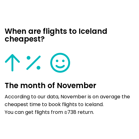
When are flights to Iceland
cheapest?
The month of November
According to our data, November is on average the
cheapest time to book flights to Iceland.
You can get flights from ₪738 return.