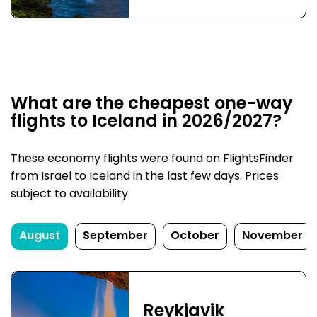
What are the cheapest one-way
flights to Iceland in 2026/2027?
These economy flights were found on FlightsFinder
from Israel to Iceland in the last few days. Prices
subject to availability.
August
September
October
November
Reykjavik