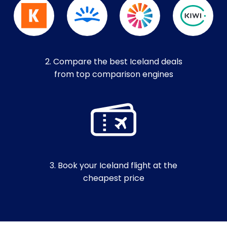
2. Compare the best Iceland deals
from top comparison engines
3. Book your Iceland flight at the
cheapest price