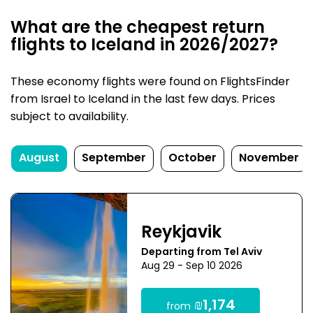
What are the cheapest return
flights to Iceland in 2026/2027?
These economy flights were found on FlightsFinder
from Israel to Iceland in the last few days. Prices
subject to availability.
August
September
October
November
Reykjavik
Departing from Tel Aviv
Aug 29 - Sep 10 2026
₪1,174
from