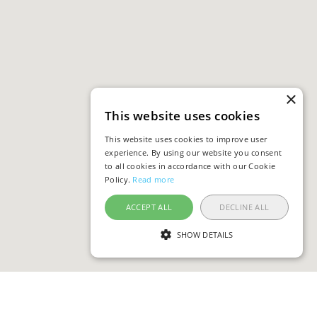
×
This website uses cookies
This website uses cookies to improve user
experience. By using our website you consent
to all cookies in accordance with our Cookie
Policy.
Read more
ACCEPT ALL
DECLINE ALL
SHOW DETAILS