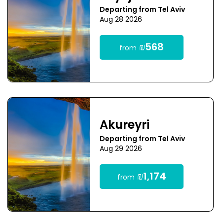
Departing from Tel Aviv
Aug 28 2026
₪568
from
Akureyri
Departing from Tel Aviv
Aug 29 2026
₪1,174
from