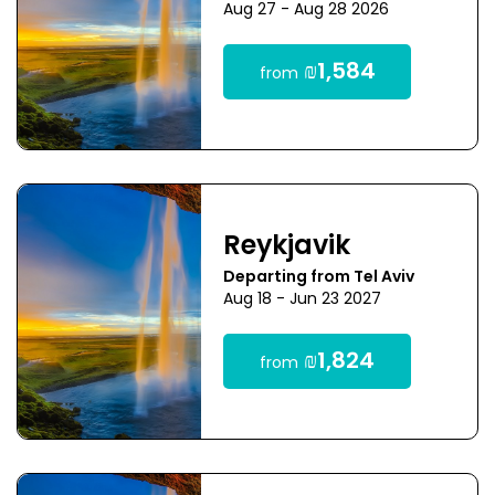
Aug 27 - Aug 28 2026
₪1,584
from
Reykjavik
Departing from Tel Aviv
Aug 18 - Jun 23 2027
₪1,824
from