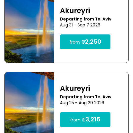
Akureyri
Departing from Tel Aviv
Aug 31 - Sep 7 2026
₪2,250
from
Akureyri
Departing from Tel Aviv
Aug 25 - Aug 29 2026
₪3,215
from