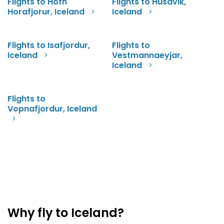
Flights to Hofn
Flights to Husavik,
Horafjorur, Iceland
Iceland
Flights to Isafjordur,
Flights to
Iceland
Vestmannaeyjar,
Iceland
Flights to
Vopnafjordur, Iceland
Why fly to Iceland?