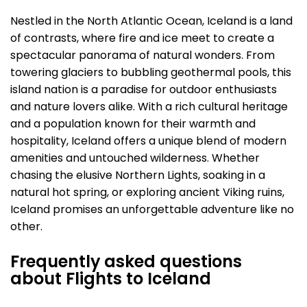
Nestled in the North Atlantic Ocean, Iceland is a land
of contrasts, where fire and ice meet to create a
spectacular panorama of natural wonders. From
towering glaciers to bubbling geothermal pools, this
island nation is a paradise for outdoor enthusiasts
and nature lovers alike. With a rich cultural heritage
and a population known for their warmth and
hospitality, Iceland offers a unique blend of modern
amenities and untouched wilderness. Whether
chasing the elusive Northern Lights, soaking in a
natural hot spring, or exploring ancient Viking ruins,
Iceland promises an unforgettable adventure like no
other.
Frequently asked questions
about Flights to Iceland