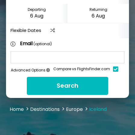
Departing
Returning
Flexible Dates
Email
(optional)
Compare vs FlightsFinder.com
Advanced Options
Search
Home
Destinations
Europe
Iceland