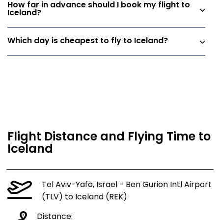
How far in advance should I book my flight to
Iceland?
Which day is cheapest to fly to Iceland?
Flight Distance and Flying Time to
Iceland
Tel Aviv-Yafo, Israel - Ben Gurion Intl Airport
(TLV) to Iceland (REK)
Distance: