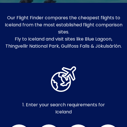
Our Flight Finder compares the cheapest flights to
Iceland from the most established flight comparison
sites.
Fly to Iceland and visit sites like Blue Lagoon,
Thingvellir National Park, Gullfoss Falls & Jökulsárlón.
1. Enter your search requirements for
Iceland