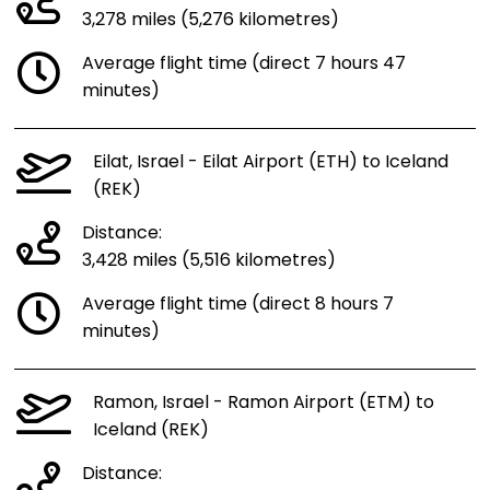
3,278 miles (5,276 kilometres)
Average flight time (direct 7 hours 47
minutes)
Eilat, Israel - Eilat Airport (ETH) to Iceland
(REK)
Distance:
3,428 miles (5,516 kilometres)
Average flight time (direct 8 hours 7
minutes)
Ramon, Israel - Ramon Airport (ETM) to
Iceland (REK)
Distance: