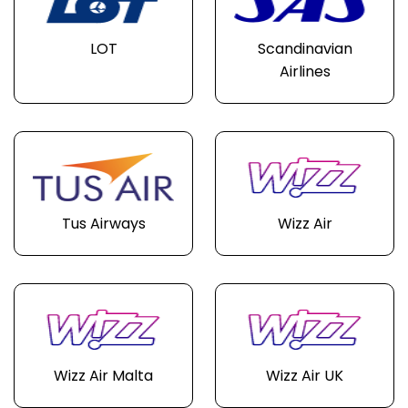
LOT
Scandinavian
Airlines
Tus Airways
Wizz Air
Wizz Air Malta
Wizz Air UK