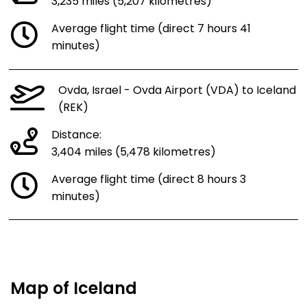
3,235 miles (5,207 kilometres)
Average flight time (direct 7 hours 41
minutes)
Ovda, Israel - Ovda Airport (VDA) to Iceland
(REK)
Distance:
3,404 miles (5,478 kilometres)
Average flight time (direct 8 hours 3
minutes)
Map of Iceland