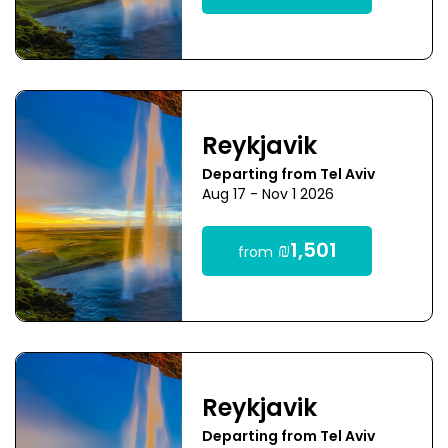
Reykjavik
Departing from Tel Aviv
Aug 17 - Nov 1 2026
₪1,501
from
Reykjavik
Departing from Tel Aviv