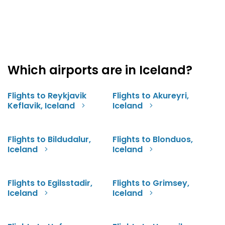
Which airports are in Iceland?
Flights to Reykjavik
Flights to Akureyri,
Keflavik, Iceland
Iceland
Flights to Bildudalur,
Flights to Blonduos,
Iceland
Iceland
Flights to Egilsstadir,
Flights to Grimsey,
Iceland
Iceland