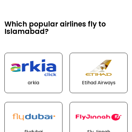
Which popular airlines fly to
Islamabad?
arkia
Etihad Airways