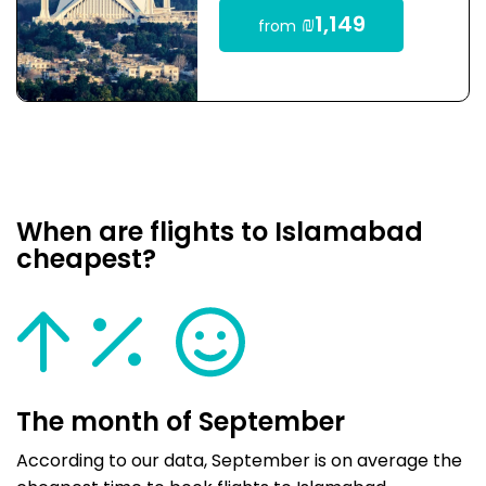
₪1,149
from
When are flights to Islamabad
cheapest?
The month of September
According to our data, September is on average the