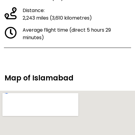
Distance:
2,243 miles (3,610 kilometres)
Average flight time (direct 5 hours 29
minutes)
Map of Islamabad