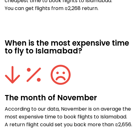
cheapest time to book flights to Islamabad.
You can get flights from ₪2,268 return.
When is the most expensive time
to fly to Islamabad?
The month of November
According to our data, November is on average the
most expensive time to book flights to Islamabad.
A return flight could set you back more than ₪2,656.