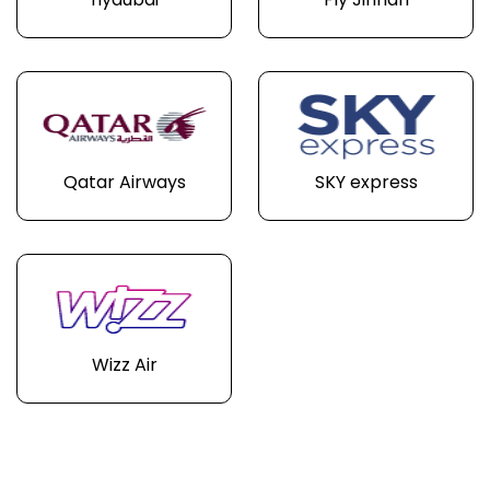
flydubai
Fly Jinnah
Qatar Airways
SKY express
Wizz Air