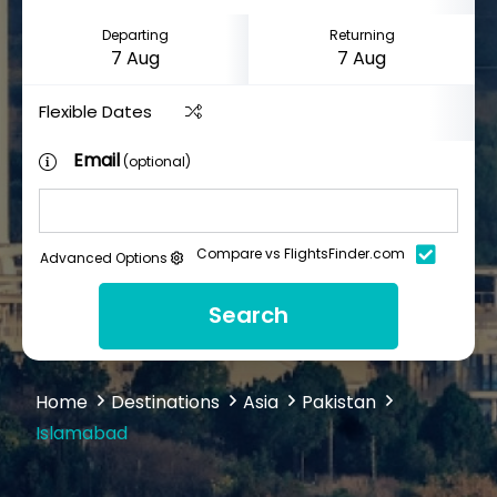
Departing
Returning
Flexible Dates
Email
(optional)
Compare vs FlightsFinder.com
Advanced Options
Search
Home
Destinations
Asia
Pakistan
Islamabad