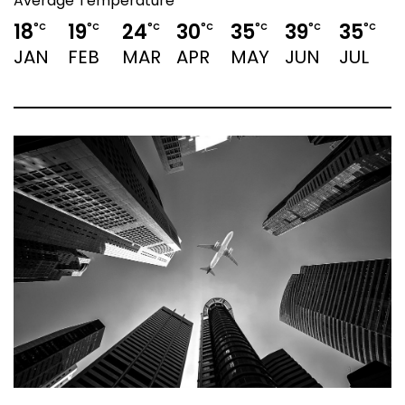
Average Temperature
18
19
24
30
35
39
35
3
°C
°C
°C
°C
°C
°C
°C
JAN
FEB
MAR
APR
MAY
JUN
JUL