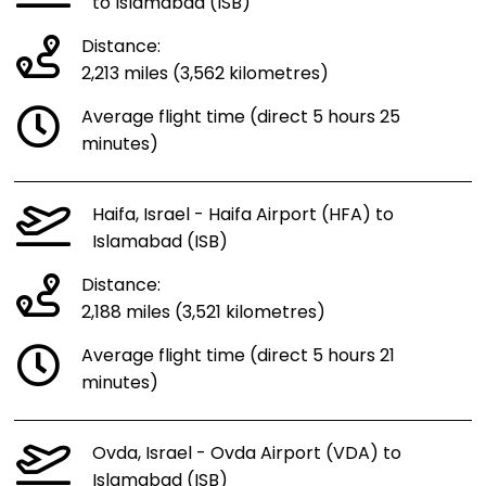
to Islamabad (ISB)
Distance:
2,213 miles (3,562 kilometres)
Average flight time (direct 5 hours 25
minutes)
Haifa, Israel - Haifa Airport (HFA) to
Islamabad (ISB)
Distance:
2,188 miles (3,521 kilometres)
Average flight time (direct 5 hours 21
minutes)
Ovda, Israel - Ovda Airport (VDA) to
Islamabad (ISB)