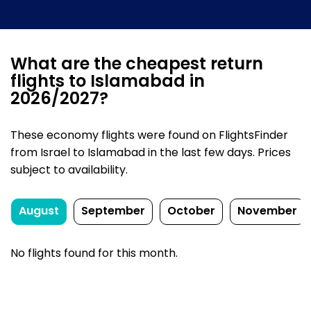
What are the cheapest return
flights to Islamabad in
2026/2027?
These economy flights were found on FlightsFinder
from Israel to Islamabad in the last few days. Prices
subject to availability.
August
September
October
November
No flights found for this month.