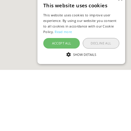
This website uses cookies
This website uses cookies to improve user
experience. By using our website you consent
to all cookies in accordance with our Cookie
Policy.
Read more
ACCEPT ALL
DECLINE ALL
SHOW DETAILS