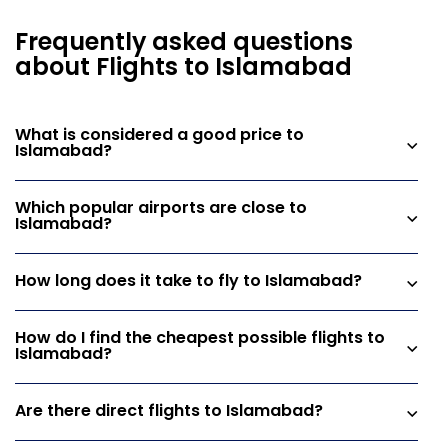
Frequently asked questions
about Flights to Islamabad
What is considered a good price to
Islamabad?
Which popular airports are close to
Islamabad?
How long does it take to fly to Islamabad?
How do I find the cheapest possible flights to
Islamabad?
Are there direct flights to Islamabad?