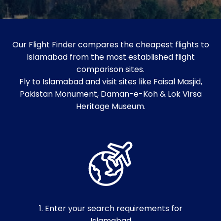
Our Flight Finder compares the cheapest flights to
Islamabad from the most established flight
comparison sites.
Fly to Islamabad and visit sites like Faisal Masjid,
Pakistan Monument, Daman-e-Koh & Lok Virsa
Heritage Museum.
1. Enter your search requirements for