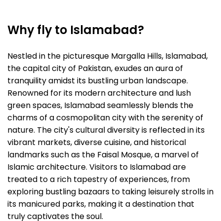
Why fly to Islamabad?
Nestled in the picturesque Margalla Hills, Islamabad,
the capital city of Pakistan, exudes an aura of
tranquility amidst its bustling urban landscape.
Renowned for its modern architecture and lush
green spaces, Islamabad seamlessly blends the
charms of a cosmopolitan city with the serenity of
nature. The city's cultural diversity is reflected in its
vibrant markets, diverse cuisine, and historical
landmarks such as the Faisal Mosque, a marvel of
Islamic architecture. Visitors to Islamabad are
treated to a rich tapestry of experiences, from
exploring bustling bazaars to taking leisurely strolls in
its manicured parks, making it a destination that
truly captivates the soul.