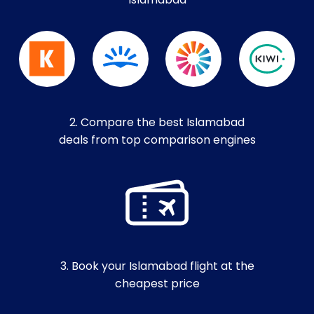
Islamabad
2. Compare the best Islamabad
deals from top comparison engines
3. Book your Islamabad flight at the
cheapest price