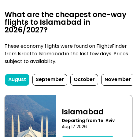
What are the cheapest one-way
flights to Islamabad in
2026/2027?
These economy flights were found on FlightsFinder
from Israel to Islamabad in the last few days. Prices
subject to availability.
August
September
October
November
Islamabad
Departing from Tel Aviv
Aug 17 2026