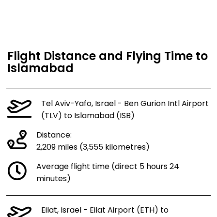
Flight Distance and Flying Time to
Islamabad
Tel Aviv-Yafo, Israel - Ben Gurion Intl Airport
(TLV) to Islamabad (ISB)
Distance:
2,209 miles (3,555 kilometres)
Average flight time (direct 5 hours 24
minutes)
Eilat, Israel - Eilat Airport (ETH) to