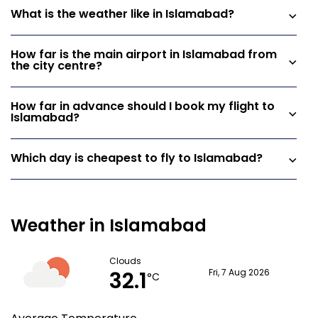
What is the weather like in Islamabad?
How far is the main airport in Islamabad from
the city centre?
How far in advance should I book my flight to
Islamabad?
Which day is cheapest to fly to Islamabad?
Weather in Islamabad
Clouds
32.1
Fri, 7 Aug 2026
°C