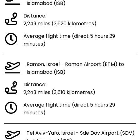
Islamabad (ISB)
Distance:
2,249 miles (3,620 kilometres)
Average flight time (direct 5 hours 29
minutes)
Ramon, Israel - Ramon Airport (ETM) to
Islamabad (ISB)
Distance:
2,243 miles (3,610 kilometres)
Average flight time (direct 5 hours 29
minutes)
Tel Aviv-Yafo, Israel - Sde Dov Airport (SDV)