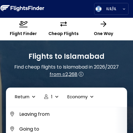
ILS/IL
Flight Finder
Cheap Flights
One Way
Flights to Islamabad
Find cheap flights to Islamabad in 2026/2027
from ₪2,268
Return
1
Economy