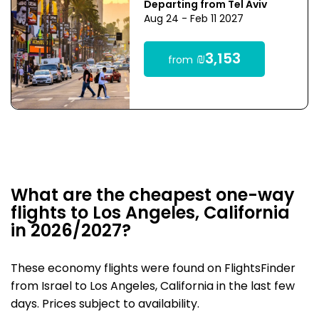
Departing from Tel Aviv
Aug 24 - Feb 11 2027
₪3,153
from
What are the cheapest one-way
flights to Los Angeles, California
in 2026/2027?
These economy flights were found on FlightsFinder
from Israel to Los Angeles, California in the last few
days. Prices subject to availability.