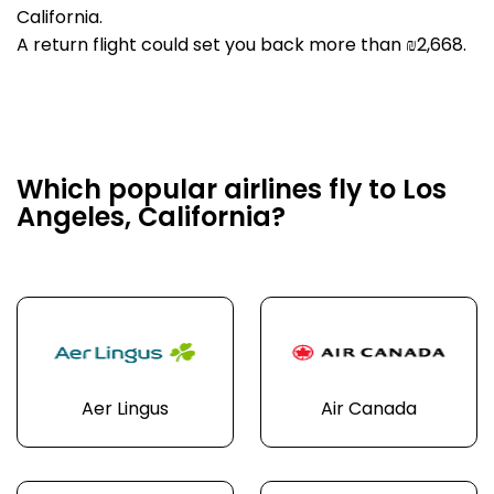
California.
A return flight could set you back more than ₪2,668.
Which popular airlines fly to Los
Angeles, California?
Aer Lingus
Air Canada