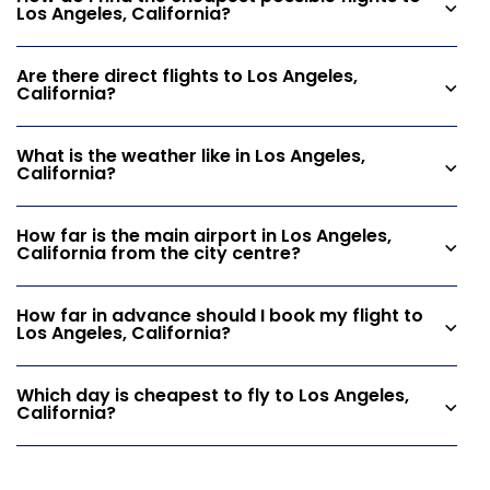
Los Angeles, California?
Are there direct flights to Los Angeles,
California?
What is the weather like in Los Angeles,
California?
How far is the main airport in Los Angeles,
California from the city centre?
How far in advance should I book my flight to
Los Angeles, California?
Which day is cheapest to fly to Los Angeles,
California?