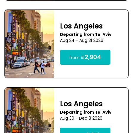
Los Angeles
Departing from Tel Aviv
Aug 24 - Aug 31 2026
₪2,904
from
Los Angeles
Departing from Tel Aviv
Aug 30 - Dec 8 2026