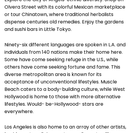
Olvera Street with its colorful Mexican marketplace
or tour Chinatown, where traditional herbalists
dispense centuries old remedies. Enjoy the gardens
and sushi bars in Little Tokyo.
Ninety-six different languages are spoken in L.A. and
individuals from 140 nations make their home here.
Some have come seeking refuge in the U.S., while
others have come seeking fortune and fame. This
diverse metropolitan area is known for its
acceptance of unconventional lifestyles. Muscle
Beach caters to a body-building culture, while West
Hollywood is home to those with more alternative
lifestyles. Would- be-Hollywood- stars are
everywhere.
Los Angeles is also home to an array of other artists,