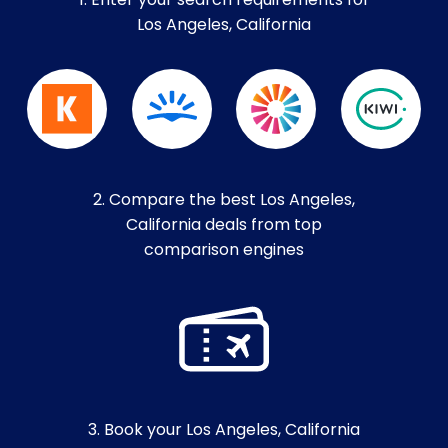
1. Enter your search requirements for
Los Angeles, California
2. Compare the best Los Angeles,
California deals from top
comparison engines
3. Book your Los Angeles, California