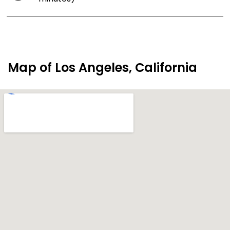
Map of Los Angeles, California