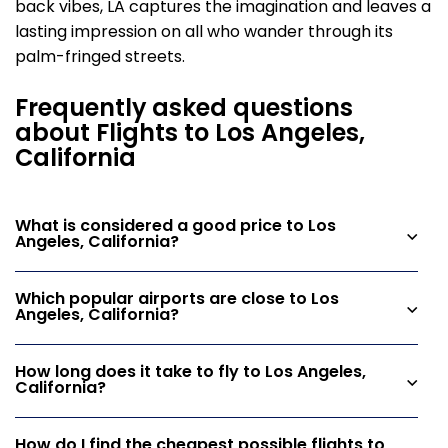
back vibes, LA captures the imagination and leaves a
lasting impression on all who wander through its
palm-fringed streets.
Frequently asked questions
about Flights to Los Angeles,
California
What is considered a good price to Los
Angeles, California?
Which popular airports are close to Los
Angeles, California?
How long does it take to fly to Los Angeles,
California?
How do I find the cheapest possible flights to