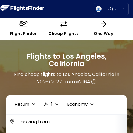
ILS/IL
Flight Finder
Cheap Flights
One Way
Flights to Los Angeles,
California
Find cheap flights to Los Angeles, California in
2026/2027
from ₪2,164
Return
1
Economy