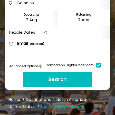
Departing
Returning
Flexible Dates
Email
(optional)
Compare vs FlightsFinder.com
Advanced Options
Search
Home
Destinations
North America
United States
Los Angeles, California