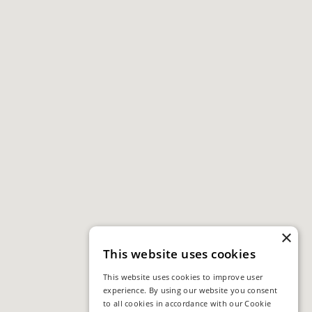
×
This website uses cookies
This website uses cookies to improve user
experience. By using our website you consent
to all cookies in accordance with our Cookie