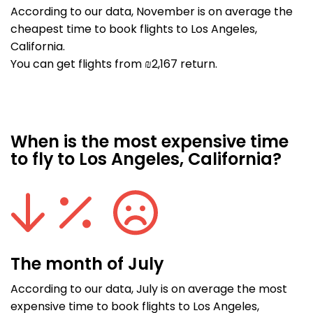
According to our data, November is on average the
cheapest time to book flights to Los Angeles,
California.
You can get flights from ₪2,167 return.
When is the most expensive time
to fly to Los Angeles, California?
The month of July
According to our data, July is on average the most
expensive time to book flights to Los Angeles,