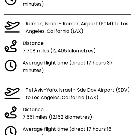
minutes)
Ramon, Israel - Ramon Airport (ETM) to Los
Angeles, California (LAX)
Distance:
7,708 miles (12,405 kilometres)
Average flight time (direct 17 hours 37
minutes)
Tel Aviv-Yafo, Israel - Sde Dov Airport (SDV)
to Los Angeles, California (LAX)
Distance:
7,551 miles (12,152 kilometres)
Average flight time (direct 17 hours 16