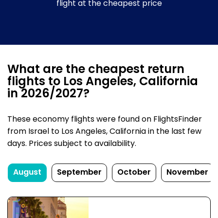
flight at the cheapest price
What are the cheapest return
flights to Los Angeles, California
in 2026/2027?
These economy flights were found on FlightsFinder
from Israel to Los Angeles, California in the last few
days. Prices subject to availability.
August
September
October
November