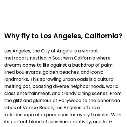
Why fly to Los Angeles, California?
Los Angeles, the City of Angels, is a vibrant
metropolis nestled in Southern California where
dreams come to life against a backdrop of palm-
lined boulevards, golden beaches, and iconic
landmarks. This sprawling urban oasis is a cultural
melting pot, boasting diverse neighborhoods, world-
class entertainment, and trendy dining scenes. From
the glitz and glamour of Hollywood to the bohemian
vibes of Venice Beach, Los Angeles offers a
kaleidoscope of experiences for every traveler. With
its perfect blend of sunshine, creativity, and laid-