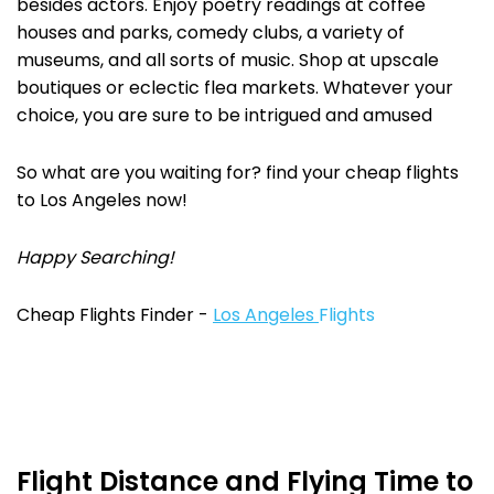
besides actors. Enjoy poetry readings at coffee
houses and parks, comedy clubs, a variety of
museums, and all sorts of music. Shop at upscale
boutiques or eclectic flea markets. Whatever your
choice, you are sure to be intrigued and amused
So what are you waiting for? find your cheap flights
to Los Angeles now!
Happy Searching!
Cheap Flights Finder -
Los Angeles
Flights
Flight Distance and Flying Time to