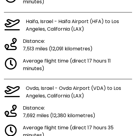
minutes)
Haifa, Israel - Haifa Airport (HFA) to Los
Angeles, California (LAX)
Distance:
7,513 miles (12,091 kilometres)
Average flight time (direct 17 hours 11
minutes)
Ovda, Israel - Ovda Airport (VDA) to Los
Angeles, California (LAX)
Distance:
7,692 miles (12,380 kilometres)
Average flight time (direct 17 hours 35
minutes)