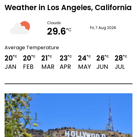
Weather in Los Angeles, California
Clouds
29.6
Fri, 7 Aug 2026
°C
Average Temperature
20
20
21
23
24
26
28
2
°C
°C
°C
°C
°C
°C
°C
JAN
FEB
MAR
APR
MAY
JUN
JUL