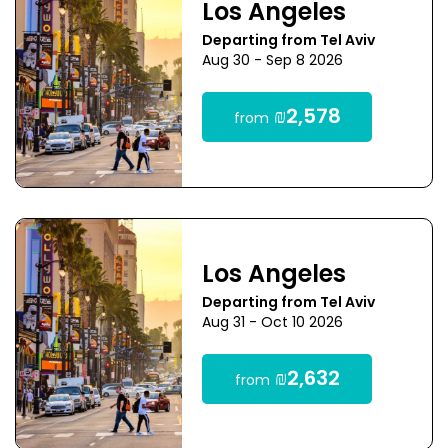
Los Angeles
Departing from Tel Aviv
Aug 30 - Sep 8 2026
₪2,578
from
Los Angeles
Departing from Tel Aviv
Aug 31 - Oct 10 2026
₪2,632
from