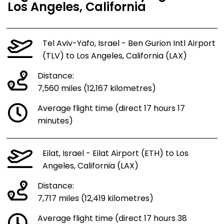
Los Angeles, California
Tel Aviv-Yafo, Israel - Ben Gurion Intl Airport
(TLV) to Los Angeles, California (LAX)
Distance:
7,560 miles (12,167 kilometres)
Average flight time (direct 17 hours 17
minutes)
Eilat, Israel - Eilat Airport (ETH) to Los
Angeles, California (LAX)
Distance:
7,717 miles (12,419 kilometres)
Average flight time (direct 17 hours 38