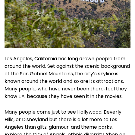
Los Angeles, California has long drawn people from
around the world. Set against the scenic background
of the San Gabriel Mountains, the city’s skyline is
known around the world and so are its attractions.
Many people, who have never been there, feel they
know L.A. because they have seen it in the movies.
Many people come just to see Hollywood, Beverly
Hills, or Disneyland but there is a lot more to Los
Angeles than glitz, glamour, and theme parks.
Explore the City of Angels’ ethnic diversity. Shop on