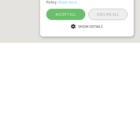
Policy.
Read more
ACCEPT ALL
DECLINE ALL
SHOW DETAILS