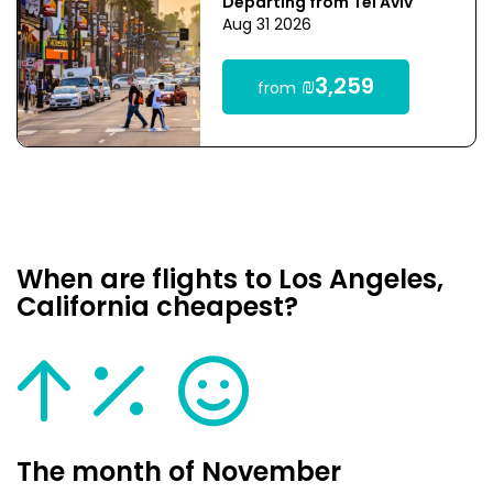
Departing from Tel Aviv
Aug 31 2026
₪3,259
from
When are flights to Los Angeles,
California cheapest?
The month of November