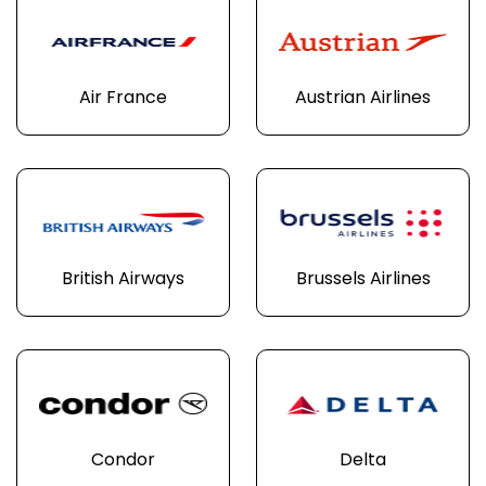
Air France
Austrian Airlines
British Airways
Brussels Airlines
Condor
Delta