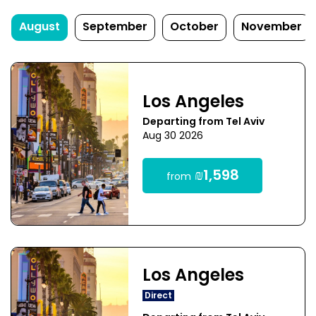
August
September
October
November
Los Angeles
Departing from Tel Aviv
Aug 30 2026
₪1,598
from
Los Angeles
Direct