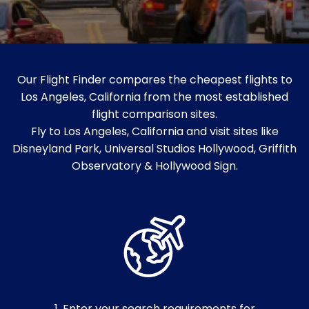
Our Flight Finder compares the cheapest flights to
Los Angeles, California from the most established
flight comparison sites.
Fly to Los Angeles, California and visit sites like
Disneyland Park, Universal Studios Hollywood, Griffith
Observatory & Hollywood Sign.