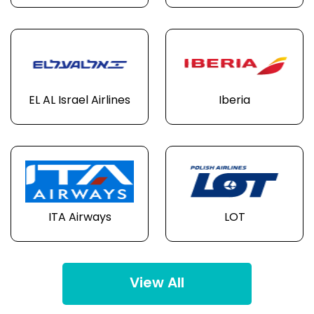
EL AL Israel Airlines
Iberia
ITA Airways
LOT
View All