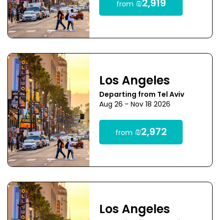
₪2,919
from
Los Angeles
Departing from Tel Aviv
Aug 26 - Nov 18 2026
₪2,972
from
Los Angeles