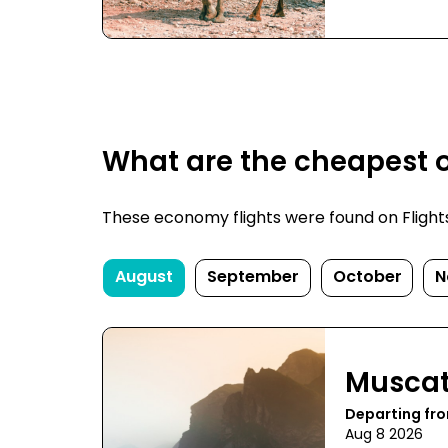
What are the cheapest 
These economy flights were found on FlightsF
August
September
October
N
Musca
Departing fro
Aug 8 2026