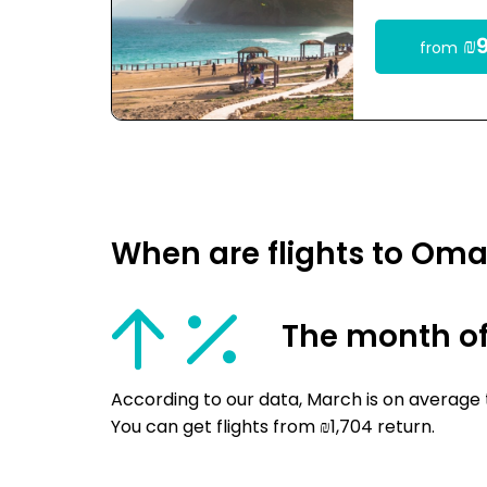
₪9
from
When are flights to Om
The month o
According to our data, March is on average
You can get flights from ₪1,704 return.