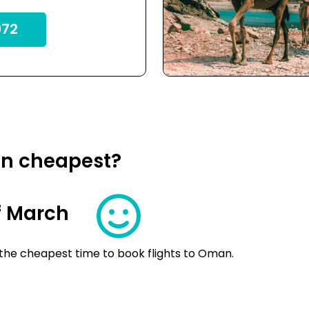
72
an cheapest?
f March
 the cheapest time to book flights to Oman.