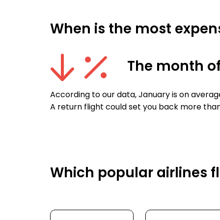
When is the most expens
The month o
According to our data, January is on averag
A return flight could set you back more than
Which popular airlines 