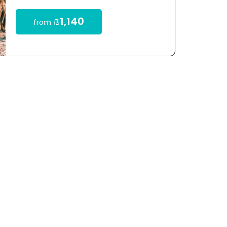
₪1,140
from