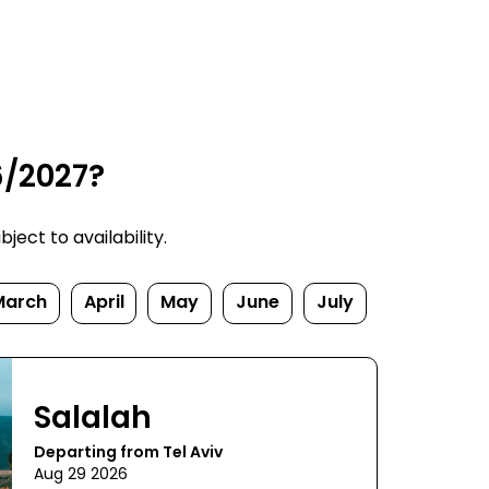
6/2027?
ect to availability.
March
April
May
June
July
Salalah
Departing from Tel Aviv
Aug 29 2026