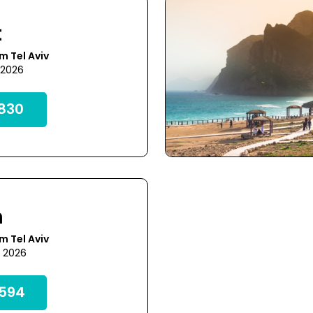
t
m Tel Aviv
 2026
830
h
m Tel Aviv
7 2026
594