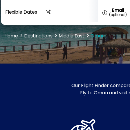
Email
Flexible Dates
(optional)
Home
Destinations
Middle East
Oman
Our Flight Finder compare
Fly to Oman and visit