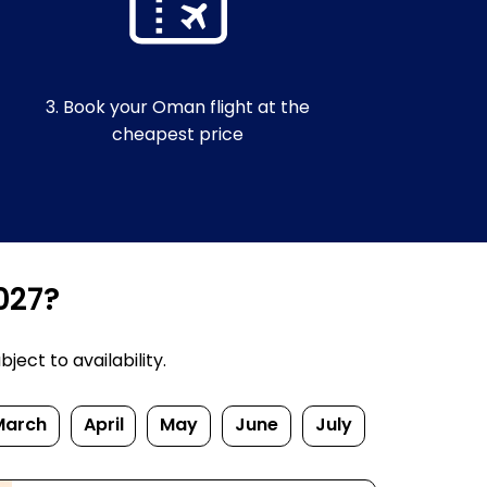
3. Book your Oman flight at the
cheapest price
027?
ect to availability.
March
April
May
June
July