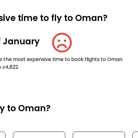
ive time to fly to Oman?
f January
e the most expensive time to book flights to Oman.
 ₪4,822.
fly to Oman?