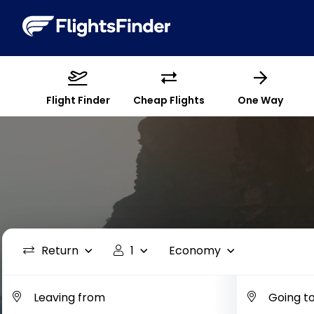
Flight Finder
Cheap Flights
One Way
Return
1
Economy