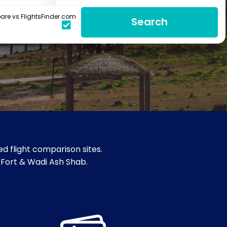
re vs FlightsFinder.com
Search
d flight comparison sites.
 Fort & Wadi Ash Shab.