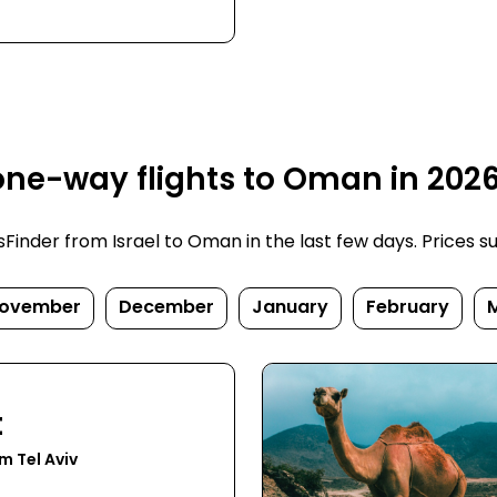
one-way flights to Oman in 202
inder from Israel to Oman in the last few days. Prices subj
ovember
December
January
February
t
m Tel Aviv