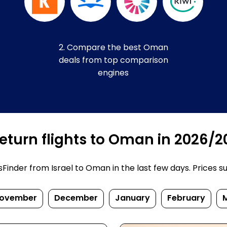
2. Compare the best Oman
deals from top comparison
engines
eturn flights to Oman in 2026/2
inder from Israel to Oman in the last few days. Prices subj
ovember
December
January
February