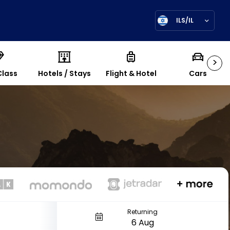
ILS/IL
>
Class
Hotels / Stays
Flight & Hotel
Cars
Returning