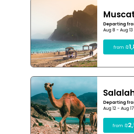
Musca
Departing fro
Aug 8 - Aug 13
₪1,
from
Salala
Departing fro
Aug 12 - Aug 1
₪2,
from