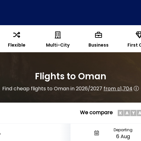
Flexible
Multi-City
Business
First 
Flights to Oman
Find cheap flights to Oman in 2026/2027
from ₪1,704
We compare
Departing