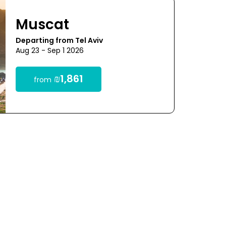
Muscat
Departing from Tel Aviv
Aug 23 - Sep 1 2026
₪1,861
from