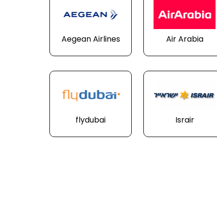
Aegean Airlines
Air Arabia
flydubai
Israir