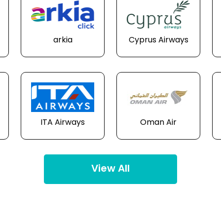
arkia
Cyprus Airways
ITA Airways
Oman Air
View All