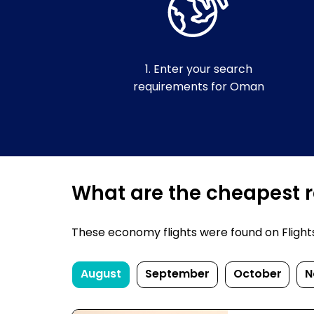
1. Enter your search
requirements for Oman
What are the cheapest r
These economy flights were found on FlightsF
August
September
October
N