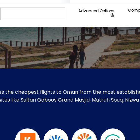
Compa
Advanced Options
s the cheapest flights to Oman from the most establishe
 sites like Sultan Qaboos Grand Masjid, Mutrah Souq, Nizwa