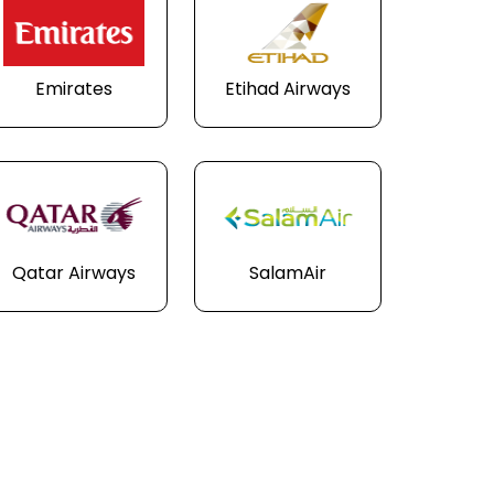
Emirates
Etihad Airways
Qatar Airways
SalamAir