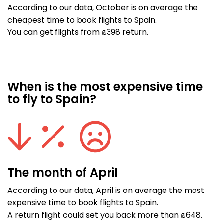
According to our data, October is on average the
cheapest time to book flights to Spain.
You can get flights from ₪398 return.
When is the most expensive time
to fly to Spain?
The month of April
According to our data, April is on average the most
expensive time to book flights to Spain.
A return flight could set you back more than ₪648.