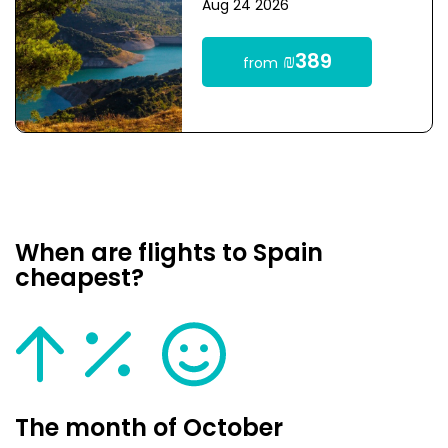
Aug 24 2026
₪389
from
When are flights to Spain
cheapest?
The month of October