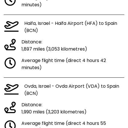
minutes)
Haifa, Israel - Haifa Airport (HFA) to Spain
(BCN)
Distance:
1,897 miles (3,053 kilometres)
Average flight time (direct 4 hours 42
minutes)
Ovda, Israel - Ovda Airport (VDA) to Spain
(BCN)
Distance:
1,990 miles (3,203 kilometres)
Average flight time (direct 4 hours 55