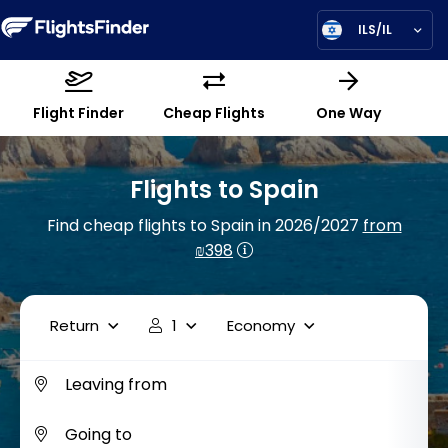
ILS/IL
Flight Finder
Cheap Flights
One Way
Flights to Spain
Find cheap flights to Spain in 2026/2027
from
₪398
Return
1
Economy