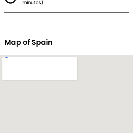
minutes)
Map of Spain