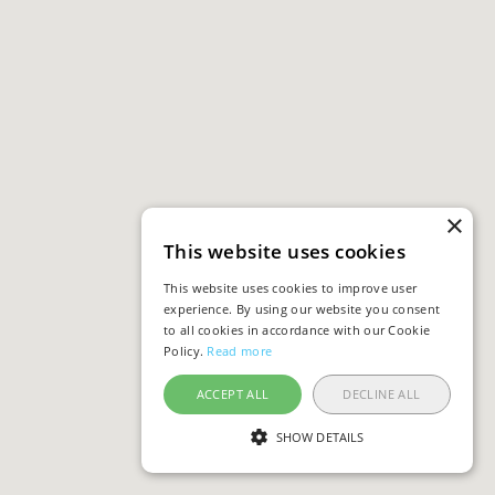
×
This website uses cookies
This website uses cookies to improve user
experience. By using our website you consent
to all cookies in accordance with our Cookie
Policy.
Read more
ACCEPT ALL
DECLINE ALL
SHOW DETAILS