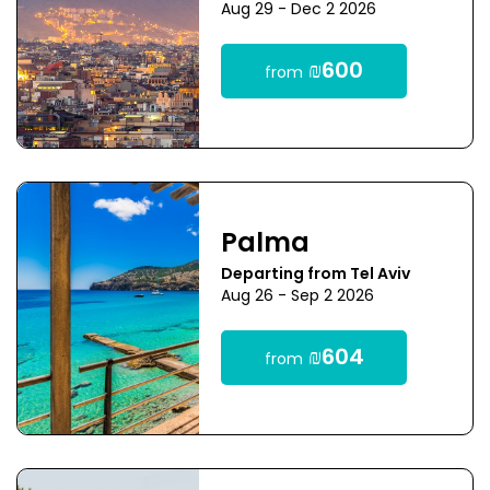
Aug 29 - Dec 2 2026
₪600
from
Palma
Departing from Tel Aviv
Aug 26 - Sep 2 2026
₪604
from