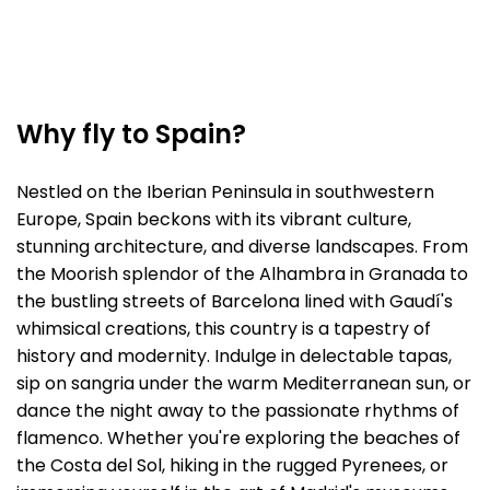
Why fly to Spain?
Nestled on the Iberian Peninsula in southwestern
Europe, Spain beckons with its vibrant culture,
stunning architecture, and diverse landscapes. From
the Moorish splendor of the Alhambra in Granada to
the bustling streets of Barcelona lined with Gaudí's
whimsical creations, this country is a tapestry of
history and modernity. Indulge in delectable tapas,
sip on sangria under the warm Mediterranean sun, or
dance the night away to the passionate rhythms of
flamenco. Whether you're exploring the beaches of
the Costa del Sol, hiking in the rugged Pyrenees, or