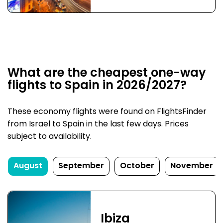
What are the cheapest one-way
flights to Spain in 2026/2027?
These economy flights were found on FlightsFinder
from Israel to Spain in the last few days. Prices
subject to availability.
August
September
October
November
Ibiza