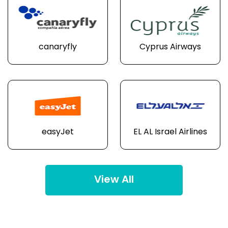
canaryfly
Cyprus Airways
easyJet
EL AL Israel Airlines
View All