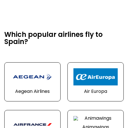
Which popular airlines fly to
Spain?
Aegean Airlines
Air Europa
Animawings