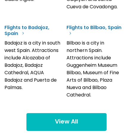
Cueva de Covadonga.
Flights to Badajoz,
Flights to Bilbao, Spain
Spain
Badajoz is a city in south
Bilbao is a city in
west Spain. Attractions
northern Spain.
include Alcazaba of
Attractions include
Badajoz, Badajoz
Guggenheim Museum
Cathedral, AQUA
Bilbao, Museum of Fine
Badajoz and Puerta de
Arts of Bilbao, Plaza
Palmas.
Nueva and Bilbao
Cathedral.
View All