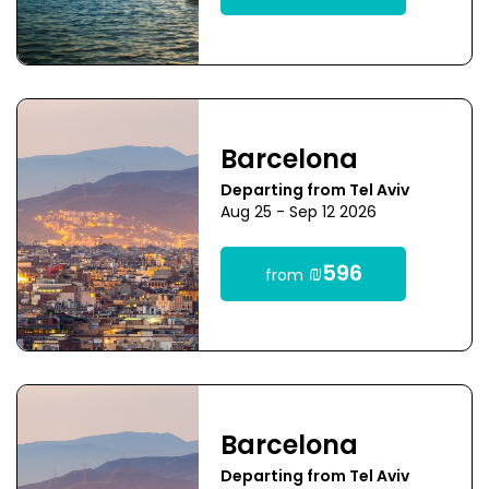
Barcelona
Departing from Tel Aviv
Aug 25 - Sep 12 2026
₪596
from
Barcelona
Departing from Tel Aviv