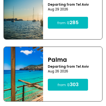
Departing from Tel Aviv
Aug 29 2026
₪285
from
Palma
Departing from Tel Aviv
Aug 26 2026
₪303
from