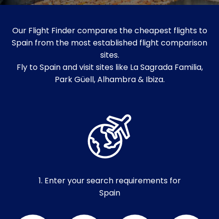
Our Flight Finder compares the cheapest flights to
Spain from the most established flight comparison
sites.
Fly to Spain and visit sites like La Sagrada Familia,
Park Güell, Alhambra & Ibiza.
1. Enter your search requirements for
Spain