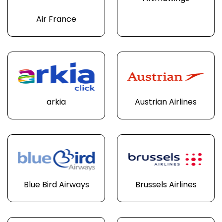
Air France
arkia
Austrian Airlines
Blue Bird Airways
Brussels Airlines