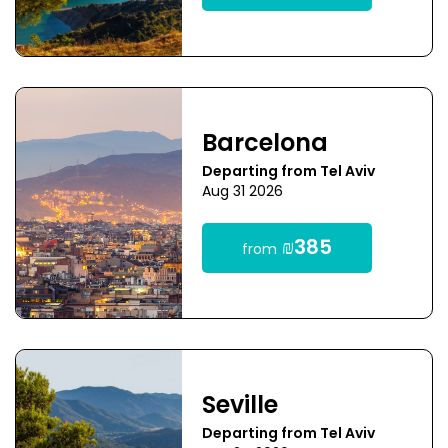
Barcelona
Departing from Tel Aviv
Aug 31 2026
₪385
from
Seville
Departing from Tel Aviv