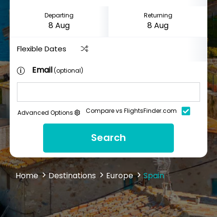
Departing
Returning
Flexible Dates
Email
(optional)
Compare vs FlightsFinder.com
Advanced Options
Search
Home
Destinations
Europe
Spain