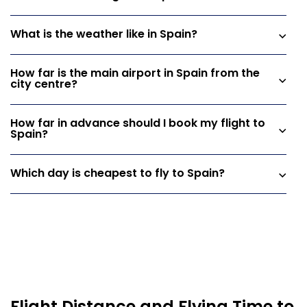
What is the weather like in Spain?
How far is the main airport in Spain from the
city centre?
How far in advance should I book my flight to
Spain?
Which day is cheapest to fly to Spain?