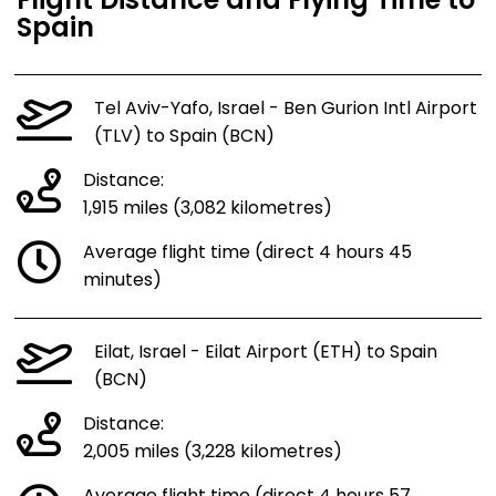
Flight Distance and Flying Time to
Spain
Tel Aviv-Yafo, Israel - Ben Gurion Intl Airport
(TLV) to Spain (BCN)
Distance:
1,915 miles (3,082 kilometres)
Average flight time (direct 4 hours 45
minutes)
Eilat, Israel - Eilat Airport (ETH) to Spain
(BCN)
Distance:
2,005 miles (3,228 kilometres)