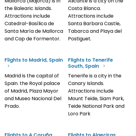
Mallorca (Majorca) is in
Alicante is a city on the
the Balearic Islands.
Costa Blanca.
Attractions include
Attractions include
Catedral-Basílica de
Santa Barbara Castle,
Santa María de Mallorca
Tabarca and Playa del
and Cap de Formentor.
Postiguet.
Flights to Madrid, Spain
Flights to Tenerife
South, Spain
Madrid is the capital of
Tenerife is a city in the
Spain. the Royal palace
Canary Islands.
of Madrid, Plaza Mayor
Attractions include
and Museo Nacional Del
Mount Teide, Siam Park,
Prado.
Teide National Park and
Loro Park
Flights to A Coruña,
Flights to Algeciras,