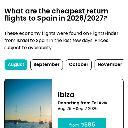
What are the cheapest return
flights to Spain in 2026/2027?
These economy flights were found on FlightsFinder
from Israel to Spain in the last few days. Prices
subject to availability.
August
September
October
November
Ibiza
Departing from Tel Aviv
Aug 29 - Sep 2 2026
₪585
from