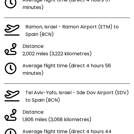
Average flight time (direct 4 hours 57
minutes)
Ramon, Israel - Ramon Airport (ETM) to
Spain (BCN)
Distance:
2,002 miles (3,222 kilometres)
Average flight time (direct 4 hours 56
minutes)
Tel Aviv-Yafo, Israel - Sde Dov Airport (SDV)
to Spain (BCN)
Distance:
1,906 miles (3,068 kilometres)
Average flight time (direct 4 hours 44