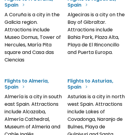
Spain
Spain
A Coruña is a city in the
Algeciras is a city on the
Galicia region.
Bay of Gibraltar.
Attractions include
Attractions include
Museo Domus, Tower of
Bahia Park, Plaza Alta,
Hercules, María Pita
Playa de El Rinconcillo
square and Casa das
and Puerta Europa.
Ciencias
Flights to Almeria,
Flights to Asturias,
Spain
Spain
Almería is a city in south
Asturias is a city in north
east Spain. Attractions
west Spain. Attractions
include Alcazaba,
include Lakes of
Almería Cathedral,
Covadonga, Naranjo de
Museum of Almeria and
Bulnes, Playa de
Cable Inglés.
Gulpiyuri and Santa