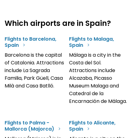
Which airports are in Spain?
Flights to Barcelona,
Flights to Malaga,
Spain
Spain
Barcelona is the capital
Málaga is a city in the
of Catalonia. Attractions
Costa del Sol.
include La Sagrada
Attractions include
Familia, Park Güell, Casa
Alcazaba, Picasso
Milà and Casa Batlló.
Museum Malaga and
Catedral de la
Encarnación de Málaga.
Flights to Palma -
Flights to Alicante,
Mallorca (Majorca)
Spain