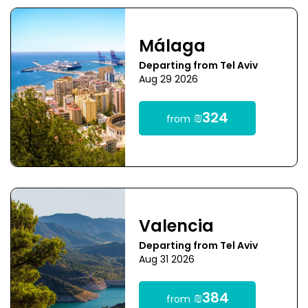
Málaga
Departing from Tel Aviv
Aug 29 2026
₪324
from
Valencia
Departing from Tel Aviv
Aug 31 2026
₪384
from