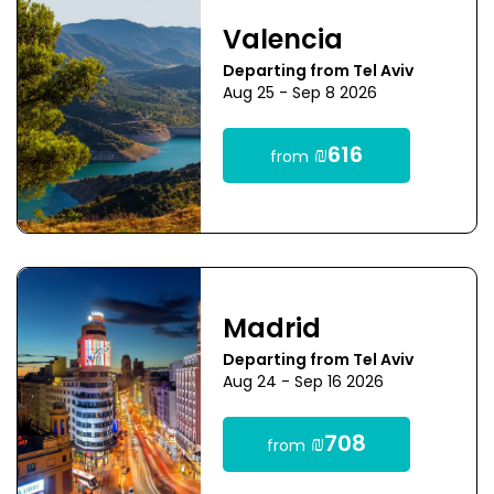
Valencia
Departing from Tel Aviv
Aug 25 - Sep 8 2026
₪616
from
Madrid
Departing from Tel Aviv
Aug 24 - Sep 16 2026
₪708
from