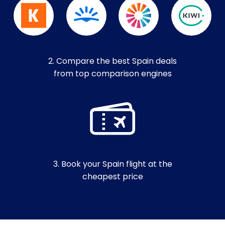
2. Compare the best Spain deals
from top comparison engines
3. Book your Spain flight at the
cheapest price