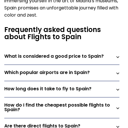
immersing yourself in the art of Madrid's museums,
Spain promises an unforgettable journey filled with
color and zest.
Frequently asked questions
about Flights to Spain
What is considered a good price to Spain?
Which popular airports are in Spain?
How long does it take to fly to Spain?
How do I find the cheapest possible flights to
Spain?
Are there direct flights to Spain?