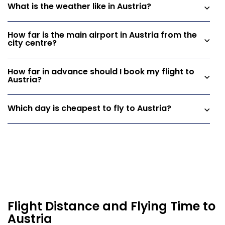
What is the weather like in Austria?
How far is the main airport in Austria from the
city centre?
How far in advance should I book my flight to
Austria?
Which day is cheapest to fly to Austria?
Flight Distance and Flying Time to
Austria