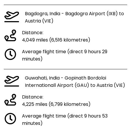
Bagdogra, India - Bagdogra Airport (IXB) to
Austria (VIE)
Distance:
4,049 miles (6,516 kilometres)
Average flight time (direct 9 hours 29
minutes)
Guwahati, India - Gopinath Bordoloi
Internationall Airport (GAU) to Austria (VIE)
Distance:
4,225 miles (6,799 kilometres)
Average flight time (direct 9 hours 53
minutes)