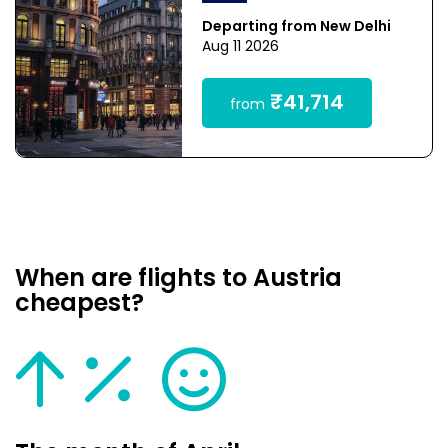
Departing from New Delhi
Aug 11 2026
₹41,714
from
When are flights to Austria
cheapest?