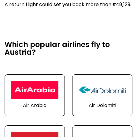
A return flight could set you back more than ₹48,129.
Which popular airlines fly to
Austria?
Air Arabia
Air Dolomiti