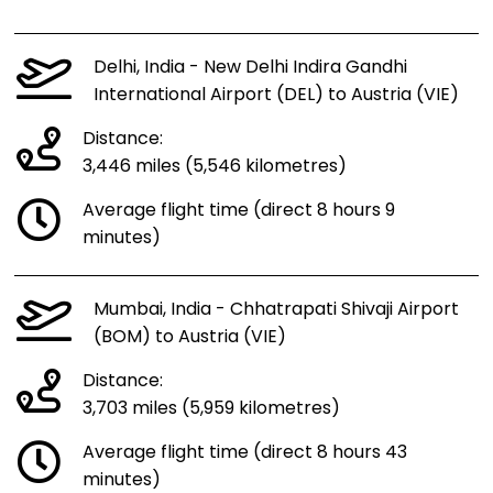
Delhi, India - New Delhi Indira Gandhi
International Airport (DEL) to Austria (VIE)
Distance:
3,446 miles (5,546 kilometres)
Average flight time (direct 8 hours 9
minutes)
Mumbai, India - Chhatrapati Shivaji Airport
(BOM) to Austria (VIE)
Distance:
3,703 miles (5,959 kilometres)
Average flight time (direct 8 hours 43
minutes)