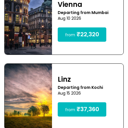
Vienna
Departing from Mumbai
Aug 10 2026
₹22,320
from
Linz
Departing from Kochi
Aug 15 2026
₹37,360
from