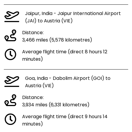
Jaipur, India - Jaipur International Airport
(JAI) to Austria (VIE)
Distance:
3,466 miles (5,578 kilometres)
Average flight time (direct 8 hours 12
minutes)
Goa, India - Dabolim Airport (GOI) to
Austria (VIE)
Distance:
3,934 miles (6,331 kilometres)
Average flight time (direct 9 hours 14
minutes)