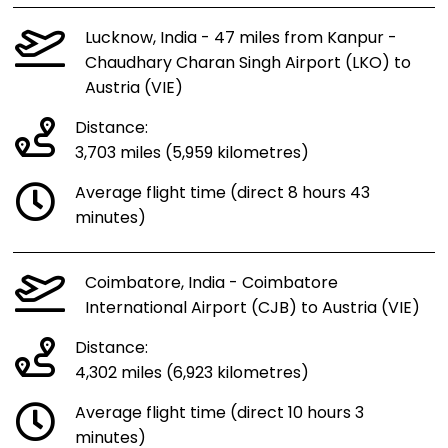
Lucknow, India - 47 miles from Kanpur -
Chaudhary Charan Singh Airport (LKO) to
Austria (VIE)
Distance:
3,703 miles (5,959 kilometres)
Average flight time (direct 8 hours 43
minutes)
Coimbatore, India - Coimbatore
International Airport (CJB) to Austria (VIE)
Distance:
4,302 miles (6,923 kilometres)
Average flight time (direct 10 hours 3
minutes)