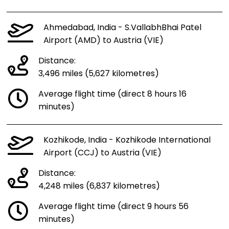
Ahmedabad, India - S.VallabhBhai Patel
Airport (AMD) to Austria (VIE)
Distance:
3,496 miles (5,627 kilometres)
Average flight time (direct 8 hours 16
minutes)
Kozhikode, India - Kozhikode International
Airport (CCJ) to Austria (VIE)
Distance:
4,248 miles (6,837 kilometres)
Average flight time (direct 9 hours 56
minutes)