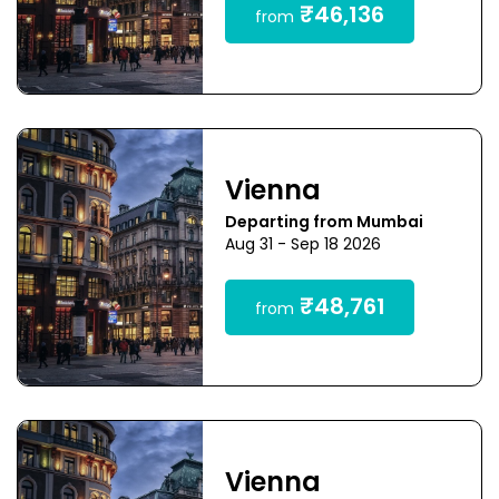
₹46,136
from
Vienna
Departing from Mumbai
Aug 31 - Sep 18 2026
₹48,761
from
Vienna