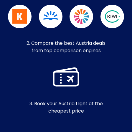
2. Compare the best Austria deals
from top comparison engines
3. Book your Austria flight at the
cheapest price