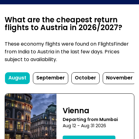
What are the cheapest return
flights to Austria in 2026/2027?
These economy flights were found on FlightsFinder
from India to Austria in the last few days. Prices
subject to availability.
August
September
October
November
Vienna
Departing from Mumbai
Aug 12 - Aug 31 2026