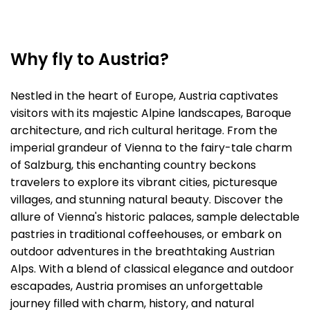
Why fly to Austria?
Nestled in the heart of Europe, Austria captivates
visitors with its majestic Alpine landscapes, Baroque
architecture, and rich cultural heritage. From the
imperial grandeur of Vienna to the fairy-tale charm
of Salzburg, this enchanting country beckons
travelers to explore its vibrant cities, picturesque
villages, and stunning natural beauty. Discover the
allure of Vienna's historic palaces, sample delectable
pastries in traditional coffeehouses, or embark on
outdoor adventures in the breathtaking Austrian
Alps. With a blend of classical elegance and outdoor
escapades, Austria promises an unforgettable
journey filled with charm, history, and natural