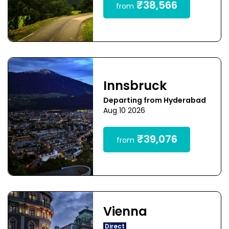
₹38,566
from
Innsbruck
Departing from Hyderabad
Aug 10 2026
₹39,076
from
Vienna
Direct