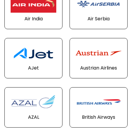
Air India
Air Serbia
AJet
Austrian Airlines
AZAL
British Airways