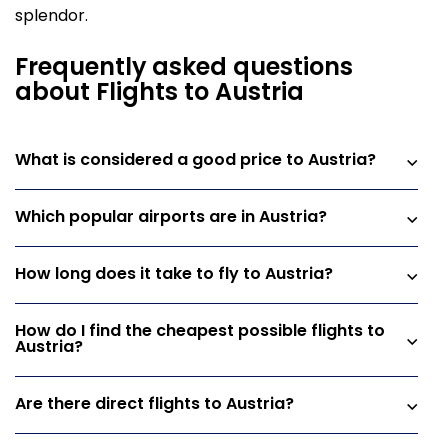
splendor.
Frequently asked questions
about Flights to Austria
What is considered a good price to Austria?
Which popular airports are in Austria?
How long does it take to fly to Austria?
How do I find the cheapest possible flights to
Austria?
Are there direct flights to Austria?