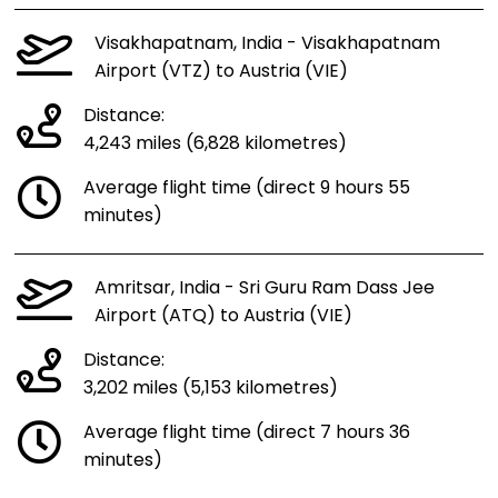
Visakhapatnam, India - Visakhapatnam
Airport (VTZ) to Austria (VIE)
Distance:
4,243 miles (6,828 kilometres)
Average flight time (direct 9 hours 55
minutes)
Amritsar, India - Sri Guru Ram Dass Jee
Airport (ATQ) to Austria (VIE)
Distance:
3,202 miles (5,153 kilometres)
Average flight time (direct 7 hours 36
minutes)