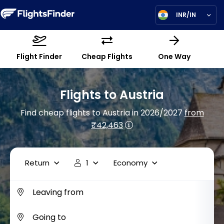
INR/IN
Flight Finder
Cheap Flights
One Way
Flights to Austria
Find cheap flights to Austria in 2026/2027
from
₹42,463
Return
1
Economy