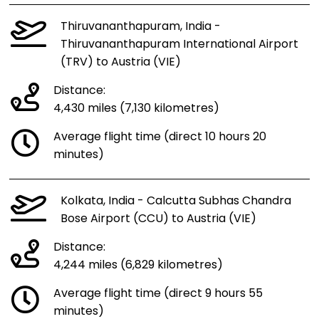
Thiruvananthapuram, India -
Thiruvananthapuram International Airport
(TRV) to Austria (VIE)
Distance:
4,430 miles (7,130 kilometres)
Average flight time (direct 10 hours 20
minutes)
Kolkata, India - Calcutta Subhas Chandra
Bose Airport (CCU) to Austria (VIE)
Distance:
4,244 miles (6,829 kilometres)
Average flight time (direct 9 hours 55
minutes)