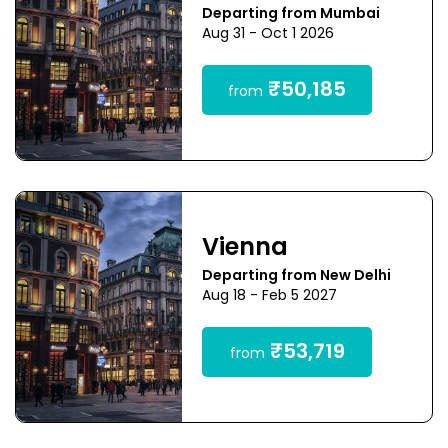
Departing from Mumbai
Aug 31 - Oct 1 2026
₹50,185
from
Vienna
Departing from New Delhi
Aug 18 - Feb 5 2027
₹53,719
from