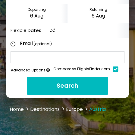
Departing
Returning
Flexible Dates
Email
(optional)
Compare vs FlightsFinder.com
Advanced Options
Search
Home
Destinations
Europe
Austria