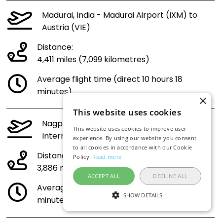
Madurai, India - Madurai Airport (IXM) to
Austria (VIE)
Distance:
4,411 miles (7,099 kilometres)
Average flight time (direct 10 hours 18
minutes)
×
This website uses cookies
Nagpur, India - Dr. Babasaheb Ambedkar
This website uses cookies to improve user
International Airport (NAG) to Austria (VIE)
experience. By using our website you consent
to all cookies in accordance with our Cookie
Distance:
Policy.
Read more
3,886 miles (6,253 kilometres)
ACCEPT ALL
DECLINE ALL
Average flight time (direct 9 hours 8
SHOW DETAILS
minutes)