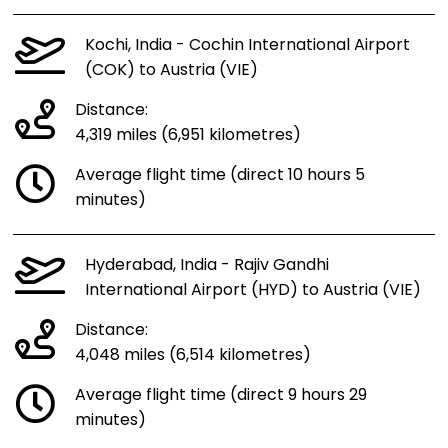
Kochi, India - Cochin International Airport
(COK) to Austria (VIE)
Distance:
4,319 miles (6,951 kilometres)
Average flight time (direct 10 hours 5
minutes)
Hyderabad, India - Rajiv Gandhi
International Airport (HYD) to Austria (VIE)
Distance:
4,048 miles (6,514 kilometres)
Average flight time (direct 9 hours 29
minutes)