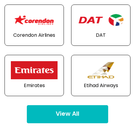
Corendon Airlines
DAT
Emirates
Etihad Airways
View All