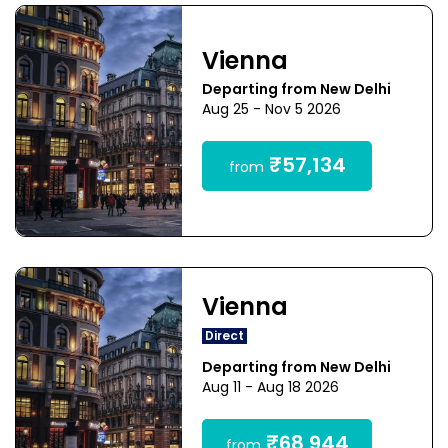
Vienna
Departing from New Delhi
Aug 25 - Nov 5 2026
₹57,134
from
Vienna
Direct
Departing from New Delhi
Aug 11 - Aug 18 2026
₹68,944
from