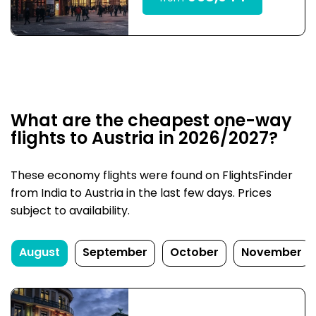
What are the cheapest one-way
flights to Austria in 2026/2027?
These economy flights were found on FlightsFinder
from India to Austria in the last few days. Prices
subject to availability.
August
September
October
November