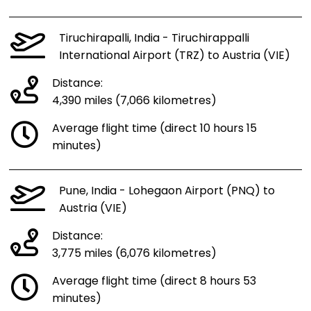
Tiruchirapalli, India - Tiruchirappalli
International Airport (TRZ) to Austria (VIE)
Distance:
4,390 miles (7,066 kilometres)
Average flight time (direct 10 hours 15
minutes)
Pune, India - Lohegaon Airport (PNQ) to
Austria (VIE)
Distance:
3,775 miles (6,076 kilometres)
Average flight time (direct 8 hours 53
minutes)