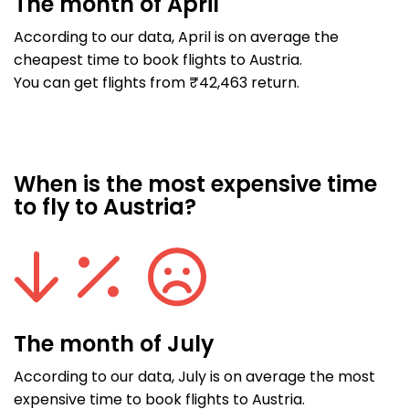
The month of April
According to our data, April is on average the
cheapest time to book flights to Austria.
You can get flights from ₹42,463 return.
When is the most expensive time
to fly to Austria?
The month of July
According to our data, July is on average the most
expensive time to book flights to Austria.