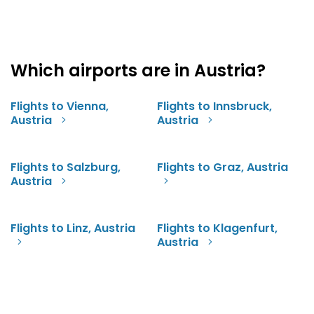
Which airports are in Austria?
Flights to Vienna,
Flights to Innsbruck,
Austria
Austria
Flights to Salzburg,
Flights to Graz, Austria
Austria
Flights to Linz, Austria
Flights to Klagenfurt,
Austria