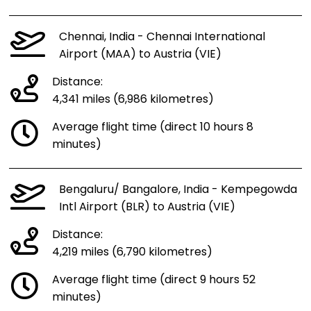
Chennai, India - Chennai International
Airport (MAA) to Austria (VIE)
Distance:
4,341 miles (6,986 kilometres)
Average flight time (direct 10 hours 8
minutes)
Bengaluru/ Bangalore, India - Kempegowda
Intl Airport (BLR) to Austria (VIE)
Distance:
4,219 miles (6,790 kilometres)
Average flight time (direct 9 hours 52
minutes)