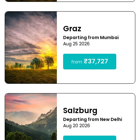
Graz
Departing from Mumbai
Aug 25 2026
₹37,727
from
Salzburg
Departing from New Delhi
Aug 20 2026