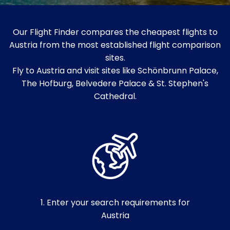
Our Flight Finder compares the cheapest flights to
Austria from the most established flight comparison
sites.
Fly to Austria and visit sites like Schönbrunn Palace,
The Hofburg, Belvedere Palace & St. Stephen's
Cathedral.
1. Enter your search requirements for
Austria