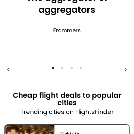
aggregators
Frommers
Cheap flight deals to popular
cities
Trending cities on FlightsFinder