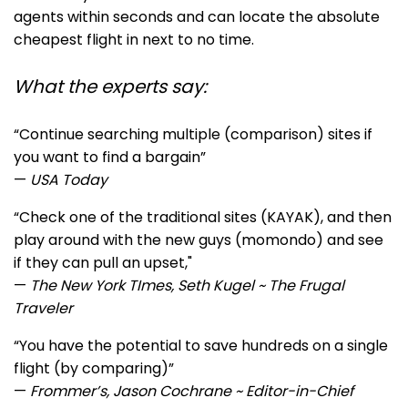
agents within seconds and can locate the absolute
cheapest flight in next to no time.
What the experts say:
“Continue searching multiple (comparison) sites if
you want to find a bargain”
—
USA Today
“Ch
eck one of the traditional sites (KAYAK), and then
play around with the new guys (momondo) and see
if they can pull an upset,"
—
The New York TImes, Seth Kugel ~ The Frugal
Traveler
“You have the potential to save hundreds on a single
flight (by comparing)”
—
Frommer’s, Jason Cochrane ~ Editor-in-Chief