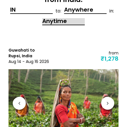
from India:
to:
in:
Guwahati to
from
Rupsi, India
₹1,278
Aug 14 - Aug 16 2026