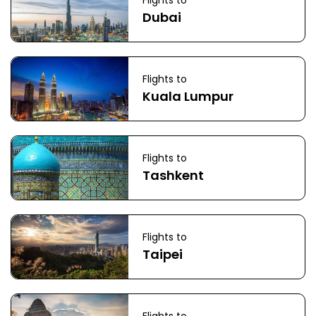
Flights to
Dubai
Flights to
Kuala Lumpur
Flights to
Tashkent
Flights to
Taipei