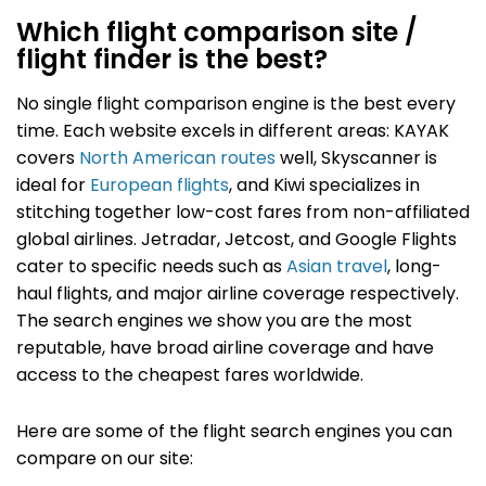
Which flight comparison site /
flight finder is the best?
No single flight comparison engine is the best every
time.
Each website excels in different areas: KAYAK
covers
North American routes
well, Skyscanner is
ideal for
European flights
, and Kiwi specializes in
stitching together low-cost fares from non-affiliated
global airlines. Jetradar, Jetcost, and Google Flights
cater to specific needs such as
Asian travel
, long-
haul flights, and major airline coverage respectively.
The search engines we show you are the most
reputable, have broad airline coverage and have
access to the cheapest fares worldwide.
Here are some of the flight search engines you can
compare on our site: