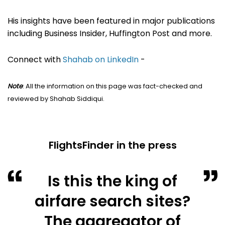
His insights have been featured in major publications
including Business Insider, Huffington Post and more.
Connect with
Shahab on LinkedIn
-
Note
: All the information on this page was fact-checked and
reviewed by Shahab Siddiqui.
FlightsFinder in the press
Is this the king of
airfare search sites?
The aggregator of