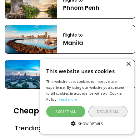
Flights to
Phnom Penh
Flights to
Manila
×
Flights to
This website uses cookies
Guangzhou
This website uses cookies to improve user
experience. By using our website you consent
to all cookies in accordance with our Cookie
Policy.
Read more
Cheap flight deals to popular
ACCEPT ALL
DECLINE ALL
countries
SHOW DETAILS
Trending countries on FlightsFinder