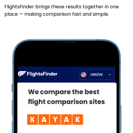
FlightsFinder brings these results together in one
place — making comparison fast and simple.