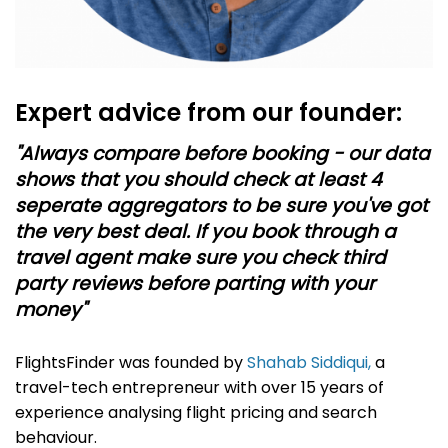
Expert advice from our founder:
"Always compare before booking - our data
shows that you should check at least 4
seperate aggregators to be sure you've got
the very best deal. If you book through a
travel agent make sure you check third
party reviews before parting with your
money"
FlightsFinder was founded by
Shahab Siddiqui,
a
travel-tech entrepreneur with over 15 years of
experience analysing flight pricing and search
behaviour.