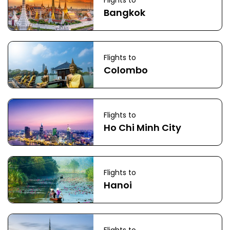
Flights to
Bangkok
Flights to
Colombo
Flights to
Ho Chi Minh City
Flights to
Hanoi