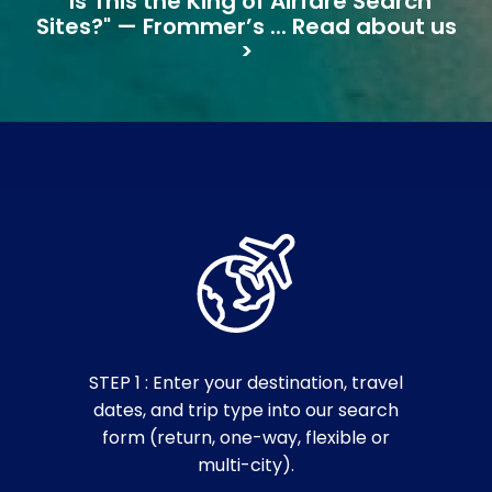
"Is This the King of Airfare Search
Sites?" — Frommer’s ... Read about us
>
STEP 1 : Enter your destination, travel
dates, and trip type into our search
form (return, one-way, flexible or
multi-city).