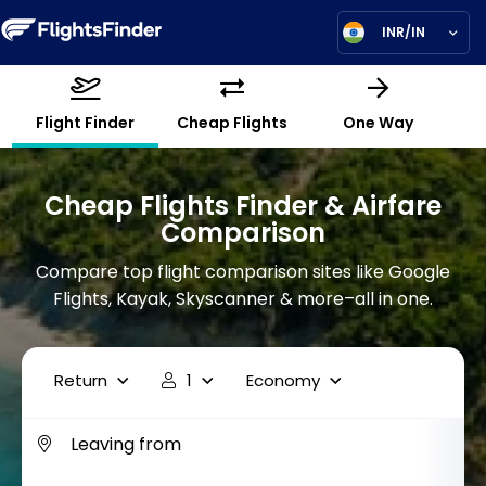
INR/IN
Flight Finder
Cheap Flights
One Way
Cheap Flights Finder & Airfare
Comparison
Compare top flight comparison sites like Google
Flights, Kayak, Skyscanner & more–all in one.
Return
1
Economy