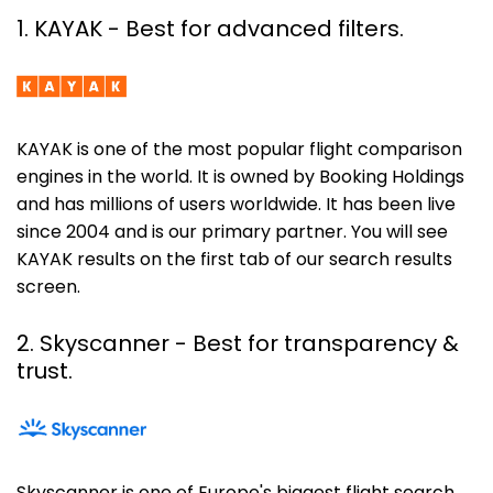
1. KAYAK - Best for advanced filters.
KAYAK is one of the most popular flight comparison
engines in the world. It is owned by Booking Holdings
and has millions of users worldwide. It has been live
since 2004 and is our primary partner. You will see
KAYAK results on the first tab of our search results
screen.
2. Skyscanner
- Best for transparency &
trust.