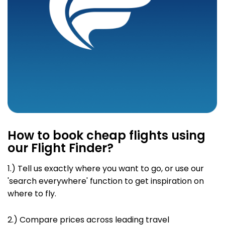
How to book cheap flights using
our Flight Finder?
1.) Tell us exactly where you want to go
, or use our
'search everywhere' function to get inspiration on
where to fly.
2.)
Compare prices across leading travel