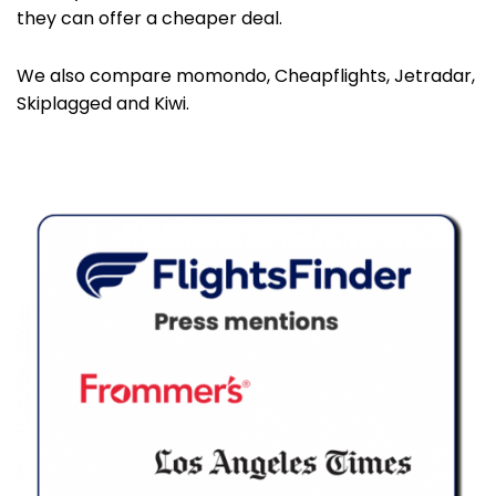
they can offer a cheaper deal.
We also compare momondo, Cheapflights, Jetradar,
Skiplagged and Kiwi.