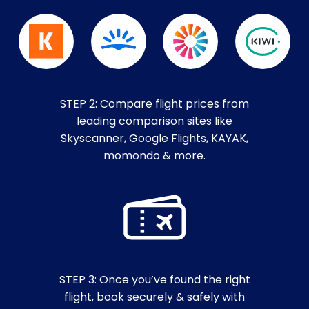
STEP 2: Compare flight prices from
leading comparison sites like
Skyscanner, Google Flights, KAYAK,
momondo & more.
STEP 3: Once you’ve found the right
flight, book securely & safely with