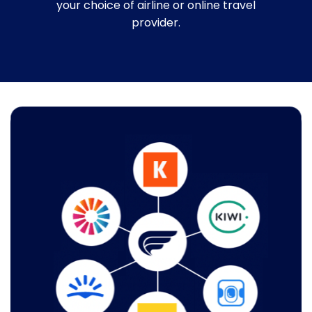
your choice of airline or online travel
provider.