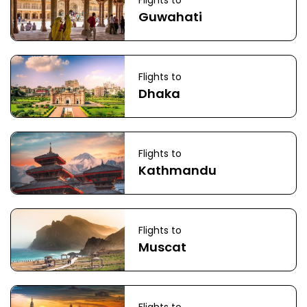
Flights to
Guwahati
Flights to
Dhaka
Flights to
Kathmandu
Flights to
Muscat