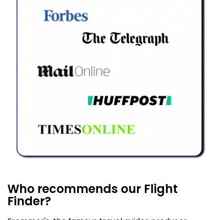
Who recommends our Flight
Finder?