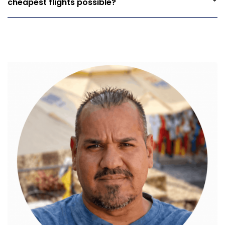
cheapest flights possible?