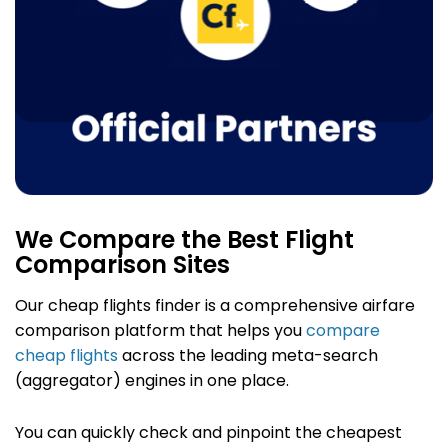
We Compare the Best Flight
Comparison Sites
Our cheap flights finder
is a comprehensive airfare
comparison platform that helps you
compare
cheap flights
across the leading meta-search
(aggregator) engines in one place.
You can quickly check and pinpoint the cheapest