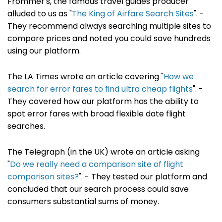
Frommer's, the famous travel guides producer
alluded to us as "
The King of Airfare Search Sites
". -
They recommend always searching multiple sites to
compare prices and noted you could save hundreds
using our platform.
The LA Times wrote an article covering "
How we
search for error fares to find ultra cheap flights
". -
They covered how our platform has the ability to
spot error fares with broad flexible date flight
searches.
The Telegraph (in the UK) wrote an article asking
"
Do we really need a comparison site of flight
comparison sites?
". - They tested our platform and
concluded that our search process could save
consumers substantial sums of money.