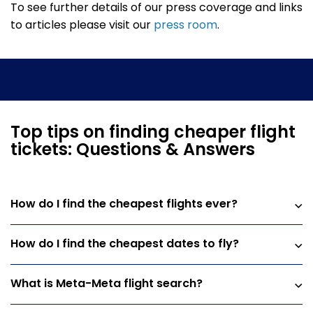
To see further details of our press coverage and links
to articles please visit our
press room
.
Top tips on finding cheaper flight
tickets: Questions & Answers
How do I find the cheapest flights ever?
How do I find the cheapest dates to fly?
What is Meta-Meta flight search?