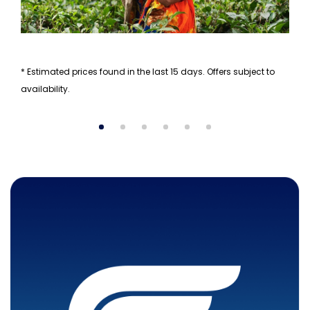
* Estimated prices found in the last 15 days. Offers subject to
availability.