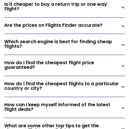
Is it cheaper to buy a return trip or one way
flight?
Are the prices on Flights Finder accurate?
Which search engine is best for finding cheap
flights?
How do I find the cheapest flight price
guaranteed?
How do I find the cheapest flights to a particular
country or city?
How can I keep myself informed of the latest
flight deals?
What are some other top tips to get the