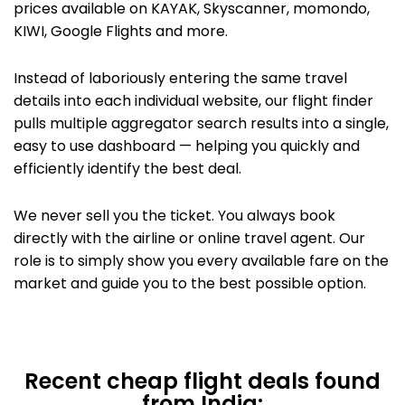
prices available on KAYAK,
Skyscanner, momondo,
KIWI,
Google Flights
and more.
Instead of laboriously entering the same travel
details into each individual website, our flight finder
pulls multiple aggregator search results into a single,
easy to use dashboard — helping you quickly and
efficiently identify the best deal.
We never sell you the ticket. You always book
directly with the airline or
online travel agent. Our
role is to simply show you every available fare on the
market and guide you to the best possible option.
Recent cheap flight deals found