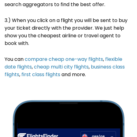
search
aggregators to find the best offer
.
3.) When you click on a flight you will be sent to buy
your ticket directly with the provider. We just help
show you the cheapest airline or travel agent to
book with.
You can
compare cheap one-way flights
,
flexible
date flights
,
cheap multi city flights
,
business class
flights
,
first class flights
and more.