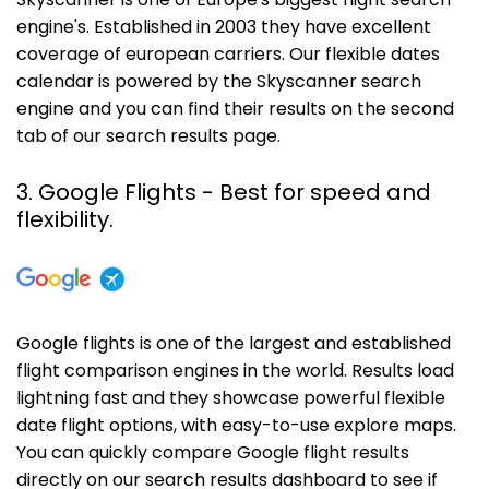
Skyscanner is one of Europe's biggest flight search
engine's. Established in 2003 they have excellent
coverage of european carriers. Our flexible dates
calendar is powered by the Skyscanner search
engine and you can find their results on the second
tab of our search results page.
3. Google Flights - Best for speed and
flexibility.
Google flights is one of the largest and established
flight comparison engines in the world. Results load
lightning fast and they showcase powerful flexible
date flight options, with easy-to-use explore maps.
You can quickly compare Google flight results
directly on our search results dashboard to see if