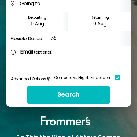
Departing
Returning
Flexible Dates
Email
(optional)
Compare vs FlightsFinder.com
Advanced Options
Search