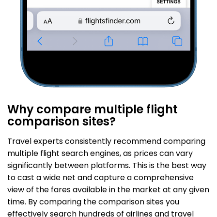
Why compare multiple flight
comparison sites?
Travel experts consistently recommend comparing
multiple flight search engines, as prices can vary
significantly between platforms. This is the best way
to cast a wide net and capture a comprehensive
view of the fares available in the market at any given
time. By comparing the comparison sites you
effectively search hundreds of airlines and travel