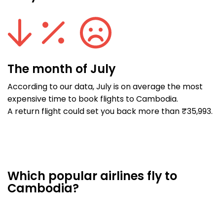
The month of July
According to our data, July is on average the most
expensive time to book flights to Cambodia.
A return flight could set you back more than ₹35,993.
Which popular airlines fly to
Cambodia?