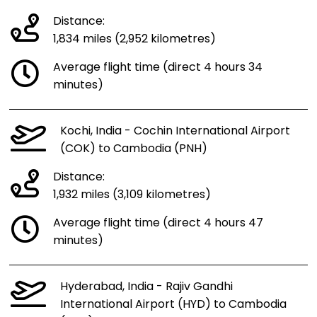
Distance:
1,834 miles (2,952 kilometres)
Average flight time (direct 4 hours 34
minutes)
Kochi, India - Cochin International Airport
(COK) to Cambodia (PNH)
Distance:
1,932 miles (3,109 kilometres)
Average flight time (direct 4 hours 47
minutes)
Hyderabad, India - Rajiv Gandhi
International Airport (HYD) to Cambodia