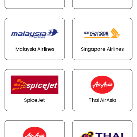
Malaysia Airlines
Singapore Airlines
SpiceJet
Thai AirAsia