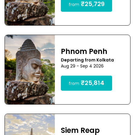
₹25,729
from
Phnom Penh
Departing from Kolkata
Aug 29 - Sep 4 2026
₹25,814
from
Siem Reap