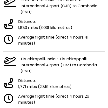
Coimbatore, India - Coimbatore
International Airport (CJB) to Cambodia
(PNH)
Distance:
1,883 miles (3,031 kilometres)
Average flight time (direct 4 hours 41
minutes)
Tiruchirapalli, India - Tiruchirappalli
International Airport (TRZ) to Cambodia
(PNH)
Distance:
1,771 miles (2,851 kilometres)
Average flight time (direct 4 hours 26
minutes)