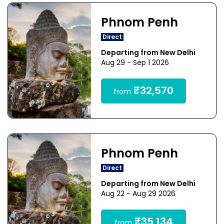
Phnom Penh
Direct
Departing from New Delhi
Aug 29 - Sep 1 2026
₹32,570
from
Phnom Penh
Direct
Departing from New Delhi
Aug 22 - Aug 29 2026
₹35,134
from