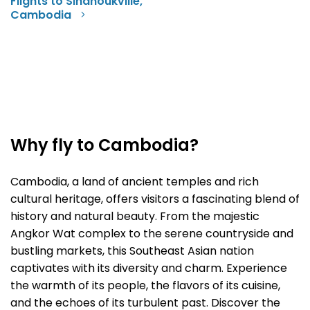
Flights to Sihanoukville,
Cambodia
Why fly to Cambodia?
Cambodia, a land of ancient temples and rich
cultural heritage, offers visitors a fascinating blend of
history and natural beauty. From the majestic
Angkor Wat complex to the serene countryside and
bustling markets, this Southeast Asian nation
captivates with its diversity and charm. Experience
the warmth of its people, the flavors of its cuisine,
and the echoes of its turbulent past. Discover the