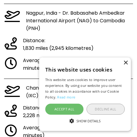
Nagpur, India - Dr. Babasaheb Ambedkar
International Airport (NAG) to Cambodia
(PNH)
Distance:
1,830 miles (2,945 kilometres)
Average flight time (direct 4 hours 33
×
minutes)
This website uses cookies
This website uses cookies to improve user
experience. By using our website you consent
Chandigarh, India - Chandigarh Airport
to all cookies in accordance with our Cookie
(IXC) to Cambodia (PNH)
Policy.
Read more
Distance:
ACCEPT ALL
DECLINE ALL
2,228 miles (3,585 kilometres)
SHOW DETAILS
Average flight time (direct 5 hours 27
minutes)