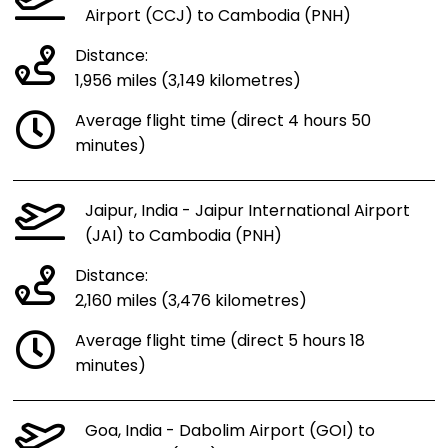
Airport (CCJ) to Cambodia (PNH)
Distance:
1,956 miles (3,149 kilometres)
Average flight time (direct 4 hours 50
minutes)
Jaipur, India - Jaipur International Airport
(JAI) to Cambodia (PNH)
Distance:
2,160 miles (3,476 kilometres)
Average flight time (direct 5 hours 18
minutes)
Goa, India - Dabolim Airport (GOI) to