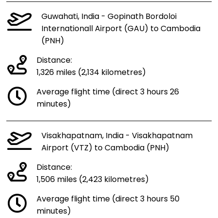
Guwahati, India - Gopinath Bordoloi
Internationall Airport (GAU) to Cambodia
(PNH)
Distance:
1,326 miles (2,134 kilometres)
Average flight time (direct 3 hours 26
minutes)
Visakhapatnam, India - Visakhapatnam
Airport (VTZ) to Cambodia (PNH)
Distance:
1,506 miles (2,423 kilometres)
Average flight time (direct 3 hours 50
minutes)