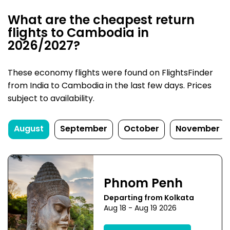
What are the cheapest return
flights to Cambodia in
2026/2027?
These economy flights were found on FlightsFinder
from India to Cambodia in the last few days. Prices
subject to availability.
August
September
October
November
Phnom Penh
Departing from Kolkata
Aug 18 - Aug 19 2026