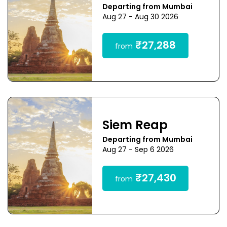
Departing from Mumbai
Aug 27 - Aug 30 2026
₹27,288
from
Siem Reap
Departing from Mumbai
Aug 27 - Sep 6 2026
₹27,430
from