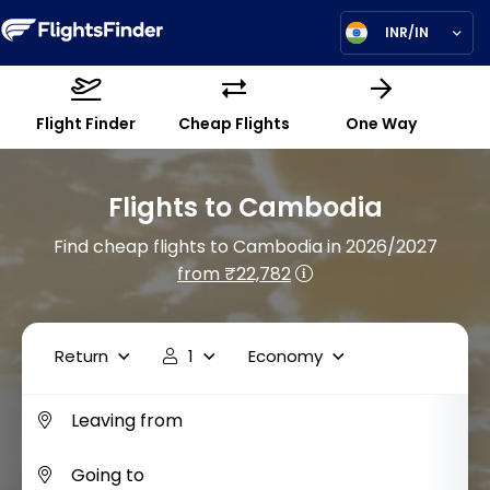
INR/IN
Flight Finder
Cheap Flights
One Way
Flights to Cambodia
Find cheap flights to Cambodia in 2026/2027
from ₹22,782
Return
1
Economy