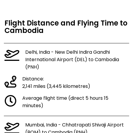
Flight Distance and Flying Time to
Cambodia
Delhi, India - New Delhi Indira Gandhi
International Airport (DEL) to Cambodia
(PNH)
Distance:
2,141 miles (3,445 kilometres)
Average flight time (direct 5 hours 15
minutes)
Mumbai, India - Chhatrapati Shivaji Airport
(BOM) to Cambodia (PNH)