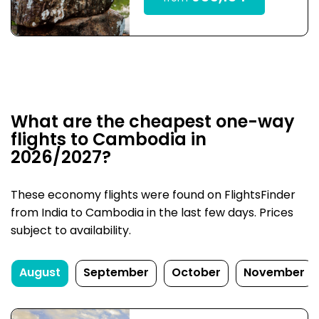
What are the cheapest one-way
flights to Cambodia in
2026/2027?
These economy flights were found on FlightsFinder
from India to Cambodia in the last few days. Prices
subject to availability.
August
September
October
November