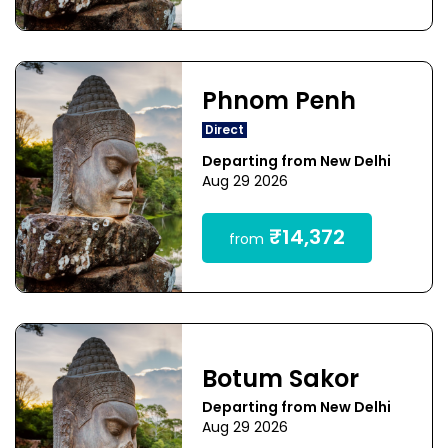
Phnom Penh
Direct
Departing from New Delhi
Aug 29 2026
₹14,372
from
Botum Sakor
Departing from New Delhi
Aug 29 2026