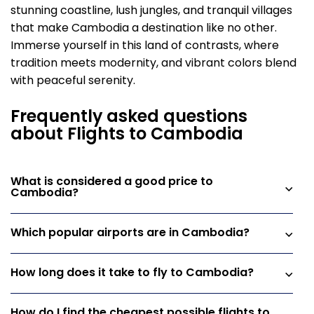
stunning coastline, lush jungles, and tranquil villages
that make Cambodia a destination like no other.
Immerse yourself in this land of contrasts, where
tradition meets modernity, and vibrant colors blend
with peaceful serenity.
Frequently asked questions
about Flights to Cambodia
What is considered a good price to
Cambodia?
Which popular airports are in Cambodia?
How long does it take to fly to Cambodia?
How do I find the cheapest possible flights to