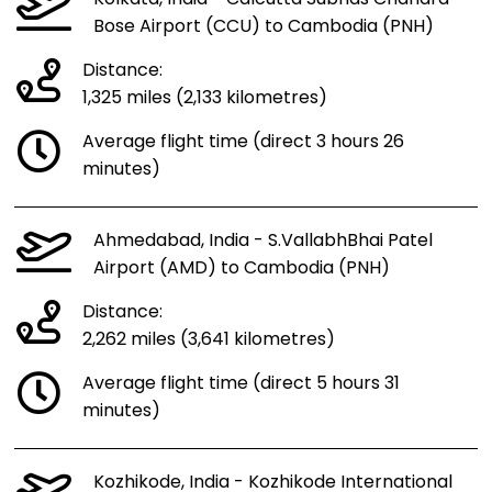
Bose Airport (CCU) to Cambodia (PNH)
Distance:
1,325 miles (2,133 kilometres)
Average flight time (direct 3 hours 26
minutes)
Ahmedabad, India - S.VallabhBhai Patel
Airport (AMD) to Cambodia (PNH)
Distance:
2,262 miles (3,641 kilometres)
Average flight time (direct 5 hours 31
minutes)
Kozhikode, India - Kozhikode International