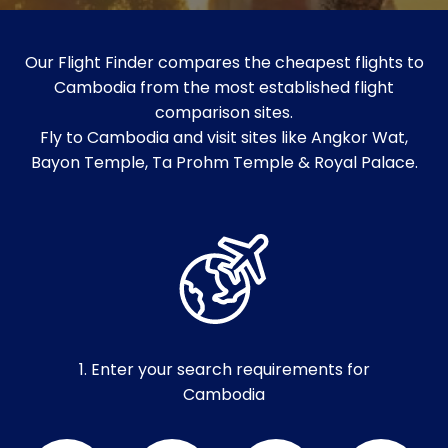
Our Flight Finder compares the cheapest flights to
Cambodia from the most established flight
comparison sites.
Fly to Cambodia and visit sites like Angkor Wat,
Bayon Temple, Ta Prohm Temple & Royal Palace.
1. Enter your search requirements for
Cambodia