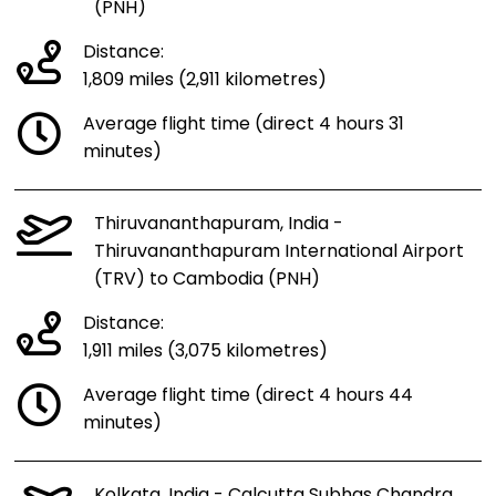
(PNH)
Distance:
1,809 miles (2,911 kilometres)
Average flight time (direct 4 hours 31
minutes)
Thiruvananthapuram, India -
Thiruvananthapuram International Airport
(TRV) to Cambodia (PNH)
Distance:
1,911 miles (3,075 kilometres)
Average flight time (direct 4 hours 44
minutes)
Kolkata, India - Calcutta Subhas Chandra