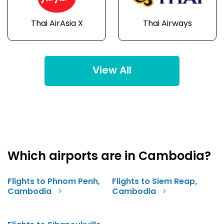
Thai AirAsia X
Thai Airways
View All
Which airports are in Cambodia?
Flights to Phnom Penh,
Flights to Siem Reap,
Cambodia
Cambodia