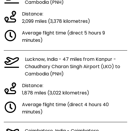
Cambodia (PNH)
Distance:
2,099 miles (3,378 kilometres)
Average flight time (direct 5 hours 9
minutes)
Lucknow, India - 47 miles from Kanpur -
Chaudhary Charan Singh Airport (LKO) to
Cambodia (PNH)
Distance:
1,878 miles (3,022 kilometres)
Average flight time (direct 4 hours 40
minutes)