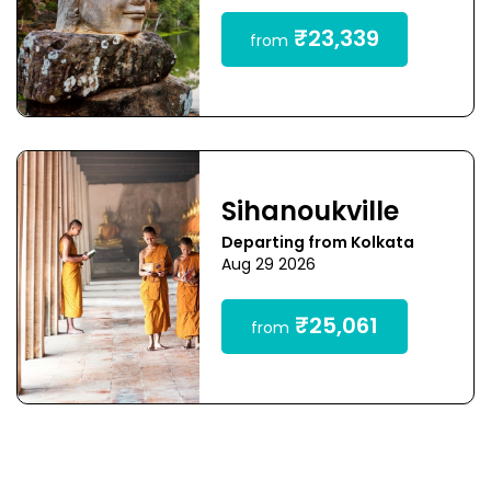
₹23,339
from
Sihanoukville
Departing from Kolkata
Aug 29 2026
₹25,061
from