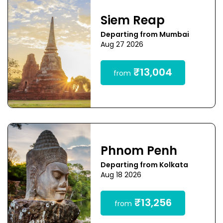
Siem Reap
Departing from Mumbai
Aug 27 2026
₹13,004
from
Phnom Penh
Departing from Kolkata
Aug 18 2026
₹13,256
from