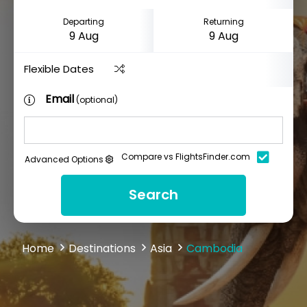
Departing
Returning
Flexible Dates
Email
(optional)
Compare vs FlightsFinder.com
Advanced Options
Search
Home
Destinations
Asia
Cambodia