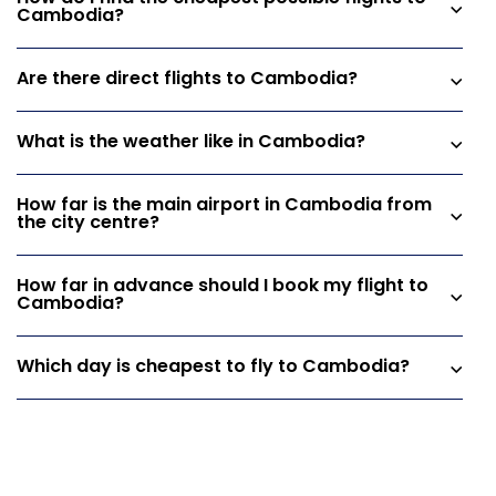
Cambodia?
Are there direct flights to Cambodia?
What is the weather like in Cambodia?
How far is the main airport in Cambodia from
the city centre?
How far in advance should I book my flight to
Cambodia?
Which day is cheapest to fly to Cambodia?