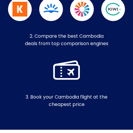
2. Compare the best Cambodia
deals from top comparison engines
3. Book your Cambodia flight at the
cheapest price