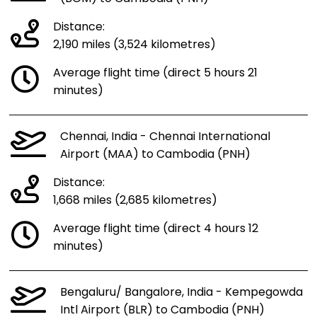
Distance:
2,190 miles (3,524 kilometres)
Average flight time (direct 5 hours 21
minutes)
Chennai, India - Chennai International
Airport (MAA) to Cambodia (PNH)
Distance:
1,668 miles (2,685 kilometres)
Average flight time (direct 4 hours 12
minutes)
Bengaluru/ Bangalore, India - Kempegowda
Intl Airport (BLR) to Cambodia (PNH)