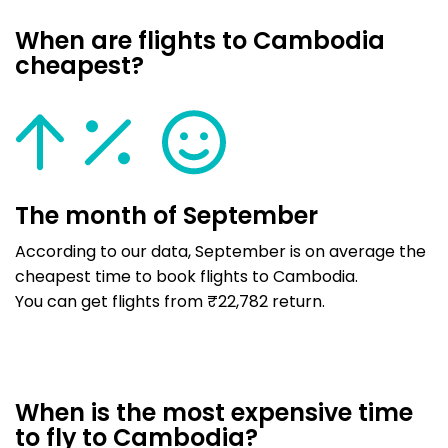
When are flights to Cambodia
cheapest?
The month of September
According to our data, September is on average the
cheapest time to book flights to Cambodia.
You can get flights from ₹22,782 return.
When is the most expensive time
to fly to Cambodia?