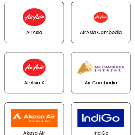
AirAsia
AirAsia Cambodia
AirAsia X
Air Cambodia
Akasa Air
IndiGo