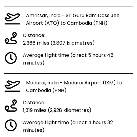
Amritsar, India - Sri Guru Ram Dass Jee
Airport (ATQ) to Cambodia (PNH)
Distance:
2,366 miles (3,807 kilometres)
Average flight time (direct 5 hours 45
minutes)
Madurai, India - Madurai Airport (IXM) to
Cambodia (PNH)
Distance:
1,819 miles (2,928 kilometres)
Average flight time (direct 4 hours 32
minutes)