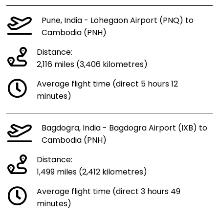
Pune, India - Lohegaon Airport (PNQ) to
Cambodia (PNH)
Distance:
2,116 miles (3,406 kilometres)
Average flight time (direct 5 hours 12
minutes)
Bagdogra, India - Bagdogra Airport (IXB) to
Cambodia (PNH)
Distance:
1,499 miles (2,412 kilometres)
Average flight time (direct 3 hours 49
minutes)