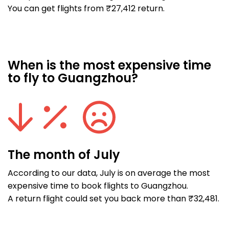
You can get flights from ₹27,412 return.
When is the most expensive time
to fly to Guangzhou?
The month of July
According to our data, July is on average the most
expensive time to book flights to Guangzhou.
A return flight could set you back more than ₹32,481.