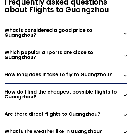
Frequently asked questions
about Flights to Guangzhou
What is considered a good price to
Guangzhou?
Which popular airports are close to
Guangzhou?
How long does it take to fly to Guangzhou?
How do I find the cheapest possible flights to
Guangzhou?
Are there direct flights to Guangzhou?
What is the weather like in Guangzhou?