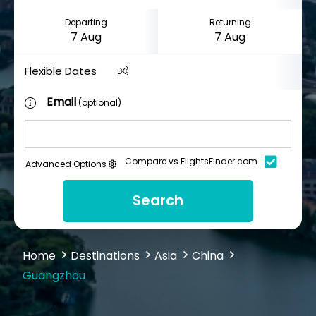
Departing
Returning
Flexible Dates
Email
(optional)
Compare vs FlightsFinder.com
Advanced Options
Search
Home
Destinations
Asia
China
Guangzhou