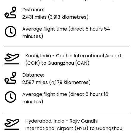
Distance:
2,431 miles (3,913 kilometres)
Average flight time (direct 5 hours 54
minutes)
Kochi, India - Cochin International Airport
(COK) to Guangzhou (CAN)
Distance:
2,597 miles (4,179 kilometres)
Average flight time (direct 6 hours 16
minutes)
Hyderabad, India - Rajiv Gandhi
International Airport (HYD) to Guangzhou