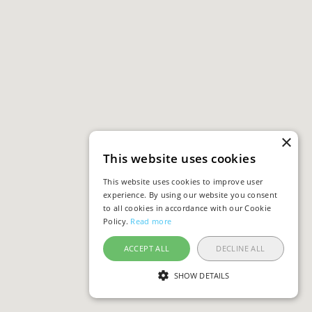
×
This website uses cookies
This website uses cookies to improve user
experience. By using our website you consent
to all cookies in accordance with our Cookie
Policy.
Read more
ACCEPT ALL
DECLINE ALL
SHOW DETAILS