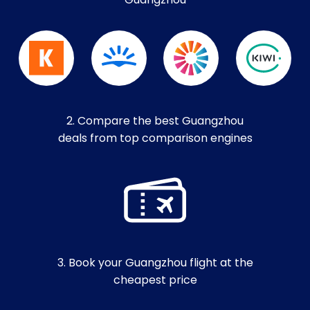
Guangzhou
2. Compare the best Guangzhou
deals from top comparison engines
3. Book your Guangzhou flight at the
cheapest price