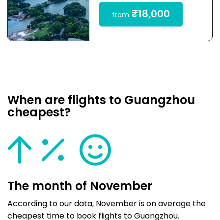
₹18,000
from
When are flights to Guangzhou
cheapest?
The month of November
According to our data, November is on average the
cheapest time to book flights to Guangzhou.