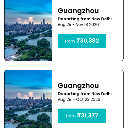
Guangzhou
Departing from New Delhi
Aug 25 - Nov 18 2026
₹30,382
from
Guangzhou
Departing from New Delhi
Aug 28 - Oct 23 2026
₹31,377
from