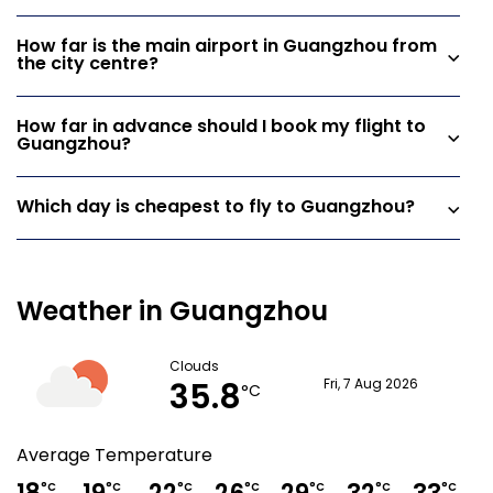
How far is the main airport in Guangzhou from
the city centre?
How far in advance should I book my flight to
Guangzhou?
Which day is cheapest to fly to Guangzhou?
Weather in Guangzhou
Clouds
35.8
Fri, 7 Aug 2026
°C
Average Temperature
°C
°C
°C
°C
°C
°C
°C