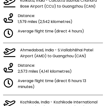
Kolkata, India - Calcutta Subhas Chandra
Bose Airport (CCU) to Guangzhou (CAN)
Distance:
1,579 miles (2,542 kilometres)
Average flight time (direct 4 hours)
Ahmedabad, India - S.VallabhBhai Patel
Airport (AMD) to Guangzhou (CAN)
Distance:
2,573 miles (4,141 kilometres)
Average flight time (direct 6 hours 13
minutes)
Kozhikode, India - Kozhikode International