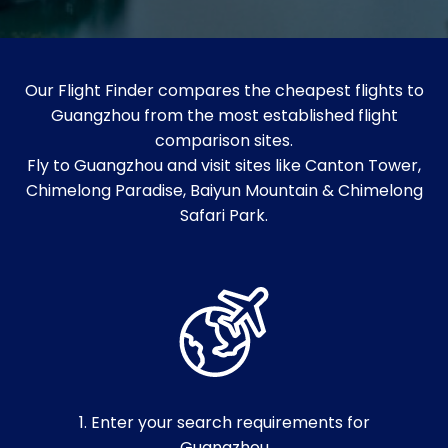
Our Flight Finder compares the cheapest flights to
Guangzhou from the most established flight
comparison sites.
Fly to Guangzhou and visit sites like Canton Tower,
Chimelong Paradise, Baiyun Mountain & Chimelong
Safari Park.
1. Enter your search requirements for