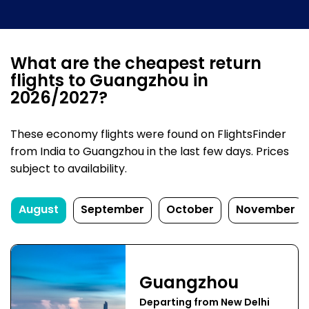
What are the cheapest return
flights to Guangzhou in
2026/2027?
These economy flights were found on FlightsFinder
from India to Guangzhou in the last few days. Prices
subject to availability.
August
September
October
November
Guangzhou
Departing from New Delhi