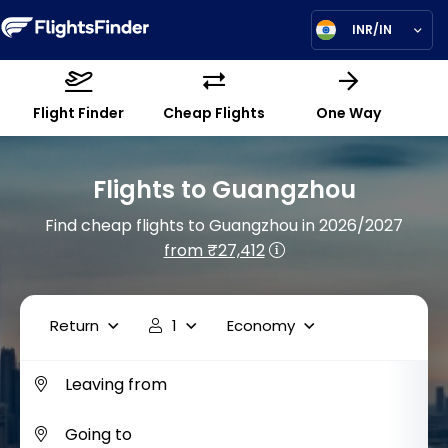
INR/IN
Flight Finder
Cheap Flights
One Way
Flights to Guangzhou
Find cheap flights to Guangzhou in 2026/2027
from ₹27,412
Return
1
Economy