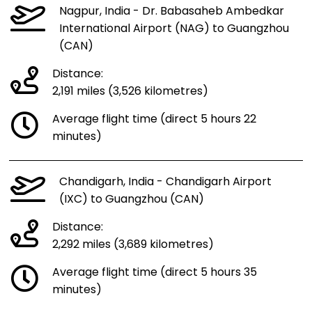
Nagpur, India - Dr. Babasaheb Ambedkar
International Airport (NAG) to Guangzhou
(CAN)
Distance:
2,191 miles (3,526 kilometres)
Average flight time (direct 5 hours 22
minutes)
Chandigarh, India - Chandigarh Airport
(IXC) to Guangzhou (CAN)
Distance:
2,292 miles (3,689 kilometres)
Average flight time (direct 5 hours 35
minutes)