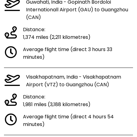
Guwahati, India - Gopinath Bordoloi
Internationall Airport (GAU) to Guangzhou
(CAN)
Distance:
1,374 miles (2,211 kilometres)
Average flight time (direct 3 hours 33
minutes)
Visakhapatnam, India - Visakhapatnam
Airport (VTZ) to Guangzhou (CAN)
Distance:
1,981 miles (3,188 kilometres)
Average flight time (direct 4 hours 54
minutes)