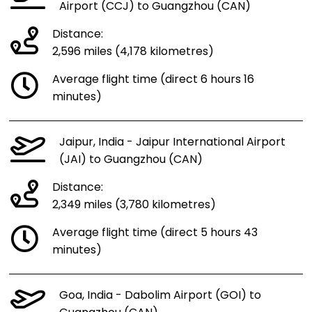
Airport (CCJ) to Guangzhou (CAN)
Distance:
2,596 miles (4,178 kilometres)
Average flight time (direct 6 hours 16
minutes)
Jaipur, India - Jaipur International Airport
(JAI) to Guangzhou (CAN)
Distance:
2,349 miles (3,780 kilometres)
Average flight time (direct 5 hours 43
minutes)
Goa, India - Dabolim Airport (GOI) to