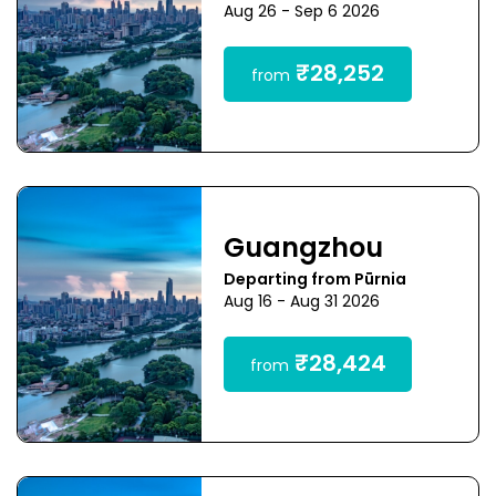
Aug 26 - Sep 6 2026
₹28,252
from
Guangzhou
Departing from Pūrnia
Aug 16 - Aug 31 2026
₹28,424
from