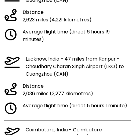
Guangzhou (CAN)
Distance:
2,623 miles (4,221 kilometres)
Average flight time (direct 6 hours 19
minutes)
Lucknow, India - 47 miles from Kanpur -
Chaudhary Charan Singh Airport (LKO) to
Guangzhou (CAN)
Distance:
2,036 miles (3,277 kilometres)
Average flight time (direct 5 hours 1 minute)
Coimbatore, India - Coimbatore