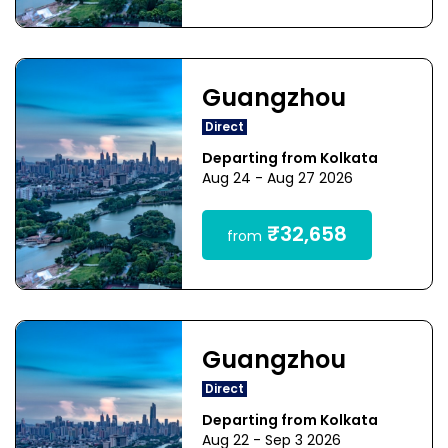
Guangzhou
Direct
Departing from Kolkata
Aug 24 - Aug 27 2026
₹32,658
from
Guangzhou
Direct
Departing from Kolkata
Aug 22 - Sep 3 2026