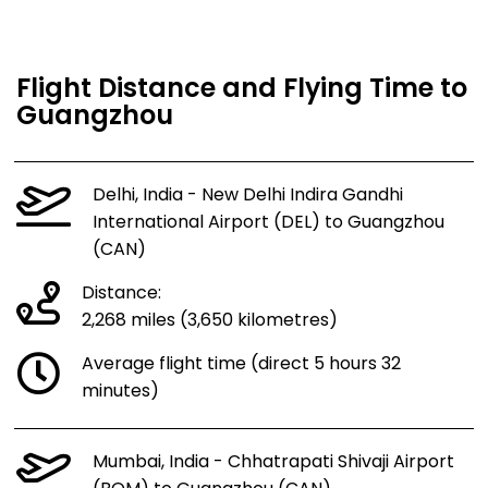
Flight Distance and Flying Time to
Guangzhou
Delhi, India - New Delhi Indira Gandhi
International Airport (DEL) to Guangzhou
(CAN)
Distance:
2,268 miles (3,650 kilometres)
Average flight time (direct 5 hours 32
minutes)
Mumbai, India - Chhatrapati Shivaji Airport