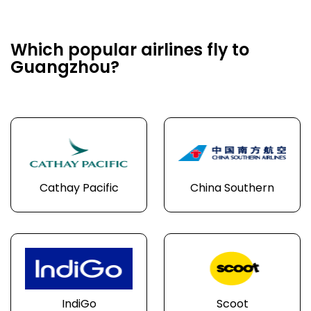
Which popular airlines fly to
Guangzhou?
Cathay Pacific
China Southern
IndiGo
Scoot