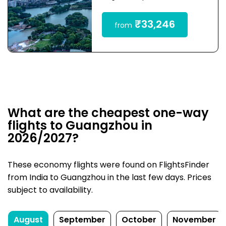
₹33,246
from
What are the cheapest one-way
flights to Guangzhou in
2026/2027?
These economy flights were found on FlightsFinder
from India to Guangzhou in the last few days. Prices
subject to availability.
August
September
October
November