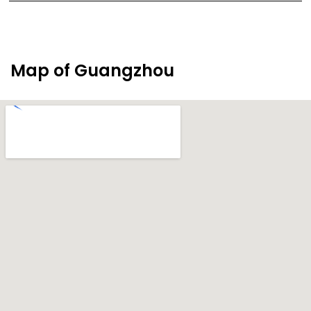
Map of Guangzhou