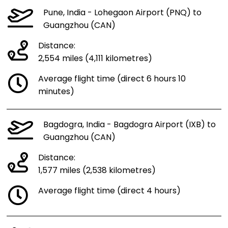
Pune, India - Lohegaon Airport (PNQ) to
Guangzhou (CAN)
Distance:
2,554 miles (4,111 kilometres)
Average flight time (direct 6 hours 10
minutes)
Bagdogra, India - Bagdogra Airport (IXB) to
Guangzhou (CAN)
Distance:
1,577 miles (2,538 kilometres)
Average flight time (direct 4 hours)