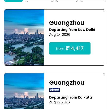
Guangzhou
Departing from New Delhi
Aug 24 2026
₹14,417
from
Guangzhou
Direct
Departing from Kolkata
Aug 22 2026