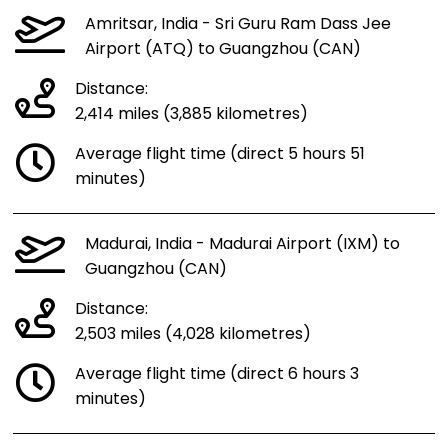
Amritsar, India - Sri Guru Ram Dass Jee
Airport (ATQ) to Guangzhou (CAN)
Distance:
2,414 miles (3,885 kilometres)
Average flight time (direct 5 hours 51
minutes)
Madurai, India - Madurai Airport (IXM) to
Guangzhou (CAN)
Distance:
2,503 miles (4,028 kilometres)
Average flight time (direct 6 hours 3
minutes)