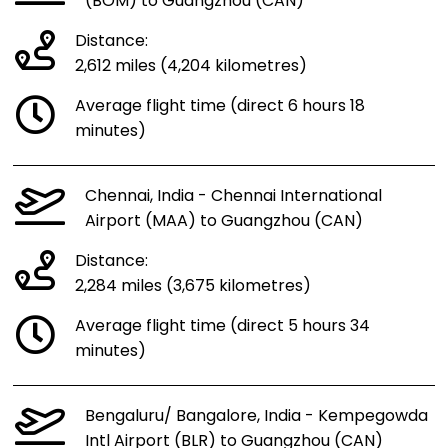
(BOM) to Guangzhou (CAN)
Distance:
2,612 miles (4,204 kilometres)
Average flight time (direct 6 hours 18
minutes)
Chennai, India - Chennai International
Airport (MAA) to Guangzhou (CAN)
Distance:
2,284 miles (3,675 kilometres)
Average flight time (direct 5 hours 34
minutes)
Bengaluru/ Bangalore, India - Kempegowda
Intl Airport (BLR) to Guangzhou (CAN)