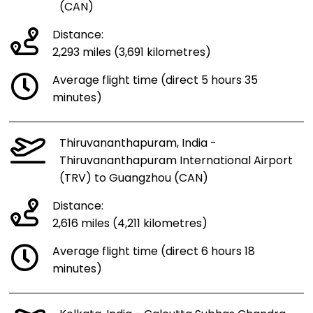
(CAN)
Distance:
2,293 miles (3,691 kilometres)
Average flight time (direct 5 hours 35
minutes)
Thiruvananthapuram, India -
Thiruvananthapuram International Airport
(TRV) to Guangzhou (CAN)
Distance:
2,616 miles (4,211 kilometres)
Average flight time (direct 6 hours 18
minutes)