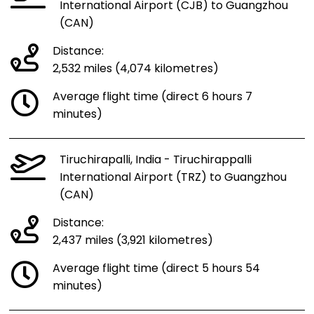
International Airport (CJB) to Guangzhou
(CAN)
Distance:
2,532 miles (4,074 kilometres)
Average flight time (direct 6 hours 7
minutes)
Tiruchirapalli, India - Tiruchirappalli
International Airport (TRZ) to Guangzhou
(CAN)
Distance:
2,437 miles (3,921 kilometres)
Average flight time (direct 5 hours 54
minutes)