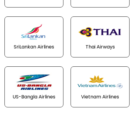
SriLankan Airlines
Thai Airways
US-Bangla Airlines
Vietnam Airlines