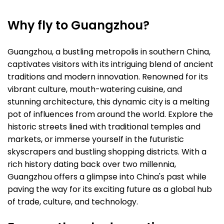
Why fly to Guangzhou?
Guangzhou, a bustling metropolis in southern China,
captivates visitors with its intriguing blend of ancient
traditions and modern innovation. Renowned for its
vibrant culture, mouth-watering cuisine, and
stunning architecture, this dynamic city is a melting
pot of influences from around the world. Explore the
historic streets lined with traditional temples and
markets, or immerse yourself in the futuristic
skyscrapers and bustling shopping districts. With a
rich history dating back over two millennia,
Guangzhou offers a glimpse into China's past while
paving the way for its exciting future as a global hub
of trade, culture, and technology.