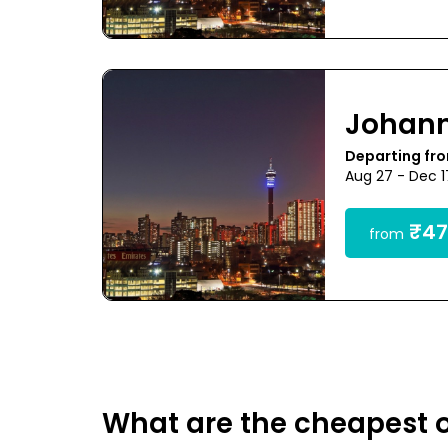
Johan
Departing fr
Aug 27 - Dec 
₹47
from
What are the cheapest 