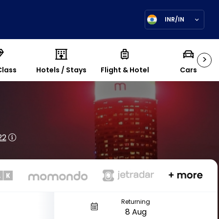
INR/IN
>
Class
Hotels / Stays
Flight & Hotel
Cars
22
Returning