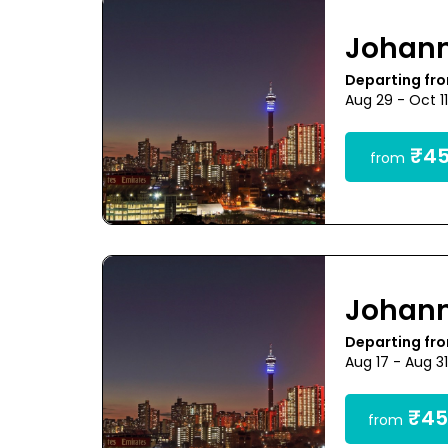
Johan
Departing fr
Aug 29 - Oct 1
₹45
from
Johan
Departing fr
Aug 17 - Aug 3
₹45
from