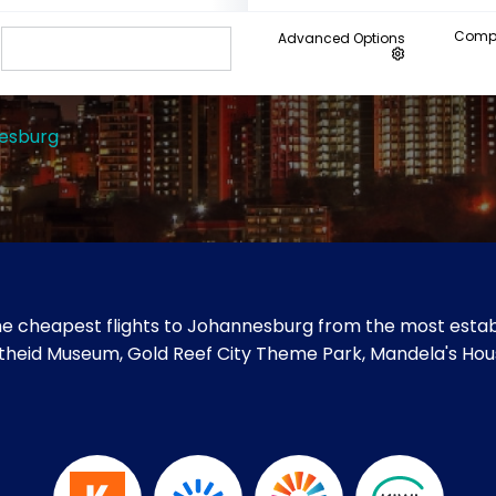
Compa
Advanced Options
esburg
e cheapest flights to Johannesburg from the most establ
artheid Museum, Gold Reef City Theme Park, Mandela's Hous