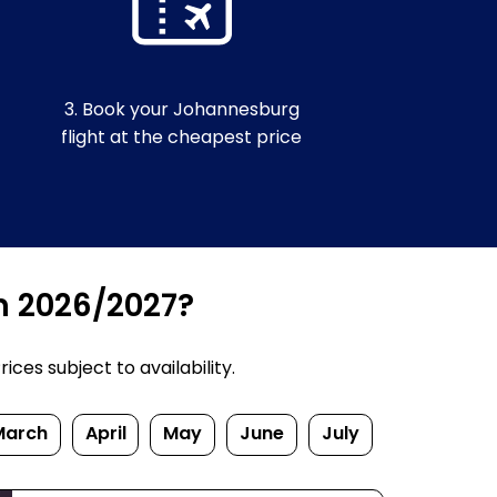
3. Book your Johannesburg
flight at the cheapest price
n 2026/2027?
ces subject to availability.
March
April
May
June
July