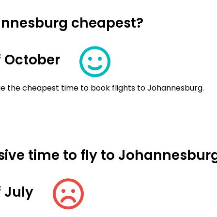
hannesburg cheapest?
 October
ge the cheapest time to book flights to Johannesburg.
ive time to fly to Johannesbur
 July