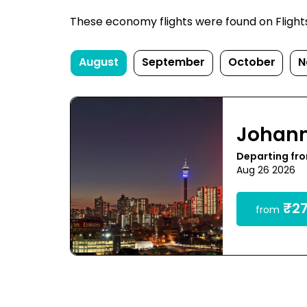
These economy flights were found on FlightsF
August
September
October
N
Johan
Departing fr
Aug 26 2026
₹27
from