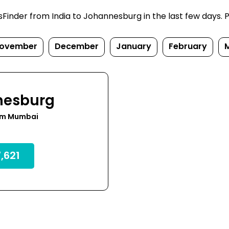
inder from India to Johannesburg in the last few days. Pri
ovember
December
January
February
nesburg
om Mumbai
,621