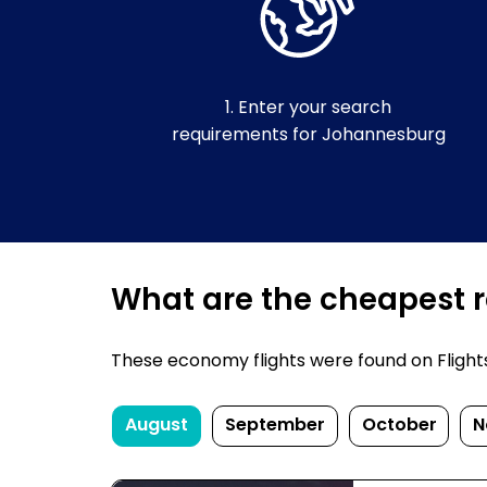
1. Enter your search
requirements for Johannesburg
What are the cheapest r
These economy flights were found on FlightsF
August
September
October
N