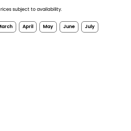
ces subject to availability.
March
April
May
June
July