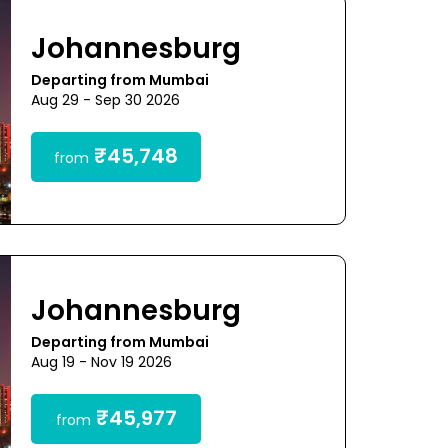
Johannesburg
Departing from Mumbai
Aug 29 - Sep 30 2026
₹45,748
from
Johannesburg
Departing from Mumbai
Aug 19 - Nov 19 2026
₹45,977
from