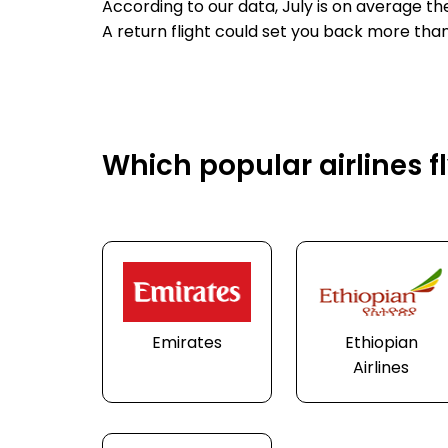
According to our data, July is on average t
A return flight could set you back more than
Which popular airlines 
Emirates
Ethiopian
Airlines