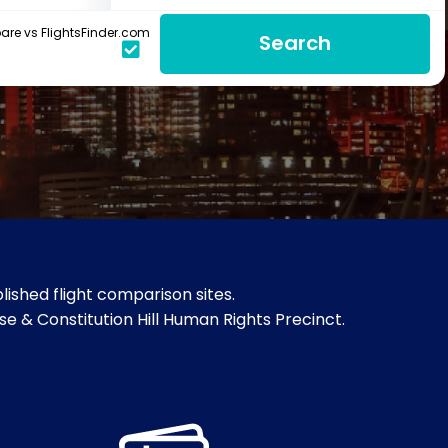
re vs FlightsFinder.com
Search
ished flight comparison sites.
e & Constitution Hill Human Rights Precinct.