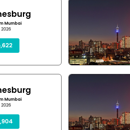
nesburg
om Mumbai
1 2026
,622
nesburg
om Mumbai
1 2026
,904