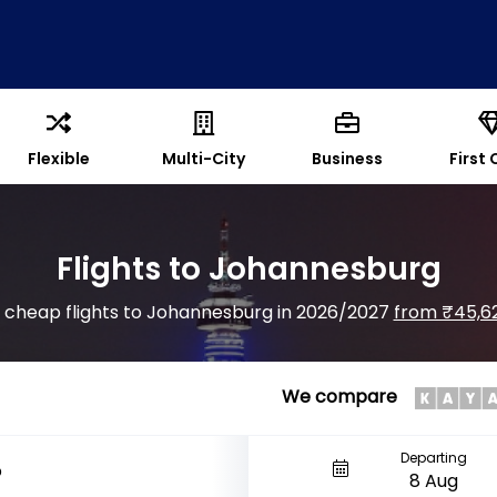
Flexible
Multi-City
Business
First 
Flights to Johannesburg
d cheap flights to Johannesburg in 2026/2027
from ₹45,6
We compare
Departing