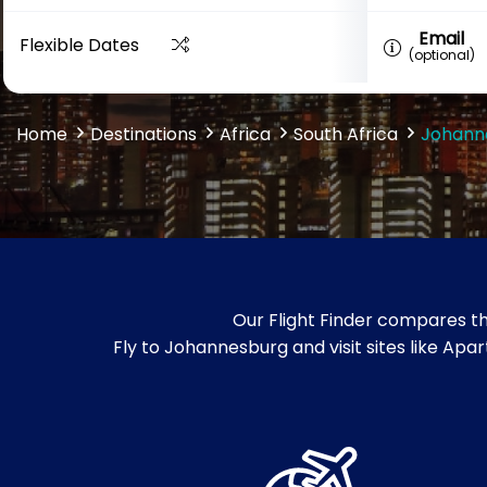
Email
Flexible Dates
(optional)
Home
Destinations
Africa
South Africa
Johann
Our Flight Finder compares th
Fly to Johannesburg and visit sites like Ap