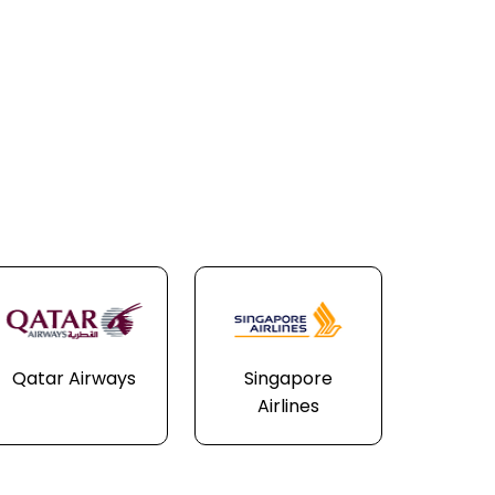
Qatar Airways
Singapore
Airlines