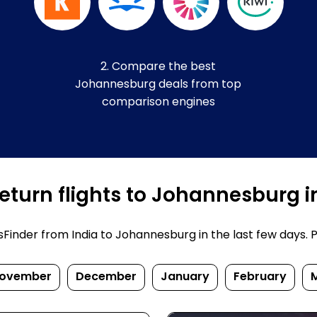
2. Compare the best
Johannesburg deals from top
comparison engines
eturn flights to Johannesburg i
inder from India to Johannesburg in the last few days. Pri
ovember
December
January
February