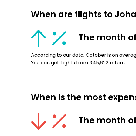
When are flights to Jo
The month of
According to our data, October is on avera
You can get flights from ₹45,622 return.
When is the most expens
The month of