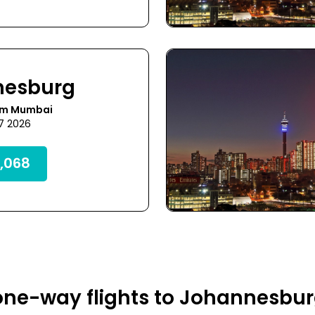
nesburg
om Mumbai
17 2026
,068
one-way flights to Johannesbur