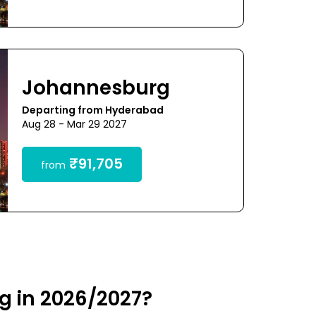
Johannesburg
Departing from Hyderabad
Aug 28 - Mar 29 2027
₹91,705
from
g in 2026/2027?