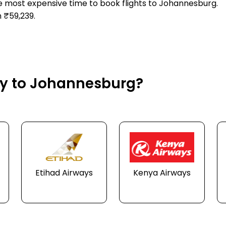
he most expensive time to book flights to Johannesburg.
 ₹59,239.
fly to Johannesburg?
Etihad Airways
Kenya Airways