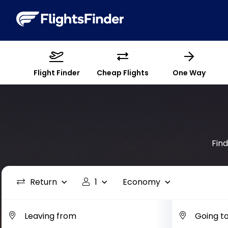
Flight Finder
Cheap Flights
One Way
Fin
Return
1
Economy