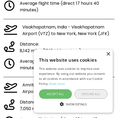
Average flight time (direct 17 hours 40
minutes)
Visakhapatnam, India - Visakhapatnam
Airport (VTZ) to New York, New York (JFK)
Distance:
8,142 miles (13,104 kilometres)
×
This website uses cookies
Average flight time (direct 18 hours 35
minutes)
This website uses cookies to improve user
experience. By using our website you consent
to all cookies in accordance with our Cookie
Policy.
Read more
Amritsar, India - Sri Guru Ram Dass Jee
Airport (ATQ) to New York, New York (JFK)
ACCEPT ALL
DECLINE ALL
Distance:
SHOW DETAILS
7,050 miles (11,346 kilometres)