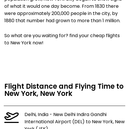
of what it would one day become. From 1830 there
were approximately 200,000 people in the city, by
1880 that number had grown to more than 1 million.
So what are you waiting for? find your cheap flights
to New York now!
Flight Distance and Flying Time to
New York, New York
Delhi, India - New Delhi Indira Gandhi
International Airport (DEL) to New York, New