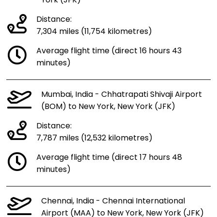
York (JFK)
Distance:
7,304 miles (11,754 kilometres)
Average flight time (direct 16 hours 43
minutes)
Mumbai, India - Chhatrapati Shivaji Airport
(BOM) to New York, New York (JFK)
Distance:
7,787 miles (12,532 kilometres)
Average flight time (direct 17 hours 48
minutes)
Chennai, India - Chennai International
Airport (MAA) to New York, New York (JFK)