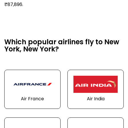
₹87,896.
Which popular airlines fly to New
York, New York?
Air France
Air India