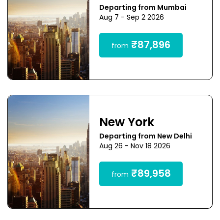
Departing from Mumbai
Aug 7 - Sep 2 2026
₹87,896
from
New York
Departing from New Delhi
Aug 26 - Nov 18 2026
₹89,958
from