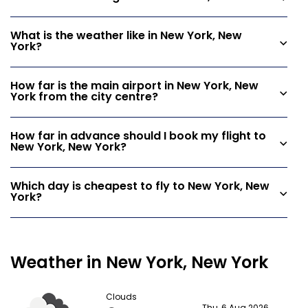
What is the weather like in New York, New
York?
How far is the main airport in New York, New
York from the city centre?
How far in advance should I book my flight to
New York, New York?
Which day is cheapest to fly to New York, New
York?
Weather in New York, New York
Clouds