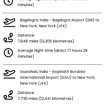
minutes)
Bagdogra, India - Bagdogra Airport (IXB) to
New York, New York (JFK)
Distance:
7,646 miles (12,305 kilometres)
Average flight time (direct 17 hours 29
minutes)
Guwahati, India - Gopinath Bordoloi
Internationall Airport (GAU) to New York,
New York (JFK)
Distance:
7,730 miles (12,441 kilometres)