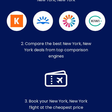
New York, New York
2. Compare the best New York, New
York deals from top comparison
engines
3. Book your New York, New York
flight at the cheapest price