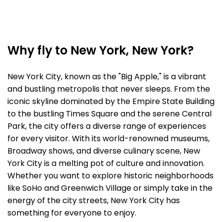
Why fly to New York, New York?
New York City, known as the "Big Apple," is a vibrant
and bustling metropolis that never sleeps. From the
iconic skyline dominated by the Empire State Building
to the bustling Times Square and the serene Central
Park, the city offers a diverse range of experiences
for every visitor. With its world-renowned museums,
Broadway shows, and diverse culinary scene, New
York City is a melting pot of culture and innovation.
Whether you want to explore historic neighborhoods
like SoHo and Greenwich Village or simply take in the
energy of the city streets, New York City has
something for everyone to enjoy.