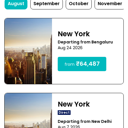
August
September
October
November
New York
Departing from Bengaluru
Aug 24 2026
₹64,487
from
New York
Direct
Departing from New Delhi
Aug 7 2026