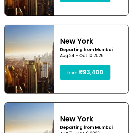
New York
Departing from Mumbai
Aug 24 - Oct 10 2026
₹93,400
from
New York
Departing from Mumbai