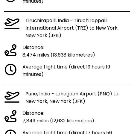
minutes)
Tiruchirapalli, India - Tiruchirappalli
International Airport (TRZ) to New York,
New York (JFK)
Distance:
8,474 miles (13,638 kilometres)
Average flight time (direct 19 hours 19
minutes)
Pune, India - Lohegaon Airport (PNQ) to
New York, New York (JFK)
Distance:
7,849 miles (12,632 kilometres)
Average flight time (direct 17 hours 56