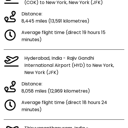
(COK) to New York, New York (JFK)
Distance:
8,445 miles (13,591 kilometres)
Average flight time (direct 19 hours 15
minutes)
Hyderabad, India - Rajiv Gandhi
International Airport (HYD) to New York,
New York (JFK)
Distance:
8,058 miles (12,969 kilometres)
Average flight time (direct 18 hours 24
minutes)