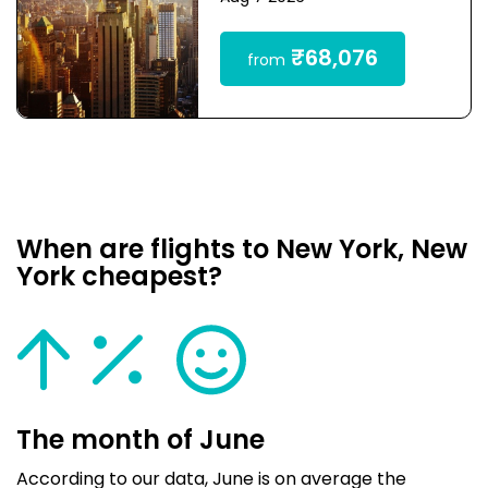
₹68,076
from
When are flights to New York, New
York cheapest?
The month of June
According to our data, June is on average the