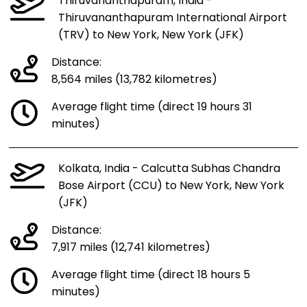
Thiruvananthapuram, India -
Thiruvananthapuram International Airport
(TRV) to New York, New York (JFK)
Distance:
8,564 miles (13,782 kilometres)
Average flight time (direct 19 hours 31
minutes)
Kolkata, India - Calcutta Subhas Chandra
Bose Airport (CCU) to New York, New York
(JFK)
Distance:
7,917 miles (12,741 kilometres)
Average flight time (direct 18 hours 5
minutes)