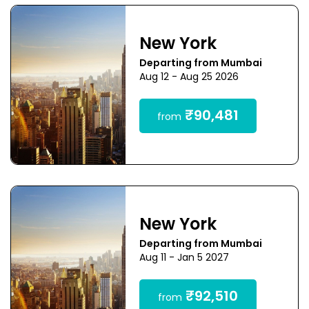
New York
Departing from Mumbai
Aug 12 - Aug 25 2026
₹90,481
from
New York
Departing from Mumbai
Aug 11 - Jan 5 2027
₹92,510
from