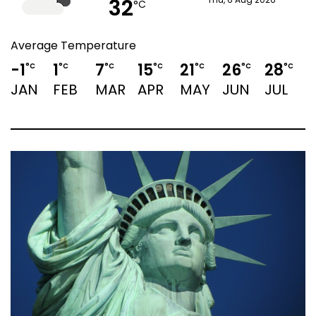
32
Thu, 6 Aug 2026
°C
Average Temperature
-1
1
7
15
21
26
28
2
°C
°C
°C
°C
°C
°C
°C
JAN
FEB
MAR
APR
MAY
JUN
JUL