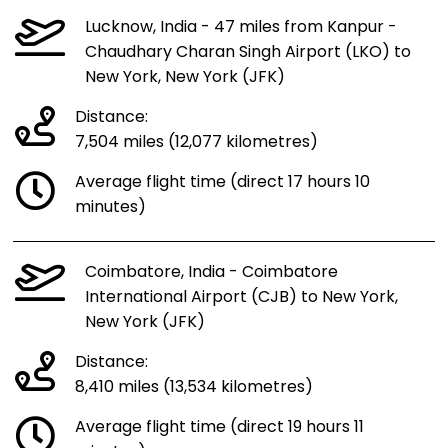
Lucknow, India - 47 miles from Kanpur -
Chaudhary Charan Singh Airport (LKO) to
New York, New York (JFK)
Distance:
7,504 miles (12,077 kilometres)
Average flight time (direct 17 hours 10
minutes)
Coimbatore, India - Coimbatore
International Airport (CJB) to New York,
New York (JFK)
Distance:
8,410 miles (13,534 kilometres)
Average flight time (direct 19 hours 11