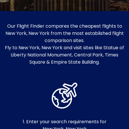
Our Flight Finder compares the cheapest flights to
New York, New York from the most established flight
comparison sites.
Fly to New York, New York and visit sites like Statue of
Liberty National Monument, Central Park, Times
Square & Empire State Building.
1. Enter your search requirements for