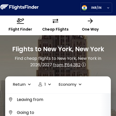
INR/IN
Flight Finder
Cheap Flights
One Way
Flights to New York, New York
Find cheap flights to New York, New York in
2026/2027
from ₹64,382
Return
1
Economy