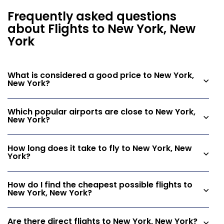
Frequently asked questions
about Flights to New York, New
York
What is considered a good price to New York,
New York?
Which popular airports are close to New York,
New York?
How long does it take to fly to New York, New
York?
How do I find the cheapest possible flights to
New York, New York?
Are there direct flights to New York, New York?