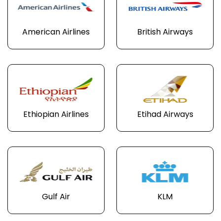
American Airlines
British Airways
Ethiopian Airlines
Etihad Airways
Gulf Air
KLM