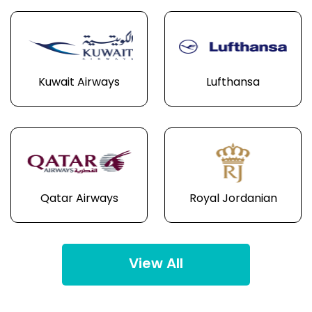
Kuwait Airways
Lufthansa
Qatar Airways
Royal Jordanian
View All