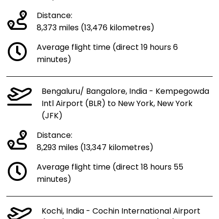
Distance:
8,373 miles (13,476 kilometres)
Average flight time (direct 19 hours 6
minutes)
Bengaluru/ Bangalore, India - Kempegowda
Intl Airport (BLR) to New York, New York
(JFK)
Distance:
8,293 miles (13,347 kilometres)
Average flight time (direct 18 hours 55
minutes)
Kochi, India - Cochin International Airport