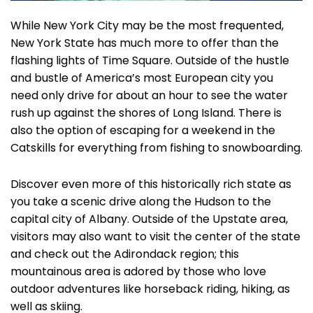
While New York City may be the most frequented,
New York State has much more to offer than the
flashing lights of Time Square. Outside of the hustle
and bustle of America’s most European city you
need only drive for about an hour to see the water
rush up against the shores of Long Island. There is
also the option of escaping for a weekend in the
Catskills for everything from fishing to snowboarding.
Discover even more of this historically rich state as
you take a scenic drive along the Hudson to the
capital city of Albany. Outside of the Upstate area,
visitors may also want to visit the center of the state
and check out the Adirondack region; this
mountainous area is adored by those who love
outdoor adventures like horseback riding, hiking, as
well as skiing.