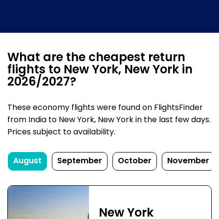
What are the cheapest return
flights to New York, New York in
2026/2027?
These economy flights were found on FlightsFinder
from India to New York, New York in the last few days.
Prices subject to availability.
August
September
October
November
New York