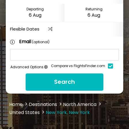
Departing
Returning
Flexible Dates
Email
(optional)
Compare vs FlightsFinder.com
Advanced Options
Search
Home
Destinations
North America
United States
New York, New York