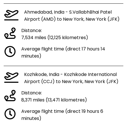
Ahmedabad, India - S.VallabhBhai Patel
Airport (AMD) to New York, New York (JFK)
Distance:
7,534 miles (12,125 kilometres)
Average flight time (direct 17 hours 14
minutes)
Kozhikode, India - Kozhikode International
Airport (CCJ) to New York, New York (JFK)
Distance:
8,371 miles (13,471 kilometres)
Average flight time (direct 19 hours 6
minutes)