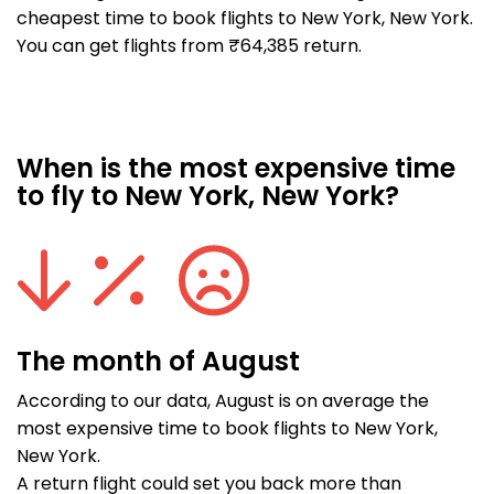
cheapest time to book flights to New York, New York.
You can get flights from ₹64,385 return.
When is the most expensive time
to fly to New York, New York?
The month of August
According to our data, August is on average the
most expensive time to book flights to New York,
New York.
A return flight could set you back more than