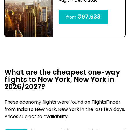
Aug 7 - Dec 6 2026
₹97,633
from
What are the cheapest one-way
flights to New York, New York in
2026/2027?
These economy flights were found on FlightsFinder
from India to New York, New York in the last few days.
Prices subject to availability.