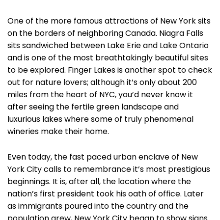
One of the more famous attractions of New York sits
on the borders of neighboring Canada. Niagra Falls
sits sandwiched between Lake Erie and Lake Ontario
and is one of the most breathtakingly beautiful sites
to be explored. Finger Lakes is another spot to check
out for nature lovers; although it’s only about 200
miles from the heart of NYC, you’d never know it
after seeing the fertile green landscape and
luxurious lakes where some of truly phenomenal
wineries make their home.
Even today, the fast paced urban enclave of New
York City calls to remembrance it’s most prestigious
beginnings. It is, after all, the location where the
nation’s first president took his oath of office. Later
as immigrants poured into the country and the
population grew, New York City began to show signs