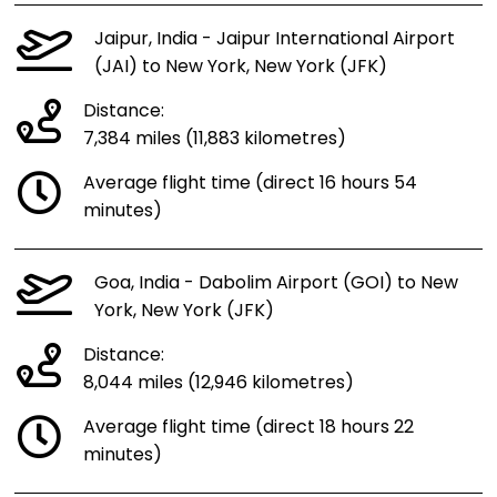
Jaipur, India - Jaipur International Airport
(JAI) to New York, New York (JFK)
Distance:
7,384 miles (11,883 kilometres)
Average flight time (direct 16 hours 54
minutes)
Goa, India - Dabolim Airport (GOI) to New
York, New York (JFK)
Distance:
8,044 miles (12,946 kilometres)
Average flight time (direct 18 hours 22
minutes)