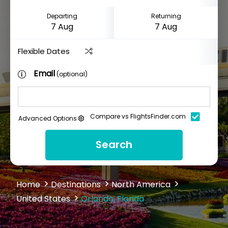
Departing
Returning
Flexible Dates
Email
(optional)
Compare vs FlightsFinder.com
Advanced Options
Search
Home
Destinations
North America
United States
Orlando, Florida