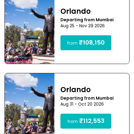
Orlando
Departing from Mumbai
Aug 25 - Nov 29 2026
₹108,150
from
Orlando
Departing from Mumbai
Aug 31 - Oct 20 2026
₹112,553
from