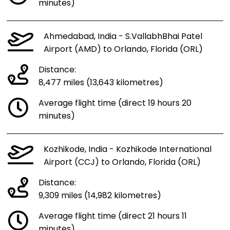
minutes)
Ahmedabad, India - S.VallabhBhai Patel
Airport (AMD) to Orlando, Florida (ORL)
Distance:
8,477 miles (13,643 kilometres)
Average flight time (direct 19 hours 20
minutes)
Kozhikode, India - Kozhikode International
Airport (CCJ) to Orlando, Florida (ORL)
Distance:
9,309 miles (14,982 kilometres)
Average flight time (direct 21 hours 11
minutes)