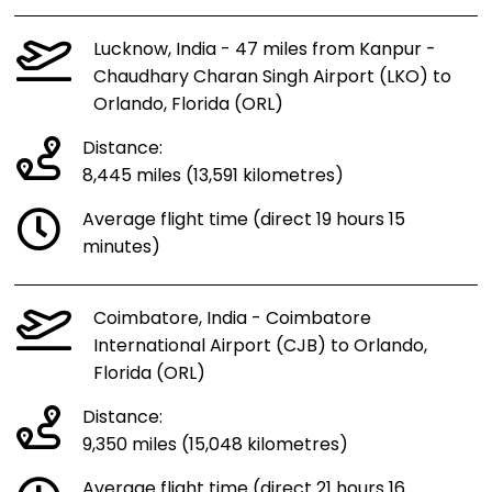
Lucknow, India - 47 miles from Kanpur -
Chaudhary Charan Singh Airport (LKO) to
Orlando, Florida (ORL)
Distance:
8,445 miles (13,591 kilometres)
Average flight time (direct 19 hours 15
minutes)
Coimbatore, India - Coimbatore
International Airport (CJB) to Orlando,
Florida (ORL)
Distance:
9,350 miles (15,048 kilometres)
Average flight time (direct 21 hours 16