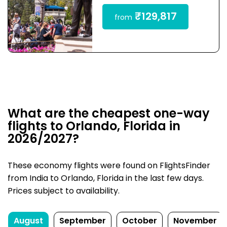
₹129,817
from
What are the cheapest one-way
flights to Orlando, Florida in
2026/2027?
These economy flights were found on FlightsFinder
from India to Orlando, Florida in the last few days.
Prices subject to availability.
August
September
October
November