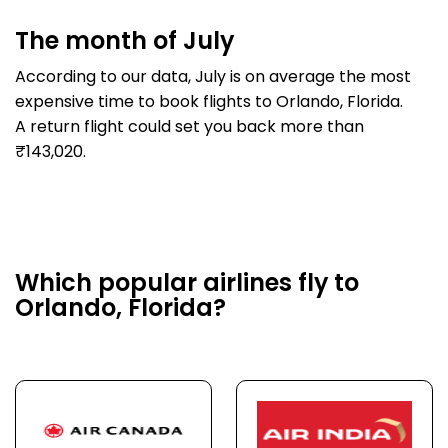
The month of July
According to our data, July is on average the most
expensive time to book flights to Orlando, Florida.
A return flight could set you back more than
₹143,020.
Which popular airlines fly to
Orlando, Florida?