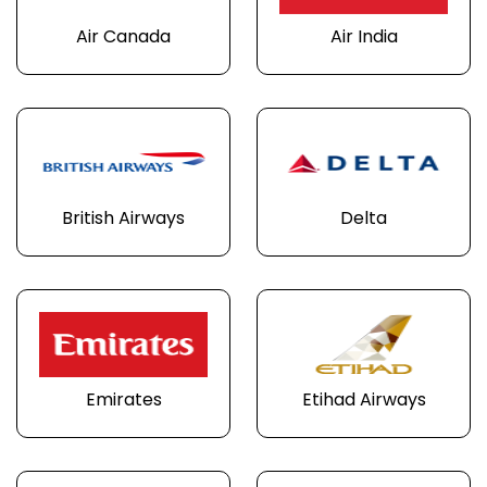
Air Canada
Air India
British Airways
Delta
Emirates
Etihad Airways