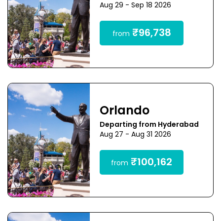
Aug 29 - Sep 18 2026
₹96,738
from
Orlando
Departing from Hyderabad
Aug 27 - Aug 31 2026
₹100,162
from