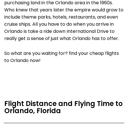
purchasing land in the Orlando area in the 1960s.
Who knew that years later the empire would grow to
include theme parks, hotels, restaurants, and even
cruise ships. All you have to do when you arrive in
Orlando is take a ride down International Drive to
really get a sense of just what Orlando has to offer.
So what are you waiting for? find your cheap flights
to Orlando now!
Flight Distance and Flying Time to
Orlando, Florida