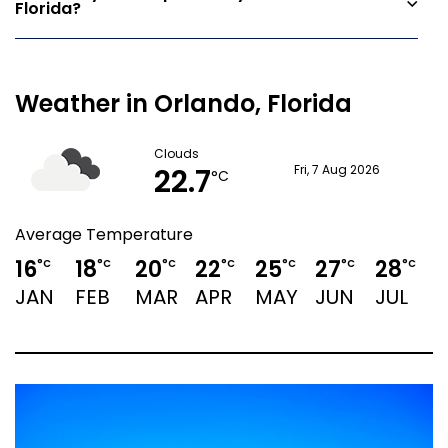
Florida?
Weather in Orlando, Florida
Clouds
22.7
Fri, 7 Aug 2026
°C
Average Temperature
16
18
20
22
25
27
28
°C
°C
°C
°C
°C
°C
°C
JAN
FEB
MAR
APR
MAY
JUN
JUL