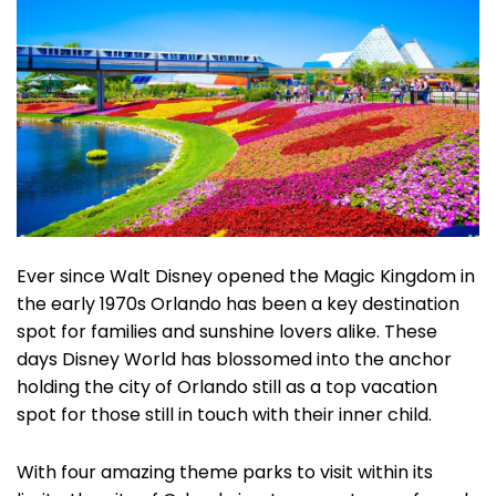
Ever since Walt Disney opened the Magic Kingdom in
the early 1970s Orlando has been a key destination
spot for families and sunshine lovers alike. These
days Disney World has blossomed into the anchor
holding the city of Orlando still as a top vacation
spot for those still in touch with their inner child.
With four amazing theme parks to visit within its