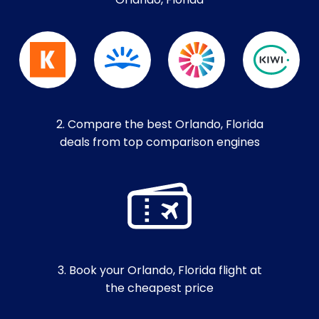
Orlando, Florida
2. Compare the best Orlando, Florida
deals from top comparison engines
3. Book your Orlando, Florida flight at
the cheapest price