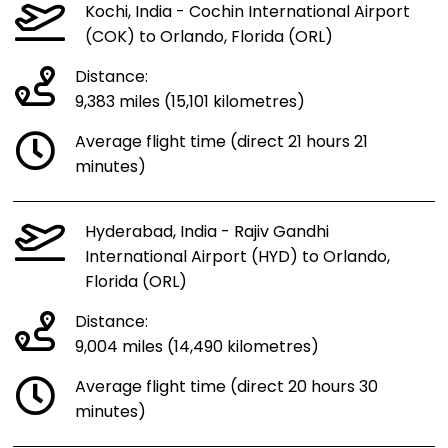
Kochi, India - Cochin International Airport
(COK) to Orlando, Florida (ORL)
Distance:
9,383 miles (15,101 kilometres)
Average flight time (direct 21 hours 21
minutes)
Hyderabad, India - Rajiv Gandhi
International Airport (HYD) to Orlando,
Florida (ORL)
Distance:
9,004 miles (14,490 kilometres)
Average flight time (direct 20 hours 30
minutes)