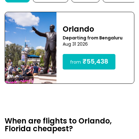
Orlando
Departing from Bengaluru
Aug 31 2026
₹55,438
from
When are flights to Orlando,
Florida cheapest?