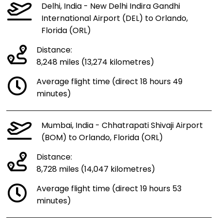
Delhi, India - New Delhi Indira Gandhi
International Airport (DEL) to Orlando,
Florida (ORL)
Distance:
8,248 miles (13,274 kilometres)
Average flight time (direct 18 hours 49
minutes)
Mumbai, India - Chhatrapati Shivaji Airport
(BOM) to Orlando, Florida (ORL)
Distance:
8,728 miles (14,047 kilometres)
Average flight time (direct 19 hours 53
minutes)