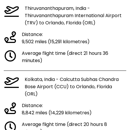
Thiruvananthapuram, India -
Thiruvananthapuram International Airport
(TRV) to Orlando, Florida (ORL)
Distance:
9,502 miles (15,291 kilometres)
Average flight time (direct 21 hours 36
minutes)
Kolkata, India - Calcutta Subhas Chandra
Bose Airport (CCU) to Orlando, Florida
(ORL)
Distance:
8,842 miles (14,229 kilometres)
Average flight time (direct 20 hours 8