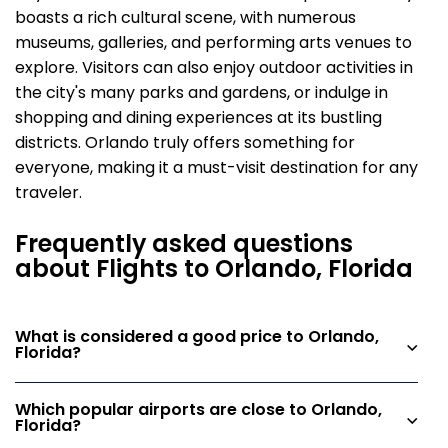
boasts a rich cultural scene, with numerous
museums, galleries, and performing arts venues to
explore. Visitors can also enjoy outdoor activities in
the city's many parks and gardens, or indulge in
shopping and dining experiences at its bustling
districts. Orlando truly offers something for
everyone, making it a must-visit destination for any
traveler.
Frequently asked questions
about Flights to Orlando, Florida
What is considered a good price to Orlando,
Florida?
Which popular airports are close to Orlando,
Florida?