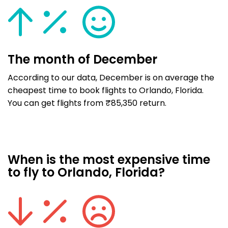
The month of December
According to our data, December is on average the
cheapest time to book flights to Orlando, Florida.
You can get flights from ₹85,350 return.
When is the most expensive time
to fly to Orlando, Florida?