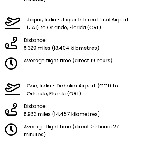
Jaipur, India - Jaipur International Airport
(JAI) to Orlando, Florida (ORL)
Distance:
8,329 miles (13,404 kilometres)
Average flight time (direct 19 hours)
Goa, India - Dabolim Airport (GOI) to
Orlando, Florida (ORL)
Distance:
8,983 miles (14,457 kilometres)
Average flight time (direct 20 hours 27
minutes)