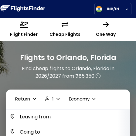
INR/IN
Flight Finder
Cheap Flights
One Way
Flights to Orlando, Florida
Find cheap flights to Orlando, Florida in
2026/2027
from ₹85,350
Return
1
Economy