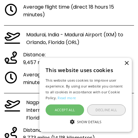
Average flight time (direct 18 hours 15
minutes)
Madurai, India - Madurai Airport (IXM) to
Orlando, Florida (ORL)
Distance:
×
9,457 miles (15,219 kilometres)
This website uses cookies
Average flight time (direct 21 hours 30
This website uses cookies to improve user
minutes)
experience. By using our website you consent
to all cookies in accordance with our Cookie
Policy.
Read more
Nagpur, India - Dr. Babasaheb Ambedkar
International Airport (NAG) to Orlando,
ACCEPT ALL
DECLINE ALL
Florida (ORL)
SHOW DETAILS
Distance: