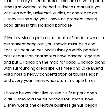
limits, the city of Orlando is a treasure trove of good
times just waiting to be had. It doesn’t matter if you
visit Sea World, Universal Studios, or choose to go
Disney all the way; you’ll have no problem finding
good times in this Floridian paradise.
If Mickey Mouse picked this central Florida town as a
permanent hang out, you know it must be a cool
spot to vacation. Yes, Walt Disney’s wildly popular
cast of cartoon characters have banded together
and put Orlando on the map for good. Orlando, along
with surrounding areas like Kissimee and Lake Buena
Vista host a heavy concentration of tourists each
and every year, many who return multiple times.
Though he wouldn’t live to see his first park open,
Walt Disney laid the foundation for what is now
Disney world; the creative business genius began