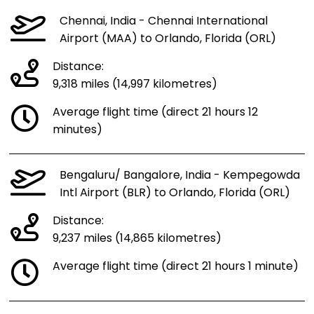
Chennai, India - Chennai International
Airport (MAA) to Orlando, Florida (ORL)
Distance:
9,318 miles (14,997 kilometres)
Average flight time (direct 21 hours 12
minutes)
Bengaluru/ Bangalore, India - Kempegowda
Intl Airport (BLR) to Orlando, Florida (ORL)
Distance:
9,237 miles (14,865 kilometres)
Average flight time (direct 21 hours 1 minute)