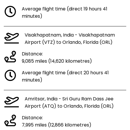
Average flight time (direct 19 hours 41
minutes)
Visakhapatnam, India - Visakhapatnam
Airport (VTZ) to Orlando, Florida (ORL)
Distance:
9,085 miles (14,620 kilometres)
Average flight time (direct 20 hours 41
minutes)
Amritsar, India - Sri Guru Ram Dass Jee
Airport (ATQ) to Orlando, Florida (ORL)
Distance:
7,995 miles (12,866 kilometres)