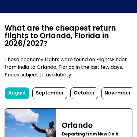
What are the cheapest return
flights to Orlando, Florida in
2026/2027?
These economy flights were found on FlightsFinder
from India to Orlando, Florida in the last few days.
Prices subject to availability.
August
September
October
November
Orlando
Departing from New Delhi