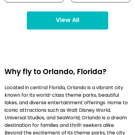
View All
Why fly to Orlando, Florida?
Located in central Florida, Orlando is a vibrant city
known for its world-class theme parks, beautiful
lakes, and diverse entertainment offerings. Home to
iconic attractions such as Walt Disney World,
Universal Studios, and SeaWorld, Orlando is a dream
destination for families and thrill-seekers alike.
Beyond the excitement of its theme parks, the city