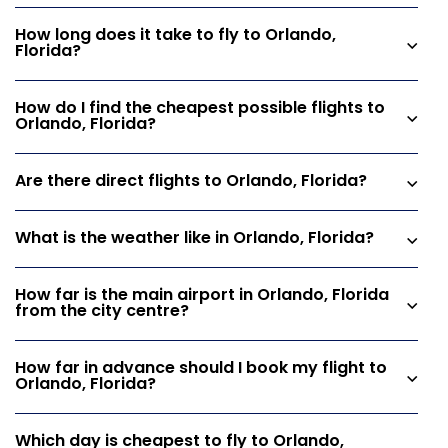
How long does it take to fly to Orlando,
Florida?
How do I find the cheapest possible flights to
Orlando, Florida?
Are there direct flights to Orlando, Florida?
What is the weather like in Orlando, Florida?
How far is the main airport in Orlando, Florida
from the city centre?
How far in advance should I book my flight to
Orlando, Florida?
Which day is cheapest to fly to Orlando,