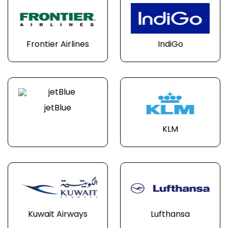
Frontier Airlines
IndiGo
jetBlue
KLM
Kuwait Airways
Lufthansa