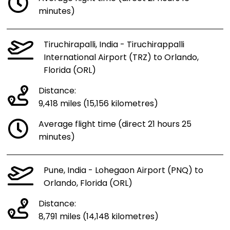
minutes)
Tiruchirapalli, India - Tiruchirappalli
International Airport (TRZ) to Orlando,
Florida (ORL)
Distance:
9,418 miles (15,156 kilometres)
Average flight time (direct 21 hours 25
minutes)
Pune, India - Lohegaon Airport (PNQ) to
Orlando, Florida (ORL)
Distance:
8,791 miles (14,148 kilometres)