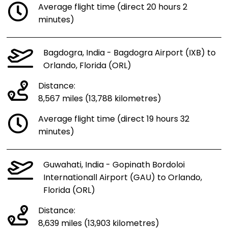
Average flight time (direct 20 hours 2
minutes)
Bagdogra, India - Bagdogra Airport (IXB) to
Orlando, Florida (ORL)
Distance:
8,567 miles (13,788 kilometres)
Average flight time (direct 19 hours 32
minutes)
Guwahati, India - Gopinath Bordoloi
Internationall Airport (GAU) to Orlando,
Florida (ORL)
Distance:
8,639 miles (13,903 kilometres)