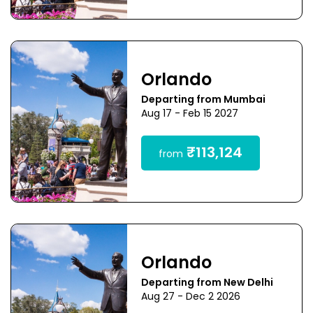
Orlando
Departing from Mumbai
Aug 17 - Feb 15 2027
₹113,124
from
Orlando
Departing from New Delhi
Aug 27 - Dec 2 2026