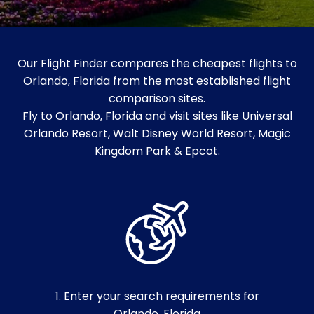
Our Flight Finder compares the cheapest flights to
Orlando, Florida from the most established flight
comparison sites.
Fly to Orlando, Florida and visit sites like Universal
Orlando Resort, Walt Disney World Resort, Magic
Kingdom Park & Epcot.
1. Enter your search requirements for