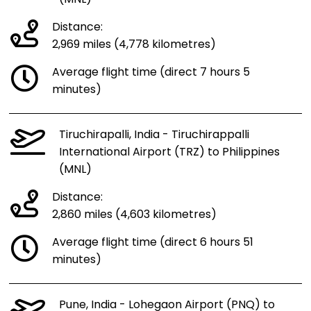
Distance:
2,969 miles (4,778 kilometres)
Average flight time (direct 7 hours 5
minutes)
Tiruchirapalli, India - Tiruchirappalli
International Airport (TRZ) to Philippines
(MNL)
Distance:
2,860 miles (4,603 kilometres)
Average flight time (direct 6 hours 51
minutes)
Pune, India - Lohegaon Airport (PNQ) to