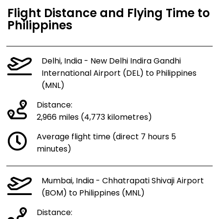
Flight Distance and Flying Time to
Philippines
Delhi, India - New Delhi Indira Gandhi
International Airport (DEL) to Philippines
(MNL)
Distance:
2,966 miles (4,773 kilometres)
Average flight time (direct 7 hours 5
minutes)
Mumbai, India - Chhatrapati Shivaji Airport
(BOM) to Philippines (MNL)
Distance: