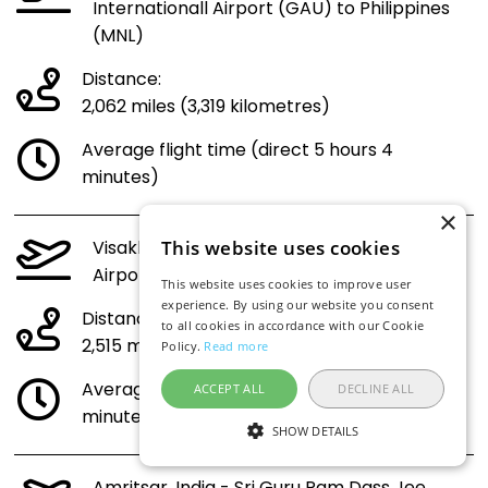
Internationall Airport (GAU) to Philippines
(MNL)
Distance:
2,062 miles (3,319 kilometres)
Average flight time (direct 5 hours 4
minutes)
×
Visakhapatnam, India - Visakhapatnam
This website uses cookies
Airport (VTZ) to Philippines (MNL)
This website uses cookies to improve user
experience. By using our website you consent
Distance:
to all cookies in accordance with our Cookie
2,515 miles (4,047 kilometres)
Policy.
Read more
Average flight time (direct 6 hours 5
ACCEPT ALL
DECLINE ALL
minutes)
SHOW DETAILS