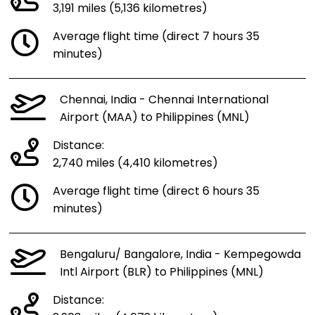
3,191 miles (5,136 kilometres)
Average flight time (direct 7 hours 35
minutes)
Chennai, India - Chennai International
Airport (MAA) to Philippines (MNL)
Distance:
2,740 miles (4,410 kilometres)
Average flight time (direct 6 hours 35
minutes)
Bengaluru/ Bangalore, India - Kempegowda
Intl Airport (BLR) to Philippines (MNL)
Distance: