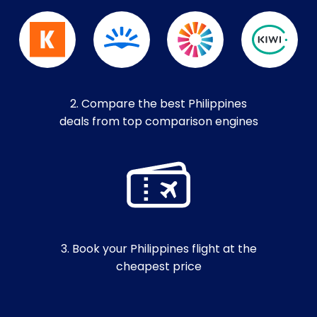
2. Compare the best Philippines
deals from top comparison engines
3. Book your Philippines flight at the
cheapest price