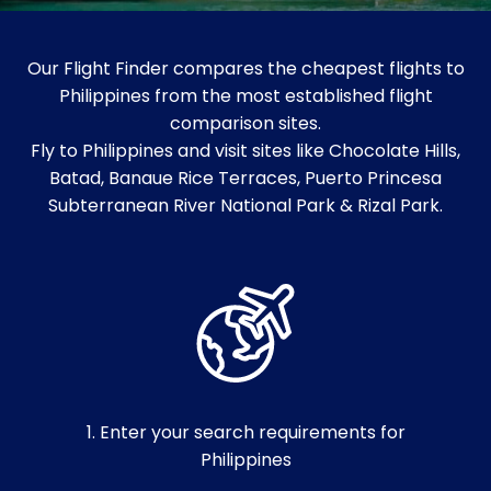
Our Flight Finder compares the cheapest flights to
Philippines from the most established flight
comparison sites.
Fly to Philippines and visit sites like Chocolate Hills,
Batad, Banaue Rice Terraces, Puerto Princesa
Subterranean River National Park & Rizal Park.
1. Enter your search requirements for
Philippines