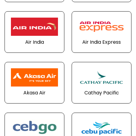
Air India
Air India Express
Akasa Air
Cathay Pacific