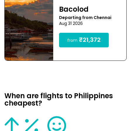
Bacolod
Departing from Chennai
Aug 31 2026
₹21,372
from
When are flights to Philippines
cheapest?