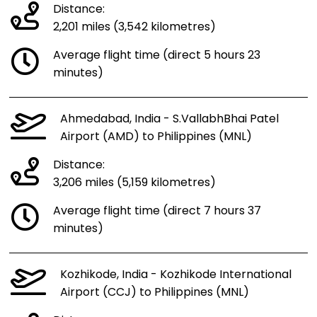
Distance:
2,201 miles (3,542 kilometres)
Average flight time (direct 5 hours 23
minutes)
Ahmedabad, India - S.VallabhBhai Patel
Airport (AMD) to Philippines (MNL)
Distance:
3,206 miles (5,159 kilometres)
Average flight time (direct 7 hours 37
minutes)
Kozhikode, India - Kozhikode International
Airport (CCJ) to Philippines (MNL)