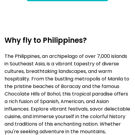
Why fly to Philippines?
The Philippines, an archipelago of over 7,000 islands
in Southeast Asia, is a vibrant tapestry of diverse
cultures, breathtaking landscapes, and warm
hospitality. From the bustling metropolis of Manila to
the pristine beaches of Boracay and the famous
Chocolate Hills of Bohol, this tropical paradise offers
a rich fusion of Spanish, American, and Asian
influences. Explore vibrant festivals, savor delectable
cuisine, and immerse yourself in the colorful history
and traditions of this enchanting nation. Whether
you're seeking adventure in the mountains,