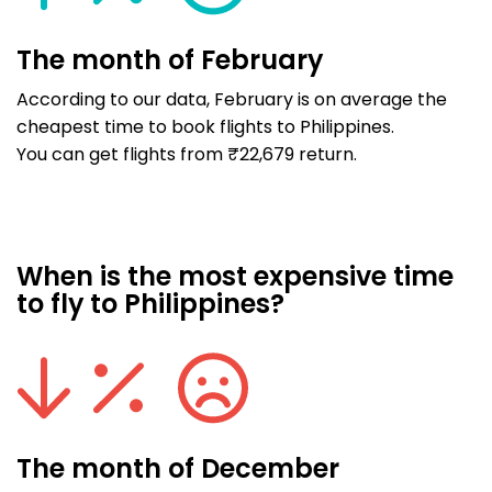
The month of February
According to our data, February is on average the
cheapest time to book flights to Philippines.
You can get flights from ₹22,679 return.
When is the most expensive time
to fly to Philippines?
The month of December