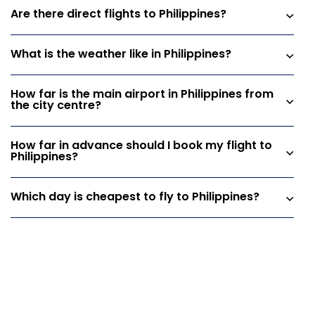
Are there direct flights to Philippines?
What is the weather like in Philippines?
How far is the main airport in Philippines from
the city centre?
How far in advance should I book my flight to
Philippines?
Which day is cheapest to fly to Philippines?