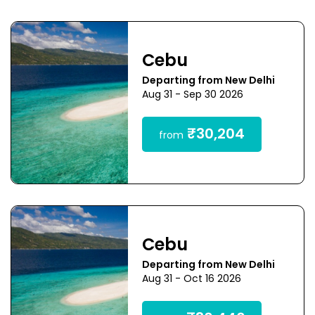
Cebu
Departing from New Delhi
Aug 31 - Sep 30 2026
₹30,204
from
Cebu
Departing from New Delhi
Aug 31 - Oct 16 2026