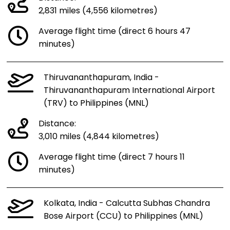
2,831 miles (4,556 kilometres)
Average flight time (direct 6 hours 47
minutes)
Thiruvananthapuram, India -
Thiruvananthapuram International Airport
(TRV) to Philippines (MNL)
Distance:
3,010 miles (4,844 kilometres)
Average flight time (direct 7 hours 11
minutes)
Kolkata, India - Calcutta Subhas Chandra
Bose Airport (CCU) to Philippines (MNL)