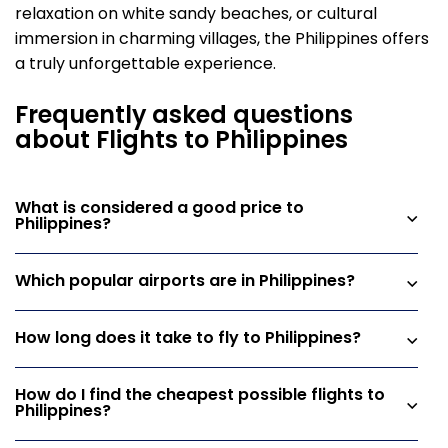
relaxation on white sandy beaches, or cultural
immersion in charming villages, the Philippines offers
a truly unforgettable experience.
Frequently asked questions
about Flights to Philippines
What is considered a good price to
Philippines?
Which popular airports are in Philippines?
How long does it take to fly to Philippines?
How do I find the cheapest possible flights to
Philippines?