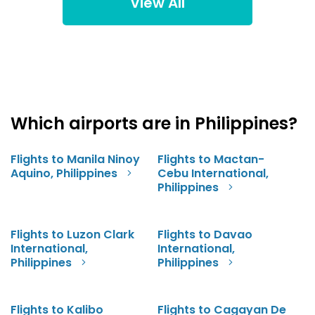
View All
Which airports are in Philippines?
Flights to Manila Ninoy
Flights to Mactan-
Aquino, Philippines
Cebu International,
Philippines
Flights to Luzon Clark
Flights to Davao
International,
International,
Philippines
Philippines
Flights to Kalibo
Flights to Cagayan De