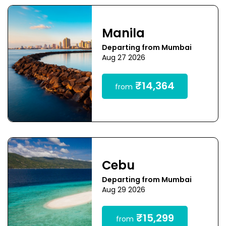
Manila
Departing from Mumbai
Aug 27 2026
₹14,364
from
Cebu
Departing from Mumbai
Aug 29 2026
₹15,299
from