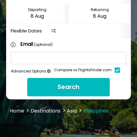
Departing
Returning
Flexible Dates
Email
(optional)
Compare vs FlightsFinder.com
Advanced Options
Search
Home
Destinations
Asia
Philippines