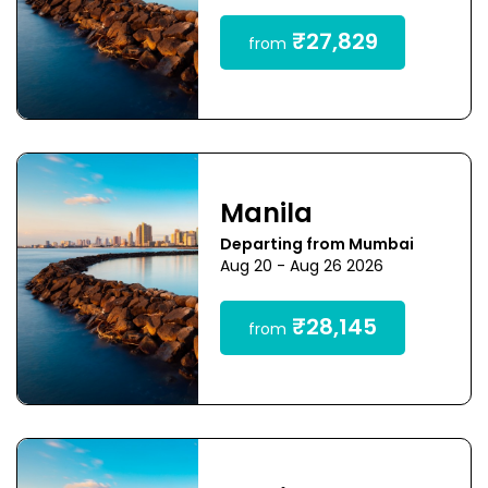
₹27,829
from
Manila
Departing from Mumbai
Aug 20 - Aug 26 2026
₹28,145
from