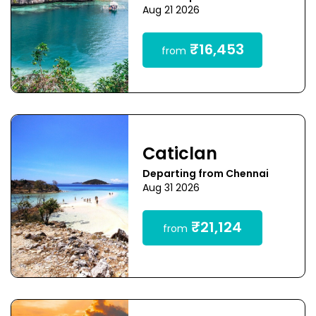
Aug 21 2026
₹16,453
from
Caticlan
Departing from Chennai
Aug 31 2026
₹21,124
from