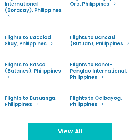
International
Oro, Philippines
(Boracay), Philippines
Flights to Bacolod-
Flights to Bancasi
Silay, Philippines
(Butuan), Philippines
Flights to Basco
Flights to Bohol-
(Batanes), Philippines
Panglao International,
Philippines
Flights to Busuanga,
Flights to Calbayog,
Philippines
Philippines
View All