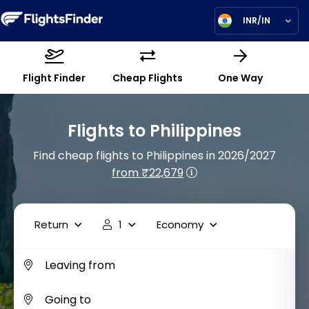
INR/IN
Flight Finder
Cheap Flights
One Way
Flights to Philippines
Find cheap flights to Philippines in 2026/2027
from ₹22,679
Return
1
Economy