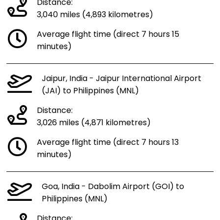
Distance:
3,040 miles (4,893 kilometres)
Average flight time (direct 7 hours 15
minutes)
Jaipur, India - Jaipur International Airport
(JAI) to Philippines (MNL)
Distance:
3,026 miles (4,871 kilometres)
Average flight time (direct 7 hours 13
minutes)
Goa, India - Dabolim Airport (GOI) to
Philippines (MNL)
Distance: