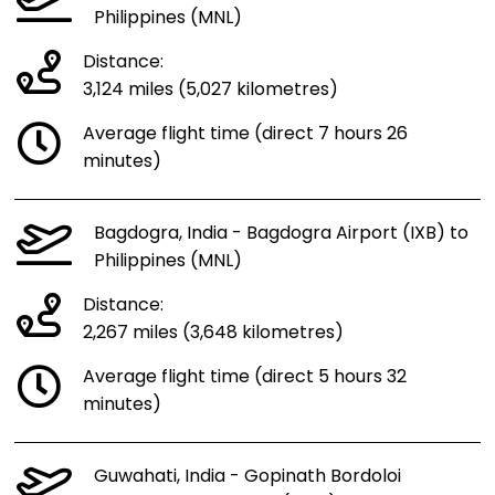
Philippines (MNL)
Distance:
3,124 miles (5,027 kilometres)
Average flight time (direct 7 hours 26
minutes)
Bagdogra, India - Bagdogra Airport (IXB) to
Philippines (MNL)
Distance:
2,267 miles (3,648 kilometres)
Average flight time (direct 5 hours 32
minutes)
Guwahati, India - Gopinath Bordoloi