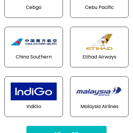
Cebgo
Cebu Pacific
China Southern
Etihad Airways
IndiGo
Malaysia Airlines