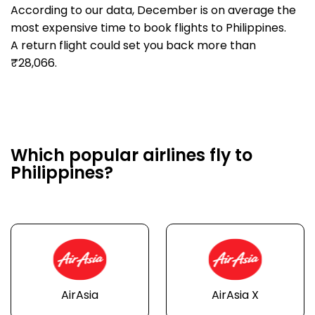
According to our data, December is on average the
most expensive time to book flights to Philippines.
A return flight could set you back more than
₹28,066.
Which popular airlines fly to
Philippines?
AirAsia
AirAsia X