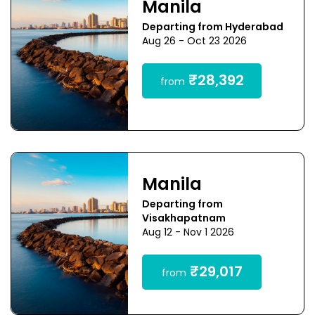
Manila
Departing from Hyderabad
Aug 26 - Oct 23 2026
₹28,392
from
Manila
Departing from
Visakhapatnam
Aug 12 - Nov 1 2026
₹29,017
from