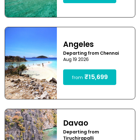
Angeles
Departing from Chennai
Aug 19 2026
₹15,699
from
Davao
Departing from
Tiruchirapalli