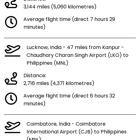
3,144 miles (5,060 kilometres)
Average flight time (direct 7 hours 29
minutes)
Lucknow, India - 47 miles from Kanpur -
Chaudhary Charan Singh Airport (LKO) to
Philippines (MNL)
Distance:
2,716 miles (4,371 kilometres)
Average flight time (direct 6 hours 32
minutes)
Coimbatore, India - Coimbatore
International Airport (CJB) to Philippines
(MNL)