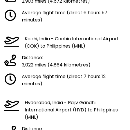
2,903 miles (4,672 kilometres)
Average flight time (direct 6 hours 57
minutes)
Kochi, India - Cochin International Airport
(COK) to Philippines (MNL)
Distance:
3,022 miles (4,864 kilometres)
Average flight time (direct 7 hours 12
minutes)
Hyderabad, India - Rajiv Gandhi
International Airport (HYD) to Philippines
(MNL)
Distance: