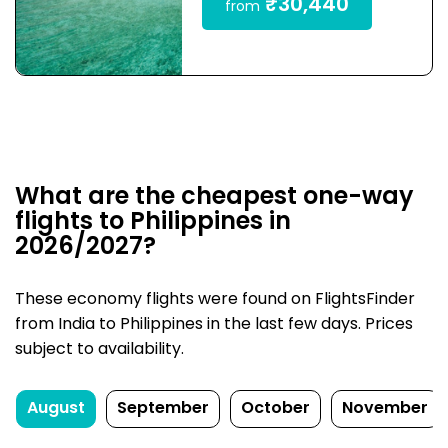
₹30,440
from
What are the cheapest one-way
flights to Philippines in
2026/2027?
These economy flights were found on FlightsFinder
from India to Philippines in the last few days. Prices
subject to availability.
August
September
October
November