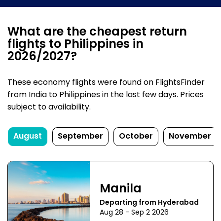
What are the cheapest return
flights to Philippines in
2026/2027?
These economy flights were found on FlightsFinder
from India to Philippines in the last few days. Prices
subject to availability.
August
September
October
November
Manila
Departing from Hyderabad
Aug 28 - Sep 2 2026