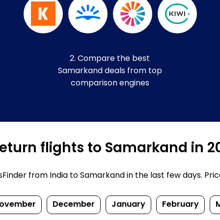
2. Compare the best
Samarkand deals from top
comparison engines
eturn flights to Samarkand in 
inder from India to Samarkand in the last few days. Prices
ovember
December
January
February