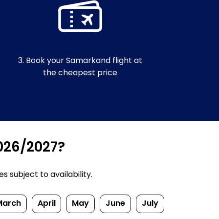
3. Book your Samarkand flight at
the cheapest price
2026/2027?
 subject to availability.
March
April
May
June
July