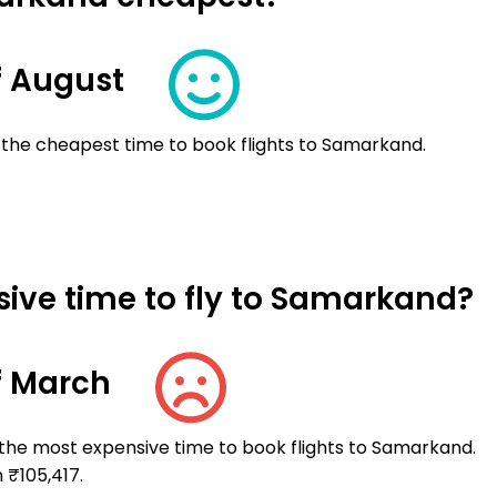
f August
 the cheapest time to book flights to Samarkand.
ive time to fly to Samarkand?
f March
 the most expensive time to book flights to Samarkand.
 ₹105,417.