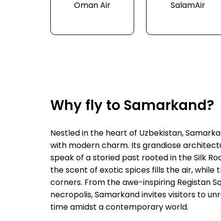
Oman Air
SalamAir
Why fly to Samarkand?
Nestled in the heart of Uzbekistan, Samarkan
with modern charm. Its grandiose architectu
speak of a storied past rooted in the Silk R
the scent of exotic spices fills the air, whil
corners. From the awe-inspiring Registan Sq
necropolis, Samarkand invites visitors to unra
time amidst a contemporary world.