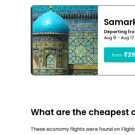
Samar
Departing fro
Aug 8 - Aug 17
₹29
from
What are the cheapest 
These economy flights were found on FlightsF