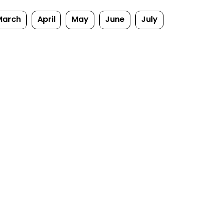
March
April
May
June
July