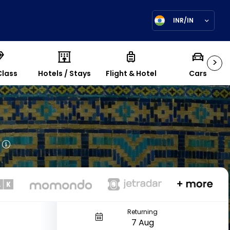
INR/IN
>
Class
Hotels / Stays
Flight & Hotel
Cars
Returning