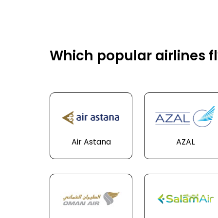
Which popular airlines 
Air Astana
AZAL