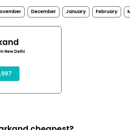
ovember
December
January
February
kand
m New Delhi
,997
markand cheapest?