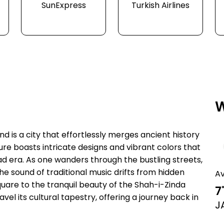
SunExpress
Turkish Airlines
W
d is a city that effortlessly merges ancient history
re boasts intricate designs and vibrant colors that
oad era. As one wanders through the bustling streets,
e the sound of traditional music drifts from hidden
A
uare to the tranquil beauty of the Shah-i-Zinda
7
vel its cultural tapestry, offering a journey back in
J