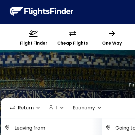
Flight Finder
Cheap Flights
One Way
Fi
Return
1
Economy