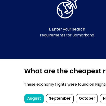
1. Enter your search
requirements for Samarkand
What are the cheapest r
These economy flights were found on FlightsF
August
September
October
N