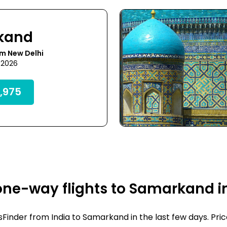
kand
m New Delhi
 2026
,975
one-way flights to Samarkand i
inder from India to Samarkand in the last few days. Prices