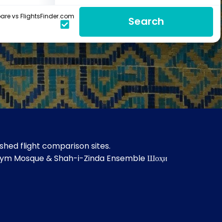
re vs FlightsFinder.com
Search
hed flight comparison sites.
hanym Mosque & Shah-i-Zinda Ensemble Шоҳи