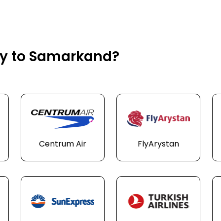
fly to Samarkand?
Centrum Air
FlyArystan