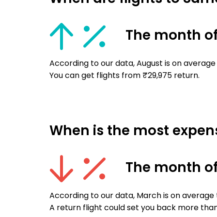
The month o
According to our data, August is on average
You can get flights from ₹29,975 return.
When is the most expens
The month o
According to our data, March is on average
A return flight could set you back more than