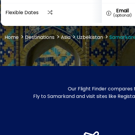
Email
Flexible Dates
(optional)
Home
Destinations
Asia
Uzbekistan
Samarkan
Our Flight Finder compares 
Fly to Samarkand and visit sites like Re