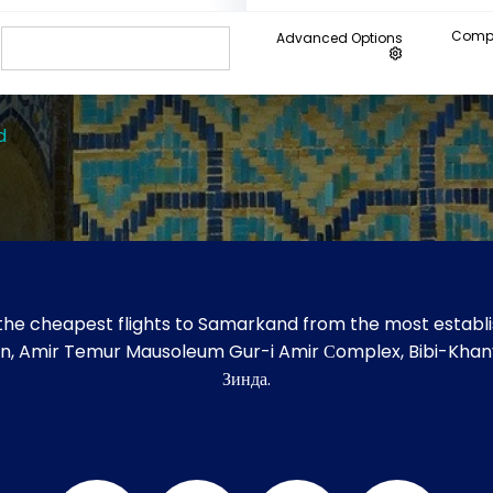
Compa
Advanced Options
d
the cheapest flights to Samarkand from the most establis
gistan, Amir Temur Mausoleum Gur-i Amir Сomplex, Bibi-K
Зинда.