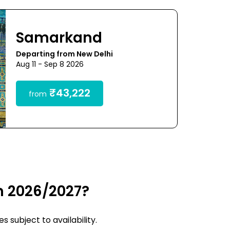
Samarkand
Departing from New Delhi
Aug 11 - Sep 8 2026
₹43,222
from
n 2026/2027?
 subject to availability.