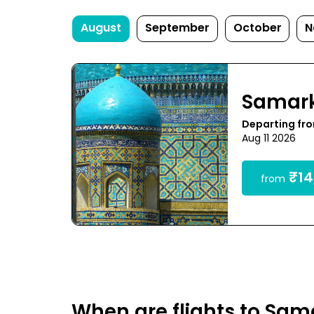
August
September
October
N
Samar
Departing fro
Aug 11 2026
₹14
from
When are flights to Sa