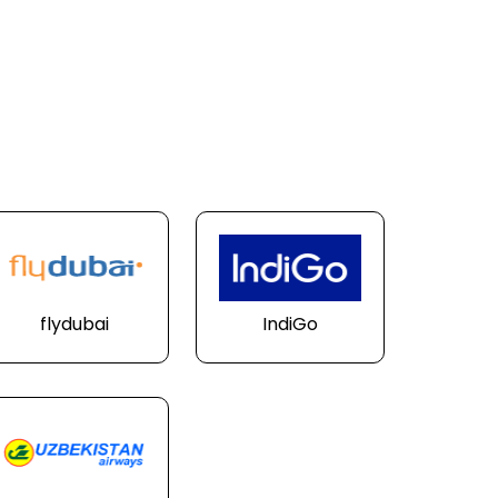
flydubai
IndiGo