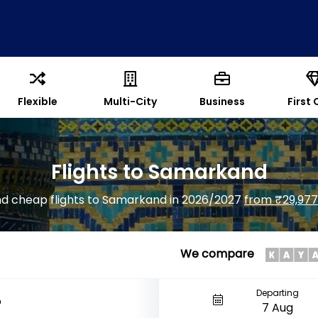
Flexible
Multi-City
Business
First 
Flights to Samarkand
nd cheap flights to Samarkand in 2026/2027
from ₹29,977
We compare
Departing