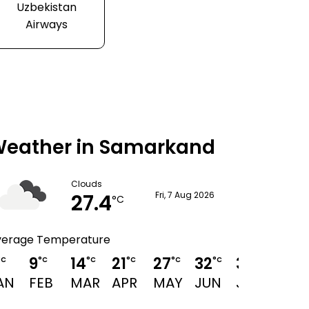
Uzbekistan
Airways
eather in Samarkand
Clouds
27.4
Fri, 7 Aug 2026
°C
verage Temperature
9
14
21
27
32
34
33
°C
°C
°C
°C
°C
°C
°C
°C
AN
FEB
MAR
APR
MAY
JUN
JUL
AUG