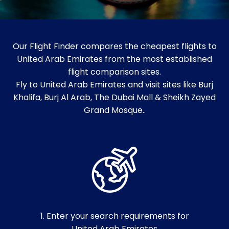
Our Flight Finder compares the cheapest flights to
United Arab Emirates from the most established
flight comparison sites.
Fly to United Arab Emirates and visit sites like Burj
Khalifa, Burj Al Arab, The Dubai Mall & Sheikh Zayed
Grand Mosque..
1. Enter your search requirements for