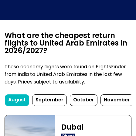
What are the cheapest return
flights to United Arab Emirates in
2026/2027?
These economy flights were found on FlightsFinder
from India to United Arab Emirates in the last few
days. Prices subject to availability.
August
September
October
November
Dubai