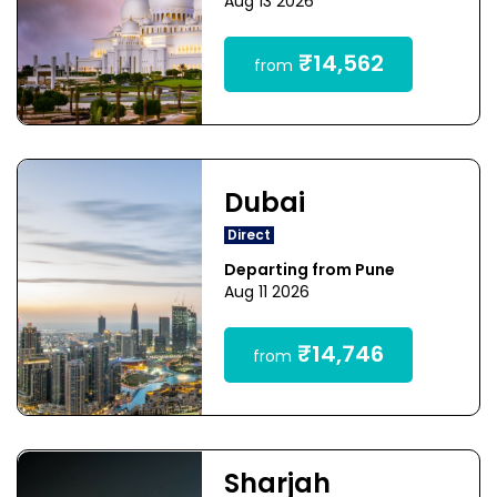
Aug 13 2026
₹14,562
from
Dubai
Direct
Departing from Pune
Aug 11 2026
₹14,746
from
Sharjah