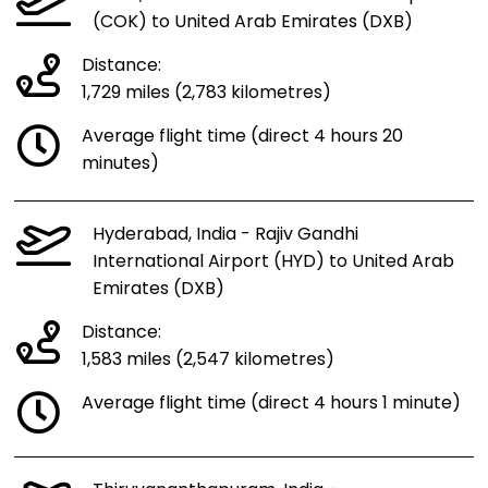
(COK) to United Arab Emirates (DXB)
Distance:
1,729 miles (2,783 kilometres)
Average flight time (direct 4 hours 20
minutes)
Hyderabad, India - Rajiv Gandhi
International Airport (HYD) to United Arab
Emirates (DXB)
Distance:
1,583 miles (2,547 kilometres)
Average flight time (direct 4 hours 1 minute)