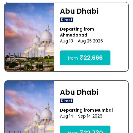
Abu Dhabi
Direct
Departing from
Ahmedabad
Aug 18 - Aug 25 2026
₹22,666
from
Abu Dhabi
Direct
Departing from Mumbai
Aug 14 - Sep 14 2026