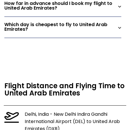
How far in advance should I book my flight to
United Arab Emirates?
Which day is cheapest to fly to United Arab
Emirates?
Flight Distance and Flying Time to
United Arab Emirates
Delhi, India - New Delhi Indira Gandhi
International Airport (DEL) to United Arab
Emirates (DXB)