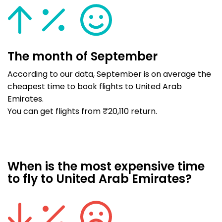
The month of September
According to our data, September is on average the
cheapest time to book flights to United Arab
Emirates.
You can get flights from ₹20,110 return.
When is the most expensive time
to fly to United Arab Emirates?